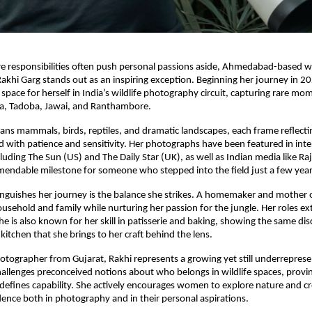
e responsibilities often push personal passions aside, Ahmedabad-based wi
khi Garg stands out as an inspiring exception. Beginning her journey in 2
 space for herself in India’s wildlife photography circuit, capturing rare mo
ha, Tadoba, Jawai, and Ranthambore.
ans mammals, birds, reptiles, and dramatic landscapes, each frame reflecting
d with patience and sensitivity. Her photographs have been featured in inte
cluding The Sun (US) and The Daily Star (UK), as well as Indian media like Ra
endable milestone for someone who stepped into the field just a few year
inguishes her journey is the balance she strikes. A homemaker and mother 
sehold and family while nurturing her passion for the jungle. Her roles 
e is also known for her skill in patisserie and baking, showing the same dis
 kitchen that she brings to her craft behind the lens.
tographer from Gujarat, Rakhi represents a growing yet still underrepres
allenges preconceived notions about who belongs in wildlife spaces, provin
defines capability. She actively encourages women to explore nature and cre
dence both in photography and in their personal aspirations.