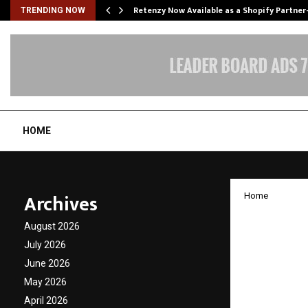
Retenzy Now Available as a Shopify Partner
TRENDING NOW
HOME
Archives
Home
Gujara
August 2026
Rakhi 
July 2026
June 2026
Trailbl
May 2026
April 2026
by
cradmin
D