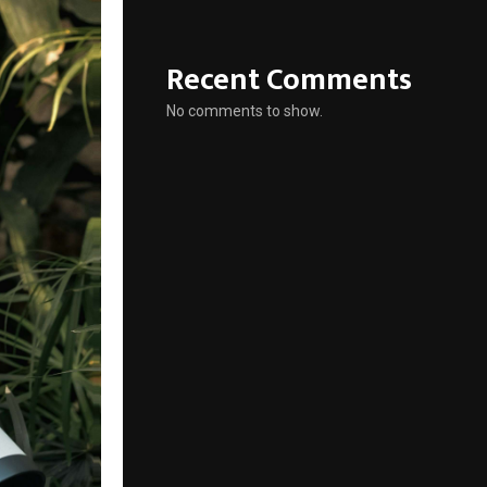
Recent Comments
No comments to show.