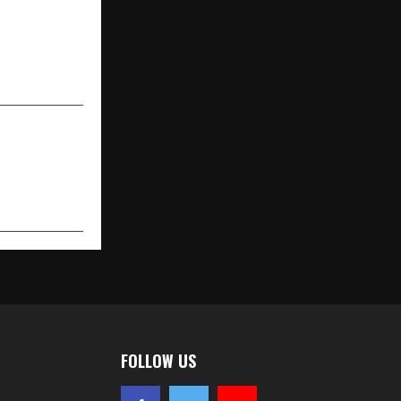
NEXT POST
stream: The
ado Imports
in India
FOLLOW US