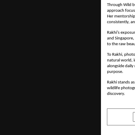
Through Wild b
approach focuse
Her mentorship 
consistently, 
Rakhi’s exposur
and Singapore, 
to the raw beau
To Rakhi, phot
natural world, 
alongside daily
purpose.
Rakhi stands as
wildlife photog
discovery.
SHARE