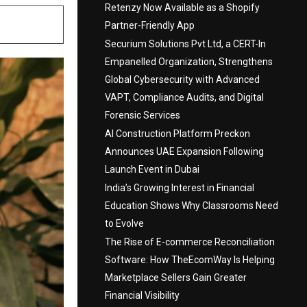
Retenzy Now Available as a Shopify
Partner-Friendly App
Securium Solutions Pvt Ltd, a CERT-In
Empanelled Organization, Strengthens
Global Cybersecurity with Advanced
VAPT, Compliance Audits, and Digital
Forensic Services
AI Construction Platform Preckon
Announces UAE Expansion Following
Launch Event in Dubai
India’s Growing Interest in Financial
Education Shows Why Classrooms Need
to Evolve
The Rise of E-commerce Reconciliation
Software: How TheEcomWay Is Helping
Marketplace Sellers Gain Greater
Financial Visibility