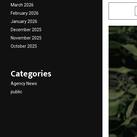
March 2026
SHARE
February 2026
January 2026
December 2025
November 2025
October 2025
Categories
Agency News
public