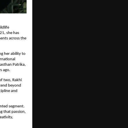
ldlife
021, she has
ments across the
 her ability to
rnational
jasthan Patrika,
s ago.
of two, Rakhi
extend beyond
cipline and
ented segment.
g that passion,
ativity,