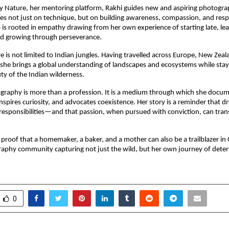
y Nature, her mentoring platform, Rakhi guides new and aspiring photogra
s not just on technique, but on building awareness, compassion, and respec
is rooted in empathy drawing from her own experience of starting late, le
and growing through perseverance.
e is not limited to Indian jungles. Having travelled across Europe, New Zea
she brings a global understanding of landscapes and ecosystems while sta
ty of the Indian wilderness.
ography is more than a profession. It is a medium through which she docu
inspires curiosity, and advocates coexistence. Her story is a reminder that d
 responsibilities—and that passion, when pursued with conviction, can tra
 proof that a homemaker, a baker, and a mother can also be a trailblazer in 
raphy community capturing not just the wild, but her own journey of dete
0