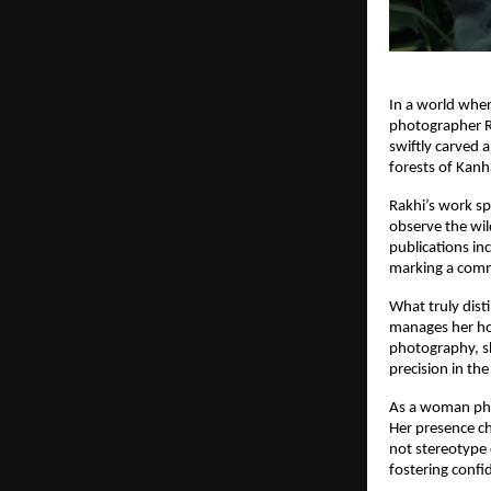
In a world wher
photographer Ra
swiftly carved a
forests of Kan
Rakhi’s work sp
observe the wil
publications in
marking a comm
What truly dist
manages her hou
photography, sh
precision in the
As a woman pho
Her presence ch
not stereotype 
fostering confi