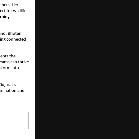
phers. Her
t for wildlife.
arning
land, Bhutan,
ying connected
ments the
reams can thrive
nsform into
Gujarat’s
rmination and