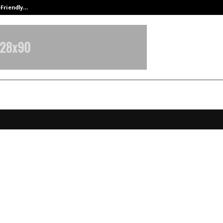
-Friendly…
Securium Solutions Pvt Ltd, a CERT
t’s Rising Female Wildlife Photogr
Garg: A Homemaker, A Baker, A
azer
ecember 23, 2025
0
4238