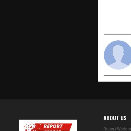
PREVIOUS POST
Audi Revolu
name and B
ABOUT US
Report World i