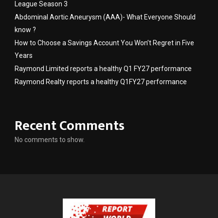
League Season 3
Abdominal Aortic Aneurysm (AAA)- What Everyone Should
know ?
How to Choose a Savings Account You Won’t Regret in Five
Years
Raymond Limited reports a healthy Q1 FY27 performance
Raymond Realty reports a healthy Q1FY27 performance
Recent Comments
No comments to show.