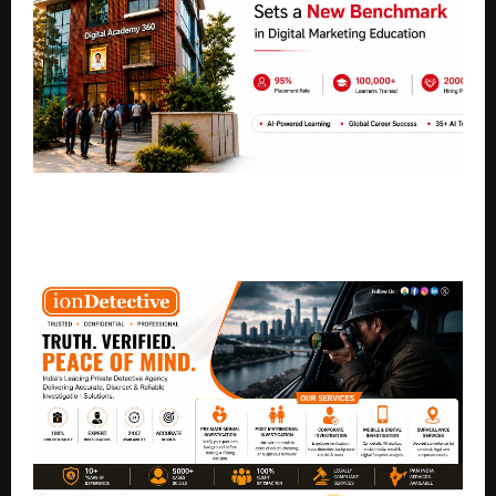
Digital Academy 360 Sets a New Benchmark in
Digital Marketing Education with AI-Powered
Learning and Global Career Success