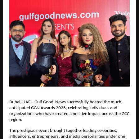
Dubai, UAE – Gulf Good  News successfully hosted the much-
anticipated GGN Awards 2026, celebrating individuals and 
organizations who have created a positive impact across the GCC 
region.
The prestigious event brought together leading celebrities, 
influencers, entrepreneurs, and media personalities under one 