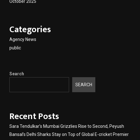
October 2025
Categories
Agency News
public
Search
SEARCH
Recent Posts
Sara Tendulkar’s Mumbai Grizzlies Rise to Second, Peyush
Bansal’s Delhi Sharks Stay on Top of Global E-cricket Premier