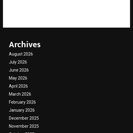
“AI Cannot Replace Human Judgment in Lending”:
Sunil Govindarajan Calls for Governance-Led AI
Adoption in Financial Services
Archives
August 2026
July 2026
June 2026
May 2026
April 2026
March 2026
February 2026
January 2026
December 2025
November 2025