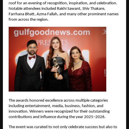
roof for an evening of recognition, inspiration, and celebration. 
Notable attendees included Rakhi Sawant, Shiv Thakare, 
Farrhana Bhatt, Azma Fallah, and many other prominent names 
from across the region.
The awards honored excellence across multiple categories 
including entertainment, media, business, fashion, and 
innovation. Winners were recognized for their outstanding 
contributions and influence during the year 2025–2026.
The event was curated to not only celebrate success but also to 