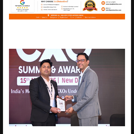
Ion Detective Agency Emerges as a Leading Private
Investigation Partner Across IndiaNoida, India | April
2026