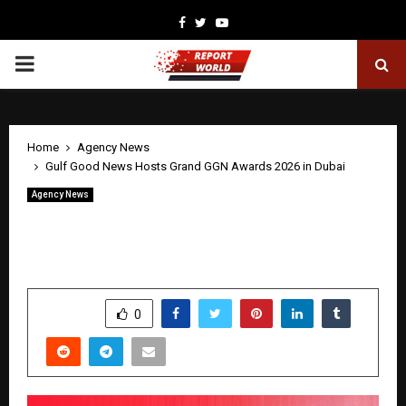
Facebook
Twitter
Youtube
PRIMARY
MENU
Home
Agency News
Gulf Good News Hosts Grand GGN Awards 2026 in Dubai
Agency News
Gulf Good News Hosts Grand GGN
Awards 2026 in Dubai
by
cradmin
May 2, 2026
0
131
SHARE
0