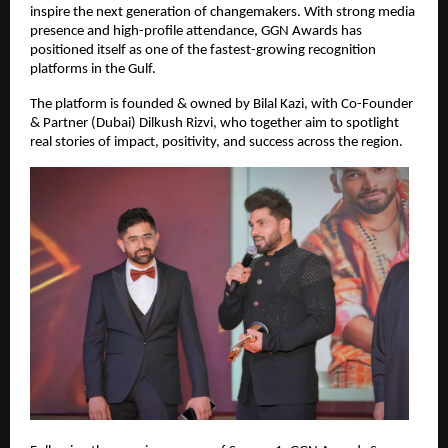
inspire the next generation of changemakers. With strong media 
presence and high-profile attendance, GGN Awards has 
positioned itself as one of the fastest-growing recognition 
platforms in the Gulf.
The platform is founded & owned by Bilal Kazi, with Co-Founder 
& Partner (Dubai) Dilkush Rizvi, who together aim to spotlight 
real stories of impact, positivity, and success across the region.