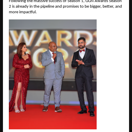
Following the massive success of Season 1, GGN Awards Season 
2 is already in the pipeline and promises to be bigger, better, and 
more impactful.