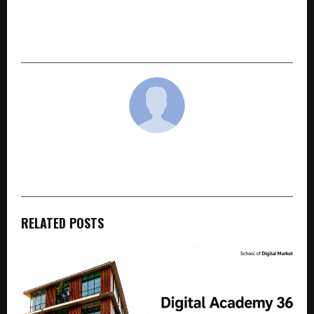
Hindware expands retail footprint with new
Brand Store launch in Srinagar, Jammu &
Kashmir
cradmin
RELATED POSTS