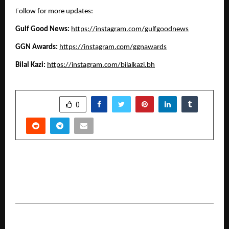
Follow for more updates:
Gulf Good News: 
https://instagram.com/gulfgoodnews
GGN Awards:
https://instagram.com/ggnawards
Bilal Kazi: 
https://instagram.com/bilalkazi.bh
SHARE
0
PREVIOUS POST
World Autism Awareness Month Highlights
Need for More Inclusive Classrooms
NEXT POST