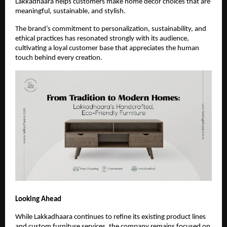
Lakkadhaara helps customers make home décor choices that are
meaningful, sustainable, and stylish.
The brand’s commitment to personalization, sustainability, and
ethical practices has resonated strongly with its audience,
cultivating a loyal customer base that appreciates the human
touch behind every creation.
Looking Ahead
While Lakkadhaara continues to refine its existing product lines
and custom furniture services, the company remains focused on