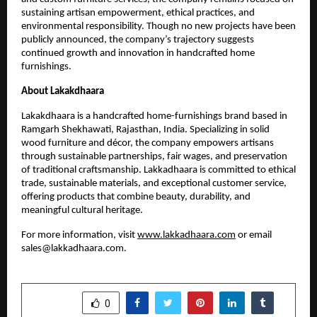
sustaining artisan empowerment, ethical practices, and
environmental responsibility. Though no new projects have been
publicly announced, the company’s trajectory suggests
continued growth and innovation in handcrafted home
furnishings.
About Lakakdhaara
Lakakdhaara is a handcrafted home-furnishings brand based in
Ramgarh Shekhawati, Rajasthan, India. Specializing in solid
wood furniture and décor, the company empowers artisans
through sustainable partnerships, fair wages, and preservation
of traditional craftsmanship. Lakkadhaara is committed to ethical
trade, sustainable materials, and exceptional customer service,
offering products that combine beauty, durability, and
meaningful cultural heritage.
For more information, visit
www.lakkadhaara.com
or email
sales@lakkadhaara.com.
SHARE
0