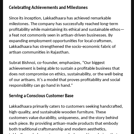
Celebrating Achievements and Milestones
Since its inception, Lakkadhaara has achieved remarkable
milestones. The company has successfully reached long-term
profitability while maintaining its ethical and sustainable ethos—
a feat not commonly seen in artisan-driven businesses. By
expanding employment opportunities for local craftsmen,
Lakkadhaara has strengthened the socio-economic fabric of
artisan communities in Rajasthan.
Subrat Bishnoi, co-founder, emphasizes, “Our biggest
achievement is being able to sustain a profitable business that
does not compromise on ethics, sustainability, or the well-being
of our artisans. It’s a model that proves profitability and social
responsibility can go hand in hand.”
Serving a Conscious Customer Base
Lakkadhaara primarily caters to customers seeking handcrafted,
high-quality, and sustainable wooden furniture. These
customers value durability, uniqueness, and the story behind
each piece. By providing artisan-made products that embody
both traditional craftsmanship and modern aesthetics,