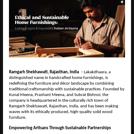
Ramgarh Shekhawati, Rajasthan, India
– Lakakdhaara, a
distinguished name in handcrafted home furnishings, is
redefining the furniture and décor landscape by combining
traditional craftsmanship with sustainable practices. Founded by
Kunal Meena, Prashant Meena, and Subrat Bishnoi, the
company is headquartered in the culturally rich town of
Ramgarh Shekhawati, Rajasthan, India, and has been making
waves with its ethically produced, high-quality solid wood
furniture.
Empowering Artisans Through Sustainable Partnerships