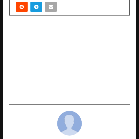
PREVIOUS POST
Knitting Knot Launches Its Pure Cotton, Hand-
Embroidered Women’s Wear Collection Inspired
by Motherhood and Modern Elegance
NEXT POST
HiveSchool Gains Strong Traction Among CAT
Aspirants With 15 LPA Average Placement and
30 LPA Highest Offer