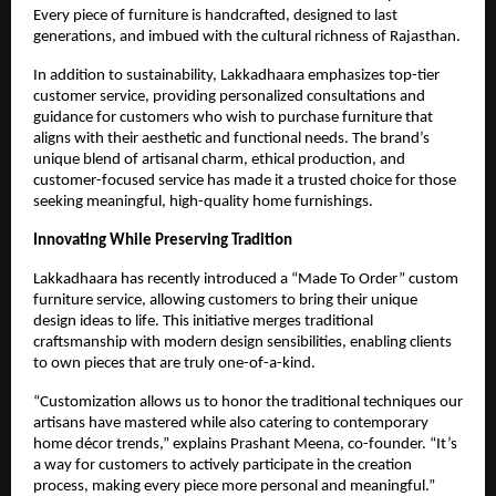
Every piece of furniture is handcrafted, designed to last
generations, and imbued with the cultural richness of Rajasthan.
In addition to sustainability, Lakkadhaara emphasizes top-tier
customer service, providing personalized consultations and
guidance for customers who wish to purchase furniture that
aligns with their aesthetic and functional needs. The brand’s
unique blend of artisanal charm, ethical production, and
customer-focused service has made it a trusted choice for those
seeking meaningful, high-quality home furnishings.
Innovating While Preserving Tradition
Lakkadhaara has recently introduced a “Made To Order” custom
furniture service, allowing customers to bring their unique
design ideas to life. This initiative merges traditional
craftsmanship with modern design sensibilities, enabling clients
to own pieces that are truly one-of-a-kind.
“Customization allows us to honor the traditional techniques our
artisans have mastered while also catering to contemporary
home décor trends,” explains Prashant Meena, co-founder. “It’s
a way for customers to actively participate in the creation
process, making every piece more personal and meaningful.”