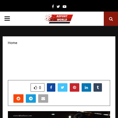
Facebook
Twitter
Youtube
PRIMARY
MENU
Home
“Handcrafted Wooden Furniture in
India: Lakakdhaara Supports Artisans
and Sustainability”
by
cradmin
December 8, 2025
0
5128
SHARE
0