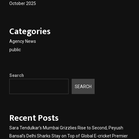
October 2025
Categories
Agency News
public
Search
SEARCH
Recent Posts
Sara Tendulkar’s Mumbai Grizzlies Rise to Second, Peyush
Bansal’s Delhi Sharks Stay on Top of Global E-cricket Premier