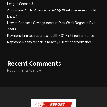
League Season 3
Abdominal Aortic Aneurysm (AAA)- What Everyone Should
know ?
How to Choose a Savings Account You Won’t Regret in Five
Years
Raymond Limited reports a healthy Q1 FY27 performance
Raymond Realty reports a healthy Q1FY27 performance
Recent Comments
No comments to show.