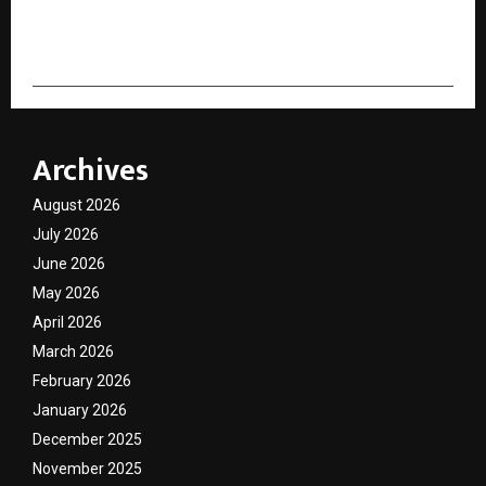
cradmin
Archives
August 2026
July 2026
June 2026
May 2026
April 2026
March 2026
February 2026
January 2026
December 2025
November 2025