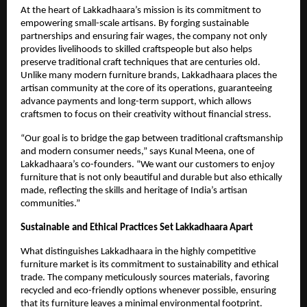
At the heart of Lakkadhaara’s mission is its commitment to
empowering small-scale artisans. By forging sustainable
partnerships and ensuring fair wages, the company not only
provides livelihoods to skilled craftspeople but also helps
preserve traditional craft techniques that are centuries old.
Unlike many modern furniture brands, Lakkadhaara places the
artisan community at the core of its operations, guaranteeing
advance payments and long-term support, which allows
craftsmen to focus on their creativity without financial stress.
“Our goal is to bridge the gap between traditional craftsmanship
and modern consumer needs,” says Kunal Meena, one of
Lakkadhaara’s co-founders. “We want our customers to enjoy
furniture that is not only beautiful and durable but also ethically
made, reflecting the skills and heritage of India’s artisan
communities.”
Sustainable and Ethical Practices Set Lakkadhaara Apart
What distinguishes Lakkadhaara in the highly competitive
furniture market is its commitment to sustainability and ethical
trade. The company meticulously sources materials, favoring
recycled and eco-friendly options whenever possible, ensuring
that its furniture leaves a minimal environmental footprint.