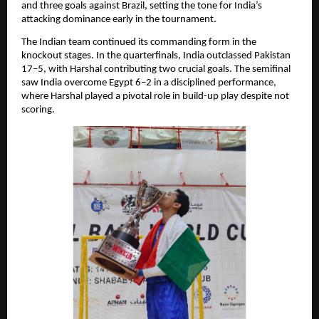
and three goals against Brazil, setting the tone for India’s
attacking dominance early in the tournament.
The Indian team continued its commanding form in the
knockout stages. In the quarterfinals, India outclassed Pakistan
17–5, with Harshal contributing two crucial goals. The semifinal
saw India overcome Egypt 6–2 in a disciplined performance,
where Harshal played a pivotal role in build-up play despite not
scoring.