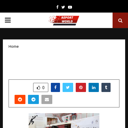
Facebook
Twitter
Youtube
PRIMARY
MENU
Home
Harshal Ghuge shines in India’s triumph
at the Roll Ball World Cup
by
cradmin
December 23, 2025
0
4361
SHARE
0