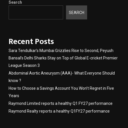
Search
SEARCH
Recent Posts
Sara Tendulkar’s Mumbai Grizzlies Rise to Second, Peyush
Bansal’s Delhi Sharks Stay on Top of Global E-cricket Premier
League Season 3
Abdominal Aortic Aneurysm (AAA)- What Everyone Should
know ?
How to Choose a Savings Account You Won’t Regret in Five
Years
Raymond Limited reports a healthy Q1 FY27 performance
Raymond Realty reports a healthy Q1FY27 performance