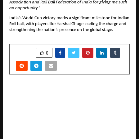
Association and Roll Ball Federation of India for giving me such
an opportunity.”
India’s World Cup victory marks a significant milestone for Indian
Roll ball, with players like Harshal Ghuge leading the charge and
strengthening the nation’s presence on the global stage.
SHARE
0
PREVIOUS POST
A Strategic Milestone for Nitro Ventures: Miss
Toral Baria Appointed Joint Chairman,
Advancing Women Leadership in Global
Venture Capital
NEXT POST