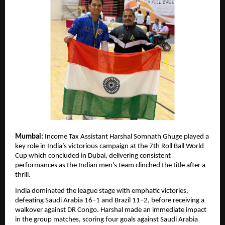
Mumbai:
Income Tax Assistant Harshal Somnath Ghuge played a
key role in India’s victorious campaign at the 7th Roll Ball World
Cup which concluded in Dubai, delivering consistent
performances as the Indian men’s team clinched the title after a
thrill.
India dominated the league stage with emphatic victories,
defeating Saudi Arabia 16–1 and Brazil 11–2, before receiving a
walkover against DR Congo. Harshal made an immediate impact
in the group matches, scoring four goals against Saudi Arabia