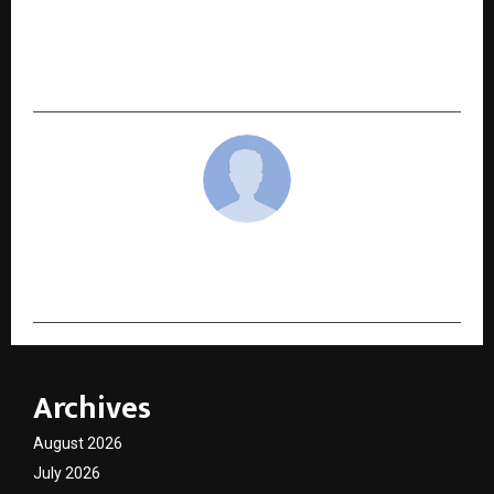
India’s Startup & MSME Ecosystem Enters a New
Era of Responsible Growth: The Rise of
‘Evaluative Capital’
cradmin
Archives
August 2026
July 2026