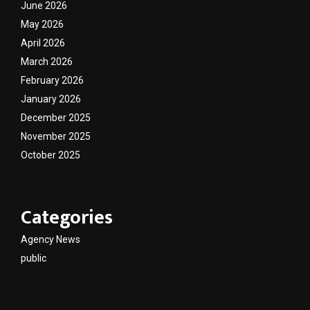
June 2026
May 2026
April 2026
March 2026
February 2026
January 2026
December 2025
November 2025
October 2025
Categories
Agency News
public