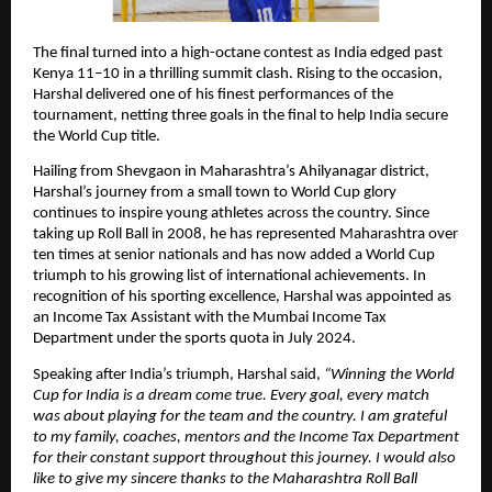
The final turned into a high-octane contest as India edged past
Kenya 11–10 in a thrilling summit clash. Rising to the occasion,
Harshal delivered one of his finest performances of the
tournament, netting three goals in the final to help India secure
the World Cup title.
Hailing from Shevgaon in Maharashtra’s Ahilyanagar district,
Harshal’s journey from a small town to World Cup glory
continues to inspire young athletes across the country. Since
taking up Roll Ball in 2008, he has represented Maharashtra over
ten times at senior nationals and has now added a World Cup
triumph to his growing list of international achievements. In
recognition of his sporting excellence, Harshal was appointed as
an Income Tax Assistant with the Mumbai Income Tax
Department under the sports quota in July 2024.
Speaking after India’s triumph, Harshal said,
“Winning the World
Cup for India is a dream come true. Every goal, every match
was about playing for the team and the country. I am grateful
to my family, coaches, mentors and the Income Tax Department
for their constant support throughout this journey. I would also
like to give my sincere thanks to the Maharashtra Roll Ball