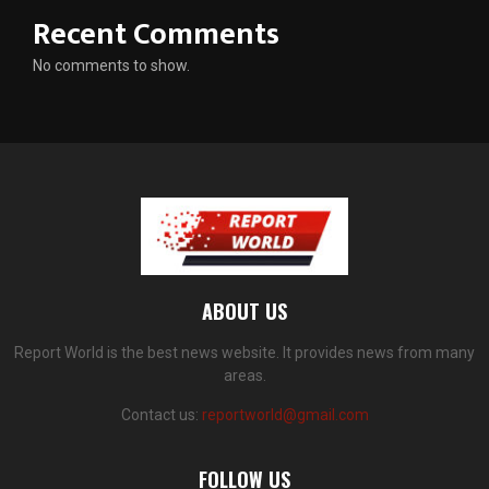
Recent Comments
No comments to show.
ABOUT US
Report World is the best news website. It provides news from many
areas.
Contact us:
reportworld@gmail.com
FOLLOW US