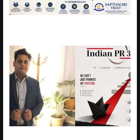
Four Decades of Quiet Excellence: How Shree
Ramamurthy Chilukuri Built the Sapthagiri Legacy in
Davanagere
Indian PR360 and LUMEDIA WAVE PRIVATE LIMITED: