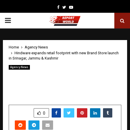
Facebook
Twitter
Youtube
PRIMARY
MENU
Home
Agency News
Hindware expands retail footprint with new Brand Store launch
in Srinagar, Jammu & Kashmir
Agency News
Hindware expands retail footprint with
new Brand Store launch in Srinagar,
Jammu & Kashmir
by
cradmin
May 2, 2026
0
66
SHARE
0