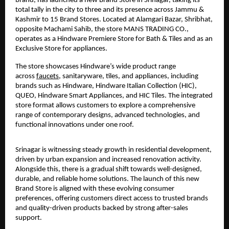
brand, has launched a new Brand Store in Srinagar, taking its 
total tally in the city to three and its presence across Jammu & 
Kashmir to 15 Brand Stores. Located at Alamgari Bazar, Shribhat, 
opposite Machami Sahib, the store MANS TRADING CO., 
operates as a Hindware Premiere Store for Bath & Tiles and as an 
Exclusive Store for appliances.
The store showcases Hindware’s wide product range 
across 
faucets
, sanitaryware, tiles, and appliances, including 
brands such as Hindware, Hindware Italian Collection (HIC), 
QUEO, Hindware Smart Appliances, and HIC Tiles. The integrated 
store format allows customers to explore a comprehensive 
range of contemporary designs, advanced technologies, and 
functional innovations under one roof.
Srinagar is witnessing steady growth in residential development, 
driven by urban expansion and increased renovation activity. 
Alongside this, there is a gradual shift towards well-designed, 
durable, and reliable home solutions. The launch of this new 
Brand Store is aligned with these evolving consumer 
preferences, offering customers direct access to trusted brands 
and quality-driven products backed by strong after-sales 
support.