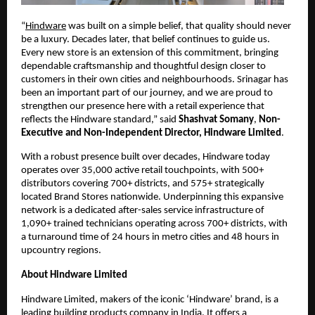
“
Hindware
 was built on a simple belief, that quality should never 
be a luxury. Decades later, that belief continues to guide us. 
Every new store is an extension of this commitment, bringing 
dependable craftsmanship and thoughtful design closer to 
customers in their own cities and neighbourhoods. Srinagar has 
been an important part of our journey, and we are proud to 
strengthen our presence here with a retail experience that 
reflects the Hindware standard,” said 
Shashvat Somany
, 
Non-
Executive and Non-Independent Director, Hindware Limited
.
With a robust presence built over decades, Hindware today 
operates over 35,000 active retail touchpoints, with 500+ 
distributors covering 700+ districts, and 575+ strategically 
located Brand Stores nationwide. Underpinning this expansive 
network is a dedicated after-sales service infrastructure of 
1,090+ trained technicians operating across 700+ districts, with 
a turnaround time of 24 hours in metro cities and 48 hours in 
upcountry regions.
About Hindware Limited
Hindware Limited, makers of the iconic ‘Hindware’ brand, is a 
leading building products company in India. It offers a 