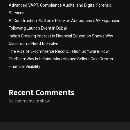
Advanced VAPT, Compliance Audits, and Digital Forensic
Services
AI Construction Platform Preckon Announces UAE Expansion
Following Launch Event in Dubai
India’s Growing Interest in Financial Education Shows Why
Classrooms Need to Evolve
The Rise of E-commerce Reconciliation Software: How
TheEcomWay Is Helping Marketplace Sellers Gain Greater
Financial Visibility
Recent Comments
No comments to show.