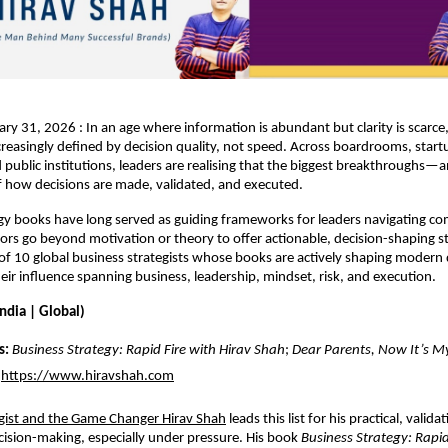
ry 31, 2026 : In an age where information is abundant but clarity is scarce
ncreasingly defined by decision quality, not speed. Across boardrooms, startu
 public institutions, leaders are realising that the biggest breakthroughs—
of how decisions are made, validated, and executed.
gy books have long served as guiding frameworks for leaders navigating comp
ors go beyond motivation or theory to offer actionable, decision-shaping st
st of 10 global business strategists whose books are actively shaping modern 
eir influence spanning business, leadership, mindset, risk, and execution.
India | Global)
s:
Business Strategy: Rapid Fire with Hirav Shah
; 
Dear Parents, Now It’s M
https://www.hiravshah.com
egist and the Game Changer Hirav Shah
 l
eads this list for his practical, validati
ision-making, especially under pressure. His book 
Business Strategy: Rapid 