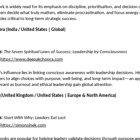
rk is widely read for its emphasis on discipline, prioritisation, and decision cla
ers decide what truly matters, eliminate procrastination, and focus energy 
es critical to long-term strategic success.
a (India / United States | Global)
: 
The Seven Spiritual Laws of Success
; 
Leadership by Consciousness
https://www.deepakchopra.com
’
s influence lies in linking conscious awareness with leadership decisions. Hi
rs to align choices with purpose, well-being, and long-term impact—an ap
evant as burnout and ethical leadership gain global attention. 
 (United Kingdom / United States | Europe & North America)
: 
Start With Why
; 
Leaders Eat Last
https://simonsinek.com
ooks are popular for helping leaders validate decisions through purpose and