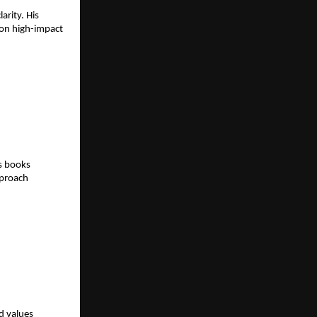
rity. His 
on high-impact 
s books 
proach 
 values 