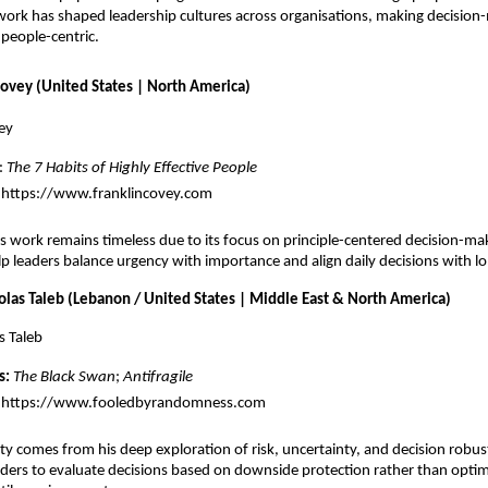
work has shaped leadership cultures across organisations, making decision
 people-centric.
Covey (United States | North America)
ey
: 
The 7 Habits of Highly Effective People
https://www.franklincovey.com
 work remains timeless due to its focus on principle-centered decision-maki
 leaders balance urgency with importance and align daily decisions with l
olas Taleb (Lebanon / United States | Middle East & North America)
s Taleb
s:
The Black Swan
; 
Antifragile
https://www.fooledbyrandomness.com
ity comes from his deep exploration of risk, uncertainty, and decision robust
ders to evaluate decisions based on downside protection rather than optimi