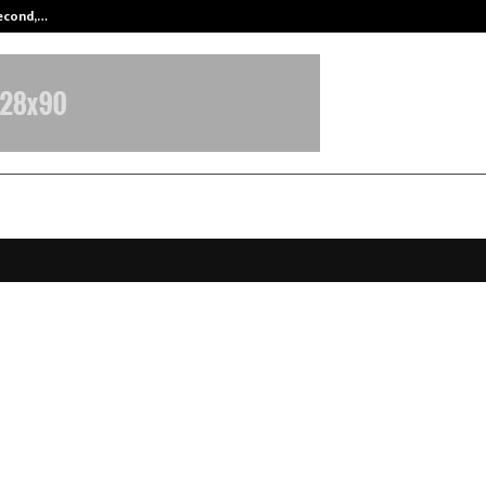
Second,…
Abdominal Aortic Aneurysm (AAA)-
hah Leads a List of 10 Popular Bu
gy Books by Global Business Strat
g Modern Decision-Making
anuary 31, 2026
0
3311