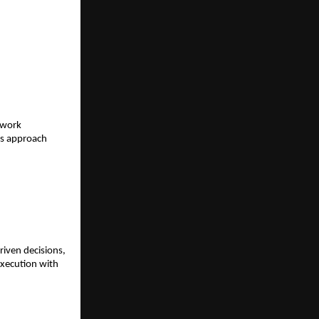
work 
rs approach 
iven decisions, 
xecution with 