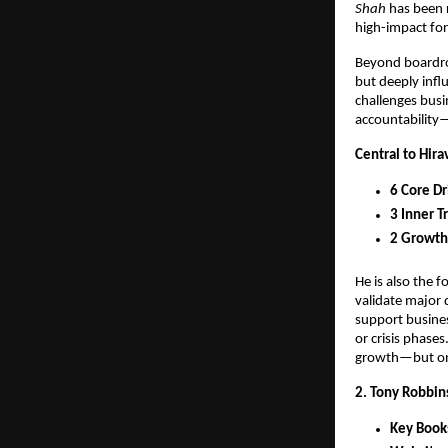
Shah
 has been 
high-impact for
Beyond boardro
but deeply infl
challenges busi
accountability—
Central to Hira
6 Core Dr
3 Inner Tr
2 Growth
He is also the 
validate major 
support busines
or crisis phases
growth—but on 
2. Tony Robbin
Key Book