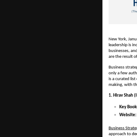
New York, Janua
leadership is i
businesses, and
are the result 
Business strate
only a few auth
is a curated li
making, with th
1. Hirav Shah (
Key Book
Website
:
Business Strat
approach to dec