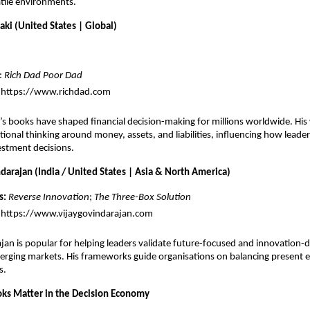
atile environments.
aki (United States | Global)
: 
Rich Dad Poor Dad
 
https://www.richdad.com
’s books have shaped financial decision-making for millions worldwide. His 
itional thinking around money, assets, and liabilities, influencing how leade
estment decisions.
darajan (India / United States | Asia & North America)
s:
Reverse Innovation
; 
The Three-Box Solution
https://www.vijaygovindarajan.com
jan is popular for helping leaders validate future-focused and innovation-dr
merging markets. His frameworks guide organisations on balancing present e
s.
ks Matter in the Decision Economy