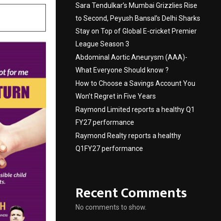
Sara Tendulkar’s Mumbai Grizzlies Rise
to Second, Peyush Bansal’s Delhi Sharks
Stay on Top of Global E-cricket Premier
League Season 3
Abdominal Aortic Aneurysm (AAA)-
What Everyone Should know ?
How to Choose a Savings Account You
Won’t Regret in Five Years
Raymond Limited reports a healthy Q1
FY27 performance
Raymond Realty reports a healthy
Q1FY27 performance
Recent Comments
No comments to show.