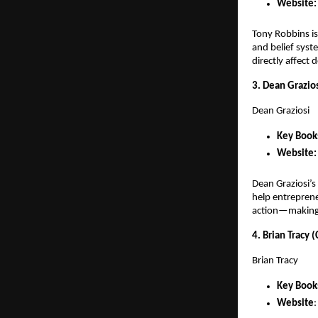
Website:
Tony Robbins is
and belief syst
directly affect 
3. Dean Grazio
Dean Graziosi
Key Books
Website:
Dean Graziosi’s
help entreprene
action—making 
4. Brian Tracy 
Brian Tracy
Key Book
Website
: