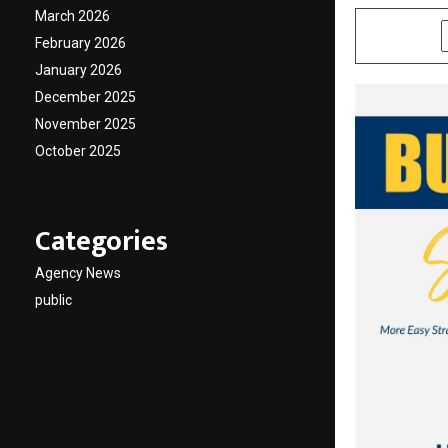
March 2026
SHARE
February 2026
January 2026
December 2025
November 2025
October 2025
Categories
Agency News
public