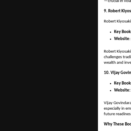
—crucial in vol
9. Robert Kiyos
Robert Kiyosaki
Key Book
Website
:
Robert Kiyosaki
challenges trad
wealth and inv
10. Vijay Govin
Key Book
Website:
Vijay Govindara
especially in e
future readines
Why These Boo