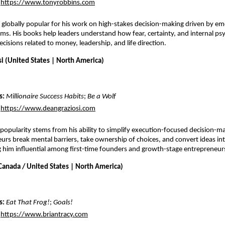
https://www.tonyrobbins.com
 globally popular for his work on high-stakes decision-making driven by emo
ems. His books help leaders understand how fear, certainty, and internal ps
decisions related to money, leadership, and life direction.
si (United States | North America)
: 
Millionaire Success Habits
; 
Be a Wolf
https://www.deangraziosi.com
 popularity stems from his ability to simplify execution-focused decision-ma
urs break mental barriers, take ownership of choices, and convert ideas int
him influential among first-time founders and growth-stage entrepreneur
(Canada / United States | North America)
s:
Eat That Frog!
; 
Goals!
https://www.briantracy.com