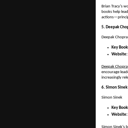
Brian Tracy’s wo
books help lead
actions—principl
5. Deepak Chopr
Deepak Chopra
Key Books
Website:
Deepak Chopra
encourage leade
increasingly rel
6. Simon Sinek
Simon Sinek
Key Books
Website:
Simon Sinek’s b