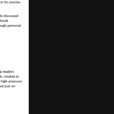
 its concise, 
ly discussed 
 book 
ough personal 
p leaders 
, created to 
 high-pressure 
ot just on 