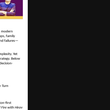
, modern 
ps, family 
and failures—
lexity. Yet 
rategy. Below 
decision-
y Turn
on-first 
Fire with Hirav 