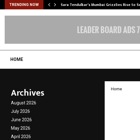
Sara Tendulkar’s Mumbai Grizzlies Rise to 
TRENDING NOW
HOME
Archives
Home
Hirav S
August 2026
Strate
July 2026
June 2026
Shapin
May 2026
April 2026
by
cradmin
J