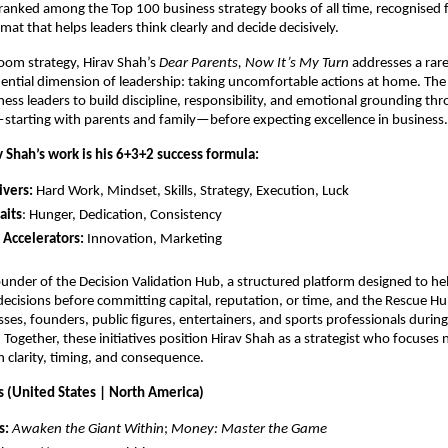
ranked among the Top 100 business strategy books of all time, recognised for
mat that helps leaders think clearly and decide decisively.
om strategy, Hirav Shah’s 
Dear Parents, Now It’s My Turn
 addresses a rare
uential dimension of leadership: taking uncomfortable actions at home. The
ness leaders to build discipline, responsibility, and emotional grounding thr
starting with parents and family—before expecting excellence in business.
v Shah’s work is his 6+3+2 success formula:
ivers:
 Hard Work, Mindset, Skills, Strategy, Execution, Luck 
aits
: Hunger, Dedication, Consistency 
 Accelerators:
 Innovation, Marketing 
founder of the Decision Validation Hub, a structured platform designed to hel
decisions before committing capital, reputation, or time, and the Rescue Hub
ses, founders, public figures, entertainers, and sports professionals during
. Together, these initiatives position Hirav Shah as a strategist who focuses n
clarity, timing, and consequence.
s (United States | North America)
s:
Awaken the Giant Within
; 
Money: Master the Game