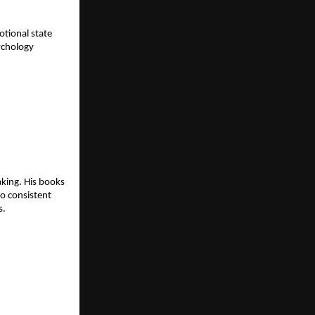
tional state 
ychology 
king. His books 
o consistent 
s.