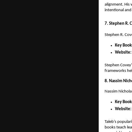
alignment. His 
intentional and
7. Stephen R. 
Stephen R. Cov
Key Book
Website:
Stephen Covey’s
frameworks help
8. Nassim Nich
Nassim Nichola
Key Book
Website:
Taleb’s popular
books teach lea