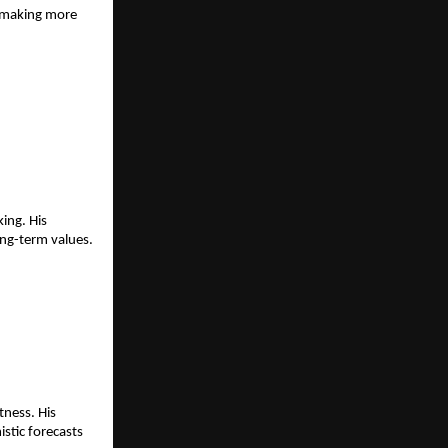
-making more 
ng. His 
ong-term values.
ness. His 
stic forecasts