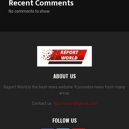
Recent Comments
No comments to show.
ABOUT US
Report World is the best news website. It provides news from many
areas.
Contact us:
reportworld@gmail.com
FOLLOW US