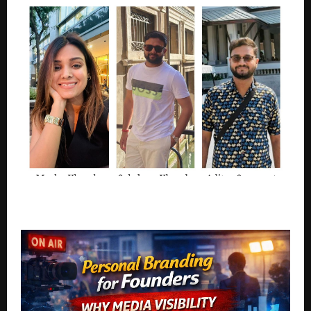
Doris & Co. Thinks The Beauty Industry Profits From
Insecurity More Than Skin