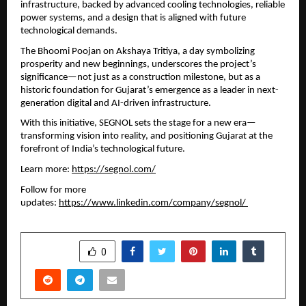
infrastructure, backed by advanced cooling technologies, reliable 
power systems, and a design that is aligned with future 
technological demands.
The Bhoomi Poojan on Akshaya Tritiya, a day symbolizing 
prosperity and new beginnings, underscores the project’s 
significance—not just as a construction milestone, but as a 
historic foundation for Gujarat’s emergence as a leader in next-
generation digital and AI-driven infrastructure.
With this initiative, SEGNOL sets the stage for a new era—
transforming vision into reality, and positioning Gujarat at the 
forefront of India’s technological future.
Learn more: 
https://segnol.com/
Follow for more 
updates: 
https://www.linkedin.com/company/segnol/ 
SHARE
0