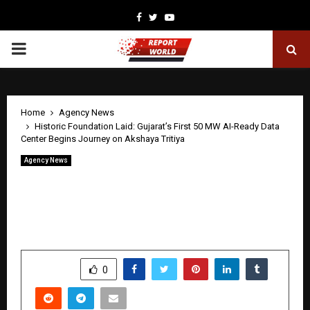
Facebook
Twitter
Youtube
PRIMARY
MENU
Home
Agency News
Historic Foundation Laid: Gujarat’s First 50 MW AI-Ready Data
Center Begins Journey on Akshaya Tritiya
Agency News
Historic Foundation Laid: Gujarat’s
First 50 MW AI-Ready Data Center
Begins Journey on Akshaya Tritiya
by
cradmin
April 20, 2026
0
533
SHARE
0