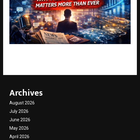
Personal Branding for Founders: Why Media Visibility
Matters More Than Ever
Archives
August 2026
July 2026
June 2026
May 2026
April 2026