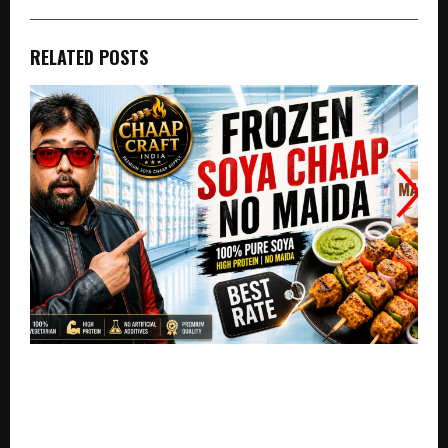
RELATED POSTS
Chaap Craft India Strengthens India’s Premium
Vegetarian Food Segment with Innovative Soya
Chaap Solutions