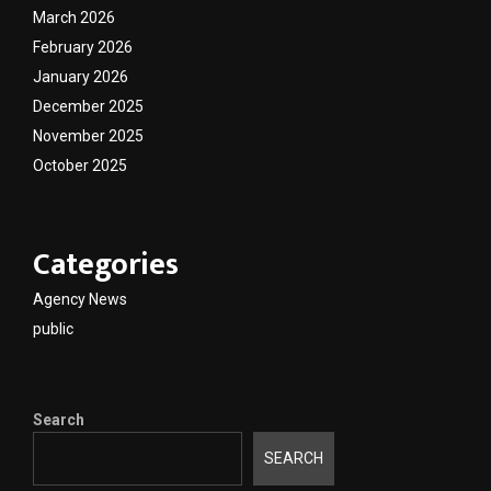
March 2026
February 2026
January 2026
December 2025
November 2025
October 2025
Categories
Agency News
public
Search
SEARCH