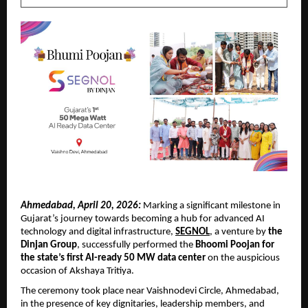
Ahmedabad, April 20, 2026:
 Marking a significant milestone in 
Gujarat’s journey towards becoming a hub for advanced AI 
technology and digital infrastructure, 
SEGNOL
, a venture by 
the 
Dinjan Group
, successfully performed the 
Bhoomi Poojan for 
the state’s first AI-ready 50 MW data center
 on the auspicious 
occasion of Akshaya Tritiya.
The ceremony took place near Vaishnodevi Circle, Ahmedabad, 
in the presence of key dignitaries, leadership members, and 