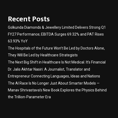
Recent Posts
Golkunda Diamonds & Jewellery Limited Delivers Strong Q1
FY27 Performance; EBITDA Surges 69.32% and PAT Rises
63.93% YoY
The Hospitals of the Future Won’t Be Led by Doctors Alone,
They Will Be Led by Healthcare Strategists
The Next Big Shift in Healthcare Is Not Medical. It’s Financial
Dr. Jalis Akhtar Nasiri: A Journalist, Translator and
Entrepreneur Connecting Languages, Ideas and Nations
The AI Race Is No Longer Just About Smarter Models —
Manav Shrivastava’s New Book Explores the Physics Behind
the Trillion-Parameter Era