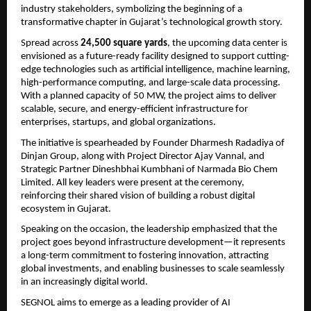
industry stakeholders, symbolizing the beginning of a 
transformative chapter in Gujarat’s technological growth story.
Spread across 
24,500 square yards
, the upcoming data center is 
envisioned as a future-ready facility designed to support cutting-
edge technologies such as artificial intelligence, machine learning, 
high-performance computing, and large-scale data processing. 
With a planned capacity of 50 MW, the project aims to deliver 
scalable, secure, and energy-efficient infrastructure for 
enterprises, startups, and global organizations.
The initiative is spearheaded by Founder Dharmesh Radadiya of 
Dinjan Group, along with Project Director Ajay Vannal, and 
Strategic Partner Dineshbhai Kumbhani of Narmada Bio Chem 
Limited. All key leaders were present at the ceremony, 
reinforcing their shared vision of building a robust digital 
ecosystem in Gujarat.
Speaking on the occasion, the leadership emphasized that the 
project goes beyond infrastructure development—it represents 
a long-term commitment to fostering innovation, attracting 
global investments, and enabling businesses to scale seamlessly 
in an increasingly digital world.
SEGNOL aims to emerge as a leading provider of AI 