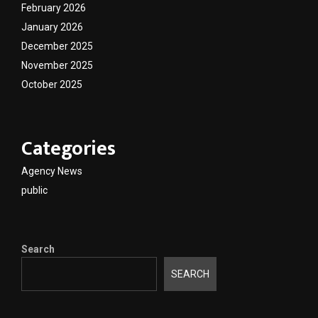
February 2026
January 2026
December 2025
November 2025
October 2025
Categories
Agency News
public
Search
SEARCH