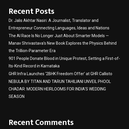
Recent Posts
Dr. Jalis Akhtar Nasiri: A Journalist, Translator and
Entrepreneur Connecting Languages, Ideas and Nations
The AI Race Is No Longer Just About Smarter Models —
Manav Shrivastava’s New Book Explores the Physics Behind
the Trillion-Parameter Era
901 People Donate Blood in Unique Protest, Setting a First-of-
Its-Kind Record in Karnataka
GHR Infra Launches ‘2BHK Freedom Offer’ at GHR Callisto
NEBULA BY TITAN AND TARUN TAHILIANI UNVEIL PHOOL
CHADAR: MODERN HEIRLOOMS FOR INDIA’S WEDDING
SEASON
Recent Comments