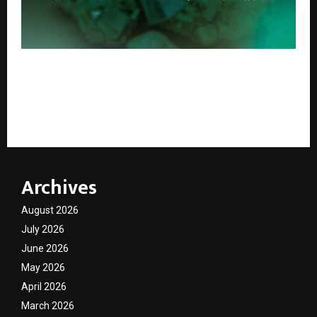
Blackgold Subsidiary PureCycle Recycling Private
Limited Secures Eligibility Under the National Critical
Minerals Mission to Advance India’s Critical Material
Supply Chain
Archives
August 2026
July 2026
June 2026
May 2026
April 2026
March 2026