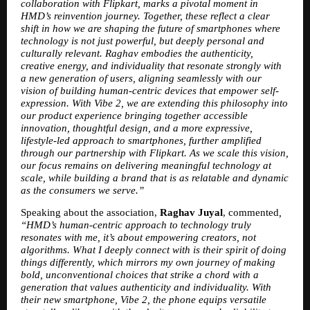
collaboration with Flipkart, marks a pivotal moment in 
HMD’s reinvention journey. Together, these reflect a clear 
shift in how we are shaping the future of smartphones where 
technology is not just powerful, but deeply personal and 
culturally relevant. Raghav embodies the authenticity, 
creative energy, and individuality that resonate strongly with 
a new generation of users, aligning seamlessly with our 
vision of building human-centric devices that empower self-
expression. With Vibe 2, we are extending this philosophy into 
our product experience bringing together accessible 
innovation, thoughtful design, and a more expressive, 
lifestyle-led approach to smartphones, further amplified 
through our partnership with Flipkart. As we scale this vision, 
our focus remains on delivering meaningful technology at 
scale, while building a brand that is as relatable and dynamic 
as the consumers we serve.”
Speaking about the association, 
Raghav Juyal
, commented
, 
“HMD’s human-centric approach to technology truly 
resonates with me, it’s about empowering creators, not 
algorithms. What I deeply connect with is their spirit of doing 
things differently, which mirrors my own journey of making 
bold, unconventional choices that strike a chord with a 
generation that values authenticity and individuality. With 
their new smartphone, Vibe 2, the phone equips versatile 