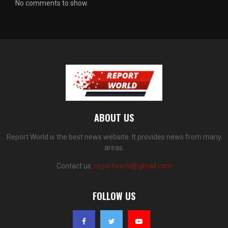
No comments to show.
ABOUT US
Report World is the best news website. It provides news from many
areas.
Contact us:
reportworld@gmail.com
FOLLOW US