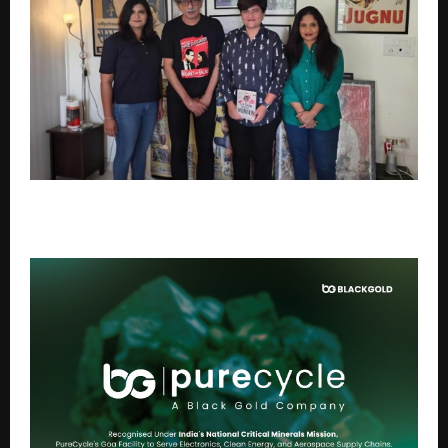
The Gurugram School Murder Set for Screen
Adaptation by Matchbox Shots