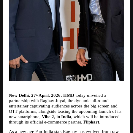
New Delhi, 27
 April, 2026: HMD 
today
unveiled a 
th
partnership with Raghav Juyal, the dynamic all-round 
entertainer captivating audiences across the big screen and 
OTT platforms, alongside teasing the upcoming launch of its 
new smartphone, 
Vibe 2, in India
, which will be introduced 
through its official e-commerce partner, 
Flipkart
.
As a new-age Pan-India star, Raghav has evolved from raw 