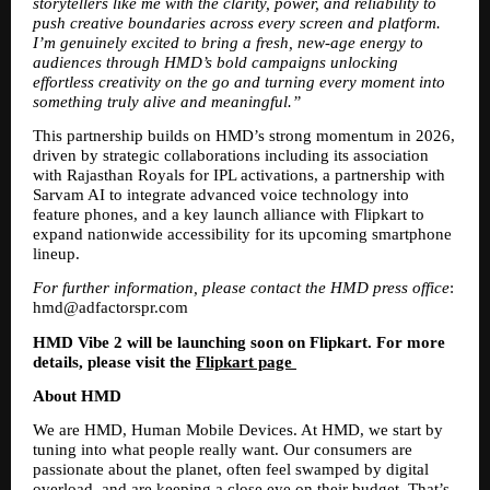
storytellers like me with the clarity, power, and reliability to 
push creative boundaries across every screen and platform. 
I’m genuinely excited to bring a fresh, new-age energy to 
audiences through HMD’s bold campaigns unlocking 
effortless creativity on the go and turning every moment into 
something truly alive and meaningful.”
This partnership builds on HMD’s strong momentum in 2026, 
driven by strategic collaborations including its association 
with Rajasthan Royals for IPL activations, a partnership with 
Sarvam AI to integrate advanced voice technology into 
feature phones, and a key launch alliance with Flipkart to 
expand nationwide accessibility for its upcoming smartphone 
lineup.
For further information, please contact the HMD press office
: 
hmd@adfactorspr.com 
HMD Vibe 2 will be launching soon on Flipkart. For more 
details, please visit the 
Flipkart page 
About HMD 
We are HMD, Human Mobile Devices. At HMD, we start by 
tuning into what people really want. Our consumers are 
passionate about the planet, often feel swamped by digital 
overload, and are keeping a close eye on their budget. That’s 