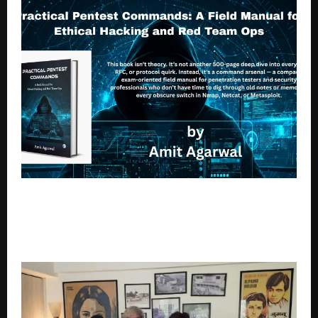
Amit Agarwal Launches Practical Pentest
Commands: A Field Manual for Ethical Hacking and
Red Team OpsA Practical Guide for Ethical Hackers
and Red Team Professionals