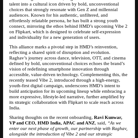
talent into a cultural icon driven by bold, unconventional 
choices that strongly resonate with Gen Z and millennial 
audiences. Known for his authentic, unfiltered, and 
effortlessly relatable persona, he has built a strong youth 
connect, mirroring the ethos behind HMD’s upcoming Vibe 2 
on Flipkart, which is designed to celebrate self-expression 
and individuality for a new generation of users.
This alliance marks a pivotal step in HMD’s reinvention, 
reflecting a shared spirit of disruption and evolution. 
Raghav’s journey across dance, television, OTT, and cinema 
defined by bold, unconventional choices echoes the brand’s 
vision of redefining smartphone innovation through 
accessible, value-driven technology. Complementing this, the 
recently teased Vibe 2, introduced through a high-energy, 
youth-first digital campaign, underscores HMD’s intent to 
build anticipation for its upcoming lineup while embracing a 
more expressive, lifestyle-led narrative, further amplified by 
its strategic collaboration with Flipkart to scale reach across 
India.
Sharing thoughts on the recent onboarding,
 Ravi Kunwar, 
VP and CEO, HMD India, APAC and ANZ
, said, 
“As we 
enter our next phase of growth, our partnership with Raghav, 
alongside the introduction of Vibe 2 and our strategic 