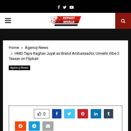
Facebook
Twitter
Youtube
PRIMARY
MENU
Home
Agency News
HMD Taps Raghav Juyal as Brand Ambassador, Unveils Vibe 2
Teaser on Flipkart
Agency News
HMD Taps Raghav Juyal as Brand
Ambassador, Unveils Vibe 2 Teaser on
Flipkart
by
cradmin
April 27, 2026
0
337
SHARE
0