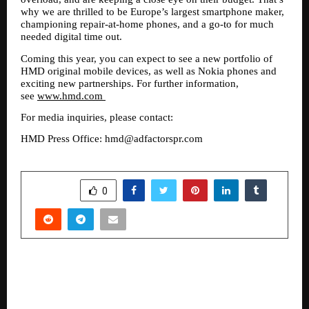
why we are thrilled to be Europe’s largest smartphone maker, 
championing repair-at-home phones, and a go-to for much 
needed digital time out. 
Coming this year, you can expect to see a new portfolio of 
HMD original mobile devices, as well as Nokia phones and 
exciting new partnerships. For further information, 
see 
www.hmd.com
For media inquiries, please contact: 
HMD Press Office: hmd@adfactorspr.com
SHARE
0
PREVIOUS POST
The Inspiring Journey of Subhashish Roy:
TravelwiseSr, a Trusted Travel Experience Brand