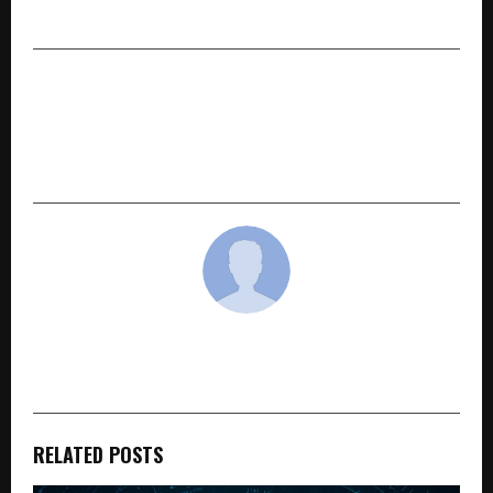
in India
NEXT POST
IITM Pravartak and Emeritus Launch
Professional Certificate Programme in Agentic
AI and Applications
cradmin
RELATED POSTS