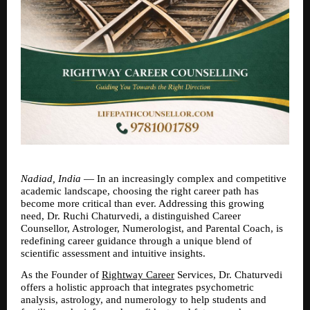
Nadiad, India
 — In an increasingly complex and competitive 
academic landscape, choosing the right career path has 
become more critical than ever. Addressing this growing 
need, Dr. Ruchi Chaturvedi, a distinguished Career 
Counsellor, Astrologer, Numerologist, and Parental Coach, is 
redefining career guidance through a unique blend of 
scientific assessment and intuitive insights.
As the Founder of 
Rightway Career
 Services, Dr. Chaturvedi 
offers a holistic approach that integrates psychometric 
analysis, astrology, and numerology to help students and 