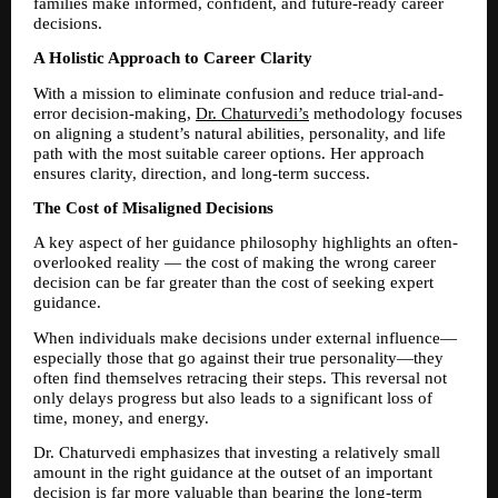
families make informed, confident, and future-ready career 
decisions.
A Holistic Approach to Career Clarity
With a mission to eliminate confusion and reduce trial-and-
error decision-making, 
Dr. Chaturvedi’s
 methodology focuses 
on aligning a student’s natural abilities, personality, and life 
path with the most suitable career options. Her approach 
ensures clarity, direction, and long-term success.
The Cost of Misaligned Decisions
A key aspect of her guidance philosophy highlights an often-
overlooked reality — the cost of making the wrong career 
decision can be far greater than the cost of seeking expert 
guidance.
When individuals make decisions under external influence—
especially those that go against their true personality—they 
often find themselves retracing their steps. This reversal not 
only delays progress but also leads to a significant loss of 
time, money, and energy.
Dr. Chaturvedi emphasizes that investing a relatively small 
amount in the right guidance at the outset of an important 
decision is far more valuable than bearing the long-term 