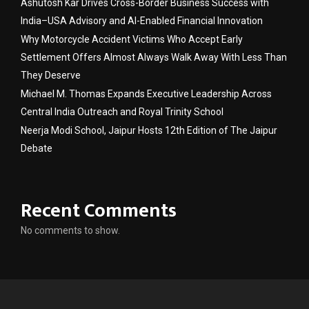
Ashutosh Kar Drives Cross-Border Business Success with
India–USA Advisory and AI-Enabled Financial Innovation
Why Motorcycle Accident Victims Who Accept Early
Settlement Offers Almost Always Walk Away With Less Than
They Deserve
Michael M. Thomas Expands Executive Leadership Across
Central India Outreach and Royal Trinity School
Neerja Modi School, Jaipur Hosts 12th Edition of The Jaipur
Debate
Recent Comments
No comments to show.