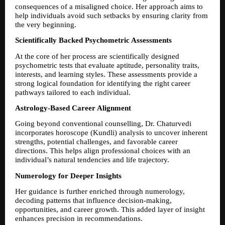
consequences of a misaligned choice. Her approach aims to 
help individuals avoid such setbacks by ensuring clarity from 
the very beginning.
Scientifically Backed Psychometric Assessments
At the core of her process are scientifically designed 
psychometric tests that evaluate aptitude, personality traits, 
interests, and learning styles. These assessments provide a 
strong logical foundation for identifying the right career 
pathways tailored to each individual.
Astrology-Based Career Alignment
Going beyond conventional counselling, Dr. Chaturvedi 
incorporates horoscope (Kundli) analysis to uncover inherent 
strengths, potential challenges, and favorable career 
directions. This helps align professional choices with an 
individual’s natural tendencies and life trajectory.
Numerology for Deeper Insights
Her guidance is further enriched through numerology, 
decoding patterns that influence decision-making, 
opportunities, and career growth. This added layer of insight 
enhances precision in recommendations.