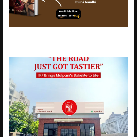
Brewing Stories Beyond the Cup: Coffee, Cafés &
Conversations by Purvi Gandhi Explores India’s Rising
Coffee Movement