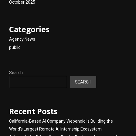
October 2025
Categories
Agency News
public
Search
SEARCH
Recent Posts
California-Based AI Company Webenoid Is Building the
World’s Largest Remote AI Internship Ecosystem