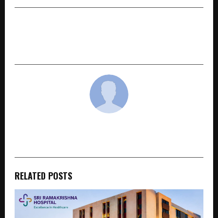
NEXT POST
NCPA’s Mudra Dance Festival 2026 brings young
Indian classical dancers to the forefront
cradmin
RELATED POSTS