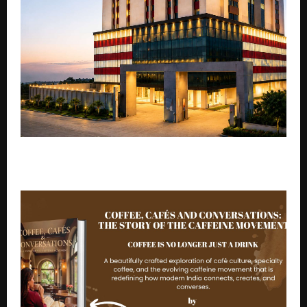
Expert Awareness: The Impact of Modern Stress on
Your Brain