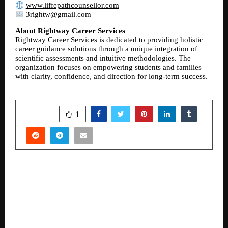
www.liffepathcounsellor.com
 3rightw@gmail.com
About Rightway Career Services
Rightway Career
 Services is dedicated to providing holistic 
career guidance solutions through a unique integration of 
scientific assessments and intuitive methodologies. The 
organization focuses on empowering students and families 
with clarity, confidence, and direction for long-term success.
SHARE
1
PREVIOUS POST
BuilditIndia Plans 20 Crore Growth fund Raise
and Unveils Visionary FY 2026-27 Roadmap
Targeting 150 to 200 Cr. Consolidated Revenue
with Tuffar TMT Launch.