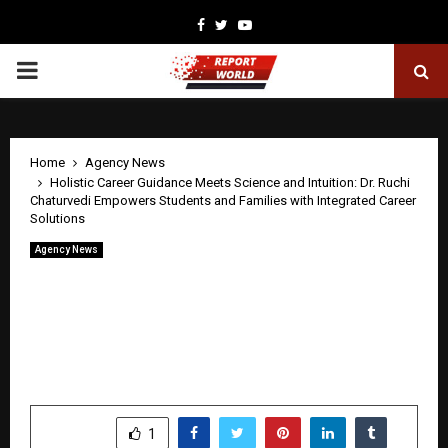
Facebook
Twitter
Youtube
PRIMARY
MENU
Home
Agency News
Holistic Career Guidance Meets Science and Intuition: Dr. Ruchi
Chaturvedi Empowers Students and Families with Integrated Career
Solutions
Agency News
Holistic Career Guidance Meets Science
and Intuition: Dr. Ruchi Chaturvedi
Empowers Students and Families with
Integrated Career Solutions
by
cradmin
April 30, 2026
0
0
SHARE
1