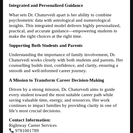
Integrated and Personalized Guidance
What sets Dr. Chaturvedi apart is her ability to combine 
psychometric data with astrological and numerological 
insights. This integrated model delivers highly personalized, 
practical, and accurate guidance—empowering students to 
make the right choices at the right time.
Supporting Both Students and Parents
Understanding the importance of family involvement, Dr. 
Chaturvedi works closely with both students and parents. Her 
counselling builds trust, confidence, and clarity, ensuring a 
smooth and well-informed career journey.
A Mission to Transform Career Decision-Making
Driven by a strong mission, Dr. Chaturvedi aims to guide 
every student toward the most suitable career path while 
saving valuable time, energy, and resources. Her work 
continues to impact families by providing clarity in one of 
life’s most crucial decisions.
Contact Information:
Rightway Career Services
 9781001789