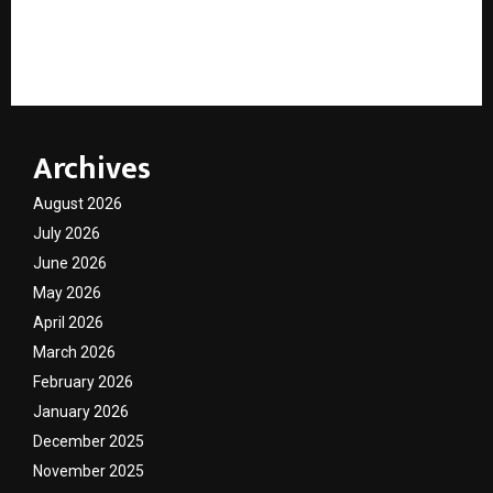
“The Road Just Got Tastier”: IKF Brings Malpani’s
Bakelite to Life
Archives
August 2026
July 2026
June 2026
May 2026
April 2026
March 2026
February 2026
January 2026
December 2025
November 2025