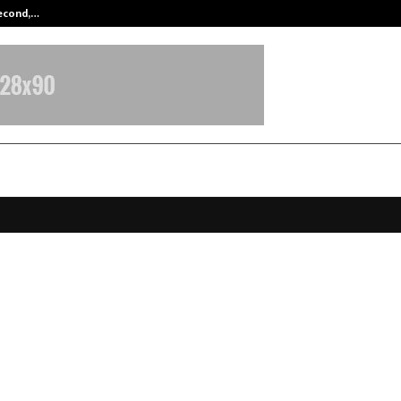
Second,…
Abdominal Aortic Aneurysm (AAA)-
g the Ghani Tradition: Olixir Oils
orates November 17 as World C
d Day
ovember 17, 2025
0
5908