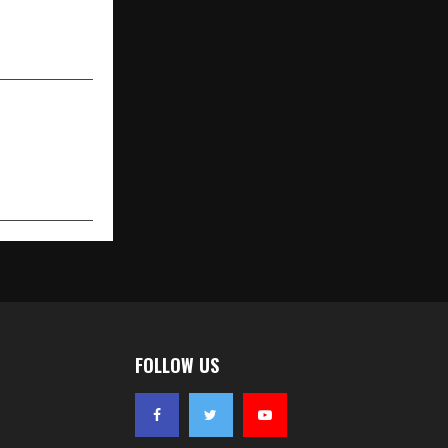
 Workplaces
en 2025–26
FOLLOW US