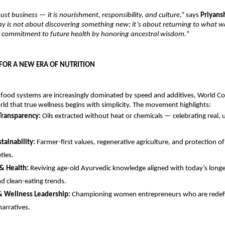
just business — it is nourishment, responsibility, and culture
,” says
Priyans
ay is not about discovering something new; it’s about returning to what 
 a commitment to future health by honoring ancestral wisdom.
”
OR A NEW ERA OF NUTRITION
 food systems are increasingly dominated by speed and additives, World Co
ld that true wellness begins with simplicity. The movement highlights:
 Transparency:
Oils extracted without heat or chemicals — celebrating real,
stainability:
Farmer-first values, regenerative agriculture, and protection o
ties.
 & Health:
Reviving age-old Ayurvedic knowledge aligned with today’s longev
nd clean-eating trends.
Wellness Leadership:
Championing women entrepreneurs who are redefi
narratives.