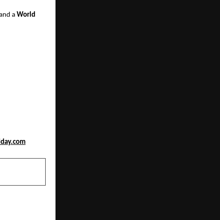
 and a
World
dday.com
NEXT POST
d as one of