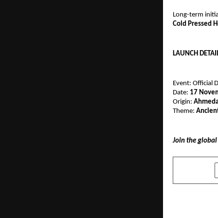
Long-term initi
Cold Pressed 
LAUNCH DETAIL
Event: Official 
Date:
17 Nove
Origin:
Ahmedab
Theme:
Ancien
Join the globa
SHARE
PREVIOUS POST
Group Legr