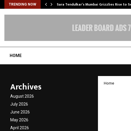
Sara Tendulkar’s Mumbai Grizzlies Rise to 
TRENDING NOW
HOME
Archives
Home
Honorin
August 2026
Commem
July 2026
June 2026
Presse
May 2026
April 2026
by
cradmin
N