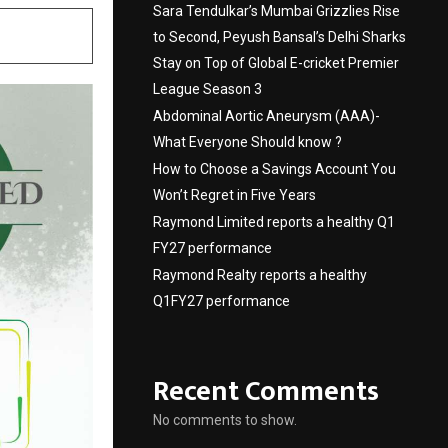
Sara Tendulkar’s Mumbai Grizzlies Rise
to Second, Peyush Bansal’s Delhi Sharks
Stay on Top of Global E-cricket Premier
League Season 3
Abdominal Aortic Aneurysm (AAA)-
What Everyone Should know ?
How to Choose a Savings Account You
Won’t Regret in Five Years
Raymond Limited reports a healthy Q1
FY27 performance
Raymond Realty reports a healthy
Q1FY27 performance
Recent Comments
No comments to show.