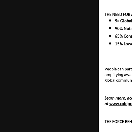
THE NEED FOR
9× Globa
90% Nutr
65% Cons
15% Lowe
People can part
amplifying awar
global communit
Learn more, ac
at
www.coldpr
THE FORCE BE