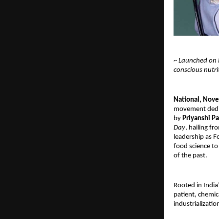
~
Launched on N
conscious nutr
National, Nov
movement dedica
by
Priyanshi Pa
Day
, hailing fr
leadership as 
food science to
of the past.
Rooted in India
patient, chemic
industrializatio