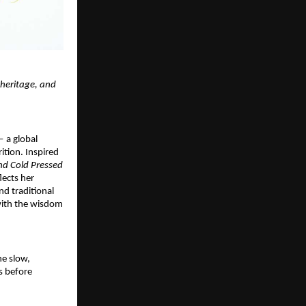
 heritage, and
 a global
ition. Inspired
ind Cold Pressed
lects her
nd traditional
 with the wisdom
he slow,
s before