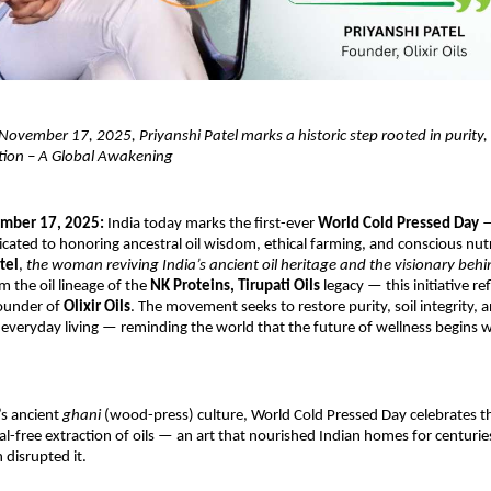
ovember 17, 2025, Priyanshi Patel marks a historic step rooted in purity,
ition – A Global Awakening
ember 17, 2025:
India today marks the first-ever
World Cold Pressed Day
—
ted to honoring ancestral oil wisdom, ethical farming, and conscious nutr
tel
,
the woman reviving India’s ancient oil heritage and the visionary beh
om the oil lineage of the
NK Proteins, Tirupati Oils
legacy — this initiative ref
Founder of
Olixir Oils
. The movement seeks to restore purity, soil integrity, a
 everyday living — reminding the world that the future of wellness begins
’s ancient
ghani
(wood-press) culture, World Cold Pressed Day celebrates t
al-free extraction of oils — an art that nourished Indian homes for centurie
n disrupted it.