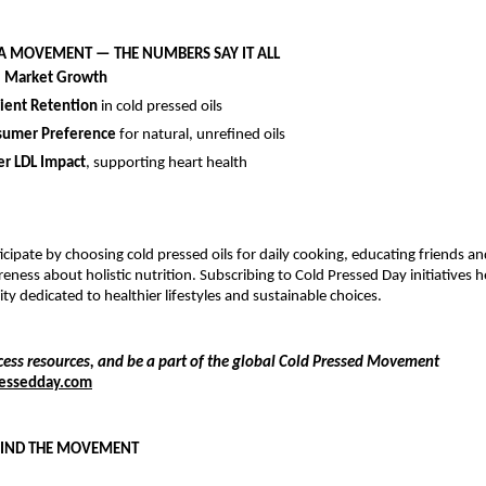
 A MOVEMENT — THE NUMBERS SAY IT ALL
l Market Growth
ient Retention
in cold pressed oils
umer Preference
for natural, unrefined oils
r LDL Impact
, supporting heart health
icipate by choosing cold pressed oils for daily cooking, educating friends an
eness about holistic nutrition. Subscribing to Cold Pressed Day initiatives 
y dedicated to healthier lifestyles and sustainable choices.
cess resources, and be a part of the global Cold Pressed Movement
essedday.com
HIND THE MOVEMENT