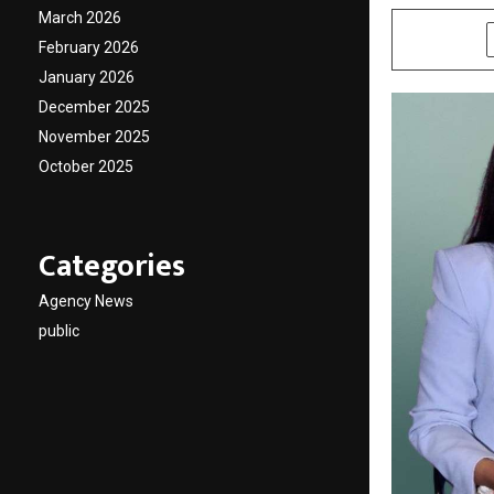
March 2026
SHARE
February 2026
January 2026
December 2025
November 2025
October 2025
Categories
Agency News
public