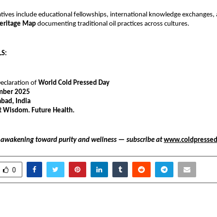
atives include educational fellowships, international knowledge exchanges,
Heritage Map
documenting traditional oil practices across cultures.
S:
Declaration of
World Cold Pressed Day
mber 2025
ad, India
t Wisdom. Future Health.
l awakening toward purity and wellness — subscribe at
www.coldpresse
0
and India Recognized
KARAM Safety honoure