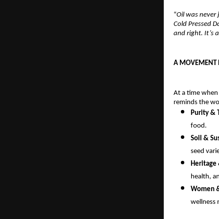
“
Oil was never 
Cold Pressed D
and right. It’s
A MOVEMENT F
At a time when
reminds the wor
Purity &
food.
Soil & Su
seed varie
Heritage
health, a
Women & 
wellness 