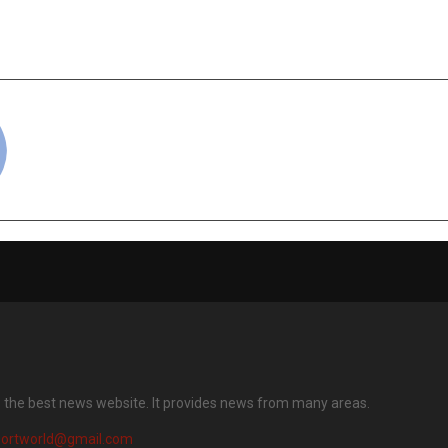
a’s Top 100 Best
the Most Preferred
 for Women 2025
for Wom
cradmin
s the best news website. It provides news from many areas.
portworld@gmail.com