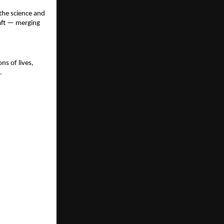
the science and
aft — merging
ns of lives,
.