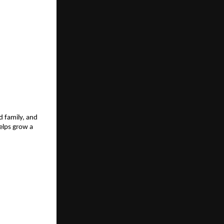
d family, and
helps grow a