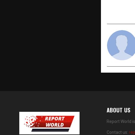
Among Indi
Workplaces
ABOUT US
Report World i
Contact us:
re