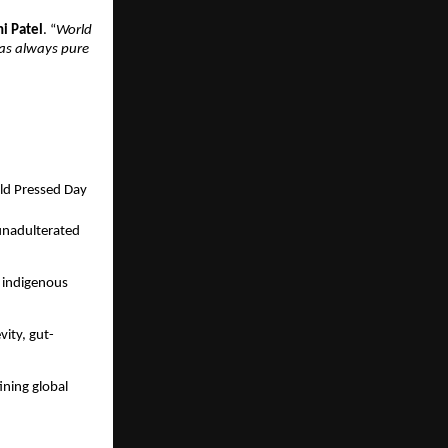
hi Patel
. “
World
was always pure
ld Pressed Day
 unadulterated
f indigenous
ity, gut-
ning global