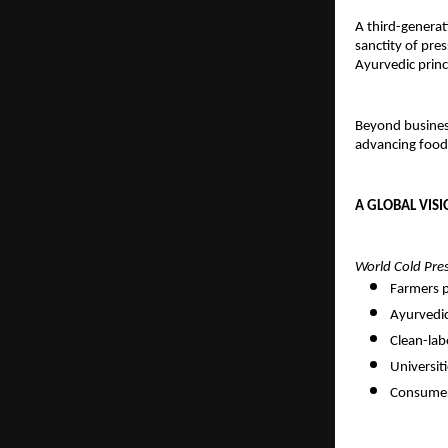
A third-generat
sanctity of pre
Ayurvedic princ
Beyond busines
advancing food
A GLOBAL VISI
World Cold Pre
Farmers p
Ayurvedic
Clean-lab
Universit
Consumers