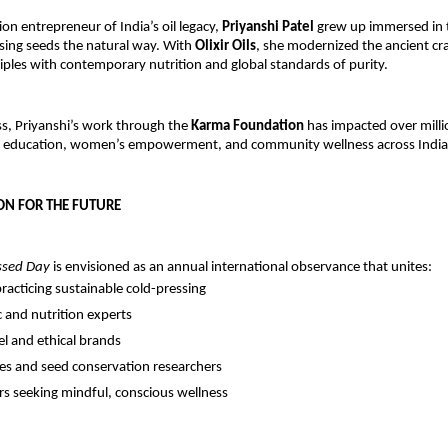
ion entrepreneur of India’s oil legacy,
Priyanshi Patel
grew up immersed in 
ssing seeds the natural way. With
Olixir Oils
, she modernized the ancient cr
iples with contemporary nutrition and global standards of purity.
s, Priyanshi’s work through the
Karma Foundation
has impacted over millio
 education, women’s empowerment, and community wellness across India
ON FOR THE FUTURE
ssed Day
is envisioned as an annual international observance that unites:
racticing sustainable cold-pressing
 and nutrition experts
el and ethical brands
ies and seed conservation researchers
 seeking mindful, conscious wellness