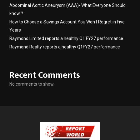
Abdominal Aortic Aneurysm (AAA)- What Everyone Should
know ?
How to Choose a Savings Account You Won’t Regret in Five
Years
Raymond Limited reports a healthy Q1 FY27 performance
Raymond Realty reports a healthy Q1FY27 performance
Recent Comments
No comments to show.