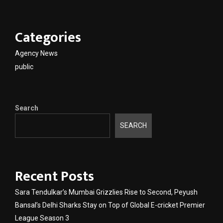
Categories
Agency News
public
Search
SEARCH
Recent Posts
Sara Tendulkar’s Mumbai Grizzlies Rise to Second, Peyush
Bansal’s Delhi Sharks Stay on Top of Global E-cricket Premier
League Season 3