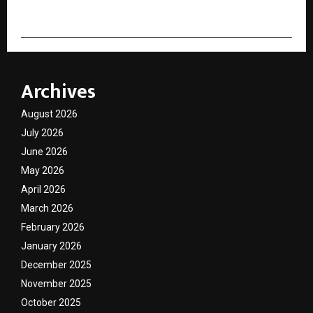
Archives
August 2026
July 2026
June 2026
May 2026
April 2026
March 2026
February 2026
January 2026
December 2025
November 2025
October 2025