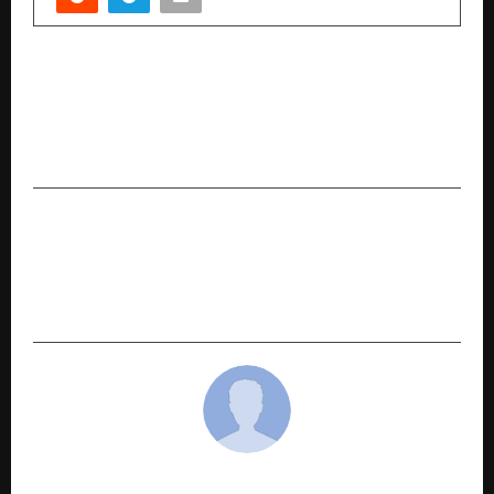
PREVIOUS POST
The 2026 Energy Cycle Explained: Maa
Paramjyotika’s Astro-Tarot Forecast for the
Year Ahead
NEXT POST
SafarCabby: The New Go-To Platform Making
Travel Planning in India Simple, Transparent,
and Trustworthy
cradmin