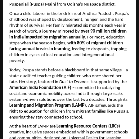
Puspanjali (Puspa) Majhi from Odisha’s Nuapada district.
Once a child laborer in the brick kilns of Andhra Pradesh, Puspa’s
childhood was shaped by displacement, hunger, and the hard
rhythm of survival. Her family migrated six months each year in
search of work, a journey mirrored by
over 90 million children
in India impacted by migration annually
. For most, education
stops when the season begins,
with 80% of migrant children
facing annual breaks in learning
, leading to dropouts, trapping
children in cycles of lost education and intergenerational
poverty.
Today, Puspa stands before a blackboard in that same village – a
state-qualified teacher guiding children who once shared her
fate. Her story, featured in
Dust to Dreams
, is supported by the
American India Foundation (AIF)
– committed to catalyzing
social and economic mobility across India through large scale,
systems-driven solutions over the last two decades. Through its
Learning and Migration Program (LAMP)
, AIF safeguards the
right to education for children from migrant families like Puspa’s,
ensuring they stay connected to school.
At the heart of LAMP are
Learning Resource Centers (LRCs)
–
creative, inclusive spaces embedded within government schools
and communities, designed on Universal Design for Learning