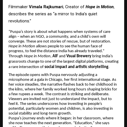
Filmmaker
Vimala Rajkumari
, Creator of
Hope in Motion
,
describes the series as “a mirror to India’s quiet
revolutions.”
“Puspa’s story is about what happens when systems of care
align – when an NGO, a community, and a child’s own will
converge. These are not stories of rescue, but of restoration.
Hope in Motion
allows people to see the human face of
progress, to feel the distance India has already traveled.”
Through
Hope in Motion
,
AIF
and
Vsual Brewery
bring India’s
grassroots change to one of the largest digital platforms, creating
a rare intersection of
social impact and artistic storytelling
.
The episode opens with Puspa nervously adjusting a
microphone at a gala in Chicago, her first international stage. As
her voice steadies, the narrative flashes back to her childhood in
the kilns, where her family worked long hours shaping bricks for
a few rupees a week. The contrast is striking and deliberate.
Viewers are invited not just to understand the impact, but to
feel it. The series underscores how investing in people’s
potential, particularly women and children, is also investing in
social stability and long-term growth.
Puspa’s journey ends where it began: in her classroom, where
she now teaches the next generation. “Education,” she says