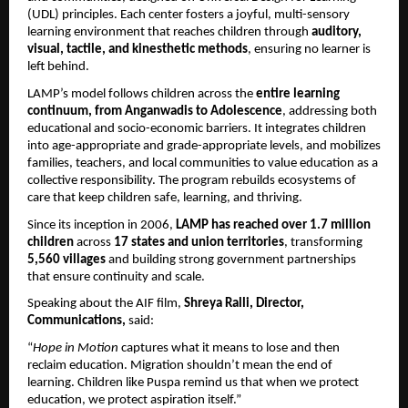
(UDL) principles. Each center fosters a joyful, multi-sensory
learning environment that reaches children through
auditory,
visual, tactile, and kinesthetic methods
, ensuring no learner is
left behind.
LAMP’s model follows children across the
entire learning
continuum, from Anganwadis to Adolescence
, addressing both
educational and socio-economic barriers. It integrates children
into age-appropriate and grade-appropriate levels, and mobilizes
families, teachers, and local communities to value education as a
collective responsibility. The program rebuilds ecosystems of
care that keep children safe, learning, and thriving.
Since its inception in 2006,
LAMP has reached over 1.7 million
children
across
17 states and union territories
, transforming
5,560 villages
and building strong government partnerships
that ensure continuity and scale.
Speaking about the AIF film,
Shreya Ralli, Director,
Communications,
said:
“
Hope in Motion
captures what it means to lose and then
reclaim education. Migration shouldn’t mean the end of
learning. Children like Puspa remind us that when we protect
education, we protect aspiration itself.”