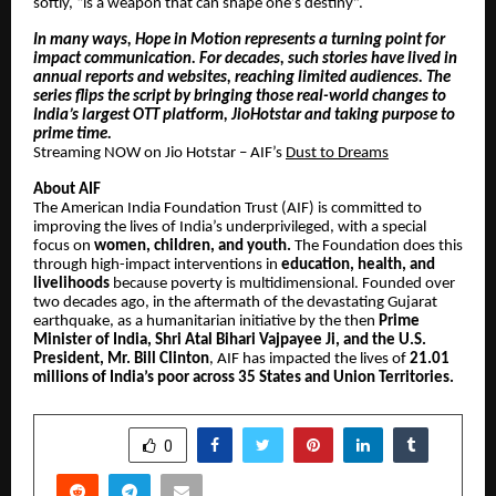
softly, “is a weapon that can shape one’s destiny”.
In many ways, Hope in Motion represents a turning point for
impact communication. For decades, such stories have lived in
annual reports and websites, reaching limited audiences. The
series flips the script by bringing those real-world changes to
India’s largest OTT platform, JioHotstar and taking purpose to
prime time.
Streaming NOW on Jio Hotstar – AIF’s
Dust to Dreams
About AIF
The American India Foundation Trust (AIF) is committed to
improving the lives of India’s underprivileged, with a special
focus on
women, children, and youth.
The Foundation does this
through high-impact interventions in
education, health, and
livelihoods
because poverty is multidimensional. Founded over
two decades ago, in the aftermath of the devastating Gujarat
earthquake, as a humanitarian initiative by the then
Prime
Minister of India, Shri Atal Bihari Vajpayee Ji, and the U.S.
President, Mr. Bill Clinton
, AIF has impacted the lives of
21.01
millions of India’s poor across 35 States and Union Territories.
SHARE
0