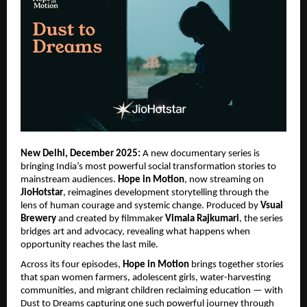
New Delhi, December 2025:
A new documentary series is
bringing India’s most powerful social transformation stories to
mainstream audiences.
Hope in Motion
, now streaming on
JioHotstar
, reimagines development storytelling through the
lens of human courage and systemic change. Produced by
Vsual
Brewery
and created by filmmaker
Vimala Rajkumari
, the series
bridges art and advocacy, revealing what happens when
opportunity reaches the last mile.
Across its four episodes,
Hope in Motion
brings together stories
that span women farmers, adolescent girls, water-harvesting
communities, and migrant children reclaiming education — with
Dust to Dreams capturing one such powerful journey through