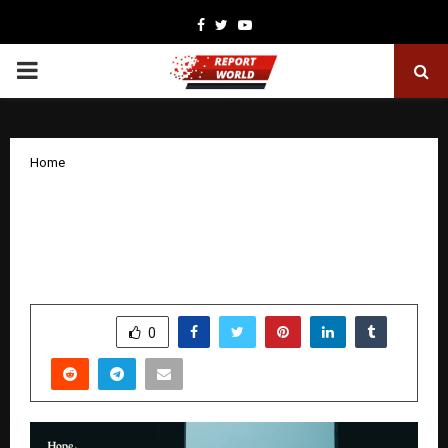
Facebook
Twitter
Youtube
PRIMARY
MENU
Home
Hope in Motion: The New Documentary
Series Bringing India’s Grassroots
Change to the Fore
by
cradmin
December 3, 2025
0
6173
SHARE
0