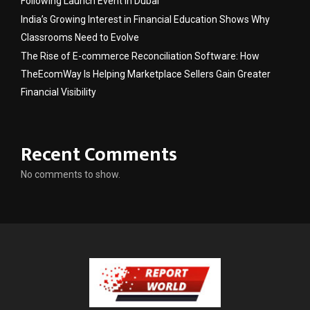
Following Launch Event in Dubai
India’s Growing Interest in Financial Education Shows Why
Classrooms Need to Evolve
The Rise of E-commerce Reconciliation Software: How
TheEcomWay Is Helping Marketplace Sellers Gain Greater
Financial Visibility
Recent Comments
No comments to show.