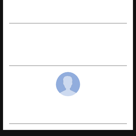
Modern Diagnostic & Research Centre Limited
IPO Opens on December 31, 2025
NEXT POST
Lucknow: HPDA Vice Chairman Dr. Nitin Gaur
Meets CM Yogi; Important Discussion Held on
Investor Summit and Industrial Establishment
cradmin