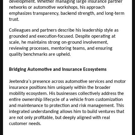
development. Whether managing large insurance partner 
networks or automotive workshops, his approach 
emphasizes transparency, backend strength, and long-term 
trust.
Colleagues and partners describe his leadership style as 
grounded and execution-focused. Despite operating at 
scale, he maintains strong on-ground involvement, 
reviewing processes, mentoring teams, and ensuring 
quality benchmarks are upheld.
Bridging Automotive and Insurance Ecosystems
Jeetendraʼs presence across automotive services and motor 
insurance positions him uniquely within the broader 
mobility ecosystem. His businesses collectively address the 
entire ownership lifecycle of a vehicle from customization 
and maintenance to protection and risk management. This 
integrated understanding allows him to build ventures that 
are not only profitable, but deeply aligned with real 
customer needs.