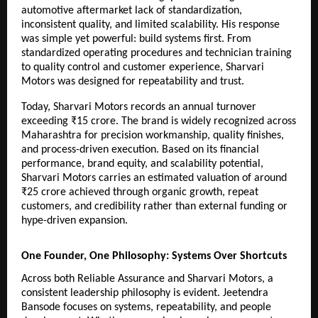
automotive aftermarket lack of standardization, 
inconsistent quality, and limited scalability. His response 
was simple yet powerful: build systems first. From 
standardized operating procedures and technician training 
to quality control and customer experience, Sharvari 
Motors was designed for repeatability and trust.
Today, Sharvari Motors records an annual turnover 
exceeding ₹15 crore. The brand is widely recognized across 
Maharashtra for precision workmanship, quality finishes, 
and process-driven execution. Based on its financial 
performance, brand equity, and scalability potential, 
Sharvari Motors carries an estimated valuation of around 
₹25 crore achieved through organic growth, repeat 
customers, and credibility rather than external funding or 
hype-driven expansion.
One Founder, One Philosophy: Systems Over Shortcuts
Across both Reliable Assurance and Sharvari Motors, a 
consistent leadership philosophy is evident. Jeetendra 
Bansode focuses on systems, repeatability, and people 