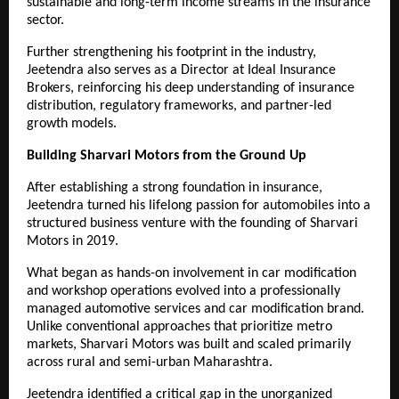
sustainable and long-term income streams in the insurance 
sector.
Further strengthening his footprint in the industry, 
Jeetendra also serves as a Director at Ideal Insurance 
Brokers, reinforcing his deep understanding of insurance 
distribution, regulatory frameworks, and partner-led 
growth models.
Building Sharvari Motors from the Ground Up
After establishing a strong foundation in insurance, 
Jeetendra turned his lifelong passion for automobiles into a 
structured business venture with the founding of Sharvari 
Motors in 2019.
What began as hands-on involvement in car modification 
and workshop operations evolved into a professionally 
managed automotive services and car modification brand. 
Unlike conventional approaches that prioritize metro 
markets, Sharvari Motors was built and scaled primarily 
across rural and semi-urban Maharashtra.
Jeetendra identified a critical gap in the unorganized 