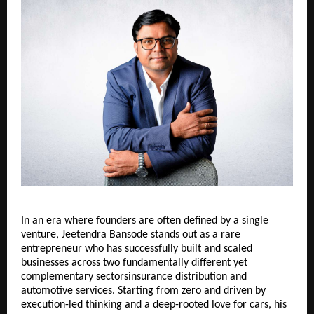
In an era where founders are often defined by a single 
venture, Jeetendra Bansode stands out as a rare 
entrepreneur who has successfully built and scaled 
businesses across two fundamentally different yet 
complementary sectorsinsurance distribution and 
automotive services. Starting from zero and driven by 
execution-led thinking and a deep-rooted love for cars, his 