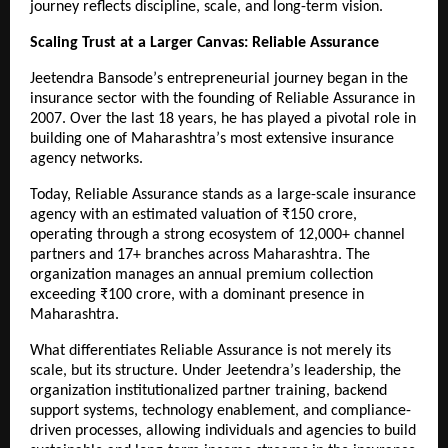
journey reflects discipline, scale, and long-term vision.
Scaling Trust at a Larger Canvas: Reliable Assurance
Jeetendra Bansodeʼs entrepreneurial journey began in the 
insurance sector with the founding of Reliable Assurance in 
2007. Over the last 18 years, he has played a pivotal role in 
building one of Maharashtraʼs most extensive insurance 
agency networks.
Today, Reliable Assurance stands as a large-scale insurance 
agency with an estimated valuation of ₹150 crore, 
operating through a strong ecosystem of 12,000+ channel 
partners and 17+ branches across Maharashtra. The 
organization manages an annual premium collection 
exceeding ₹100 crore, with a dominant presence in 
Maharashtra.
What differentiates Reliable Assurance is not merely its 
scale, but its structure. Under Jeetendraʼs leadership, the 
organization institutionalized partner training, backend 
support systems, technology enablement, and compliance-
driven processes, allowing individuals and agencies to build 