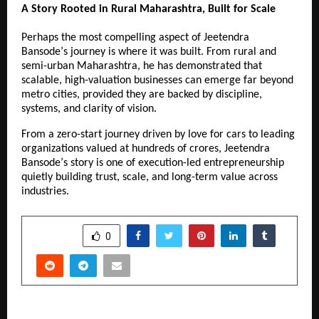
A Story Rooted in Rural Maharashtra, Built for Scale
Perhaps the most compelling aspect of Jeetendra 
Bansodeʼs journey is where it was built. From rural and 
semi-urban Maharashtra, he has demonstrated that 
scalable, high-valuation businesses can emerge far beyond 
metro cities, provided they are backed by discipline, 
systems, and clarity of vision.
From a zero-start journey driven by love for cars to leading 
organizations valued at hundreds of crores, Jeetendra 
Bansodeʼs story is one of execution-led entrepreneurship 
quietly building trust, scale, and long-term value across 
industries.
SHARE
0
PREVIOUS POST