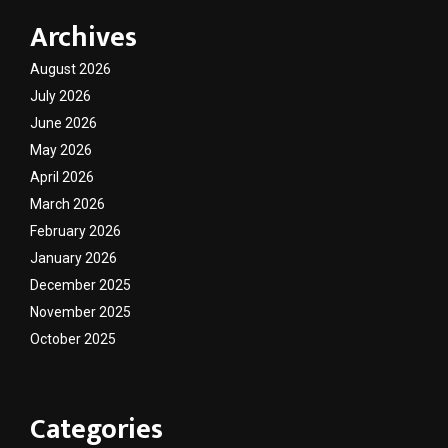
Archives
August 2026
July 2026
June 2026
May 2026
April 2026
March 2026
February 2026
January 2026
December 2025
November 2025
October 2025
Categories