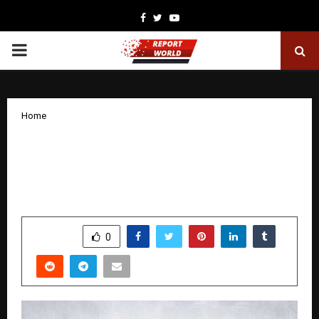
Facebook
Twitter
Youtube
PRIMARY
MENU
Home
How Jeetendra Bansode Built High-
Valuation Brands from Rural
Maharashtra
by
cradmin
December 31, 2025
0
3934
SHARE
0