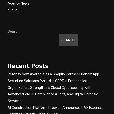
Agency News
public
Search
SEARCH
Recent Posts
Retenzy Now Available as a Shopify Partner-Friendly App
Securium Solutions Pvt Ltd, a CERT-In Empanelled
Organization, Strengthens Global Cybersecurity with
Advanced VAPT, Compliance Audits, and Digital Forensic
Services
AI Construction Platform Preckon Announces UAE Expansion