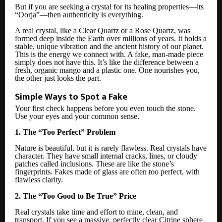
But if you are seeking a crystal for its healing properties—its
“Oorja”—then authenticity is everything.
A real crystal, like a Clear Quartz or a Rose Quartz, was
formed deep inside the Earth over millions of years. It holds a
stable, unique vibration and the ancient history of our planet.
This is the energy we connect with. A fake, man-made piece
simply does not have this. It’s like the difference between a
fresh, organic mango and a plastic one. One nourishes you,
the other just looks the part.
Simple Ways to Spot a Fake
Your first check happens before you even touch the stone.
Use your eyes and your common sense.
1. The “Too Perfect” Problem
Nature is beautiful, but it is rarely flawless. Real crystals have
character. They have small internal cracks, lines, or cloudy
patches called inclusions. These are like the stone’s
fingerprints. Fakes made of glass are often too perfect, with
flawless clarity.
2. The “Too Good to Be True” Price
Real crystals take time and effort to mine, clean, and
transport. If you see a massive, perfectly clear Citrine sphere