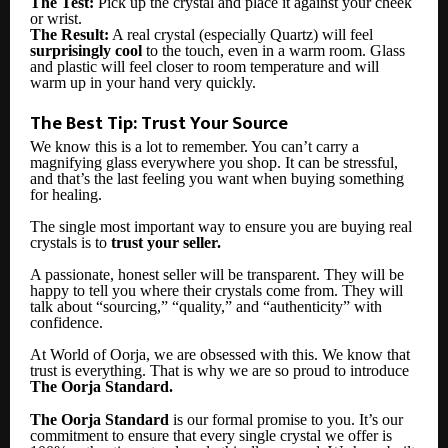
The Test:
Pick up the crystal and place it against your cheek
or wrist.
The Result:
A real crystal (especially Quartz) will feel
surprisingly cool
to the touch, even in a warm room. Glass
and plastic will feel closer to room temperature and will
warm up in your hand very quickly.
The Best Tip: Trust Your Source
We know this is a lot to remember. You can’t carry a
magnifying glass everywhere you shop. It can be stressful,
and that’s the last feeling you want when buying something
for healing.
The single most important way to ensure you are buying real
crystals is to
trust your seller.
A passionate, honest seller will be transparent. They will be
happy to tell you where their crystals come from. They will
talk about “sourcing,” “quality,” and “authenticity” with
confidence.
At World of Oorja, we are obsessed with this. We know that
trust is everything. That is why we are so proud to introduce
The Oorja Standard.
The Oorja Standard
is our formal promise to you. It’s our
commitment to ensure that every single crystal we offer is