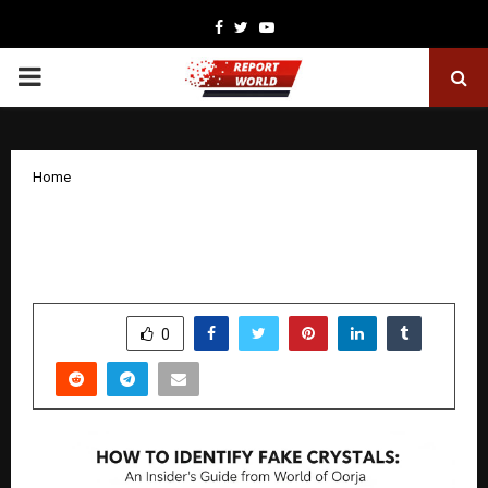
Facebook
Twitter
Youtube
PRIMARY
MENU
Home
How to Identify Fake Crystals: An
Insider’s Guide from World of Oorja
by
cradmin
December 16, 2025
0
5234
SHARE
0