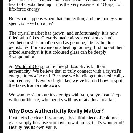
heart of crystal healing—it is the very essence of “Oorja,” or
life-force energy.
But what happens when that connection, and the money you
spent, is based on a lie?
The crystal market has grown, and unfortunately, it is now
filled with fakes. Cleverly made glass, dyed stones, and
synthetic resins are often sold as genuine, high-vibration
gemstones. For anyone on a healing journey, finding out their
prized Amethyst is just coloured glass can be deeply
disappointing.
At
World of Oorja
, our entire philosophy is built on
authenticity. We believe that to truly connect with a crystal’s
energy, it
must
be real. Because we handle genuine, ethically-
sourced crystals every single day, we’ve learned how to spot
the fakes from a mile away.
We want to share our insider tips with you, so you can shop
with confidence, whether it’s with us or at a local market.
Why Does Authenticity Really Matter?
First, let’s be clear. If you buy a beautiful piece of coloured
glass simply because you love how it looks, that’s wonderful!
Beauty has its own value.