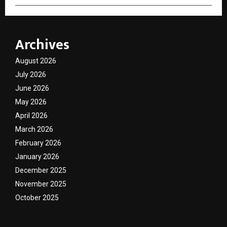
Archives
August 2026
July 2026
June 2026
May 2026
April 2026
March 2026
February 2026
January 2026
December 2025
November 2025
October 2025