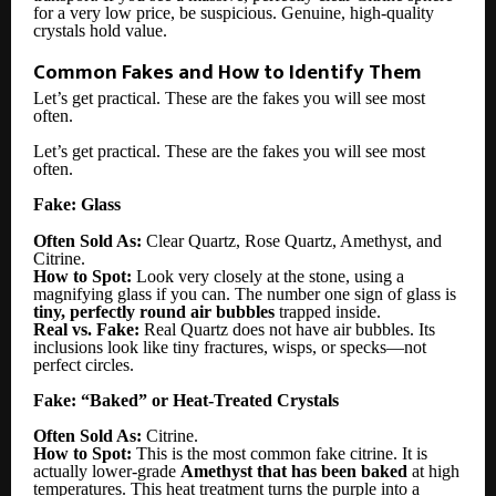
for a very low price, be suspicious. Genuine, high-quality
crystals hold value.
Common Fakes and How to Identify Them
Let’s get practical. These are the fakes you will see most
often.
Let’s get practical. These are the fakes you will see most
often.
Fake: Glass
Often Sold As:
Clear Quartz, Rose Quartz, Amethyst, and
Citrine.
How to Spot:
Look very closely at the stone, using a
magnifying glass if you can. The number one sign of glass is
tiny, perfectly round air bubbles
trapped inside.
Real vs. Fake:
Real Quartz does not have air bubbles. Its
inclusions look like tiny fractures, wisps, or specks—not
perfect circles.
Fake: “Baked” or Heat-Treated Crystals
Often Sold As:
Citrine.
How to Spot:
This is the most common fake citrine. It is
actually lower-grade
Amethyst that has been baked
at high
temperatures. This heat treatment turns the purple into a