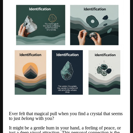
Ever felt that magical pull when you find a crystal that seems
to just
belong
with you?
It might be a gentle hum in your hand, a feeling of peace, or
just a deep visual attraction. This personal connection is the