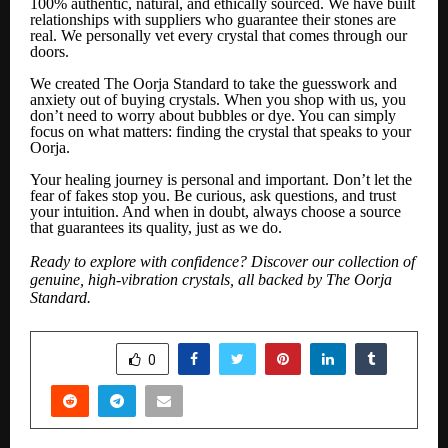
100% authentic, natural, and ethically sourced. We have built
relationships with suppliers who guarantee their stones are
real. We personally vet every crystal that comes through our
doors.
We created The Oorja Standard to take the guesswork and
anxiety out of buying crystals. When you shop with us, you
don’t need to worry about bubbles or dye. You can simply
focus on what matters: finding the crystal that speaks to your
Oorja.
Your healing journey is personal and important. Don’t let the
fear of fakes stop you. Be curious, ask questions, and trust
your intuition. And when in doubt, always choose a source
that guarantees its quality, just as we do.
Ready to explore with confidence? Discover our collection of
genuine, high-vibration crystals, all backed by The Oorja
Standard.
SHARE
0