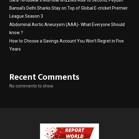
Sara Tendulkar’s Mumbai Grizzlies Rise to Second, Peyush
Bansal’s Delhi Sharks Stay on Top of Global E-cricket Premier
League Season 3
Abdominal Aortic Aneurysm (AAA)- What Everyone Should
know ?
How to Choose a Savings Account You Won’t Regret in Five
Years
Recent Comments
No comments to show.