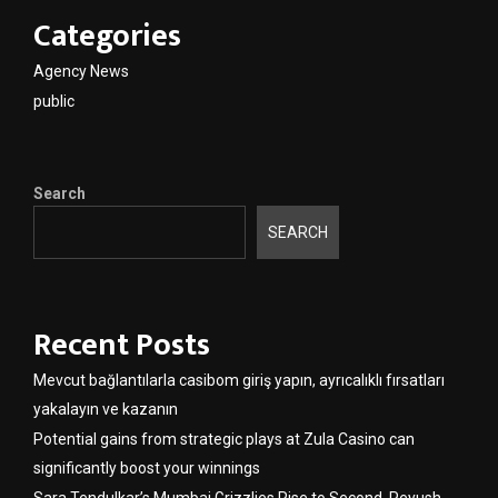
Categories
Agency News
public
Search
SEARCH
Recent Posts
Mevcut bağlantılarla casibom giriş yapın, ayrıcalıklı fırsatları
yakalayın ve kazanın
Potential gains from strategic plays at Zula Casino can
significantly boost your winnings