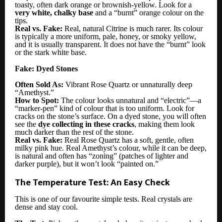
toasty, often dark orange or brownish-yellow. Look for a
very white, chalky base
and a “burnt” orange colour on the
tips.
Real vs. Fake:
Real, natural Citrine is much rarer. Its colour
is typically a more uniform, pale, honey, or smoky yellow,
and it is usually transparent. It does not have the “burnt” look
or the stark white base.
Fake: Dyed Stones
Often Sold As:
Vibrant Rose Quartz or unnaturally deep
“Amethyst.”
How to Spot:
The colour looks unnatural and “electric”—a
“marker-pen” kind of colour that is too uniform. Look for
cracks on the stone’s surface. On a dyed stone, you will often
see the
dye collecting in these cracks
, making them look
much darker than the rest of the stone.
Real vs. Fake:
Real Rose Quartz has a soft, gentle, often
milky pink hue. Real Amethyst’s colour, while it can be deep,
is natural and often has “zoning” (patches of lighter and
darker purple), but it won’t look “painted on.”
The Temperature Test: An Easy Check
This is one of our favourite simple tests. Real crystals are
dense and stay cool.