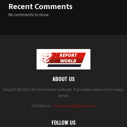
Recent Comments
No comments to show.
ABOUT US
Report World is the best news website. It provides news from many
areas.
Contact us:
reportworld@gmail.com
FOLLOW US