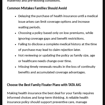
maternity and pre-existing conditions.
Common Mistakes Families Should Avoid
Delaying the purchase of health insurance until a medical 
issue arises can limit coverage options and increase 
waiting periods.
Choosing a policy based only on low premiums, while 
ignoring coverage gaps and benefit restrictions.
Failing to disclose a complete medical history at the time 
of purchase may lead to claim rejection later.
Not reviewing or updating the policy as family size, age 
or healthcare needs change over time.
Missing timely renewals results in the loss of continuity 
benefits and accumulated coverage advantages.
Choose the Best Family Floater Plans with TATA AIG
Making health insurance the best deal for your family requires 
informed choices and long-term thinking. A reliable health 
insurance policy should support preventive care, manage 