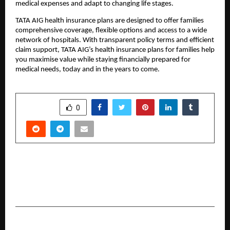
medical expenses and adapt to changing life stages. 
TATA AIG health insurance plans are designed to offer families 
comprehensive coverage, flexible options and access to a wide 
network of hospitals. With transparent policy terms and efficient 
claim support, TATA AIG’s health insurance plans for families help 
you maximise value while staying financially prepared for 
medical needs, today and in the years to come.
SHARE
0
PREVIOUS POST
Sanjay Tandon Highlights Artists’ Rights at
Hami Earth Art Festival Panel
NEXT POST