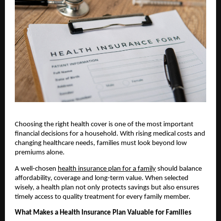
Choosing the right health cover is one of the most important 
financial decisions for a household. With rising medical costs and 
changing healthcare needs, families must look beyond low 
premiums alone. 
A well-chosen 
health insurance plan for a family
 should balance 
affordability, coverage and long-term value. When selected 
wisely, a health plan not only protects savings but also ensures 
timely access to quality treatment for every family member.
What Makes a Health Insurance Plan Valuable for Families