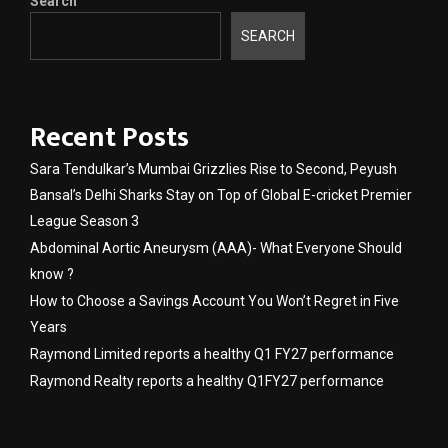
Search
SEARCH
Recent Posts
Sara Tendulkar’s Mumbai Grizzlies Rise to Second, Peyush
Bansal’s Delhi Sharks Stay on Top of Global E-cricket Premier
League Season 3
Abdominal Aortic Aneurysm (AAA)- What Everyone Should
know ?
How to Choose a Savings Account You Won’t Regret in Five
Years
Raymond Limited reports a healthy Q1 FY27 performance
Raymond Realty reports a healthy Q1FY27 performance