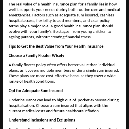
The real value of a health insurance plan for a family lies in how 
well it supports your needs during both routine care and medical 
emergencies. Factors such as adequate sum insured, cashless 
hospital access, flexibility to add members, and clear policy 
terms play a major role. A good 
health insurance
 plan should 
evolve with your family’s life stages, from young children to 
ageing parents, without creating financial stress.
Tips to Get the Best Value from Your Health Insurance
Choose a Family Floater Wisely
A family floater policy often offers better value than individual 
plans, as it covers multiple members under a single sum insured. 
These plans are more cost-effective because they cover a wide 
range of health conditions.
Opt for Adequate Sum Insured
Underinsurance can lead to high out-of-pocket expenses during 
hospitalisation. Choose a sum insured that aligns with the 
current medical costs and future healthcare inflation.
Understand Inclusions and Exclusions 