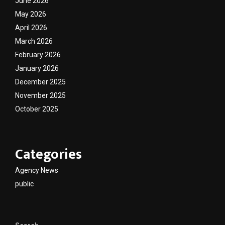
June 2026
May 2026
April 2026
March 2026
February 2026
January 2026
December 2025
November 2025
October 2025
Categories
Agency News
public