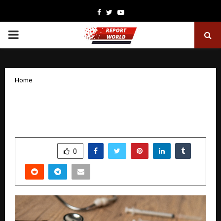
Facebook
Twitter
Youtube
PRIMARY
MENU
Home
How to Make Health Insurance the Best
Deal for Your Family
by
cradmin
February 2, 2026
0
3020
SHARE
0