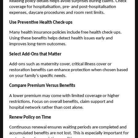
Reading policy details helps avoid surprises during claims. Check 
coverage for hospitalisation, pre- and post-hospitalisation 
expenses, daycare procedures and room rent limits.
Use Preventive Health Check-ups
Many health insurance policies include free health check-ups. 
Using these benefits helps detect health issues early and 
improves long-term outcomes.
Select Add-Ons that Matter
Add-ons such as maternity cover, critical illness cover or 
restoration benefits can enhance protection when chosen based 
on your family’s specific needs.
Compare Premium Versus Benefits
A lower premium may come with limited coverage or higher 
restrictions. Focus on overall benefits, claim support and 
hospital network rather than cost alone.
Renew Policy on Time
Continuous renewal ensures waiting periods are completed and 
accumulated benefits are not lost. This is especially important for 