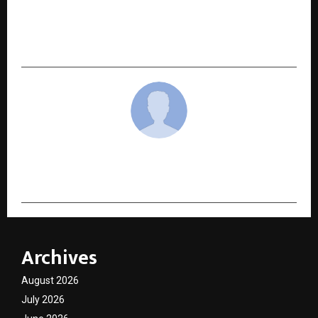
Indian Startup Rising Roots Ventures Enters
Oral Care Space with Tidiyo Tongue Cleaning
Kit.
cradmin
Archives
August 2026
July 2026