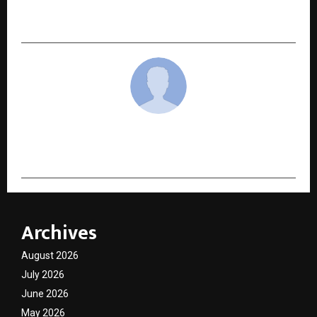
(Homeopathy): A Journey of Healing, Research,
and Service
cradmin
Archives
August 2026
July 2026
June 2026
May 2026