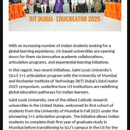
With an increasing number of Indian students looking for a
global learning experience, US-based universities are opening
doors for them via innovative academic collaborations,
articulation programs, and experiential learning initiatives.
In this regard, two recent initiatives, Saint Louis University’s
(SLU) 1+1 articulation program with the University of Mumbai
and Rochester Institute of Technology (RIT) Dubai’s EduCreator
2025 symposium, underline how US institutions are redefining
global education pathways for Indian learners.
Saint Louis University, one of the oldest Catholic research
universities in the United States, welcomed its first cohort of
students from the University of Mumbai in Fall 2025 under the
pioneering 1+1 articulation program. The initiative allows Indian
students to complete their first year of graduate study in
Mumbai before transitioning to SLU’s campus in the US for the