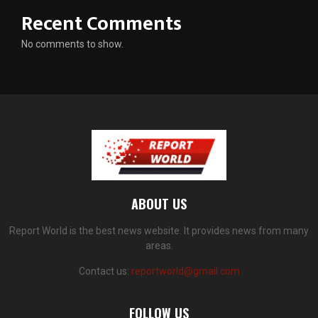
Recent Comments
No comments to show.
ABOUT US
Report World is the best news website. It provides news from many
areas.
Contact us:
reportworld@gmail.com
FOLLOW US