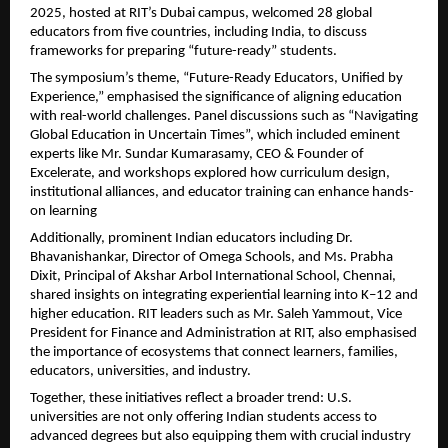
2025, hosted at RIT’s Dubai campus, welcomed 28 global
educators from five countries, including India, to discuss
frameworks for preparing “future-ready” students.
The symposium’s theme, “Future-Ready Educators, Unified by
Experience,” emphasised the significance of aligning education
with real-world challenges. Panel discussions such as “Navigating
Global Education in Uncertain Times”, which included eminent
experts like Mr. Sundar Kumarasamy, CEO & Founder of
Excelerate, and workshops explored how curriculum design,
institutional alliances, and educator training can enhance hands-
on learning
Additionally, prominent Indian educators including Dr.
Bhavanishankar, Director of Omega Schools, and Ms. Prabha
Dixit, Principal of Akshar Arbol International School, Chennai,
shared insights on integrating experiential learning into K–12 and
higher education. RIT leaders such as Mr. Saleh Yammout, Vice
President for Finance and Administration at RIT, also emphasised
the importance of ecosystems that connect learners, families,
educators, universities, and industry.
Together, these initiatives reflect a broader trend: U.S.
universities are not only offering Indian students access to
advanced degrees but also equipping them with crucial industry