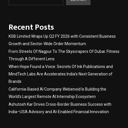
Recent Posts
KSB Limited Wraps Up Q2 FY 2026 with Consistent Business
Growth and Sector-Wide Order Momentum.
From Streets Of Nagpur To The Skyscrapers Of Dubai: Fitness
Through A Different Lens
When Hope Found a Voice: Secrets Of Ink Publications and
MindTech Labs Are Accelerates India’s Next Generation of
Brands
California-Based AI Company Webenoid Is Building the
World’s Largest Remote AI Internship Ecosystem
Ashutosh Kar Drives Cross-Border Business Success with
India–USA Advisory and AI-Enabled Financial Innovation