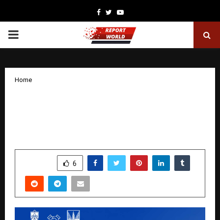
Facebook
Twitter
Youtube
PRIMARY
MENU
Home
How US Universities Are Expanding
Academic and Professional Pathways
for Indian Students
by
cradmin
December 23, 2025
0
4334
SHARE
6