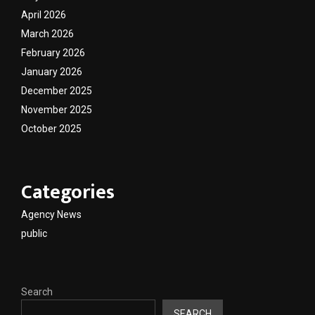
April 2026
March 2026
February 2026
January 2026
December 2025
November 2025
October 2025
Categories
Agency News
public
Search
SEARCH