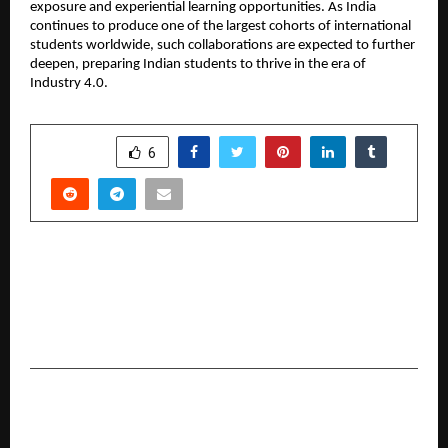
exposure and experiential learning opportunities. As India
continues to produce one of the largest cohorts of international
students worldwide, such collaborations are expected to further
deepen, preparing Indian students to thrive in the era of
Industry 4.0.
SHARE
6
PREVIOUS POST
AHIRYA Expands Its Made-in-India Skincare
Portfolio with Focus on Daily Cleansing
Solutions.
NEXT POST
Dr. Deepa Warpudkar Rajenimbalkar, MD, PhD