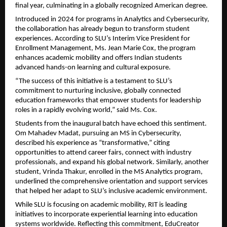
final year, culminating in a globally recognized American degree.
Introduced in 2024 for programs in Analytics and Cybersecurity,
the collaboration has already begun to transform student
experiences. According to SLU’s Interim Vice President for
Enrollment Management, Ms. Jean Marie Cox, the program
enhances academic mobility and offers Indian students
advanced hands-on learning and cultural exposure.
“The success of this initiative is a testament to SLU’s
commitment to nurturing inclusive, globally connected
education frameworks that empower students for leadership
roles in a rapidly evolving world,” said Ms. Cox.
Students from the inaugural batch have echoed this sentiment.
Om Mahadev Madat, pursuing an MS in Cybersecurity,
described his experience as “transformative,” citing
opportunities to attend career fairs, connect with industry
professionals, and expand his global network. Similarly, another
student, Vrinda Thakur, enrolled in the MS Analytics program,
underlined the comprehensive orientation and support services
that helped her adapt to SLU’s inclusive academic environment.
While SLU is focusing on academic mobility, RIT is leading
initiatives to incorporate experiential learning into education
systems worldwide. Reflecting this commitment, EduCreator