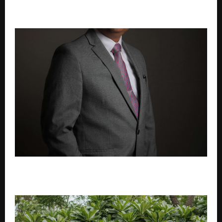
Anuja Sahai explores spiritual wisdom with Swami
Abhedananda on Articulate With Anuja
MSME-Oriented Design Thinking: Building
Technology That Fits, Not Forces