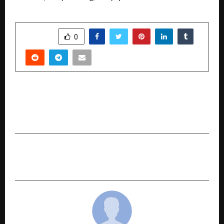
SHARE
0
PREVIOUS POST
Top EV Leasing Companies in India Driving the
Commercial Fleet Revolution
NEXT POST
Three Scents, One Summer State of Mind