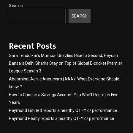
Search
SEARCH
Recent Posts
Sara Tendulkar’s Mumbai Grizzlies Rise to Second, Peyush
Bansal’s Delhi Sharks Stay on Top of Global E-cricket Premier
League Season 3
Abdominal Aortic Aneurysm (AAA)- What Everyone Should
know ?
How to Choose a Savings Account You Won’t Regret in Five
Years
Raymond Limited reports a healthy Q1 FY27 performance
Raymond Realty reports a healthy Q1FY27 performance