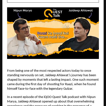
From being one of the most respected actors today to once 
standing nervously on set, Jaideep Ahlawat’s journey has been 
shaped by moments that left a lasting impact. One such moment 
came during the first day of shooting for Raazi, when he found 
himself face-to-face with the legendary Gulzar.
In a recent episode of the iQOO Quest Talk podcast with Nipun 
Marya, Jaideep Ahlawat opened up about that overwhelming 