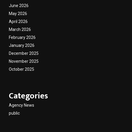
June 2026
May 2026
April 2026
March 2026
February 2026
January 2026
December 2025
November 2025
October 2025
Categories
Agency News
public