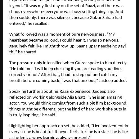
experience and the pressure of working in the presence of a 
legend. “It was my first day on the set of Raazi, and there was 
chaos everywhere- everyone was busy setting things up. And 
then suddenly, there was silence… because Gulzar Sahab had 
entered,” he recalled.
What followed was a moment of pure nervousness. “My 
heartbeat became so loud, I could hear it. I was so nervous, I 
genuinely felt like I might throw-up. Saans upar neeche ho gayi 
thi,” he shared.
The pressure only intensified when Gulzar spoke to him directly. 
“He told me, ‘I will keep checking if you are reading your lines 
correctly or not.’ After that, I had to step out and catch my 
breath before coming back, I was that anxious,” Jaideep added.
Speaking further about his Raazi experience, Jaideep also 
reflected on working alongside Alia Bhatt. “She is an amazing 
actor. You would think coming from such a big film background, 
things might be different, but the kind of hard work she puts in 
is truly inspiring,” he said.
Highlighting her approach on set, he added, “Her involvement in 
every scene is beautiful. It never feels like she is a star- she is like 
a student, always learning, always present.”