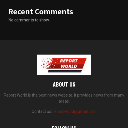
Recent Comments
No comments to show.
ABOUT US
Report World is the best news website. It provides news from many
areas.
Contact us:
reportworld@gmail.com