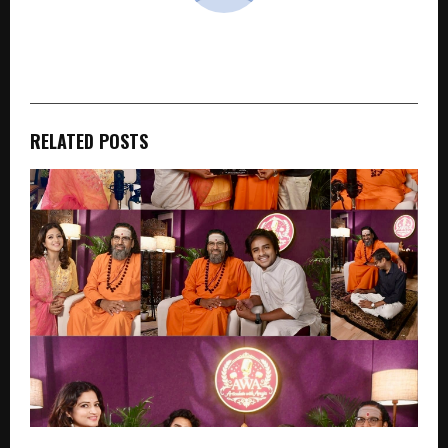
cradmin
RELATED POSTS