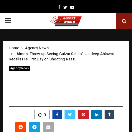
Facebook
Twitter
Youtube
PRIMARY
MENU
Home
Agency News
I Almost Threw-up Seeing Gulzar Sahab”- Jaideep Ahlawat
Recalls His First Day on Shooting Raazi
Agency News
I Almost Threw-up Seeing Gulzar
Sahab”- Jaideep Ahlawat Recalls His
First Day on Shooting Raazi
by
cradmin
April 28, 2026
0
217
SHARE
0