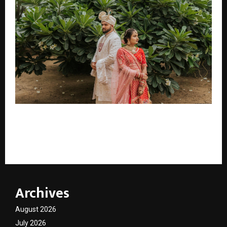
When Wedding Photography Becomes Legacy: The
Emotional Storytelling Vision Behind TK Solanki
Photography
Archives
August 2026
July 2026