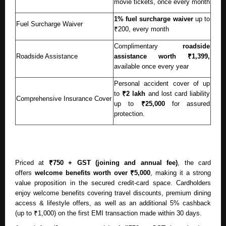
movie tickets, once every month
1% fuel surcharge waiver
up to
Fuel Surcharge Waiver
₹200, every month
Complimentary
roadside
Roadside Assistance
assistance
worth ₹1,399,
available once every year
Personal accident cover of up
to
₹2 lakh
and lost card liability
Comprehensive Insurance Cover
up to
₹25,000
for assured
protection.
Priced at
₹750 + GST (joining and annual fee)
, the card
offers
welcome benefits worth over ₹5,000
, making it a strong
value proposition in the secured credit-card space. Cardholders
enjoy welcome benefits covering travel discounts, premium dining
access & lifestyle offers, as well as an additional 5% cashback
(up to ₹1,000) on the first EMI transaction made within 30 days.