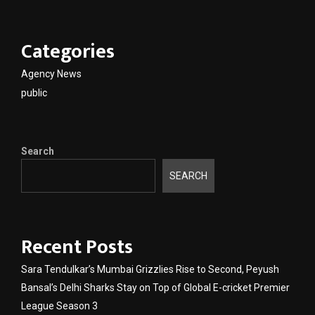
Categories
Agency News
public
Search
SEARCH
Recent Posts
Sara Tendulkar’s Mumbai Grizzlies Rise to Second, Peyush
Bansal’s Delhi Sharks Stay on Top of Global E-cricket Premier
League Season 3