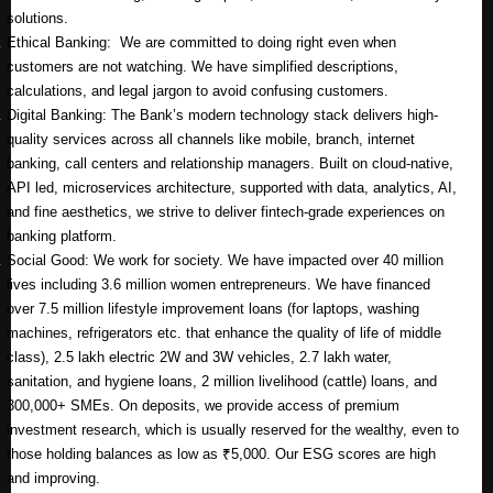
solutions.
Ethical Banking: We are committed to doing right even when
customers are not watching. We have simplified descriptions,
calculations, and legal jargon to avoid confusing customers.
Digital Banking: The Bank’s modern technology stack delivers high-
quality services across all channels like mobile, branch, internet
banking, call centers and relationship managers. Built on cloud-native,
API led, microservices architecture, supported with data, analytics, AI,
and fine aesthetics, we strive to deliver fintech-grade experiences on
banking platform.
Social Good: We work for society. We have impacted over 40 million
lives including 3.6 million women entrepreneurs. We have financed
over 7.5 million lifestyle improvement loans (for laptops, washing
machines, refrigerators etc. that enhance the quality of life of middle
class), 2.5 lakh electric 2W and 3W vehicles, 2.7 lakh water,
sanitation, and hygiene loans, 2 million livelihood (cattle) loans, and
300,000+ SMEs. On deposits, we provide access of premium
investment research, which is usually reserved for the wealthy, even to
those holding balances as low as ₹5,000. Our ESG scores are high
and improving.