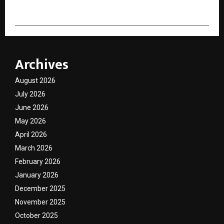
Archives
August 2026
July 2026
June 2026
May 2026
April 2026
March 2026
February 2026
January 2026
December 2025
November 2025
October 2025