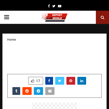
Facebook
Twitter
Youtube
PRIMARY
MENU
Home
IDFC FIRST Bank launches FIRST WOW!
Black, a premium credit card with Zero
Forex and UPI-enabled spends
by
cradmin
December 8, 2025
0
7009
SHARE
17