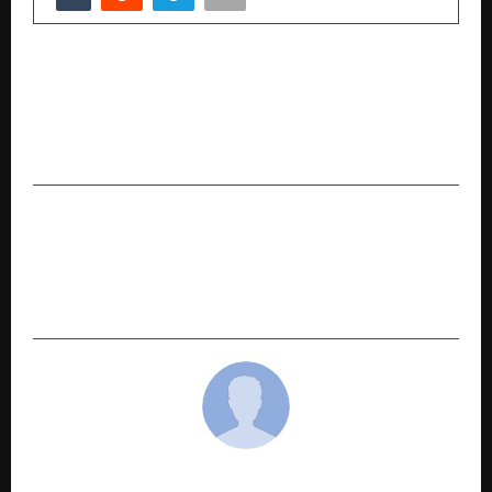
PREVIOUS POST
Australia and Telangana activate the first joint
Centre of Excellence in Applied Artificial
Intelligence
NEXT POST
From Bangkok to Bavdhan: How Tayal Corp’s
Award-Winning Landscape Designer Is
Reimagining Pune Homes
cradmin