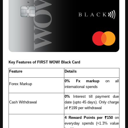
Key Features of FIRST WOW! Black Card
Feature
Details
0% Fx markup
on all
Forex Markup
international spends
0%
Interest till payment due
Cash Withdrawal
date (upto 45 days). Only charge
of ₹199 per withdrawal
4 Reward Points per ₹150
on
everyday spends (≈1.3% value