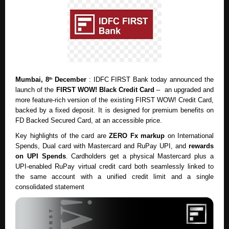
Mumbai, 8
December
: IDFC FIRST Bank today announced the
th
launch of the
FIRST WOW! Black Credit Card
– an upgraded and
more feature-rich version of the existing
FIRST WOW! Credit Card
,
backed by a fixed deposit. It is designed for premium benefits on
FD Backed Secured Card, at an accessible price.
Key highlights of the card are
ZERO Fx markup
on International
Spends, Dual card with Mastercard and RuPay UPI, and
rewards
on UPI Spends
. Cardholders get a physical Mastercard plus a
UPI-enabled RuPay virtual credit card both seamlessly linked to
the same account with a unified credit limit and a single
consolidated statement