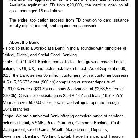
Available against an FD from ₹20,000, the card is open to all
applicants aged 18 and above
The entire application process from FD creation to card issuance
is fully digital, instant, and requires no paperwork
About the Bank
Vision: To build a world-class Bank in India, founded with principles of
Ethical, Digital, and Social Good Banking.
Scale: IDFC FIRST Bank is one of India’s fast-growing private banks,
building its UI, UX, and tech stack like a fintech. As of September 30,
2025, the Bank serves 35 million customers, with a customer business
of Rs. 5,35,673 crore ($60.4b) comprising customer deposits of
₹2,69,094 crores ($30.3b) and loans & advances of ₹2,66,579 crores
($30.0b). Customer deposits grew 23.4% YoY and loans 19.7% YoY.
We reach over 60,000 cities, towns, and villages, operate through
1,041 branches.
Scope: We are a universal Bank offering complete range of services,
including Retail, MSME, Rural, Startups, Corporate Banking, Cash
Management, Credit Cards, Wealth Management, Deposits,
Government Banking, Working Capital, Trade Finance, and Treasury