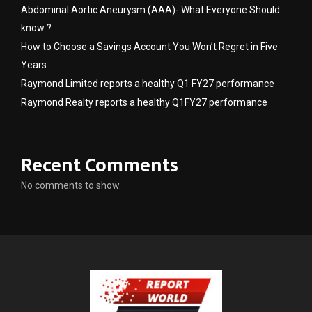
Abdominal Aortic Aneurysm (AAA)- What Everyone Should
know ?
How to Choose a Savings Account You Won’t Regret in Five
Years
Raymond Limited reports a healthy Q1 FY27 performance
Raymond Realty reports a healthy Q1FY27 performance
Recent Comments
No comments to show.