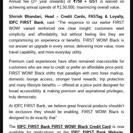
Annual fee (2
year onwards) of
₹750 + GST
is waived on
nd
achieving annual spends of ₹1,50,000, maximizing overall value.
Shirish Bhandari, Head – Credit Cards, FASTag & Loyalty,
IDFC FIRST Bank
, said: “The response to our earlier FIRST
WOW! variant reinforced one clear insight: customers want
simplicity and affordability, but without feeling like they are
compromising on experience or benefits. FIRST WOW! Black is
our answer an upgrade in every sense, delivering more value, more
travel capability, and more everyday utility.
Premium card experiences have often remained inaccessible for
customers who are new to credit or prefer an affordable price point.
FIRST WOW! Black shifts that paradigm with zero forex markup,
domestic lounge access, stronger travel rewards, trip protection
and many lifestyle benefits — offered at a price point designed for
broad accessibility & making premium and aspirational privileges,
truly democratic.
At IDFC FIRST Bank, we believe great financial products shouldn’t
be exclusive they should be enabling. FIRST WOW! Black is
designed to do exactly that”
The
IDFC FIRST Bank FIRST WOW! Black Credit Card
is now
available for applications on the
IDFC FIRST Bank Website
.