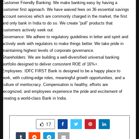
Customer Friendly Banking: We make banking easy by having a
customer first approach. We have waived fees on 36 essential savings
account services which are commonly charged in the market, the first
and only bank in India to do so. We create “pull” products that
customers actively seek out.
Governance: We adhere to regulatory guidelines in letter and spirit and
actively work with regulators to make things better. We take pride in
maintaining highest levels of corporate governance.
Shareholders: We are building a well-diversified universal banking
portfolio designed to deliver consistent ROE of 16%+.
Employees: IDFC FIRST Bank is designed to be a happy place to
work, with cutting-edge roles, meaningful growth opportunities, and a
culture of meritocracy. Compensation is healthy, efforts are
recognized, and employees experience the pride and excitement of
creating a world-class Bank in India.
SHARE
17