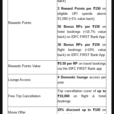
back)
3 Reward Points per ₹150
on
eligible UPI spends above
₹2,000 (≈1% value back)
Rewards Points
50 Bonus RPs per ₹150
on
hotel bookings (≈16.7% value
back) on IDFC FIRST Bank App
30 Bonus RPs per ₹150
on
flight bookings (≈10% value
back) on IDFC FIRST Bank App
₹0.50 per RP
on travel bookings
Rewards Points Value
via the IDFC FIRST Bank app
4 Domestic lounge
access per
Lounge Access
year
Trip cancellation cover of
up to
Free Trip Cancellation
₹10,000
on flight & hotel
bookings
25% discount up to ₹100
on
Movie Offer