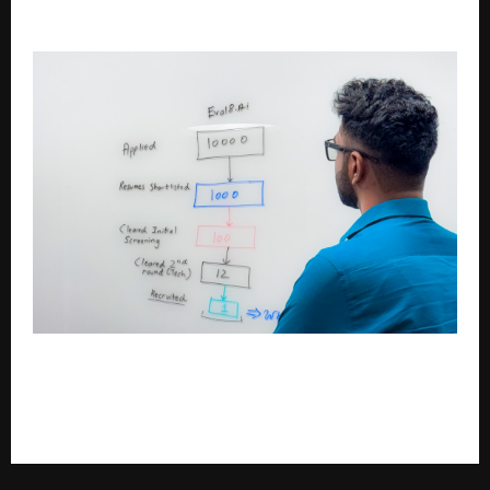
Baby Care, and What the Bubsie Is Doing About It
Gokul Kumar Vishwanathan’s Vision for
Autonomous Learning: How Eval8.ai Is Redefining
Hiring, Learning, and Careers Through AI