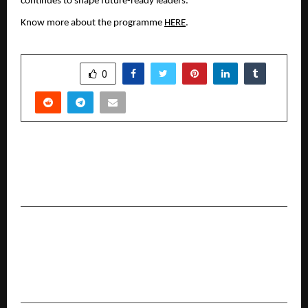
continues to shape future-ready leaders. 
Know more about the programme 
HERE
.
SHARE
0
PREVIOUS POST
Brands Make a Beeline for Music Licences As IPL
Season Kicks Off
NEXT POST
Tata AIA Life Insurance Introduces Shubh
Health Criti: Where Your Health Fund Grows
With You