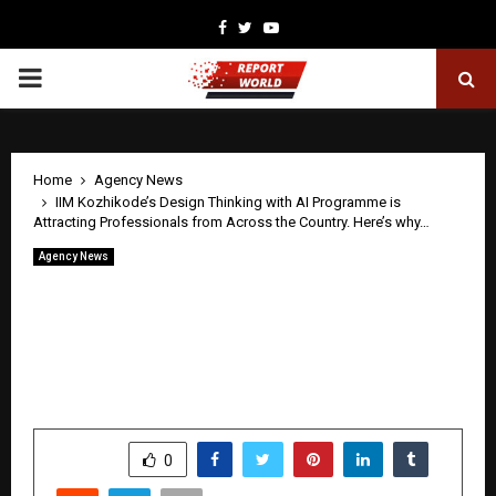
Facebook
Twitter
Youtube
PRIMARY
MENU
Home
Agency News
IIM Kozhikode’s Design Thinking with AI Programme is
Attracting Professionals from Across the Country. Here’s why…
Agency News
IIM Kozhikode’s Design Thinking with
AI Programme is Attracting
Professionals from Across the Country.
Here’s why…
by
cradmin
April 29, 2026
0
0
SHARE
0