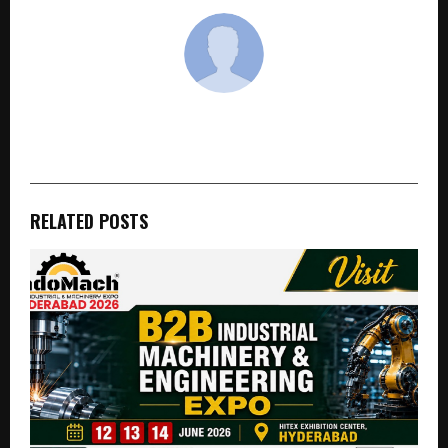
cradmin
RELATED POSTS