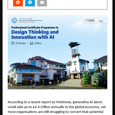
According to a recent report by McKinsey, generative AI alone 
could add up to $4.4 trillion annually to the global economy, yet 
most organisations are still struggling to convert that potential 