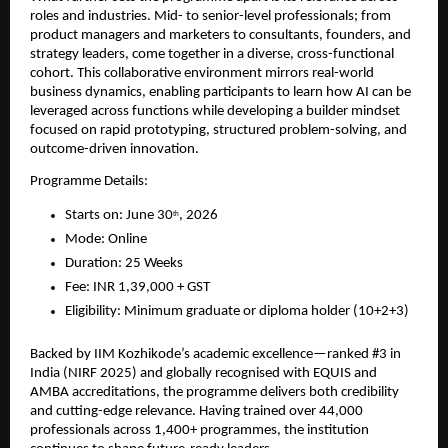
roles and industries. Mid- to senior-level professionals; from 
product managers and marketers to consultants, founders, and 
strategy leaders, come together in a diverse, cross-functional 
cohort. This collaborative environment mirrors real-world 
business dynamics, enabling participants to learn how AI can be 
leveraged across functions while developing a builder mindset 
focused on rapid prototyping, structured problem-solving, and 
outcome-driven innovation.
Programme Details:
Starts on: June 30
, 2026
th
Mode: Online
Duration: 25 Weeks
Fee: INR 1,39,000 + GST
Eligibility: Minimum graduate or diploma holder (10+2+3)
Backed by IIM Kozhikode’s academic excellence—ranked #3 in 
India (NIRF 2025) and globally recognised with EQUIS and 
AMBA accreditations, the programme delivers both credibility 
and cutting-edge relevance. Having trained over 44,000 
professionals across 1,400+ programmes, the institution 