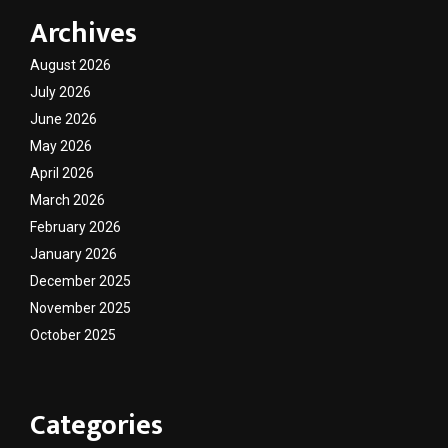
Archives
August 2026
July 2026
June 2026
May 2026
April 2026
March 2026
February 2026
January 2026
December 2025
November 2025
October 2025
Categories