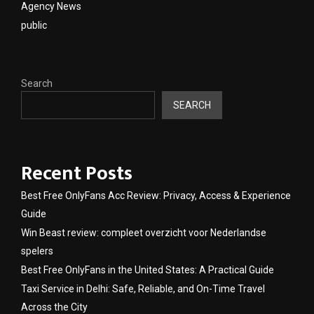
Agency News
public
Search
SEARCH
Recent Posts
Best Free OnlyFans Acc Review: Privacy, Access & Experience
Guide
Win Beast review: compleet overzicht voor Nederlandse
spelers
Best Free OnlyFans in the United States: A Practical Guide
Taxi Service in Delhi: Safe, Reliable, and On-Time Travel
Across the City