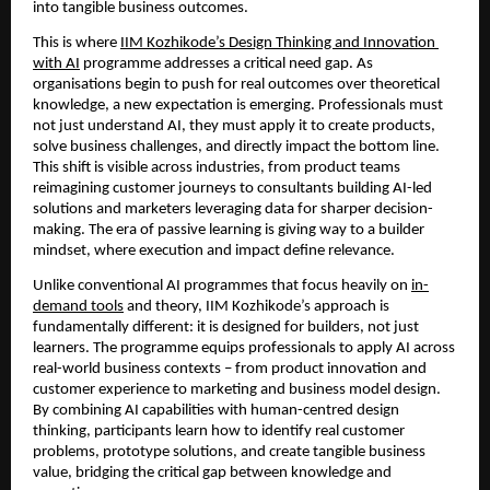
into tangible business outcomes.
This is where 
IIM Kozhikode’s Design Thinking and Innovation 
with AI
 programme addresses a critical need gap. As 
organisations begin to push for real outcomes over theoretical 
knowledge, a new expectation is emerging. Professionals must 
not just understand AI, they must apply it to create products, 
solve business challenges, and directly impact the bottom line. 
This shift is visible across industries, from product teams 
reimagining customer journeys to consultants building AI-led 
solutions and marketers leveraging data for sharper decision-
making. The era of passive learning is giving way to a builder 
mindset, where execution and impact define relevance.
Unlike conventional AI programmes that focus heavily on 
in-
demand tools
 and theory, IIM Kozhikode’s approach is 
fundamentally different: it is designed for builders, not just 
learners. The programme equips professionals to apply AI across 
real-world business contexts – from product innovation and 
customer experience to marketing and business model design. 
By combining AI capabilities with human-centred design 
thinking, participants learn how to identify real customer 
problems, prototype solutions, and create tangible business 
value, bridging the critical gap between knowledge and 