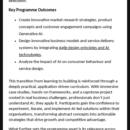
execution.
Key Programme Outcomes
Create innovative market research strategies, product 
concepts and customer engagement campaigns using 
Generative AI.
Design innovative business models and service delivery 
systems by integrating 
Agile design principles and AI 
technologies
.
Analyse the impact of AI on consumer behaviour and 
service design.
This transition from learning to building is reinforced through a 
deeply practical, application-driven curriculum. With immersive 
case studies, hands-on frameworks, and a capstone project 
rooted in real business challenges, professionals don’t just 
understand AI, they apply it. Participants gain the confidence to 
experiment, iterate, and implement AI-led solutions within their 
organisations, transforming abstract concepts into actionable 
strategies that drive growth and competitive advantage. 
What further sets the programme apart is its relevance across 