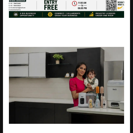
IndoMach Hyderabad 2026: Mega Industrial Expo Set
to Showcase Latest Technologies & Business
Opportunities
Why Indian Parents Are Switching to Smart, Electric