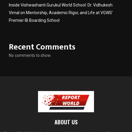
Inside Vishwashanti Gurukul World School: Dr. Vidhukesh
Vimal on Mentorship, Academic Rigor, and Life at VGWS’
Premier IB Boarding School
Recent Comments
No comments to show.
ABOUT US