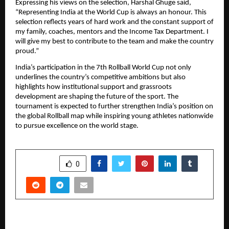
Expressing his views on the selection, Harshal Ghuge said,
“Representing India at the World Cup is always an honour. This
selection reflects years of hard work and the constant support of
my family, coaches, mentors and the Income Tax Department. I
will give my best to contribute to the team and make the country
proud.”
India’s participation in the 7th Rollball World Cup not only
underlines the country’s competitive ambitions but also
highlights how institutional support and grassroots
development are shaping the future of the sport. The
tournament is expected to further strengthen India’s position on
the global Rollball map while inspiring young athletes nationwide
to pursue excellence on the world stage.
SHARE
0
PREVIOUS POST