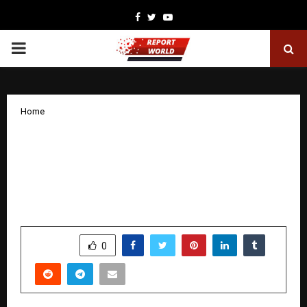
Facebook
Twitter
Youtube
PRIMARY
MENU
Home
Income Tax Assistant Harshal Somnath
Ghuge Named as India Fields Strong
Contingent at 7th Rollball World Cup in
Dubai
by
cradmin
December 16, 2025
0
4690
SHARE
0