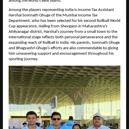
among the world’s elite teams.
Among the players representing India is Income Tax Assistant
Harshal Somnath Ghuge of the Mumbai Income Tax
Department, who has been selected for his second Rollball World
Cup appearance. Hailing from Shevgaon in Maharashtra’s
Ahilyanagar district, Harshal’s journey from a small town to the
international stage reflects both personal perseverance and the
expanding reach of Rollball in India. His parents, Somnath Ghuge
and Bhagyashri Ghuge’s efforts are also commendable by giving
him unwavering support and encouragement throughout his
sporting journey.