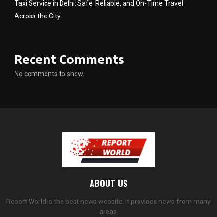
Taxi Service in Delhi: Safe, Reliable, and On-Time Travel
Across the City
Recent Comments
No comments to show.
ABOUT US
Report World is the best news website. It provides news from many
areas.