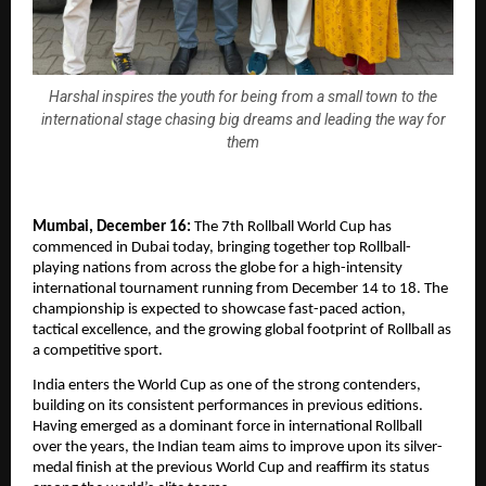
Harshal inspires the youth for being from a small town to the
international stage chasing big dreams and leading the way for
them
Mumbai, December 16:
The 7th Rollball World Cup has
commenced in Dubai today, bringing together top Rollball-
playing nations from across the globe for a high-intensity
international tournament running from December 14 to 18. The
championship is expected to showcase fast-paced action,
tactical excellence, and the growing global footprint of Rollball as
a competitive sport.
India enters the World Cup as one of the strong contenders,
building on its consistent performances in previous editions.
Having emerged as a dominant force in international Rollball
over the years, the Indian team aims to improve upon its silver-
medal finish at the previous World Cup and reaffirm its status