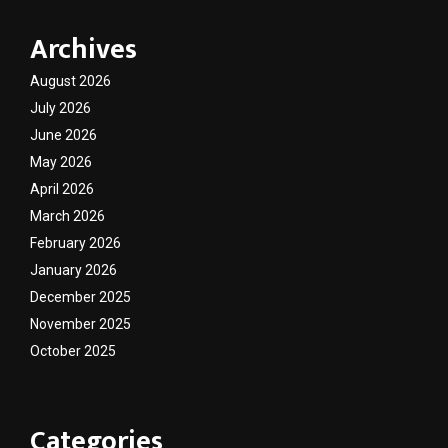
Archives
August 2026
July 2026
June 2026
May 2026
April 2026
March 2026
February 2026
January 2026
December 2025
November 2025
October 2025
Categories