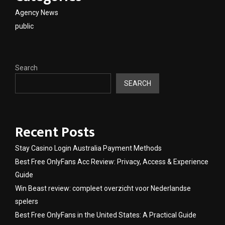
Agency News
public
Search
SEARCH
Recent Posts
Stay Casino Login Australia Payment Methods
Best Free OnlyFans Acc Review: Privacy, Access & Experience
Guide
Win Beast review: compleet overzicht voor Nederlandse
spelers
Best Free OnlyFans in the United States: A Practical Guide