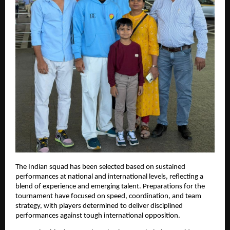
The Indian squad has been selected based on sustained
performances at national and international levels, reflecting a
blend of experience and emerging talent. Preparations for the
tournament have focused on speed, coordination, and team
strategy, with players determined to deliver disciplined
performances against tough international opposition.