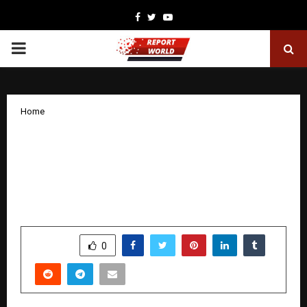
Facebook
Twitter
Youtube
PRIMARY
MENU
Home
India, Brazil Seal Landmark Animal
Genomics Partnership to Transform
Global Dairy Future: A Strategic South–
South Alliance for Global Food Security
by
cradmin
December 11, 2025
0
5878
SHARE
0