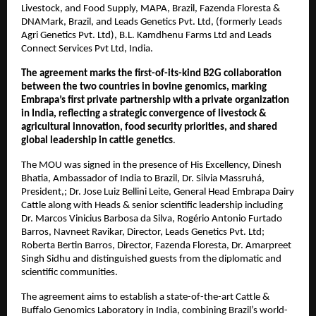
Livestock, and Food Supply, MAPA, Brazil, Fazenda Floresta &
DNAMark, Brazil, and Leads Genetics Pvt. Ltd, (formerly Leads
Agri Genetics Pvt. Ltd), B.L. Kamdhenu Farms Ltd and Leads
Connect Services Pvt Ltd, India.
The agreement marks the first-of-its-kind B2G collaboration
between the two countries in bovine genomics, marking
Embrapa’s first private partnership with a private organization
in India, reflecting a strategic convergence of livestock &
agricultural innovation, food security priorities, and shared
global leadership in cattle genetics
.
The MOU was signed in the presence of His Excellency, Dinesh
Bhatia, Ambassador of India to Brazil, Dr. Silvia Massruhá,
President,; Dr. Jose Luiz Bellini Leite, General Head Embrapa Dairy
Cattle along with Heads & senior scientific leadership including
Dr. Marcos Vinicius Barbosa da Silva, Rogério Antonio Furtado
Barros, Navneet Ravikar, Director, Leads Genetics Pvt. Ltd;
Roberta Bertin Barros, Director, Fazenda Floresta, Dr. Amarpreet
Singh Sidhu and distinguished guests from the diplomatic and
scientific communities.
The agreement aims to establish a state-of-the-art Cattle &
Buffalo Genomics Laboratory in India, combining Brazil’s world-