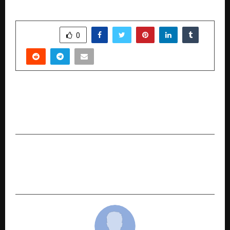
SHARE
0
PREVIOUS POST
How SquadXPro Is Bringing IPL-Style Auctions
to Every Sports Community in India
NEXT POST
Pre Wedding Shoot in Jaipur: Capturing Your
Royal Love Story