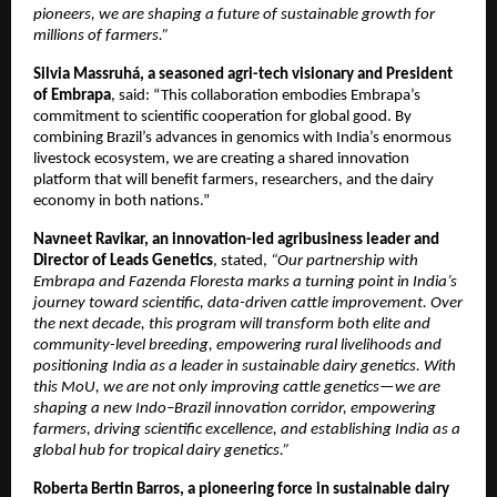
pioneers, we are shaping a future of sustainable growth for
millions of farmers.”
Silvia Massruhá, a seasoned agri-tech visionary and President
of Embrapa
, said: “This collaboration embodies Embrapa’s
commitment to scientific cooperation for global good. By
combining Brazil’s advances in genomics with India’s enormous
livestock ecosystem, we are creating a shared innovation
platform that will benefit farmers, researchers, and the dairy
economy in both nations.”
Navneet Ravikar, an innovation-led agribusiness leader and
Director of Leads Genetics
, stated,
“Our partnership with
Embrapa and Fazenda Floresta marks a turning point in India’s
journey toward scientific, data-driven cattle improvement. Over
the next decade, this program will transform both elite and
community-level breeding, empowering rural livelihoods and
positioning India as a leader in sustainable dairy genetics. With
this MoU, we are not only improving cattle genetics—we are
shaping a new Indo–Brazil innovation corridor, empowering
farmers, driving scientific excellence, and establishing India as a
global hub for tropical dairy genetics.”
Roberta Bertin Barros, a pioneering force in sustainable dairy