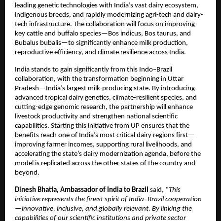
leading genetic technologies with India’s vast dairy ecosystem,
indigenous breeds, and rapidly modernizing agri-tech and dairy-
tech infrastructure. The collaboration will focus on improving
key cattle and buffalo species—Bos indicus, Bos taurus, and
Bubalus bubalis—to significantly enhance milk production,
reproductive efficiency, and climate resilience across India.
India stands to gain significantly from this Indo–Brazil
collaboration, with the transformation beginning in Uttar
Pradesh—India’s largest milk-producing state. By introducing
advanced tropical dairy genetics, climate-resilient species, and
cutting-edge genomic research, the partnership will enhance
livestock productivity and strengthen national scientific
capabilities. Starting this initiative from UP ensures that the
benefits reach one of India’s most critical dairy regions first—
improving farmer incomes, supporting rural livelihoods, and
accelerating the state’s dairy modernization agenda, before the
model is replicated across the other states of the country and
beyond.
Dinesh Bhatia, Ambassador of India to Brazil
said,
“This
initiative represents the finest spirit of India–Brazil cooperation
—innovative, inclusive, and globally relevant. By linking the
capabilities of our scientific institutions and private sector