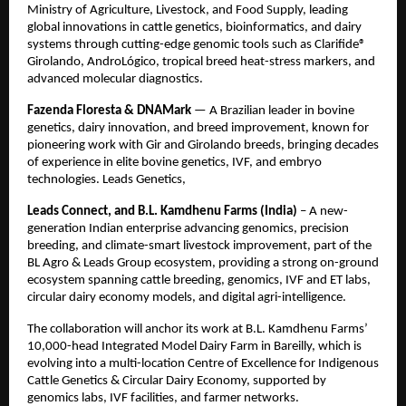
Ministry of Agriculture, Livestock, and Food Supply, leading
global innovations in cattle genetics, bioinformatics, and dairy
systems through cutting-edge genomic tools such as Clarifide®
Girolando, AndroLógico, tropical breed heat-stress markers, and
advanced molecular diagnostics.
Fazenda Floresta & DNAMark
— A Brazilian leader in bovine
genetics, dairy innovation, and breed improvement, known for
pioneering work with Gir and Girolando breeds, bringing decades
of experience in elite bovine genetics, IVF, and embryo
technologies. Leads Genetics,
Leads Connect, and B.L. Kamdhenu Farms (India)
– A new-
generation Indian enterprise advancing genomics, precision
breeding, and climate-smart livestock improvement, part of the
BL Agro & Leads Group ecosystem, providing a strong on-ground
ecosystem spanning cattle breeding, genomics, IVF and ET labs,
circular dairy economy models, and digital agri-intelligence.
The collaboration will anchor its work at B.L. Kamdhenu Farms’
10,000-head Integrated Model Dairy Farm in Bareilly, which is
evolving into a multi-location Centre of Excellence for Indigenous
Cattle Genetics & Circular Dairy Economy, supported by
genomics labs, IVF facilities, and farmer networks.