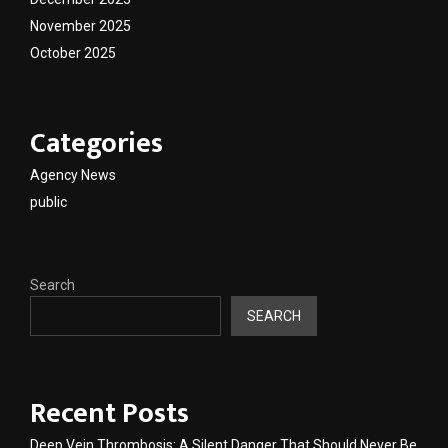
November 2025
October 2025
Categories
Agency News
public
Search
SEARCH
Recent Posts
Deep Vein Thrombosis: A Silent Danger That Should Never Be