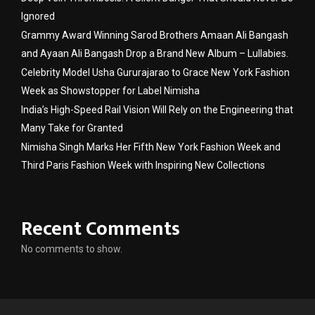
Ignored
Grammy Award Winning Sarod Brothers Amaan Ali Bangash
and Ayaan Ali Bangash Drop a Brand New Album – Lullabies.
Celebrity Model Usha Gururajarao to Grace New York Fashion
Week as Showstopper for Label Nimisha
India’s High-Speed Rail Vision Will Rely on the Engineering that
Many Take for Granted
Nimisha Singh Marks Her Fifth New York Fashion Week and
Third Paris Fashion Week with Inspiring New Collections
Recent Comments
No comments to show.