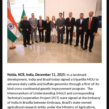
Noida, NCR, India, December 11, 2025:
In a landmark
development, India and Brazil today signed a tripartite MOU to
advance dairy cattle and buffalo genomics through a first-of-its-
kind cross-continental genetic improvement program. The
Memorandum of Understanding (MoU) and corresponding
Technical Cooperation Project (PCT) were signed at the Embassy
of India in Brasília between Embrapa, Brazil’s state-owned
agricultural research entity under the Ministry of Agriculture,