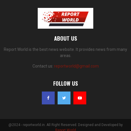
ABOUT US
Report World is the best news website. It provides news from many
areas.
Contact us:
reportworld@gmail.com
FOLLOW US
@2024 - reportworld.in. All Right Reserved. Designed and Developed by
Report World