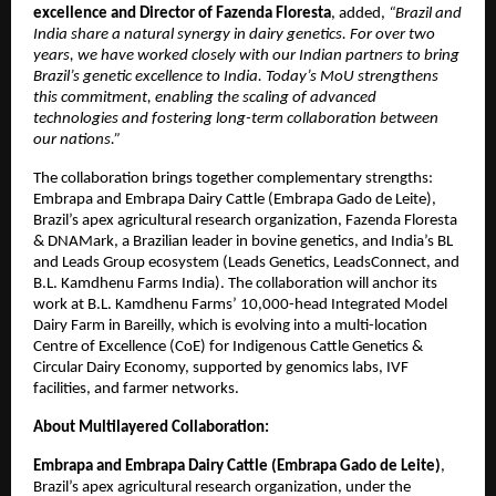
excellence and Director of Fazenda Floresta
, added,
“Brazil and
India share a natural synergy in dairy genetics. For over two
years, we have worked closely with our Indian partners to bring
Brazil’s genetic excellence to India. Today’s MoU strengthens
this commitment, enabling the scaling of advanced
technologies and fostering long-term collaboration between
our nations.”
The collaboration brings together complementary strengths:
Embrapa and Embrapa Dairy Cattle (Embrapa Gado de Leite),
Brazil’s apex agricultural research organization, Fazenda Floresta
& DNAMark, a Brazilian leader in bovine genetics, and India’s BL
and Leads Group ecosystem (Leads Genetics, LeadsConnect, and
B.L. Kamdhenu Farms India). The collaboration will anchor its
work at B.L. Kamdhenu Farms’ 10,000-head Integrated Model
Dairy Farm in Bareilly, which is evolving into a multi-location
Centre of Excellence (CoE) for Indigenous Cattle Genetics &
Circular Dairy Economy, supported by genomics labs, IVF
facilities, and farmer networks.
About Multilayered Collaboration:
Embrapa and Embrapa Dairy Cattle (Embrapa Gado de Leite)
,
Brazil’s apex agricultural research organization, under the