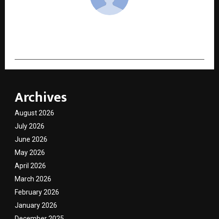
cradmin
Archives
August 2026
July 2026
June 2026
May 2026
April 2026
March 2026
February 2026
January 2026
December 2025