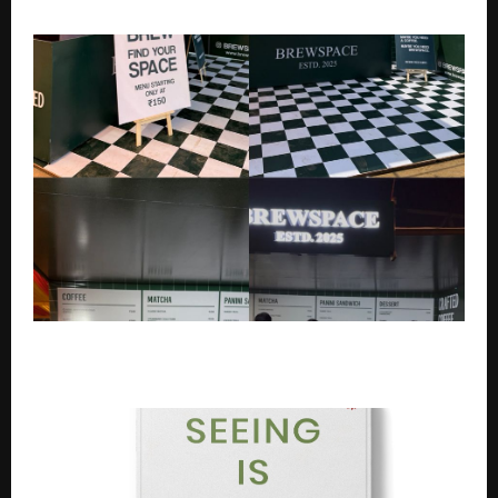
Natural Extension Of That Belief” – Ektaa Kapoor
Brewspace Makes a Strong Debut at Music & Masala
Fest Ahead of Delhi Flagship Launch