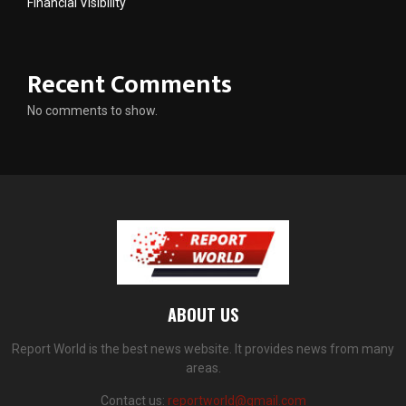
Financial Visibility
Recent Comments
No comments to show.
ABOUT US
Report World is the best news website. It provides news from many
areas.
Contact us:
reportworld@gmail.com