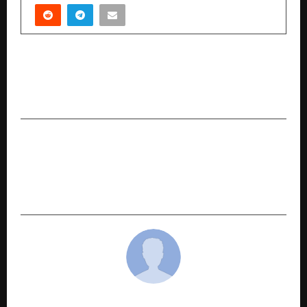
PREVIOUS POST
Dr. Hemant Barua Honoured with Rastriya Ratan
Samman: A Beacon of Modern Vedic Astrology
NEXT POST
Arise Point Private Limited: How Aman Anand
Singh Built the Firm That India’s Most Credible
Names Trust With Their Most Valuable Asset
cradmin