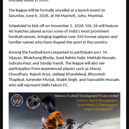
officially debut in 2026.
The league will be formally unveiled at a launch event on 
Saturday, June 6, 2026, at JW Marriott, Juhu, Mumbai.
Scheduled to kick off on November 2, 2026, VSL-26 will feature 
40 matches played across some of India’s most prominent 
football venues, bringing together over 350 former players and 
familiar names who have shaped the sport in the country.
Among the football icons expected to participate are I. M. 
Vijayan, Bhaichung Bhutia, Syed Rahim Nabi, Mehtab Hossain, 
Subrata Paul, and Sandip Nandi. The league will also see 
participation from experienced players such as Manoj 
Choudhary, Rajesh Arya, Jaideep Khandelwal, Bhuvnesh 
Thapliyal, Surender Murjal, Shakti Singh, and Nasruddin Hussain, 
who will represent Delhi Falcon FC.