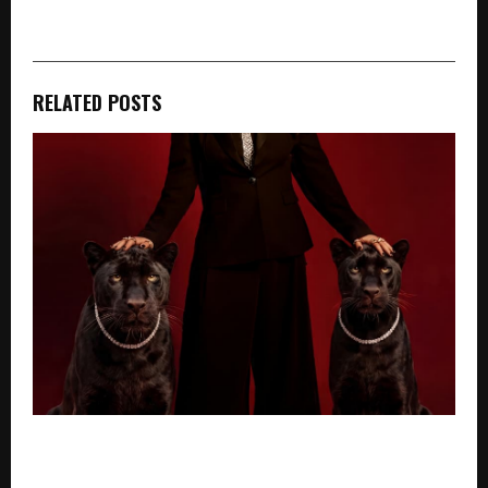
RELATED POSTS
“I’ve Spent Years Creating Stories About Women
Who Define Success On Their Own Terms Ekatra Is A