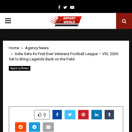
Facebook
Twitter
Youtube
PRIMARY
MENU
Home
Agency News
India Gets Its First-Ever Veterans Football League – VSL 2026
Set to Bring Legends Back on the Field
Agency News
India Gets Its First-Ever Veterans
Football League – VSL 2026 Set to Bring
Legends Back on the Field
by
cradmin
April 28, 2026
0
38
SHARE
0