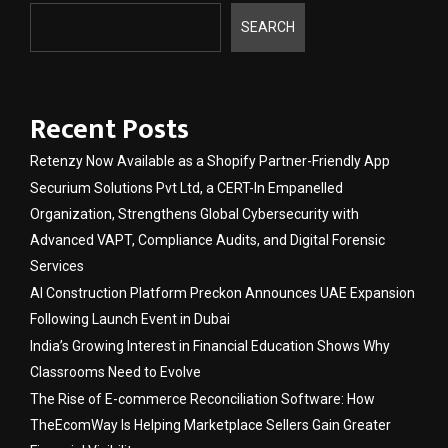
SEARCH
Recent Posts
Retenzy Now Available as a Shopify Partner-Friendly App
Securium Solutions Pvt Ltd, a CERT-In Empanelled
Organization, Strengthens Global Cybersecurity with
Advanced VAPT, Compliance Audits, and Digital Forensic
Services
AI Construction Platform Preckon Announces UAE Expansion
Following Launch Event in Dubai
India’s Growing Interest in Financial Education Shows Why
Classrooms Need to Evolve
The Rise of E-commerce Reconciliation Software: How
TheEcomWay Is Helping Marketplace Sellers Gain Greater