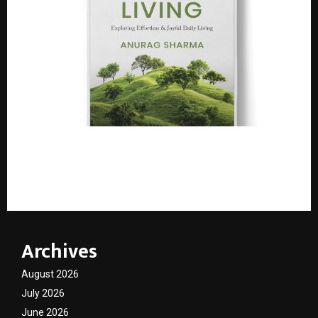
Leadership Professional Anurag Sharma Launches
Debut Book “Seeing is Living: Exploring Effortless &
Joyful Daily Living”
Archives
August 2026
July 2026
June 2026