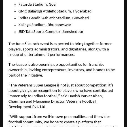
Fatorda Stadium, Goa
GMC Balayogi Athletic Stadium, Hyderabad
Indira Gandhi Athletic Stadium, Guwahati
Kalinga Stadium, Bhubaneswar
JRD Tata Sports Complex, Jamshedpur
The June 6 launch event is expected to bring together former 
players, sports administrators, and dignitaries, along with a 
lineup of entertainment performances.
The league is also opening up opportunities for franchise 
ownership, inviting entrepreneurs, investors, and brands to be 
part of the initiative.
“The Veterans Super League is not just about competition; it’s 
about giving due recognition to players who have contributed 
immensely to Indian football,” said Danish Parvez Khan, 
Chairman and Managing Director, Veterans Football 
Development Pvt. Ltd.
“With support from well-known personalities and the wider 
football community, we hope to create a platform that 