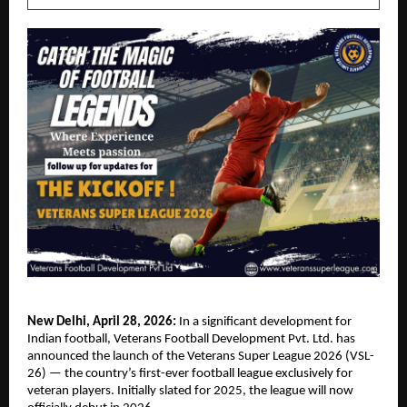
New Delhi, April 28, 2026:
 In a significant development for 
Indian football, Veterans Football Development Pvt. Ltd. has 
announced the launch of the Veterans Super League 2026 (VSL-
26) — the country’s first-ever football league exclusively for 
veteran players. Initially slated for 2025, the league will now 