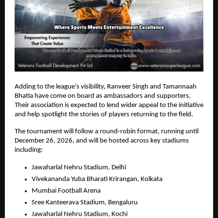
Adding to the league’s visibility, Ranveer Singh and Tamannaah 
Bhatia have come on board as ambassadors and supporters. 
Their association is expected to lend wider appeal to the initiative 
and help spotlight the stories of players returning to the field.
The tournament will follow a round-robin format, running until 
December 26, 2026, and will be hosted across key stadiums 
including:
Jawaharlal Nehru Stadium, Delhi
Vivekananda Yuba Bharati Krirangan, Kolkata
Mumbai Football Arena
Sree Kanteerava Stadium, Bengaluru
Jawaharlal Nehru Stadium, Kochi