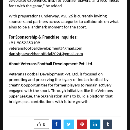
celebrates experience, inspires younger players, and reconnects 
fans with the game,” he added.
With preparations underway, VSL-26 is currently inviting 
sponsors and partners across categories to collaborate on what 
aims to be a landmark moment for the sport.
For Sponsorship & Franchise Inquiries:
+91-9082283109
veteransfootballdevelopment@gmail.com
danishparvezkhanofficial2024@gmail.com
About Veterans Football Development Pvt. Ltd.
Veterans Football Development Pvt. Ltd. is focused on 
promoting and preserving the legacy of Indian football by 
creating opportunities for former players to remain actively 
engaged with the sport. Through initiatives like the Veterans 
Super League, the organization aims to build a platform that 
bridges past contributions with future growth.
SHARE
0