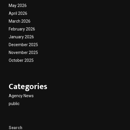
May 2026
April 2026
March 2026
February 2026
January 2026
December 2025
November 2025
October 2025
Categories
Agency News
public
Search