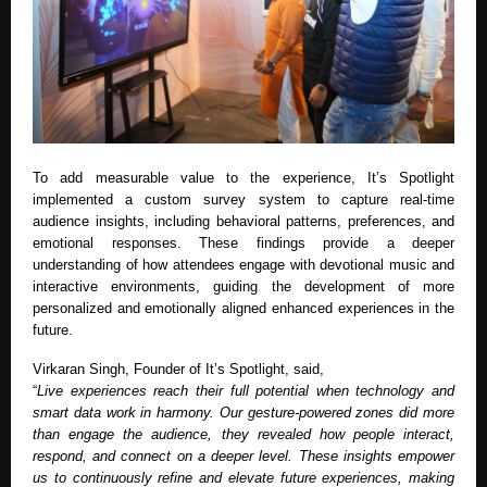
To add measurable value to the experience, It’s Spotlight
implemented a custom survey system to capture real-time
audience insights, including behavioral patterns, preferences, and
emotional responses. These findings provide a deeper
understanding of how attendees engage with devotional music and
interactive environments, guiding the development of more
personalized and emotionally aligned enhanced experiences in the
future.
Virkaran Singh, Founder of It’s Spotlight, said,
“
Live experiences reach their full potential when technology and
smart data work in harmony. Our gesture-powered zones did more
than engage the audience, they revealed how people interact,
respond, and connect on a deeper level. These insights empower
us to continuously refine and elevate future experiences, making