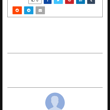
0
PREVIOUS POST
NC Visas Pvt Ltd Is The Best Place In Hyderabad
To Get Reliable Immigration And Study Visa
Services.
NEXT POST
Myntra’s EORS-23 with 6 Million+ Styles Set To
Power The Wedding, Winter, and Holiday
Season Demand