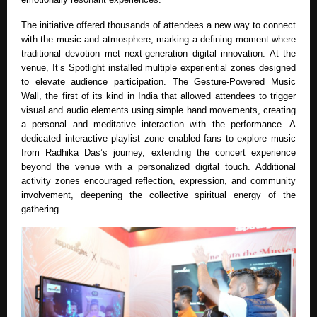
The initiative offered thousands of attendees a new way to connect
with the music and atmosphere, marking a defining moment where
traditional devotion met next-generation digital innovation. At the
venue, It’s Spotlight installed multiple experiential zones designed
to elevate audience participation. The Gesture-Powered Music
Wall, the first of its kind in India that allowed attendees to trigger
visual and audio elements using simple hand movements, creating
a personal and meditative interaction with the performance. A
dedicated interactive playlist zone enabled fans to explore music
from Radhika Das’s journey, extending the concert experience
beyond the venue with a personalized digital touch. Additional
activity zones encouraged reflection, expression, and community
involvement, deepening the collective spiritual energy of the
gathering.