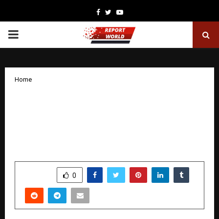
Facebook
Twitter
Youtube
PRIMARY
MENU
Home
India Gets Its First Gesture-Powered
Concert Experience Zones as It’s
Spotlight Unveils the Future of Live
Events
by
cradmin
December 3, 2025
0
6181
SHARE
0