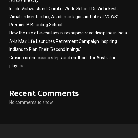
Across the City
Inside Vishwashanti Gurukul World School: Dr. Vidhukesh
Vimal on Mentorship, Academic Rigor, and Life at VGWS’
Premier IB Boarding School
How the rise of e-challans is reshaping road discipline in India
Axis Max Life Launches Retirement Campaign, Inspiring
Indians to Plan Their ‘Second Innings’
Crusino online casino steps and methods for Australian
players
Recent Comments
No comments to show.