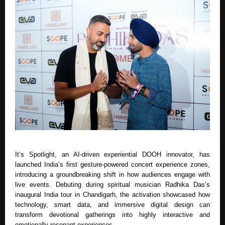
It’s Spotlight, an AI-driven experiential DOOH innovator, has
launched India’s first gesture-powered concert experience zones,
introducing a groundbreaking shift in how audiences engage with
live events. Debuting during spiritual musician Radhika Das’s
inaugural India tour in Chandigarh, the activation showcased how
technology, smart data, and immersive digital design can
transform devotional gatherings into highly interactive and
emotionally resonant experiences.