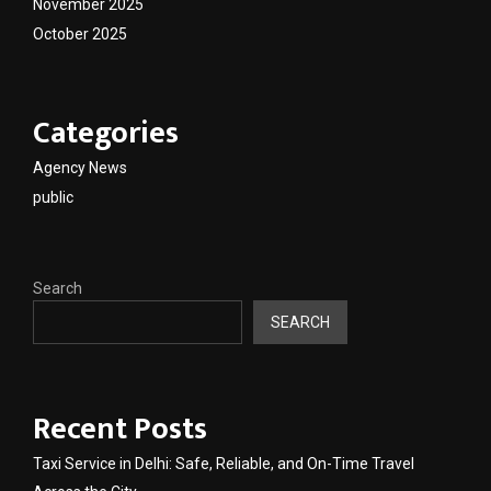
November 2025
October 2025
Categories
Agency News
public
Search
SEARCH
Recent Posts
Taxi Service in Delhi: Safe, Reliable, and On-Time Travel