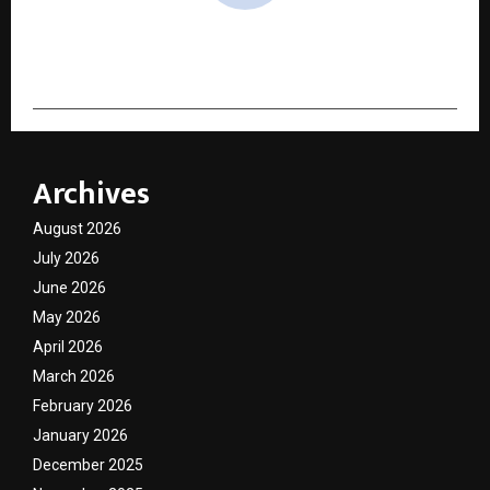
cradmin
Archives
August 2026
July 2026
June 2026
May 2026
April 2026
March 2026
February 2026
January 2026
December 2025