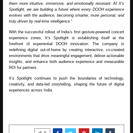
them more intuitive, immersive, and emotionally resonant. At It’s
Spotlight, we are building a future where every DOOH experience
evolves with the audience, becoming smarter, more personal, and
truly driven by real-time intelligence
.”
With the successful rollout of India’s first gesture-powered concert
experience zones, It’s Spotlight is establishing itself at the
forefront of experiential DOOH innovation. The company is
redefining digital out-of-home by creating interactive, co-created
environments that drive meaningful engagement, deliver actionable
insights, and enhance both audience experience and measurable
ROI for partners.
It’s Spotlight continues to push the boundaries of technology,
creativity, and data-led storytelling, shaping the future of digital
experiences across India.
SHARE