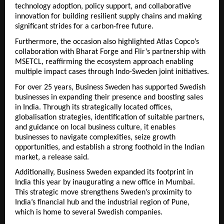
technology adoption, policy support, and collaborative
innovation for building resilient supply chains and making
significant strides for a carbon-free future.
Furthermore, the occasion also highlighted Atlas Copco’s
collaboration with Bharat Forge and Flir’s partnership with
MSETCL, reaffirming the ecosystem approach enabling
multiple impact cases through Indo-Sweden joint initiatives.
For over 25 years, Business Sweden has supported Swedish
businesses in expanding their presence and boosting sales
in India. Through its strategically located offices,
globalisation strategies, identification of suitable partners,
and guidance on local business culture, it enables
businesses to navigate complexities, seize growth
opportunities, and establish a strong foothold in the Indian
market, a release said.
Additionally, Business Sweden expanded its footprint in
India this year by inaugurating a new office in Mumbai.
This strategic move strengthens Sweden’s proximity to
India’s financial hub and the industrial region of Pune,
which is home to several Swedish companies.