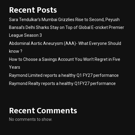
Recent Posts
Sara Tendulkar’s Mumbai Grizzlies Rise to Second, Peyush
Bansal’s Delhi Sharks Stay on Top of Global E-cricket Premier
League Season 3
Abdominal Aortic Aneurysm (AAA)- What Everyone Should
know ?
How to Choose a Savings Account You Won’t Regret in Five
Years
Raymond Limited reports a healthy Q1 FY27 performance
Raymond Realty reports a healthy Q1FY27 performance
Recent Comments
No comments to show.