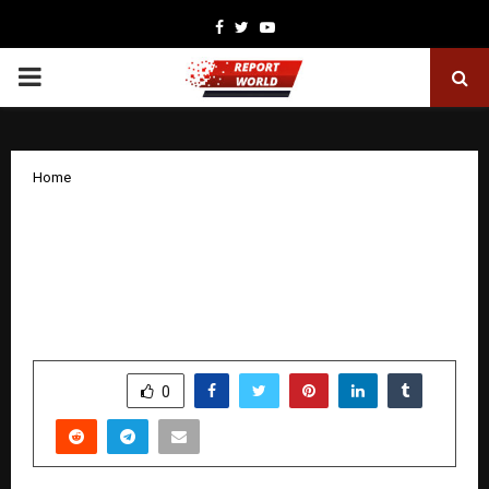
Facebook
Twitter
Youtube
PRIMARY
MENU
Home
India-Sweden Sustainability Day 2025
doubles down on collaborative
endeavours for Industry 4.0 and Net-
Zero Future
by
cradmin
December 15, 2025
0
6038
SHARE
0