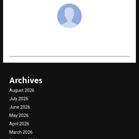
cradmin
Archives
August 2026
July 2026
June 2026
May 2026
April 2026
March 2026