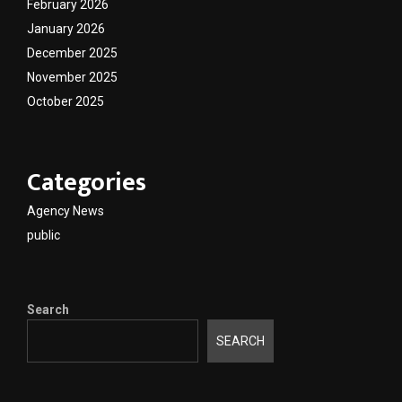
February 2026
January 2026
December 2025
November 2025
October 2025
Categories
Agency News
public
Search
SEARCH