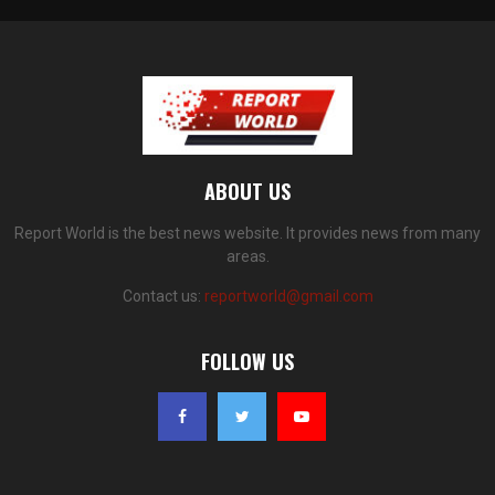
ABOUT US
Report World is the best news website. It provides news from many
areas.
Contact us:
reportworld@gmail.com
FOLLOW US