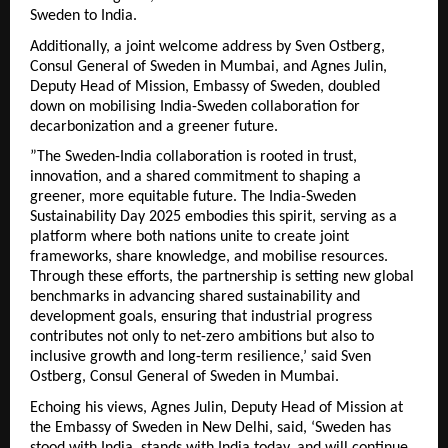
Sweden to India.
Additionally, a joint welcome address by Sven Ostberg,
Consul General of Sweden in Mumbai, and Agnes Julin,
Deputy Head of Mission, Embassy of Sweden, doubled
down on mobilising India-Sweden collaboration for
decarbonization and a greener future.
”The Sweden-India collaboration is rooted in trust,
innovation, and a shared commitment to shaping a
greener, more equitable future. The India-Sweden
Sustainability Day 2025 embodies this spirit, serving as a
platform where both nations unite to create joint
frameworks, share knowledge, and mobilise resources.
Through these efforts, the partnership is setting new global
benchmarks in advancing shared sustainability and
development goals, ensuring that industrial progress
contributes not only to net-zero ambitions but also to
inclusive growth and long-term resilience,’ said Sven
Ostberg, Consul General of Sweden in Mumbai.
Echoing his views, Agnes Julin, Deputy Head of Mission at
the Embassy of Sweden in New Delhi, said, ‘Sweden has