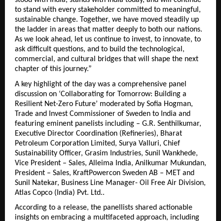
stood with India, stands with India today, and will continue
to stand with every stakeholder committed to meaningful,
sustainable change. Together, we have moved steadily up
the ladder in areas that matter deeply to both our nations.
As we look ahead, let us continue to invest, to innovate, to
ask difficult questions, and to build the technological,
commercial, and cultural bridges that will shape the next
chapter of this journey.”
A key highlight of the day was a comprehensive panel
discussion on ‘Collaborating for Tomorrow: Building a
Resilient Net-Zero Future’ moderated by Sofia Hogman,
Trade and Invest Commissioner of Sweden to India and
featuring eminent panelists including – G.R. Senthilkumar,
Executive Director Coordination (Refineries), Bharat
Petroleum Corporation Limited, Surya Valluri, Chief
Sustainability Officer, Grasim Industries, Sunil Wankhede,
Vice President – Sales, Alleima India, Anilkumar Mukundan,
President – Sales, KraftPowercon Sweden AB – MET and
Sunil Natekar, Business Line Manager- Oil Free Air Division,
Atlas Copco (India) Pvt. Ltd..
According to a release, the panellists shared actionable
insights on embracing a multifaceted approach, including