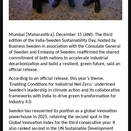
Mumbai [Maharashtra], December 15 (ANI): The third
edition of the India-Sweden Sustainability Day, hosted by
Business Sweden in association with the Consulate General
of Sweden and Embassy of Sweden, reaffirmed the shared
commitment of both nations to accelerate industrial
decarbonization and build a resilient, green future, said an
official release.
According to an official release, this year’s theme,
‘Enabling Conditions for Industrial Net-Zero,’ underlined
Sweden’s leadership in climate action and its collaborative
frameworks with India to drive green transformation for
Industry 4.0.
Sweden has reasserted its position as a global innovation
powerhouse in 2025, retaining the second spot in the
Global Innovation Index for the third consecutive year. It
also ranked second in the UN Sustainable Development