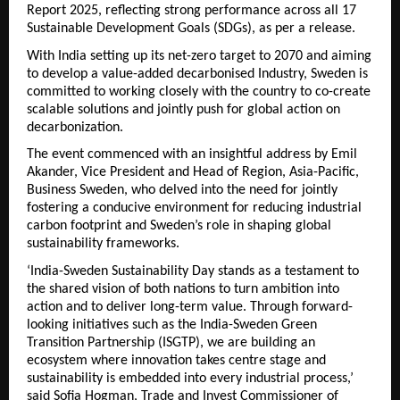
Report 2025, reflecting strong performance across all 17
Sustainable Development Goals (SDGs), as per a release.
With India setting up its net-zero target to 2070 and aiming
to develop a value-added decarbonised Industry, Sweden is
committed to working closely with the country to co-create
scalable solutions and jointly push for global action on
decarbonization.
The event commenced with an insightful address by Emil
Akander, Vice President and Head of Region, Asia-Pacific,
Business Sweden, who delved into the need for jointly
fostering a conducive environment for reducing industrial
carbon footprint and Sweden’s role in shaping global
sustainability frameworks.
‘India-Sweden Sustainability Day stands as a testament to
the shared vision of both nations to turn ambition into
action and to deliver long-term value. Through forward-
looking initiatives such as the India-Sweden Green
Transition Partnership (ISGTP), we are building an
ecosystem where innovation takes centre stage and
sustainability is embedded into every industrial process,’
said Sofia Hogman, Trade and Invest Commissioner of