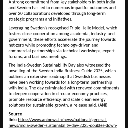
A strong commitment from key stakeholders in both India
and Sweden has led to numerous impactful outcomes and
over 20 collaborations developed through long-term
strategic programs and initiatives.
Leveraging Sweden’s recognised Triple Helix Model, which
fosters close cooperation among academia, industry, and
government, these efforts accelerate the journey towards
net-zero while promoting technology-driven and
commercial partnerships via technical workshops, expert
forums, and business meetings.
The India-Sweden Sustainability Day also witnessed the
unveiling of the Sweden-India Business Guide 2025, which
outlines an extensive roadmap that Swedish businesses
have been working towards for a long-term partnership
with India. The day culminated with renewed commitments
to deepen cooperation in circular economy practices,
promote resource efficiency, and scale clean energy
solutions for sustainable growth, a release said. (ANI)
Source
link:
https://www.aninews.in/news/national/general-
news/india-sweden-sustainability-day-2025-doubles-down-