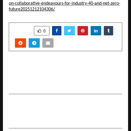
on-collaborative-endeavours-for-industry-40-and-net-zero-
future20251212104306/
SHARE
0
PREVIOUS POST
4TR Esports organizes first-ever Winter
Premier League 2025, Welt Esports, Genesis
Esports & Team Roman make podium finish
NEXT POST
Beautilicious Introduces Ethereal Hues
Eyeshadow Palette with 28 Stunning Shades