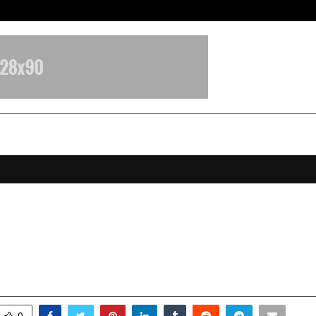
Galgotias University Launches Fut
s No.1 Webtoon App Toonsutra Wins
 Gem’ 2025 on Google Play
ecember 9, 2025
0
6383