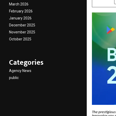
March 2026
February 2026
January 2026
December 2025
November 2025
October 2025
Categories
Agency News
public
The prestigious
innovator you p