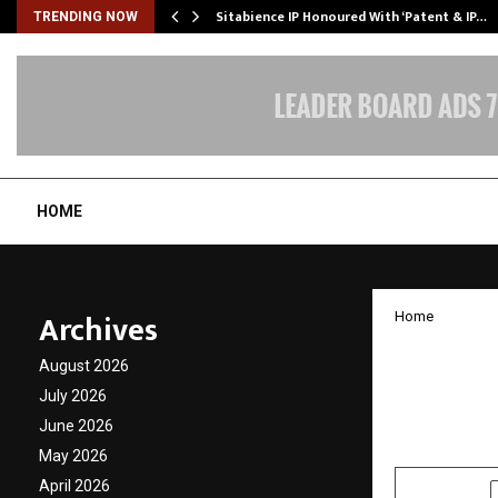
…
Sitabience IP Honoured With ‘Patent & IP…
TRENDING NOW
HOME
Archives
Home
India’
August 2026
Hidden
July 2026
June 2026
by
cradmin
D
May 2026
April 2026
SHARE