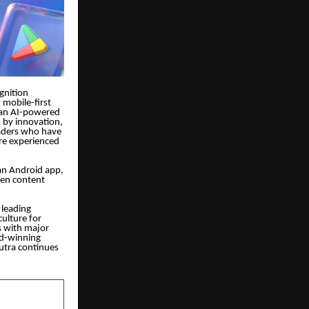
gnition
 mobile-first
 an AI-powered
d by innovation,
readers who have
re experienced
 an Android app,
iven content
 leading
ulture for
s with major
rd-winning
sutra continues