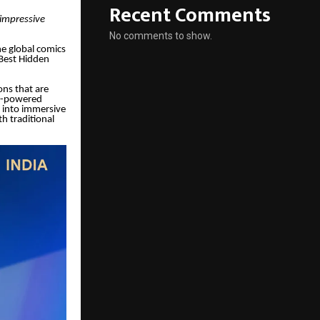
Recent Comments
 impressive
No comments to show.
he global comics
Best Hidden
ons that are
 AI-powered
s into immersive
h traditional