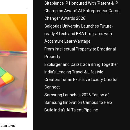
Sitabience IP Honoured With ‘Patent & IP
Champion Award’ At Entrepreneur Game
Changer Awards 2026
Galgotias University Launches Future-
ready BTech and BBA Programs with
Accenture LearnVantage
From Intellectual Property to Emotional
Property
Explurger and Calizz Goa Bring Together
India’s Leading Travel & Lifestyle
Creators for an Exclusive Luxury Creator
Connect
Samsung Launches 2026 Edition of
Samsung Innovation Campus to Help
Build India’s AI Talent Pipeline
g star and