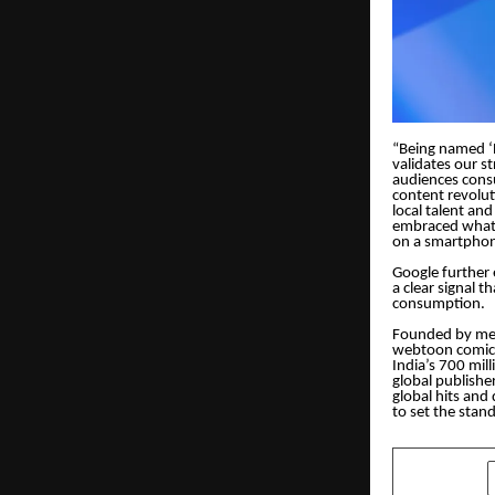
“Being named ‘B
validates our s
audiences cons
content revolut
local talent an
embraced what 
on a smartphon
Google further 
a clear signal 
consumption.
Founded by med
webtoon comics
India’s 700 mil
global publishe
global hits and
to set the stan
SHARE