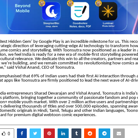
est Hidden Gem’ by Google Play is an incredible milestone for us. This reco
trategic direction of leveraging cutting-edge AI technology to transform how
ume comics and storytelling. With Toonsutra now positioned as a leader in
ion, we feel India is ready for a new era of mobile-first storytelling powere
d cultural relevance. We dedicate this win to all the creators, partners and 
we’re building, and we remain committed to revolutionising how comics a
e,” said Vishal Anand, CEO of Toonsutra.
emphasised that 69% of Indian users had their first AI interaction through
that apps like Toonsutra are firmly positioned to lead the next wave of AI-dr
ia entrepreneurs Sharad Devarajan and Vishal Anand, Toonsutra is India’s
 platform, bringing together a community of passionate fandom and pop c
lion+ mobile youth market. With over 2 million active users and partnership
rs delivering thousands of titles and over 500,000 episodes, spanning awa
 domestic originals in Hindi, Tamil, Telugu and other Indian languages, Toon
dard for premium digital webtoon comic experiences.
0