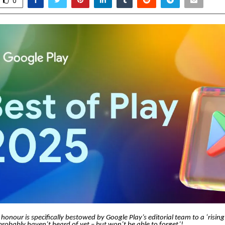
0
 honour is specifically bestowed by Google Play’s editorial team to a ‘risin
robably haven’t heard of yet – but won’t be able to forget’!