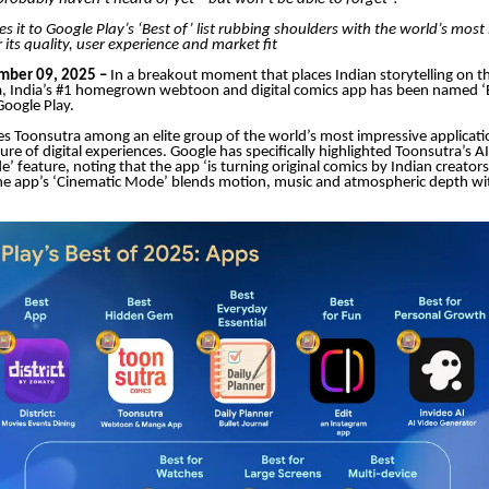
 it to Google Play’s ‘Best of’ list rubbing shoulders with the world’s most
 its quality, user experience and market fit
ber 09, 2025 –
In a breakout moment that places Indian storytelling on t
, India’s #1 homegrown webtoon and digital comics app has been named ‘
oogle Play.
s Toonsutra among an elite group of the world’s most impressive applicati
ture of digital experiences. Google has specifically highlighted Toonsutra’s
’ feature, noting that the app ‘is turning original comics by Indian creator
he app’s ‘Cinematic Mode’ blends motion, music and atmospheric depth wit