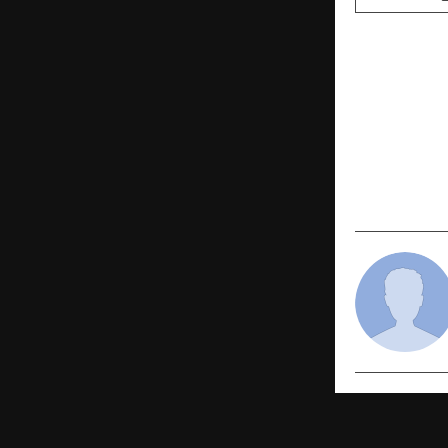
PREVIOUS POST
Indian Bill
onboards V
Pranav Sha
Salgar to sc
platform gl