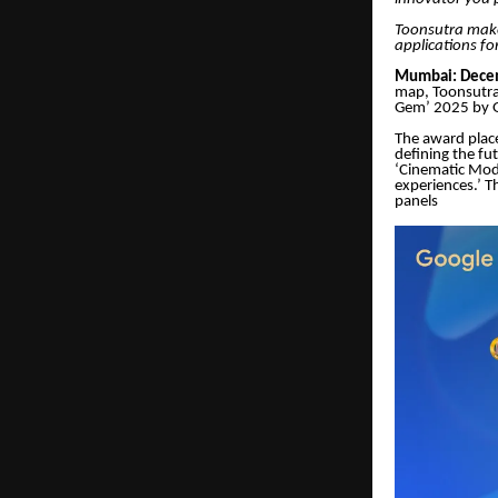
Toonsutra makes
applications for
Mumbai: Decem
map, Toonsutra
Gem’ 2025 by G
The award place
defining the fu
‘Cinematic Mode
experiences.’ T
panels