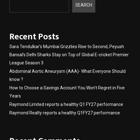
SEARCH
Recent Posts
Sara Tendulkar’s Mumbai Grizzlies Rise to Second, Peyush
Bansal’s Delhi Sharks Stay on Top of Global E-cricket Premier
League Season 3
Abdominal Aortic Aneurysm (AAA)- What Everyone Should
know ?
How to Choose a Savings Account You Won’t Regret in Five
Years
Raymond Limited reports a healthy Q1 FY27 performance
Raymond Realty reports a healthy Q1FY27 performance