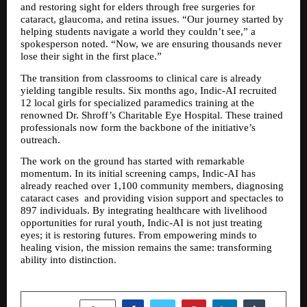
and restoring sight for elders through free surgeries for 
cataract, glaucoma, and retina issues. “Our journey started by 
helping students navigate a world they couldn’t see,” a 
spokesperson noted. “Now, we are ensuring thousands never 
lose their sight in the first place.”
The transition from classrooms to clinical care is already 
yielding tangible results. Six months ago, Indic-AI recruited 
12 local girls for specialized paramedics training at the 
renowned Dr. Shroff’s Charitable Eye Hospital. These trained 
professionals now form the backbone of the initiative’s 
outreach.
The work on the ground has started with remarkable 
momentum. In its initial screening camps, Indic-AI has 
already reached over 1,100 community members, diagnosing 
cataract cases  and providing vision support and spectacles to 
897 individuals. By integrating healthcare with livelihood 
opportunities for rural youth, Indic-AI is not just treating 
eyes; it is restoring futures. From empowering minds to 
healing vision, the mission remains the same: transforming 
ability into distinction.