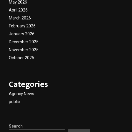
May 2026
April 2026
March 2026
February 2026
January 2026
December 2025
November 2025
October 2025
Categories
Agency News
public
Search