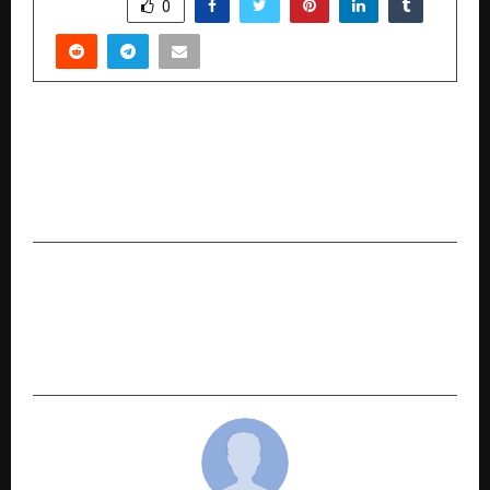
SHARE
0
PREVIOUS POST
When Love Steps Into the Spotlight: When He
Called Her Name Explores Vulnerability in a
Public World
NEXT POST
ITK Solutions Launches AGCRM V2.0 – A Unified
AutoGarage CRM Platform for Global Multi-
Brand Workshops