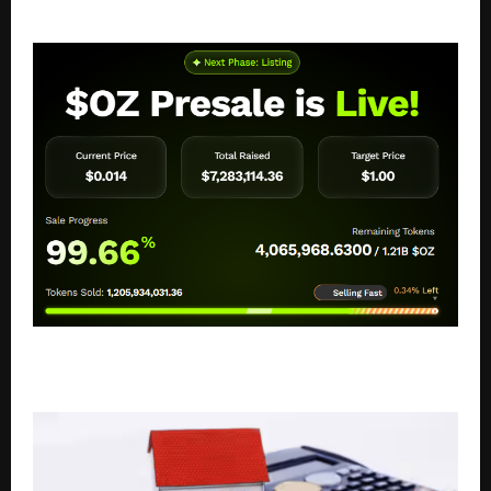
Top 10 HRMS and Payroll Software Solutions in India
OZAK AI: Top Crypto Presale Tokens Investors Are
Tracking