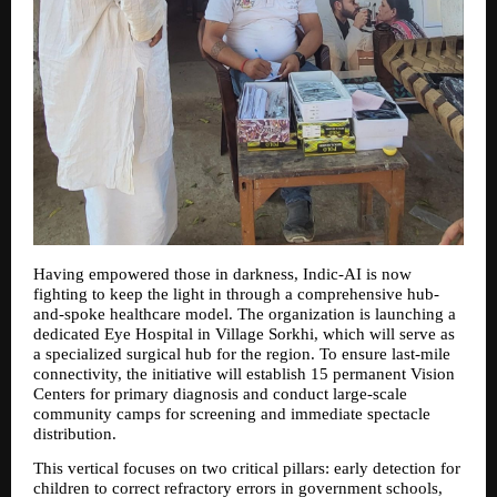
Having empowered those in darkness, Indic-AI is now 
fighting to keep the light in through a comprehensive hub-
and-spoke healthcare model. The organization is launching a 
dedicated Eye Hospital in Village Sorkhi, which will serve as 
a specialized surgical hub for the region. To ensure last-mile 
connectivity, the initiative will establish 15 permanent Vision 
Centers for primary diagnosis and conduct large-scale 
community camps for screening and immediate spectacle 
distribution.
This vertical focuses on two critical pillars: early detection for 
children to correct refractory errors in government schools, 