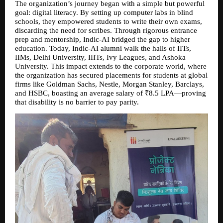
The organization’s journey began with a simple but powerful 
goal: digital literacy. By setting up computer labs in blind 
schools, they empowered students to write their own exams, 
discarding the need for scribes. Through rigorous entrance 
prep and mentorship, Indic-AI bridged the gap to higher 
education. Today, Indic-AI alumni walk the halls of IITs, 
IIMs, Delhi University, IIITs, Ivy Leagues, and Ashoka 
University. This impact extends to the corporate world, where 
the organization has secured placements for students at global 
firms like Goldman Sachs, Nestle, Morgan Stanley, Barclays, 
and HSBC, boasting an average salary of ₹8.5 LPA—proving 
that disability is no barrier to pay parity.