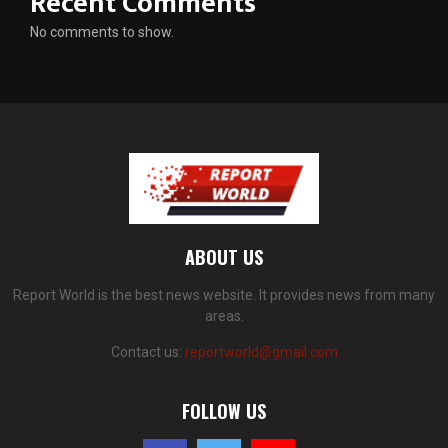
Recent Comments
No comments to show.
ABOUT US
Report World is the best news website. It provides news from many
areas.
Contact us:
reportworld@gmail.com
FOLLOW US