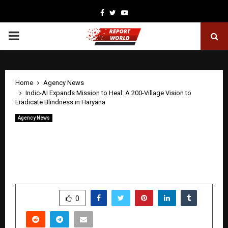
Facebook
Twitter
Youtube
PRIMARY
MENU
Home
Agency News
Indic-AI Expands Mission to Heal: A 200-Village Vision to
Eradicate Blindness in Haryana
Agency News
Indic-AI Expands Mission to Heal: A
200-Village Vision to Eradicate
Blindness in Haryana
by
cradmin
April 30, 2026
0
408
SHARE
0