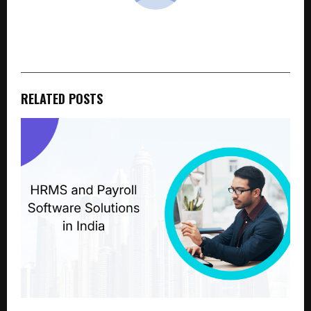
cradmin
RELATED POSTS