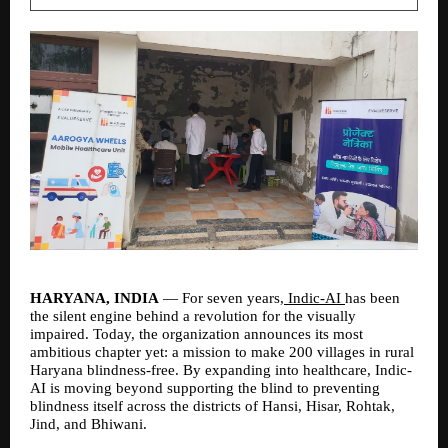
HARYANA, INDIA 
— For seven years,
 Indic-AI 
has been 
the silent engine behind a revolution for the visually 
impaired. Today, the organization announces its most 
ambitious chapter yet: a mission to make 200 villages in rural 
Haryana blindness-free. By expanding into healthcare, Indic-
AI is moving beyond supporting the blind to preventing 
blindness itself across the districts of Hansi, Hisar, Rohtak, 
Jind, and Bhiwani.