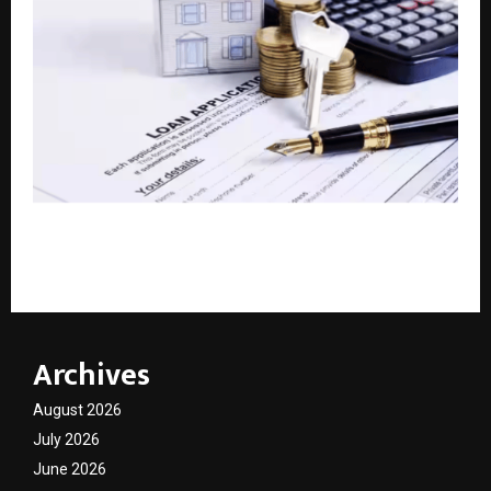
Bajaj Finance Loan Against Property: Get up to Rs.
10.50 crore at interest rates starting from 8% p.a.
Archives
August 2026
July 2026
June 2026