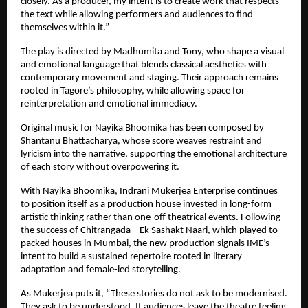
closely. As a producer, my intent is to create work that respects 
the text while allowing performers and audiences to find 
themselves within it.”
The play is directed by Madhumita and Tony, who shape a visual 
and emotional language that blends classical aesthetics with 
contemporary movement and staging. Their approach remains 
rooted in Tagore’s philosophy, while allowing space for 
reinterpretation and emotional immediacy.
Original music for Nayika Bhoomika has been composed by 
Shantanu Bhattacharya, whose score weaves restraint and 
lyricism into the narrative, supporting the emotional architecture 
of each story without overpowering it.
With Nayika Bhoomika, Indrani Mukerjea Enterprise continues 
to position itself as a production house invested in long-form 
artistic thinking rather than one-off theatrical events. Following 
the success of Chitrangada – Ek Sashakt Naari, which played to 
packed houses in Mumbai, the new production signals IME’s 
intent to build a sustained repertoire rooted in literary 
adaptation and female-led storytelling.
As Mukerjea puts it, “These stories do not ask to be modernised. 
They ask to be understood. If audiences leave the theatre feeling 