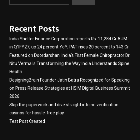
Recent Posts
India Shelter Finance Corporation reports Rs. 11,284 Cr AUM
in Q1FY27, up 24 percent YoY; PAT rises 20 percent to 143 Cr
Featured on Doordarshan: India’s First Female Chiropractor Dr.
Nitu Verma Is Transforming the Way India Understands Spine
Health
DesigningBrain Founder Jatin Batra Recognized for Speaking
on Press Release Strategies at HSIM Digital Business Summit
2026
Skip the paperwork and dive straight into no verification
casinos for hassle-free play
Test Post Created