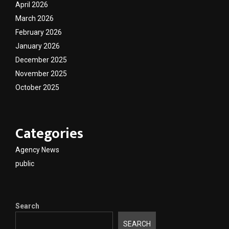
April 2026
March 2026
February 2026
January 2026
December 2025
November 2025
October 2025
Categories
Agency News
public
Search
SEARCH