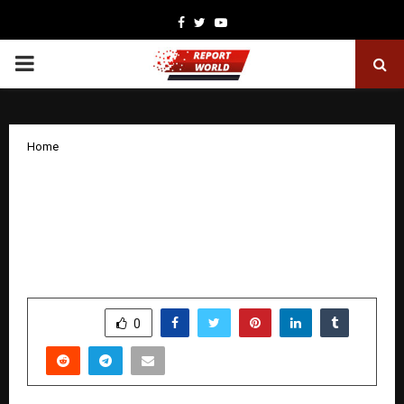
Facebook
Twitter
Youtube
PRIMARY
MENU
Home
Indrani Mukerjea Deepens Her Tagore
Journey with Nayika Bhoomika, a Dance
Drama Premiering in Mumbai on
January 9
by
cradmin
January 5, 2026
0
3379
SHARE
0