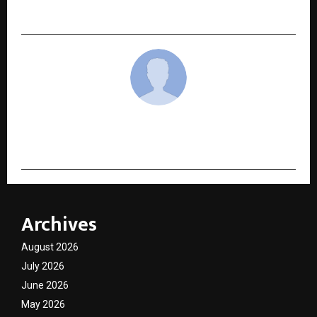
Bihar Makhana to Indian and Global Consumers
cradmin
Archives
August 2026
July 2026
June 2026
May 2026