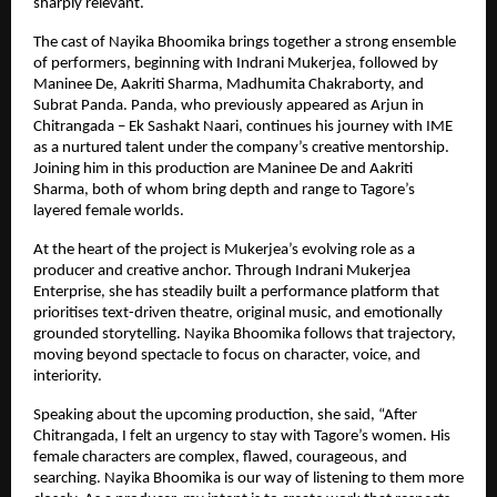
sharply relevant.
The cast of Nayika Bhoomika brings together a strong ensemble 
of performers, beginning with Indrani Mukerjea, followed by 
Maninee De, Aakriti Sharma, Madhumita Chakraborty, and 
Subrat Panda. Panda, who previously appeared as Arjun in 
Chitrangada – Ek Sashakt Naari, continues his journey with IME 
as a nurtured talent under the company’s creative mentorship. 
Joining him in this production are Maninee De and Aakriti 
Sharma, both of whom bring depth and range to Tagore’s 
layered female worlds.
At the heart of the project is Mukerjea’s evolving role as a 
producer and creative anchor. Through Indrani Mukerjea 
Enterprise, she has steadily built a performance platform that 
prioritises text-driven theatre, original music, and emotionally 
grounded storytelling. Nayika Bhoomika follows that trajectory, 
moving beyond spectacle to focus on character, voice, and 
interiority.
Speaking about the upcoming production, she said, “After 
Chitrangada, I felt an urgency to stay with Tagore’s women. His 
female characters are complex, flawed, courageous, and 
searching. Nayika Bhoomika is our way of listening to them more 