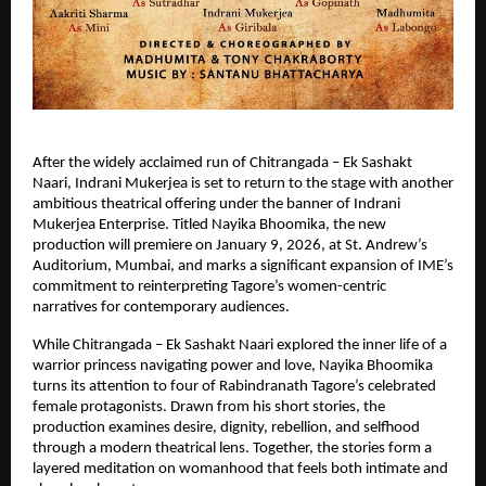
After the widely acclaimed run of Chitrangada – Ek Sashakt 
Naari, Indrani Mukerjea is set to return to the stage with another 
ambitious theatrical offering under the banner of Indrani 
Mukerjea Enterprise. Titled Nayika Bhoomika, the new 
production will premiere on January 9, 2026, at St. Andrew’s 
Auditorium, Mumbai, and marks a significant expansion of IME’s 
commitment to reinterpreting Tagore’s women-centric 
narratives for contemporary audiences.
While Chitrangada – Ek Sashakt Naari explored the inner life of a 
warrior princess navigating power and love, Nayika Bhoomika 
turns its attention to four of Rabindranath Tagore’s celebrated 
female protagonists. Drawn from his short stories, the 
production examines desire, dignity, rebellion, and selfhood 
through a modern theatrical lens. Together, the stories form a 
layered meditation on womanhood that feels both intimate and 