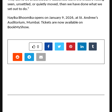
seen, unsettled, or quietly moved, then we have done what we 
set out to do.”
Nayika Bhoomika opens on January 9, 2026, at St. Andrew’s 
Auditorium, Mumbai. Tickets are now available on 
BookMyShow.
SHARE
0
PREVIOUS POST
Permea Is Redefining Indian Skincare by Solving
Its Most Ignored Problem: ABSORPTION
NEXT POST
Biharji.in Brings Authentic, Certified & Healthy