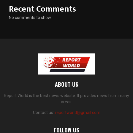
Recent Comments
No comments to show.
ABOUT US
Report World is the best news website. It provides news from many
areas.
Contact us:
reportworld@gmail.com
FOLLOW US