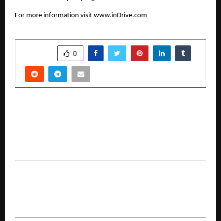
For more information visit 
www.inDrive.com
SHARE
0
PREVIOUS POST
LMIL Outlines Multi-State Investment Roadmap
Following Strategic Engagements at World
Economic Forum Davos-Klosters 2026
NEXT POST
How Bajaj Finance Gold Loan Carnival Simplifies
Borrowing