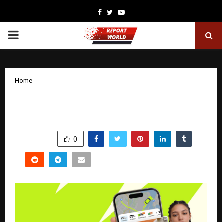
Facebook
Twitter
Youtube
PRIMARY
MENU
Home
inDrive launches inDrive Ads
by
cradmin
January 29, 2026
0
3167
SHARE
0