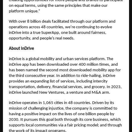
creating opportunities for more people and brands to participate 
on equal terms, using the same principles that make our 
platform unique.”
With over 8 billion
deals facilitated through our platform and 
operations across 48 countries, we’re continuing to evolve 
inDrive into a true SuperApp, one built around fairness, 
opportunity, and people’s real needs.
About inDrive
inDrive is a global mobility and urban services platform. The 
inDrive app has been downloaded over 400 million times, and 
has been named the second most downloaded mobility app for 
the third consecutive year. In addition to ride-hailing, inDrive 
provides an expanding list of services, including intercity 
transportation, delivery, financial services, and grocery. In 2023, 
inDrive launched New Ventures, a venture and M&A arm.
inDrive operates in 1,065 cities in 48 countries. Driven by its 
mission of challenging injustice, the company is committed to 
having a positive impact on the lives of one billion people by 
2030. It pursues this goal both through its core business, which 
supports local communities via a fair pricing model; and through 
the work of its impact programs. 