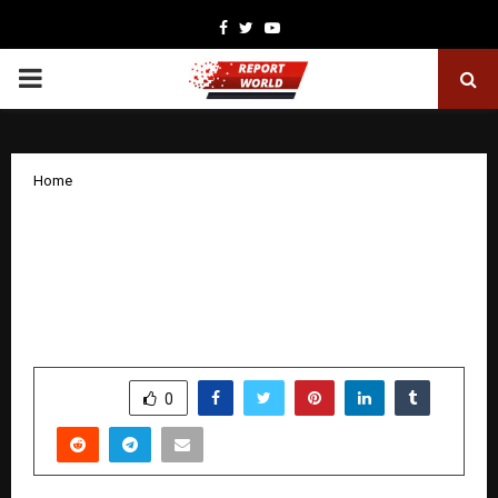
Facebook
Twitter
Youtube
PRIMARY
MENU
Home
INSA UK and Creoo Launch INSEC at the
UK Parliament: The First National
Employability Council for Indian
Students in the United Kingdom
by
cradmin
November 24, 2025
0
5228
SHARE
0