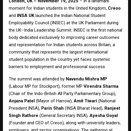
London, UK – November 19, 2025
– In a landmark
moment for Indian students in the United Kingdom,
Creoo
and
INSA UK
launched the Indian National Student
Employability Council (INSEC) at the UK Parliament during
the UK–India Leadership Summit. INSEC is the first national
body dedicated exclusively to improving career outcomes
and representation for Indian students across Britain, a
community that represents the largest international
student population in the country yet faces systemic
barriers to employment and professional success.
The summit was attended by
Navendu Mishra MP
(Labour MP for Stockport), former MP
Virendra Sharma
(Chair of the Indo-British All Party Parliamentary Group),
Anjana Patel
(Mayor of Harrow),
Amit Tiwari
(National
President INSA),
Parin Shah
(INSA Bharat Head),
Ranjeet
Singh Rathore
(General Secretary INSA),
Ayesha Goyal
(Founder and CEO of Creoo), along with university leaders,
employers, and sector organisations. The gathering at