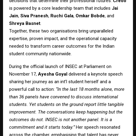
decisions that determine their professional futures.
Creoo
is powered by a core leadership team that includes
Jai
Jain
,
Siva Pranesh
,
Ruchi Gala
,
Omkar Bobde
, and
Shreya Basnet
.
Together, these two organisations bring unparalleled
expertise, proven impact, and the operational capacity
needed to transform career outcomes for the Indian
student community nationwide.
During the official launch of INSEC at Parliament on
November 17,
Ayesha Goyal
delivered a keynote speech
sharing her journey as an int’l student herself and a
powerful call to action:
“In the last 18 months alone, more
than 36 panels have convened to discuss international
students. Yet students on the ground report little tangible
improvement. The conversations keep happening but the
outcomes do not. INSEC is not another panel. It is a
commitment and it starts today.”
Her speech resonated
across the chamber, emphasising that talent has never