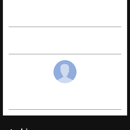
Countrywide Visas – Helping Indians Achieve
Canada PR, Work Permits and Study Abroad
Dreams for Nearly a Decade
NEXT POST
Blue, Hot, and Holding Stories: CUPPa Coffee
cradmin