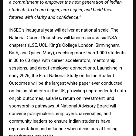
a commitment to empower the next generation of Indian
students to dream bigger, aim higher, and build their
futures with clarity and confidence.”
INSEC’s inaugural year will deliver at national scale. The
National Career Roadshow will launch across six INSA
chapters (LSE, UCL, King’s College London, Birmingham,
Bath, and Queen Mary), reaching more than 1,000 students
in 30 to 60 days with career accelerators, mentorship
sessions, and direct employer connections. Launching in
early 2026, the First National Study on Indian Student
Outcomes will be the largest white paper ever conducted
on Indian students in the UK, providing unprecedented data
on job outcomes, salaries, return on investment, and
sponsorship pathways. A National Advisory Board will
convene policymakers, employers, universities, and
community leaders to ensure Indian students have
representation and influence when decisions affecting