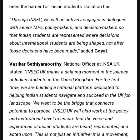
been the barrier for Indian students. Isolation has.
“Through INSEC, we will be actively engaged in dialogues
with senior MPs, policymakers, and decision-makers so
that Indian students are represented where decisions
about international students are being shaped, not after
those decisions have been made,”
added
Goyal
.
Vasikar Sathiyamoorthy
, National Officer at INSA UK,
stated:
“INSEC UK marks a defining moment in the journey
of Indian students in the United Kingdom. For the first
time, we are building a national platform dedicated to
helping Indian students navigate and succeed in the UK job
landscape. We want to be the bridge that connects
potential to purpose. INSEC UK will also work at the policy
and institutional level to ensure that the voice and
aspirations of Indian students are heard, represented, and
acted upon. This is not just an initiative; it is a movement,