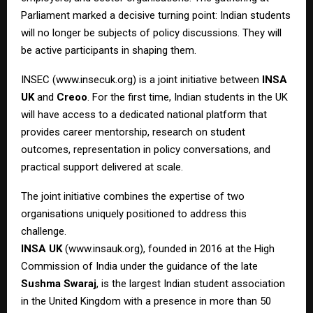
Parliament marked a decisive turning point: Indian students
will no longer be subjects of policy discussions. They will
be active participants in shaping them.
INSEC (
www.insecuk.org
) is a joint initiative between
INSA
UK
and
Creoo
. For the first time, Indian students in the UK
will have access to a dedicated national platform that
provides career mentorship, research on student
outcomes, representation in policy conversations, and
practical support delivered at scale.
The joint initiative combines the expertise of two
organisations uniquely positioned to address this
challenge.
INSA UK
(
www.insauk.org
), founded in 2016 at the High
Commission of India under the guidance of the late
Sushma Swaraj
, is the largest Indian student association
in the United Kingdom with a presence in more than 50