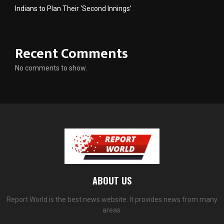
Indians to Plan Their ‘Second Innings’
Recent Comments
No comments to show.
ABOUT US
Report World is the best news website. It provides news from many
areas.