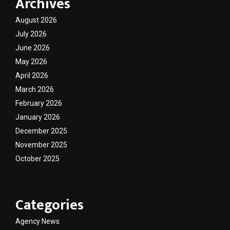
Archives
August 2026
July 2026
June 2026
May 2026
April 2026
March 2026
February 2026
January 2026
December 2025
November 2025
October 2025
Categories
Agency News