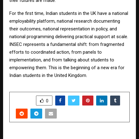
their futures are made.
For the first time, Indian students in the UK have a national
employability platform, national research documenting
their outcomes, national representation in policy, and
national programming delivering practical support at scale.
INSEC represents a fundamental shift: from fragmented
efforts to coordinated action, from panels to
implementation, and from talking about students to
empowering them. This is the beginning of a new era for
Indian students in the United Kingdom.
SHARE
0
PREVIOUS POST