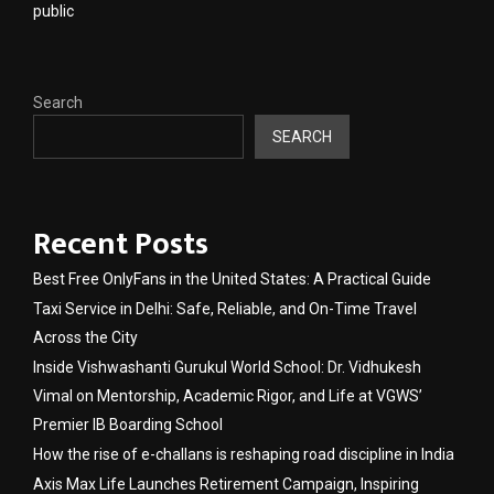
public
Search
SEARCH
Recent Posts
Best Free OnlyFans in the United States: A Practical Guide
Taxi Service in Delhi: Safe, Reliable, and On-Time Travel
Across the City
Inside Vishwashanti Gurukul World School: Dr. Vidhukesh
Vimal on Mentorship, Academic Rigor, and Life at VGWS’
Premier IB Boarding School
How the rise of e-challans is reshaping road discipline in India
Axis Max Life Launches Retirement Campaign, Inspiring