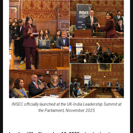
INSEC officially launched at the UK-India Leadership Summit at
the Parliament, November 2025