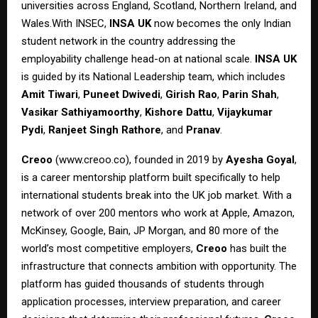
universities across England, Scotland, Northern Ireland, and
Wales.With INSEC,
INSA UK
now becomes the only Indian
student network in the country addressing the
employability challenge head-on at national scale.
INSA UK
is guided by its National Leadership team, which includes
Amit Tiwari
,
Puneet Dwivedi
,
Girish Rao
,
Parin Shah
,
Vasikar Sathiyamoorthy
,
Kishore Dattu
,
Vijaykumar
Pydi
,
Ranjeet Singh Rathore
, and
Pranav
.
Creoo
(
www.creoo.co
), founded in 2019 by
Ayesha Goyal
,
is a career mentorship platform built specifically to help
international students break into the UK job market. With a
network of over 200 mentors who work at Apple, Amazon,
McKinsey, Google, Bain, JP Morgan, and 80 more of the
world’s most competitive employers,
Creoo
has built the
infrastructure that connects ambition with opportunity. The
platform has guided thousands of students through
application processes, interview preparation, and career