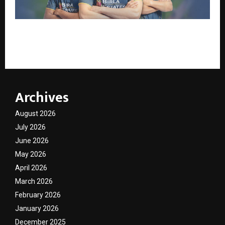
The “Third Umpire” for Diamonds: IGI and Gujarat
Titans Drive Transparency in New Campaign
Archives
August 2026
July 2026
June 2026
May 2026
April 2026
March 2026
February 2026
January 2026
December 2025