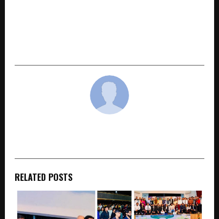
NEXT POST
Indira Securities launches Stockk, a mobile
investing & trading platform One App.
Professional-Grade Tools. Research-Driven
Insights. 38 Years of Trust.
cradmin
RELATED POSTS