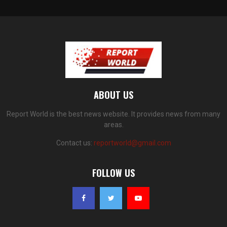
ABOUT US
Report World is the best news website. It provides news from many
areas.
Contact us:
reportworld@gmail.com
FOLLOW US