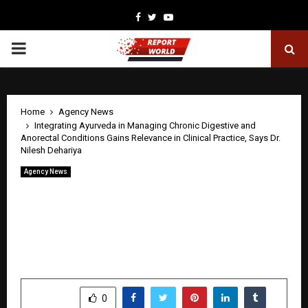
Facebook
Twitter
Youtube
PRIMARY
MENU
Home
Agency News
Integrating Ayurveda in Managing Chronic Digestive and
Anorectal Conditions Gains Relevance in Clinical Practice, Says Dr.
Nilesh Dehariya
Agency News
Integrating Ayurveda in Managing
Chronic Digestive and Anorectal
Conditions Gains Relevance in Clinical
Practice, Says Dr. Nilesh Dehariya
by
cradmin
April 27, 2026
0
38
SHARE
0