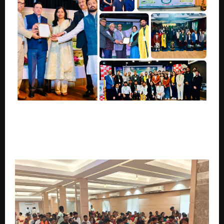
“Pre-Summit Campus Editions of Bharat Climate
Summit 2026: From Classrooms to a National
Climate Mission – Powering India’s Journey of Net
Zero 2070 Through Campus Leadership”