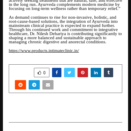
actively seeking treatments that are natural, safe, and effective
in the long run. Ayurveda complements modern medicine by
focusing on long-term wellness rather than temporary relief.”
As demand continues to rise for non-invasive, holistic, and
root-cause-based solutions, the integration of Ayurveda into
mainstream clinical practice is expected to expand further.
Through his continued work and commitment to integrative
healthcare, Dr. Nilesh Dehariya is contributing significantly to
shaping a more balanced and sustainable approach to
managing chronic digestive and anorectal conditions.
https://www.products.intimateclinic.in/
SHARE
0
PREVIOUS POST
Tanla Announces Full Year and Q4 FY26 Results