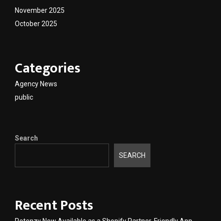
November 2025
October 2025
Categories
Agency News
public
Search
SEARCH
Recent Posts