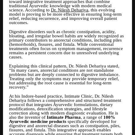
toward integrative treatment approaches that combine
traditional Ayurvedic knowledge with modern medical
science. According to
Dr. Nilesh Dehariya
, this evolving
model is proving to be more effective in ensuring long-term
relief, reducing recurrence, and improving overall patient
outcomes.
Digestive disorders such as chronic constipation, acidity,
bloating, and irregular bowel habits are widely recognized as
primary contributors to anorectal conditions, including piles
(hemorrhoids), fissures, and fistula. While conventional
treatments often focus on symptom management, recurrence
remains a persistent concern due to unresolved underlying
causes.
Explaining this clinical pattern, Dr. Nilesh Dehariya stated,
“In many cases, anorectal conditions are not standalone
problems but are deeply connected to digestive imbalance.
Treating only the symptoms may provide temporary relief,
but addressing the root cause is essential for long-term
recovery.”
At his Indore-based practice, Intimate Clinic, Dr. Nilesh
Dehariya follows a comprehensive and structured treatment
protocol that integrates Ayurvedic formulations, dietary
modifications, detoxification strategies, and lifestyle
correction along with modern diagnostic evaluation. He is
also the inventor of
Intimate Pharma
, a range of
100%
Ayurvedic medicine products
specifically developed for
digestive and anorectal diseases such as constipation, piles,
fissures, and fistula. This integrative approach enables
accurate diagnosis while ensuring that treatment targets both