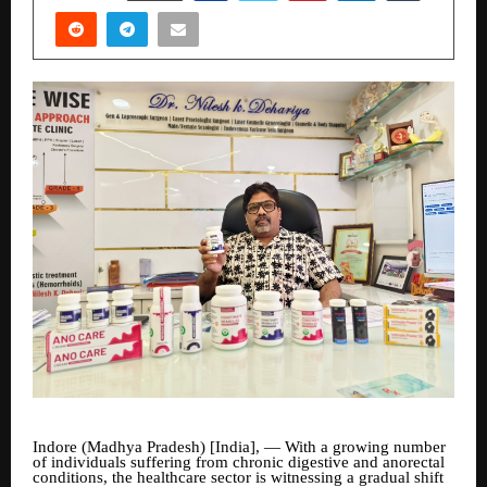
Indore (Madhya Pradesh) [India], — With a growing number
of individuals suffering from chronic digestive and anorectal
conditions, the healthcare sector is witnessing a gradual shift