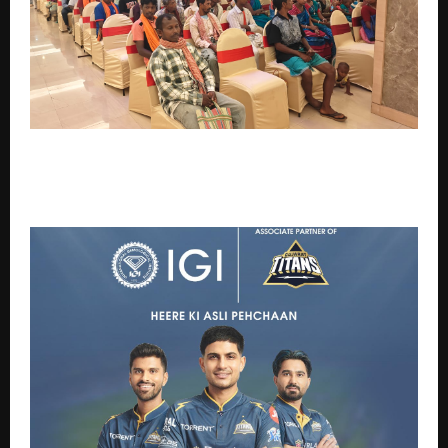
Rise Against Hunger India strengthens livelihoods
and resilience among vulnerable communities
through enterprise development