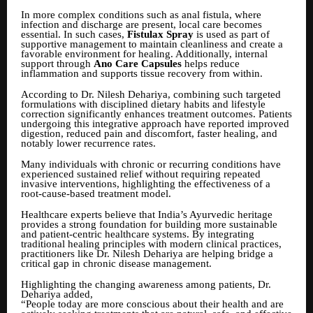
In more complex conditions such as anal fistula, where
infection and discharge are present, local care becomes
essential. In such cases,
Fistulax Spray
is used as part of
supportive management to maintain cleanliness and create a
favorable environment for healing. Additionally, internal
support through
Ano Care Capsules
helps reduce
inflammation and supports tissue recovery from within.
According to Dr. Nilesh Dehariya, combining such targeted
formulations with disciplined dietary habits and lifestyle
correction significantly enhances treatment outcomes. Patients
undergoing this integrative approach have reported improved
digestion, reduced pain and discomfort, faster healing, and
notably lower recurrence rates.
Many individuals with chronic or recurring conditions have
experienced sustained relief without requiring repeated
invasive interventions, highlighting the effectiveness of a
root-cause-based treatment model.
Healthcare experts believe that India’s Ayurvedic heritage
provides a strong foundation for building more sustainable
and patient-centric healthcare systems. By integrating
traditional healing principles with modern clinical practices,
practitioners like Dr. Nilesh Dehariya are helping bridge a
critical gap in chronic disease management.
Highlighting the changing awareness among patients, Dr.
Dehariya added,
“People today are more conscious about their health and are