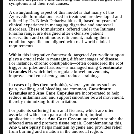
symptoms and their root causes.
A distinguishing aspect of this model is that many of the
Ayurvedic formulations used in treatment are developed and
refined by Dr. Nilesh Dehariya himself, based on years of
clinical experience in managing digestive and anorectal
disorders. These formulations, offered under the Intimate
Pharma range, are designed after extens
i
ve patient
observation and continuous refinement, making them
condition-specific and aligned with real-world clinical
requirements.
Within this integrative framework, targeted Ayurvedic support
plays a crucial role in managing different stages of disease.
For instance, chronic constipation—often considered the root
trigger for piles and fissures—is managed using
Constimate
Granules H
, which helps regulate bowel movements,
improve stool consistency, and reduce straining.
In cases of piles (hemorrhoids), where symptoms such as
pain, swelling, and bleeding are common,
Constimate
Granules
and
Ano Care Capsules
are incorporated to help
reduce inflammation and support smoother bowel movement,
thereby minimizing further irritation.
For patients suffering from anal fissures, which are often
associated with sharp pain and discomfort, topical
applications such as
Ano Care Cream
are used to soothe the
affected area and promote tissue repair. Complementing this,
Ano Care Spray
helps maintain hygiene and provides relief
from burning and irritation in the anorectal region.