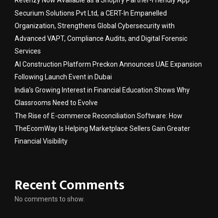
Retenzy Now Available as a Shopify Partner-Friendly App
Securium Solutions Pvt Ltd, a CERT-In Empanelled
Organization, Strengthens Global Cybersecurity with
Advanced VAPT, Compliance Audits, and Digital Forensic
Services
AI Construction Platform Preckon Announces UAE Expansion
Following Launch Event in Dubai
India’s Growing Interest in Financial Education Shows Why
Classrooms Need to Evolve
The Rise of E-commerce Reconciliation Software: How
TheEcomWay Is Helping Marketplace Sellers Gain Greater
Financial Visibility
Recent Comments
No comments to show.