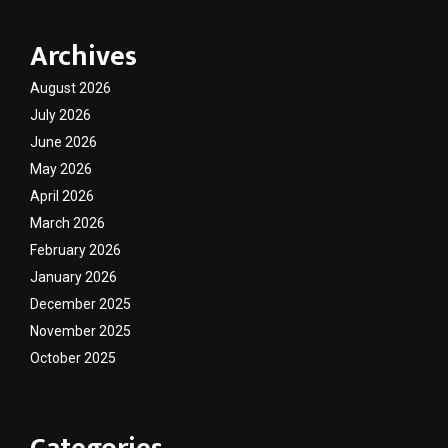
Archives
August 2026
July 2026
June 2026
May 2026
April 2026
March 2026
February 2026
January 2026
December 2025
November 2025
October 2025