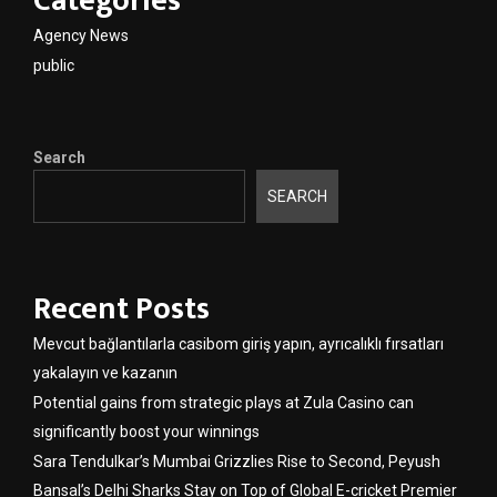
Categories
Agency News
public
Search
SEARCH
Recent Posts
Mevcut bağlantılarla casibom giriş yapın, ayrıcalıklı fırsatları
yakalayın ve kazanın
Potential gains from strategic plays at Zula Casino can
significantly boost your winnings
Sara Tendulkar’s Mumbai Grizzlies Rise to Second, Peyush
Bansal’s Delhi Sharks Stay on Top of Global E-cricket Premier