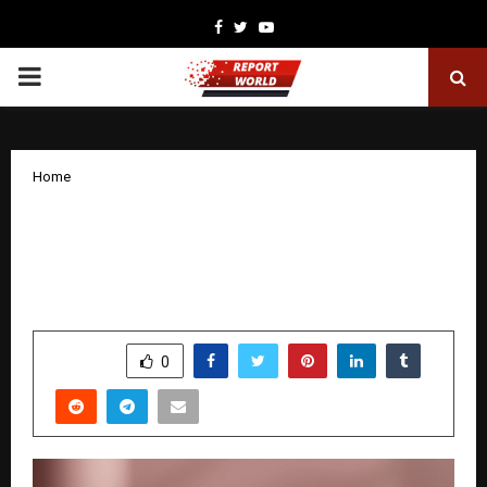
Facebook
Twitter
Youtube
PRIMARY
MENU
Home
Introducing be!MYN on Myntra, a GenZ-
first beauty brand to encourage self-
expression
by
cradmin
November 6, 2025
0
6398
SHARE
0