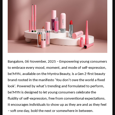
Bangalore, 06 November, 2025 – Empowering young consumers
to embrace every mood, moment, and mode of self-expression,
be!MYN, available on the Myntra Beauty, is a Gen Z-first beauty
brand rooted in the manifesto ‘You don’t owe the world a fixed
look’. Powered by what’s trending and formulated to perform,
be!MYN is designed to let young consumers celebrate the
fluidity of self-expression, free from conventional expectations.
It encourages individuals to show up as they are and as they feel
– soft one day, bold the next or somewhere in between.