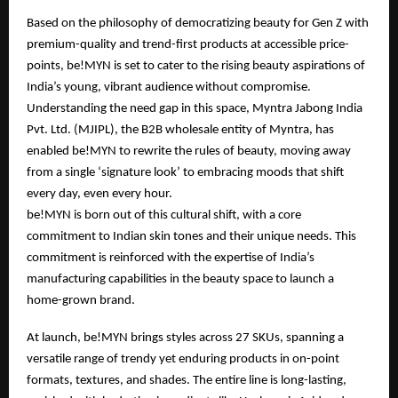
Based on the philosophy of democratizing beauty for Gen Z with
premium-quality and trend-first products at accessible price-
points, be!MYN is set to cater to the rising beauty aspirations of
India’s young, vibrant audience without compromise.
Understanding the need gap in this space, Myntra Jabong India
Pvt. Ltd. (MJIPL), the B2B wholesale entity of Myntra, has
enabled be!MYN to rewrite the rules of beauty, moving away
from a single ‘signature look’ to embracing moods that shift
every day, even every hour.
be!MYN is born out of this cultural shift, with a core
commitment to Indian skin tones and their unique needs. This
commitment is reinforced with the expertise of India’s
manufacturing capabilities in the beauty space to launch a
home-grown brand.
At launch, be!MYN brings styles across 27 SKUs, spanning a
versatile range of trendy yet enduring products in on-point
formats, textures, and shades. The entire line is long-lasting,