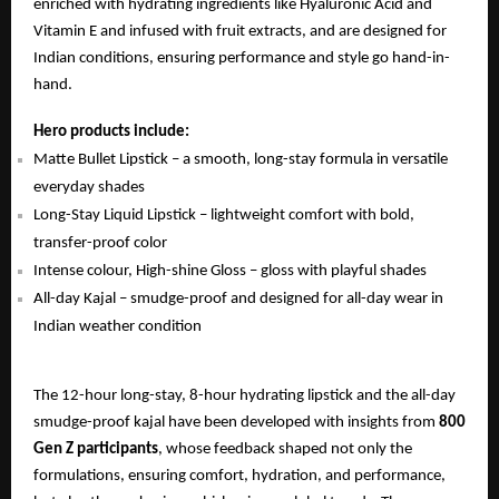
enriched with hydrating ingredients like Hyaluronic Acid and
Vitamin E and infused with fruit extracts, and are designed for
Indian conditions, ensuring performance and style go hand-in-
hand.
Hero products include:
Matte Bullet Lipstick – a smooth, long-stay formula in versatile
everyday shades
Long-Stay Liquid Lipstick – lightweight comfort with bold,
transfer-proof color
Intense colour, High-shine Gloss – gloss with playful shades
All-day Kajal – smudge-proof and designed for all-day wear in
Indian weather condition
The 12-hour long-stay, 8-hour hydrating lipstick and the all-day
smudge-proof kajal have been developed with insights from
800
Gen Z participants
, whose feedback shaped not only the
formulations, ensuring comfort, hydration, and performance,