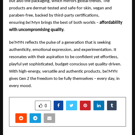
but also the packaging, which mirrors global trends. The
products are dermat-tested and safe-for-skin, vegan and
paraben-free, backed by third-party certifications,
ensuring
be!Myn
brings the best of both worlds –
affordability
with uncompromising quality.
be!MYN reflects the pulse of a generation that is seeking
authenticity, emotional expression, and experimentation. It
resonates with their aspiration to be confident yet effortless,
playful yet sophisticated, budget-conscious yet quality-driven.
With high-energy, versatile and authentic products, be!MYN
gives Gen Z the freedom to be fully themselves – every day, in
every mood.
SHARE
0