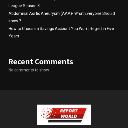
League Season 3
Abdominal Aortic Aneurysm (AAA)- What Everyone Should
know ?
How to Choose a Savings Account You Won’t Regret in Five
Years
Recent Comments
No comments to show.