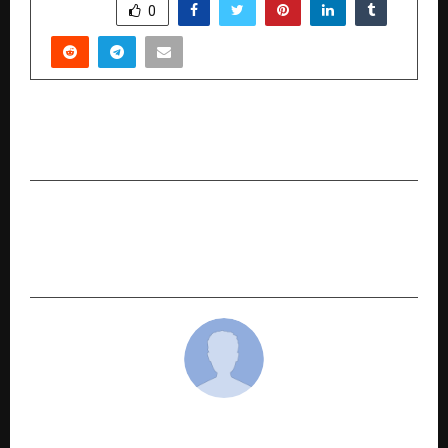
SHARE
0
PREVIOUS POST
Tanla Announces Third Quarter Results for FY26
NEXT POST
Sigachi Industries aims to increase Revenue
Potential by INR 250 cr Commencing from Q427
cradmin