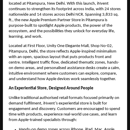
located at Pitampura, New Delhi. With this launch, iNvent 
continues to strengthen its footprint across India, with 24 stores 
nationwide and 14 stores across Delhi NCR. Spanning 3,833 sq. 
ft., the new Apple Premium Partner Store in Pitampura is 
purpose-built to spotlight Apple products, the power of the 
ecosystem, and the possibilities they unlock for everyday life, 
learning, and work.
Located at First Floor, Unity One Elegante Mall, Shop No-02, 
Pitampura, Delhi, the store reflects Apple-inspired minimalism 
with an open, spacious layout that puts products front and 
centre. Intelligent traffic flow, dedicated thematic zones, hands-
on demo areas, and personalised assistance desks create a calm, 
intuitive environment where customers can explore, compare, 
and understand how Apple devices work seamlessly together.
An Experiential Store, Designed Around People
Unlike traditional authorised retail formats focused primarily on 
demand fulfilment, iNvent’s experiential store is built for 
engagement and discovery. Customers are encouraged to spend 
time with products, experience real-world use cases, and learn 
from Apple-trained specialists through:
Hands-on demo zones across iPhone, iPad, Mac, Apple 