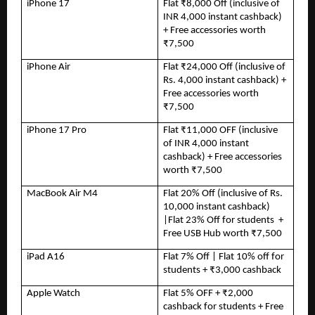
iPhone 17
Flat ₹8,000 Off (inclusive of 
INR 4,000 instant cashback) 
+ Free accessories worth 
₹7,500
iPhone Air
Flat ₹24,000 Off (inclusive of 
Rs. 4,000 instant cashback) + 
Free accessories worth 
₹7,500
iPhone 17 Pro
Flat ₹11,000 OFF (inclusive 
of INR 4,000 instant 
cashback) + Free accessories 
worth ₹7,500
MacBook Air M4
Flat 20% Off (inclusive of Rs. 
10,000 instant cashback) 
|Flat 23% Off for students  + 
Free USB Hub worth ₹7,500
iPad A16
Flat 7% Off | Flat 10% off for 
students + ₹3,000 cashback
Apple Watch
Flat 5% OFF + ₹2,000 
cashback for students + Free 