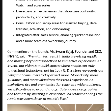
Watch, and accessories
Live ecosystem experiences that showcase continuity, 
productivity, and creativity
Consultation and setup areas for assisted buying, data 
transfer, activation, and onboarding
Integrated after-sales service, enabling quicker resolution 
and a more seamless ownership journey
Commenting on the launch, 
Mr. Swarn Bajaj, Founder and CEO, 
iNvent
, said, 
“Premium tech retail in India is evolving rapidly 
and moving beyond transactions to immersive experiences. At 
iNvent, our vision is to build spaces where people can truly 
understand technology, not just buy it. This store represents our 
belief that consumers today expect more. More clarity, more 
guidance, and more value from their retail experience. As 
aspirations rise and premiumisation reaches a wider audience, 
we will continue to expand thoughtfully, across geographies 
and formats by investing in experience-led retail that brings the 
Apple ecosystem closer to people’s lives.”