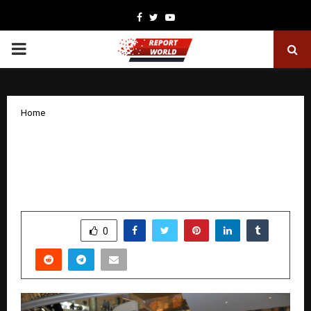
Facebook
Twitter
Youtube
PRIMARY
MENU
Home
iNvent Opens First and Largest
Experiential Apple Premium Partner
Store in Delhi
by
cradmin
January 23, 2026
0
3151
SHARE
0