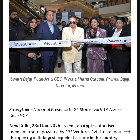
Swarn Bajaj, Founder & CEO, iNvent, Huma Qureshi, Pranati Bajaj,
Director, iNvent
Strengthens National Presence to 24 Stores, with 14 Across 
Delhi NCR
New Delhi, 23rd Jan. 2026
: iNvent, an Apple-authorised 
premium reseller powered by P3S Ventures Pvt. Ltd., announced 
the opening of its largest experiential store in the country, 