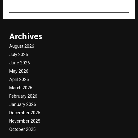
Archives
August 2026
July 2026
June 2026
May 2026
April 2026
March 2026
February 2026
January 2026
December 2025
November 2025
October 2025