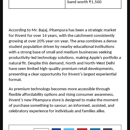
band worth ₹1,500
According to Mr. Bajaj, Pitampura has been a strategic market 
for iNvent for over 14 years, with the catchment consistently 
growing at over 20% year-on-year. The area combines a dense 
student population driven by nearby educational institutions 
with a strong base of small and medium businesses seeking 
productivity-led technology solutions, making Apple’s portfolio a 
natural fit. Despite this demand, North and North-West Delhi 
have seen limited high-quality premium retail developments, 
presenting a clear opportunity for iNvent’s largest experiential 
format.
As premium technology becomes more accessible through 
flexible affordability options and rising consumer awareness, 
iNvent’s new Pitampura store is designed to make the moment 
of purchase something to savour; an informed, assisted, and 
celebratory experience for individuals and families alike.