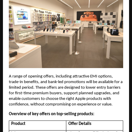
A range of opening offers, including attractive EMI options, 
trade-in benefits, and bank-led promotions will be available for a 
limited period. These offers are designed to lower entry barriers 
for first-time premium buyers, support planned upgrades, and 
enable customers to choose the right Apple products with 
confidence, without compromising on experience or value.
Overview of key offers on top-selling products:
Product
Offer Details