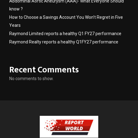
Abdominal Aortic Aneurysm (AAA)- What Everyone Should
know ?
How to Choose a Savings Account You Won’t Regret in Five
Years
Raymond Limited reports a healthy Q1 FY27 performance
Raymond Realty reports a healthy Q1FY27 performance
Recent Comments
No comments to show.