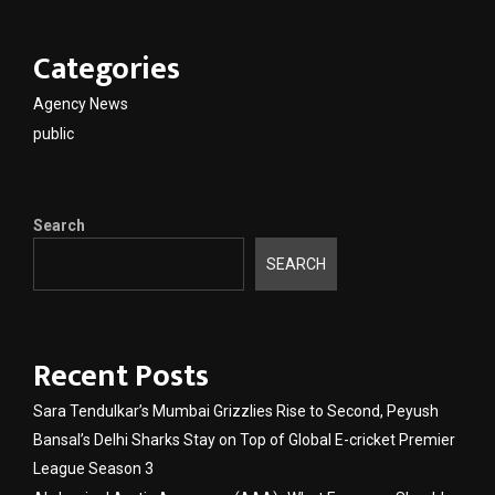
Categories
Agency News
public
Search
SEARCH
Recent Posts
Sara Tendulkar’s Mumbai Grizzlies Rise to Second, Peyush
Bansal’s Delhi Sharks Stay on Top of Global E-cricket Premier
League Season 3