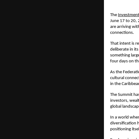
The 
Investmen
June 17 to 20, 
are arriving wi
connections.
That intent is r
deliberate in i
something larger
four days on th
As the Federati
cultural connec
in the Caribbea
The Summit has 
investors, weal
global landscap
In a world wher
diversification 
positioning itse