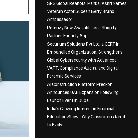
SPS Global Realtors’ Pankaj Ashri Names
Veteran Actor Sudesh Berry Brand
Ambassador
Retenzy Now Available as a Shopify
Partner-Friendly App
Securium Solutions Pvt Ltd, a CERT-In
Empanelled Organization, Strengthens
Global Cybersecurity with Advanced
VAPT, Compliance Audits, and Digital
Forensic Services
AI Construction Platform Preckon
Announces UAE Expansion Following
Launch Event in Dubai
India’s Growing Interest in Financial
Education Shows Why Classrooms Need
to Evolve