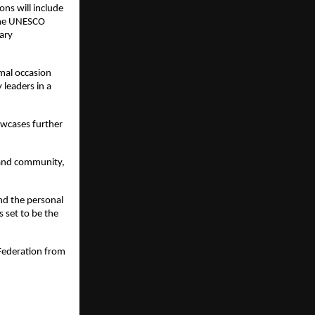
ns will include 
 the UNESCO 
ary 
mal occasion 
leaders in a 
wcases further 
 and community, 
 the personal 
set to be the 
Federation from 