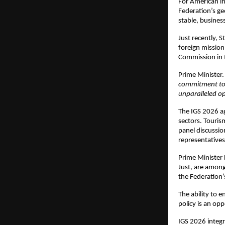
For American inv
Federation’s ge
stable, business
Just recently, S
foreign mission
Commission in th
Prime Minister.
commitment to 
unparalleled op
The IGS 2026 ag
sectors. Tourism
panel discussio
representatives
Prime Minister 
Just, are among
the Federation’s
The ability to 
policy is an op
IGS 2026 integr