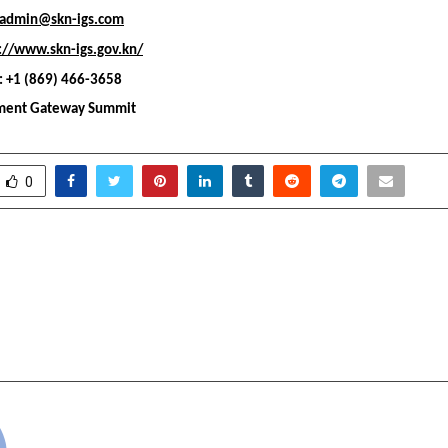
admin@skn-igs.com
://www.skn-igs.gov.kn/
 +1 (869) 466-3658
tment Gateway Summit
0
dia Launches Institutional-
HYDRA ELECTRIC Retur
al Digital Asset (VDA)
Shifts Global Hea
ure for the World’s
Bengaluru; Announce
ypto Market
Hydra
cradmin