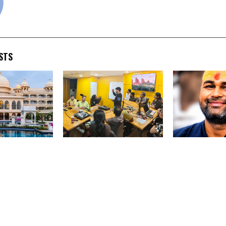
STS
Vacations
Treefe Identityy
Independent Jo
urated Luxury
Leadership Meets at
Public Affairs
with Exclusive
Mumbai Headquarters;
Commentator |
 Across
CTO Launches Expert Talk
Influencer
olden Triangle
Feature
faris