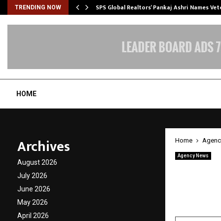
ws…
SPS Global Realtors’ Pankaj Ashri Names Ve
TRENDING NOW
HOME
Archives
Home
Agenc
Agency News
August 2026
Invest
July 2026
St. Kit
June 2026
May 2026
by
cradmin
A
April 2026