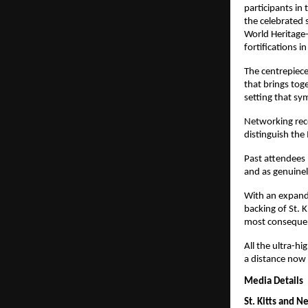
participants in
the celebrated s
World Heritage-
fortifications i
The centrepiece
that brings toge
setting that sy
Networking rece
distinguish the
Past attendees 
and as genuinel
With an expand
backing of St. 
most consequent
All the ultra-h
a distance now 
Media Details
St. Kitts and N