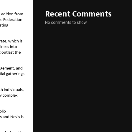
Recent Comments
d edition from 
e Federation 
No comments to show.
ting 
ate, which is 
ness into 
 outlast the 
agement, and 
al gatherings 
 individuals, 
y complex 
lio 
 and Nevis is 