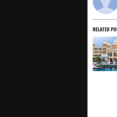
RELATED PO
Rediscover 
Introduces C
India Tours 
Experiences
Rajasthan, G
& Wildlife Sa