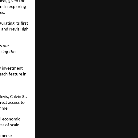
eal, given the 
 in exploring 
es.
rating its first 
 and Nevis High 
 our 
ing the 
y investment 
ach feature in 
vis, Calvin St. 
ect access to 
amme. 
l economic 
ss of scale.
mmerse 