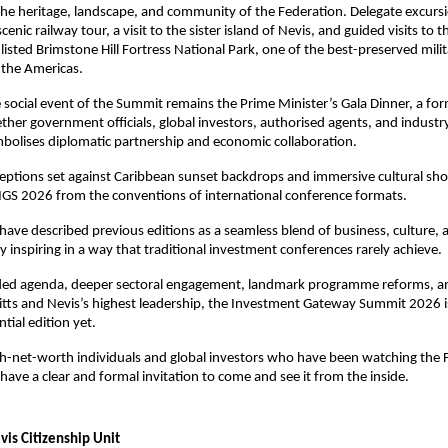
 the heritage, landscape, and community of the Federation. Delegate excursio
cenic railway tour, a visit to the sister island of Nevis, and guided visits to
listed Brimstone Hill Fortress National Park, one of the best-preserved milit
n the Americas.
 social event of the Summit remains the Prime Minister’s Gala Dinner, a for
ther government officials, global investors, authorised agents, and industry 
mbolises diplomatic partnership and economic collaboration. 
ptions set against Caribbean sunset backdrops and immersive cultural sho
 IGS 2026 from the conventions of international conference formats. 
have described previous editions as a seamless blend of business, culture,
y inspiring in a way that traditional investment conferences rarely achieve.
ed agenda, deeper sectoral engagement, landmark programme reforms, and
Kitts and Nevis’s highest leadership, the Investment Gateway Summit 2026 is 
ial edition yet. 
igh-net-worth individuals and global investors who have been watching the 
have a clear and formal invitation to come and see it from the inside.
evis Citizenship Unit