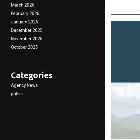
March 2026
SHARE
February 2026
January 2026
December 2025
November 2025
October 2025
Categories
Agency News
public