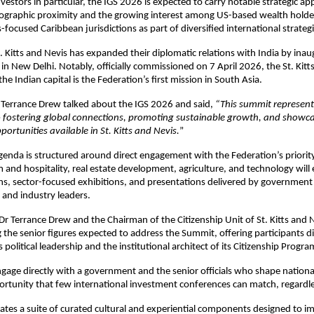
estors in particular, the IGS 2026 is expected to carry notable strategic app
ographic proximity and the growing interest among US-based wealth holders
-focused Caribbean jurisdictions as part of diversified international strategi
t. Kitts and Nevis has expanded their diplomatic relations with India by inaugu
 in New Delhi. Notably, officially commissioned on 7 April 2026, the St. Kitts
e Indian capital is the Federation’s first mission in South Asia. 
 Terrance Drew talked about the IGS 2026 and said, 
“This summit represents
fostering global connections, promoting sustainable growth, and showcas
portunities available in St. Kitts and Nevis.
”
enda is structured around direct engagement with the Federation’s priorit
 and hospitality, real estate development, agriculture, and technology will e
ns, sector-focused exhibitions, and presentations delivered by government 
 and industry leaders. 
Dr Terrance Drew and the Chairman of the Citizenship Unit of St. Kitts and Ne
 the senior figures expected to address the Summit, offering participants dir
 political leadership and the institutional architect of its Citizenship Progr
engage directly with a government and the senior officials who shape nationa
portunity that few international investment conferences can match, regardle
ates a suite of curated cultural and experiential components designed to i