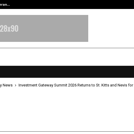
teran…
Retenzy Now Available as a Shopif
y News
Investment Gateway Summit 2026 Returns to St. Kitts and Nevis for 
ment Gateway Summit 2026 Retur
ts and Nevis for 3rd edition
pril 22, 2026
0
136