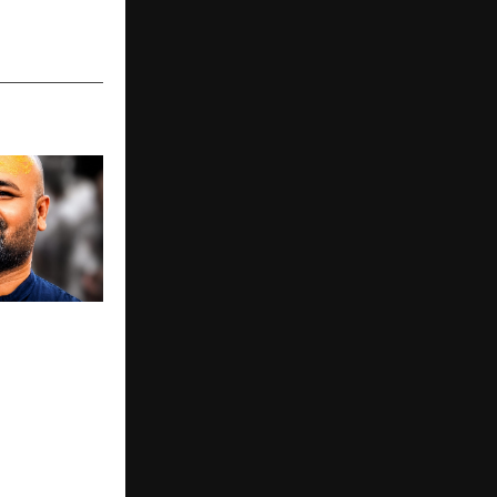
urnalist |
 Digital