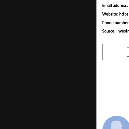
Email address: 
Website: 
https
Phone number:
Source: Inves
SHARE
PREVIOUS POST
BitDelta In
Grade Virtu
Infrastruct
Largest Cr