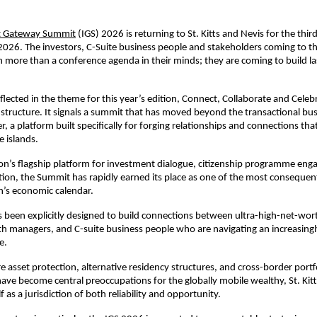
t Gateway Summit
 (IGS) 2026 is returning to St. Kitts and Nevis for the thir
2026. The investors, C-Suite business people and stakeholders coming to th
th more than a conference agenda in their minds; they are coming to build las
eflected in the theme for this year’s edition, Connect, Collaborate and Celebr
ts structure. It signals a summit that has moved beyond the transactional busi
, a platform built specifically for forging relationships and connections that
e islands.
on’s flagship platform for investment dialogue, citizenship programme eng
tion, the Summit has rapidly earned its place as one of the most consequenti
n’s economic calendar.
been explicitly designed to build connections between ultra-high-net-worth
th managers, and C-suite business people who are navigating an increasingl
e. 
e asset protection, alternative residency structures, and cross-border portfo
have become central preoccupations for the globally mobile wealthy, St. Kitts
lf as a jurisdiction of both reliability and opportunity.