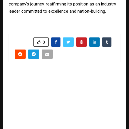
company’s journey, reaffirming its position as an industry
leader committed to excellence and nation-building.
SHARE
0
PREVIOUS POST
Involute Introduces Breakthrough
Technologies to Transform Iron Ore Tailings
into High-Value Materials, Strengthening India’s
Manufacturing & Circular Economy
NEXT POST
Sharon Shobana – Embracing Expression