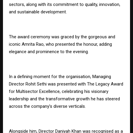
sectors, along with its commitment to quality, innovation,
and sustainable development.
The award ceremony was graced by the gorgeous and
iconic Amrita Rao, who presented the honour, adding
elegance and prominence to the evening.
In a defining moment for the organisation, Managing
Director Rohit Sethi was presented with The Legacy Award
for Multisector Excellence, celebrating his visionary
leadership and the transformative growth he has steered
across the company’s diverse verticals.
Alongside him, Director Daniyah Khan was recognised as a