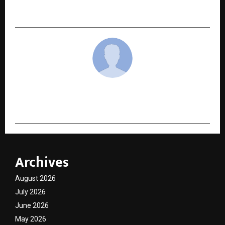
Through Music and Creativity
cradmin
Archives
August 2026
July 2026
June 2026
May 2026