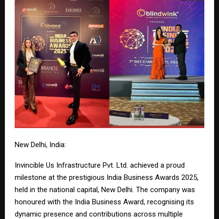
New Delhi, India:
Invincible Us Infrastructure Pvt. Ltd. achieved a proud
milestone at the prestigious India Business Awards 2025,
held in the national capital, New Delhi. The company was
honoured with the India Business Award, recognising its
dynamic presence and contributions across multiple