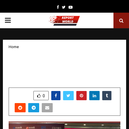
Facebook
Twitter
Youtube
PRIMARY
MENU
Home
Invincible Us Infrastructure Pvt. Ltd.
Honoured at India Business Awards
2025 in New Delhi
by
cradmin
December 15, 2025
0
5585
SHARE
0