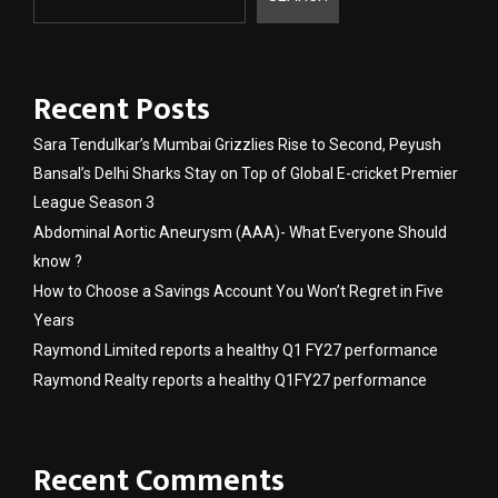
Recent Posts
Sara Tendulkar’s Mumbai Grizzlies Rise to Second, Peyush
Bansal’s Delhi Sharks Stay on Top of Global E-cricket Premier
League Season 3
Abdominal Aortic Aneurysm (AAA)- What Everyone Should
know ?
How to Choose a Savings Account You Won’t Regret in Five
Years
Raymond Limited reports a healthy Q1 FY27 performance
Raymond Realty reports a healthy Q1FY27 performance
Recent Comments