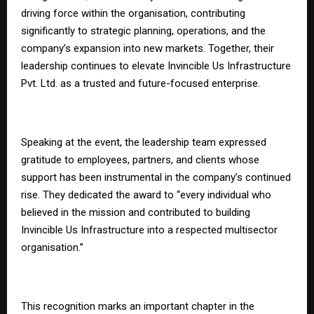
driving force within the organisation, contributing
significantly to strategic planning, operations, and the
company’s expansion into new markets. Together, their
leadership continues to elevate Invincible Us Infrastructure
Pvt. Ltd. as a trusted and future-focused enterprise.
Speaking at the event, the leadership team expressed
gratitude to employees, partners, and clients whose
support has been instrumental in the company’s continued
rise. They dedicated the award to “every individual who
believed in the mission and contributed to building
Invincible Us Infrastructure into a respected multisector
organisation.”
This recognition marks an important chapter in the