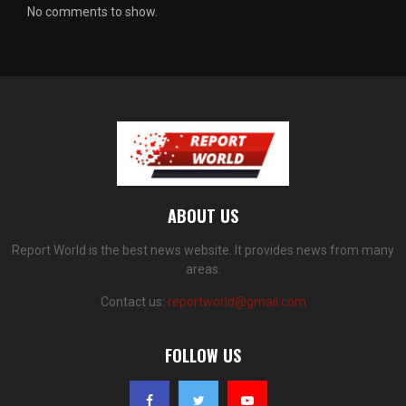
No comments to show.
ABOUT US
Report World is the best news website. It provides news from many
areas.
Contact us:
reportworld@gmail.com
FOLLOW US