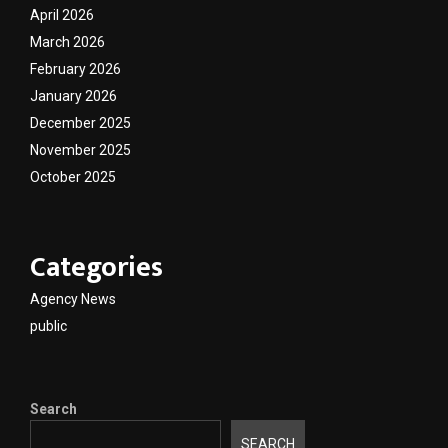
April 2026
March 2026
February 2026
January 2026
December 2025
November 2025
October 2025
Categories
Agency News
public
Search
SEARCH