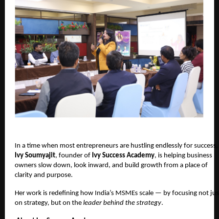
In a time when most entrepreneurs are hustling endlessly for success,
Ivy Soumyajit
, founder of
Ivy Success Academy
, is helping business
owners slow down, look inward, and build growth from a place of
clarity and purpose.
Her work is redefining how India’s MSMEs scale — by focusing not jus
on strategy, but on the
leader behind the strategy
.