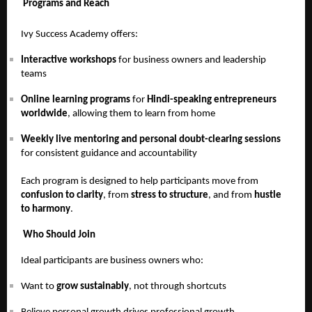
Programs and Reach
Ivy Success Academy offers:
Interactive workshops
for business owners and leadership
teams
Online learning programs
for
Hindi-speaking entrepreneurs
worldwide
, allowing them to learn from home
Weekly live mentoring and personal doubt-clearing sessions
for consistent guidance and accountability
Each program is designed to help participants move from
confusion to clarity
, from
stress to structure
, and from
hustle
to harmony
.
Who Should Join
Ideal participants are business owners who:
Want to
grow sustainably
, not through shortcuts