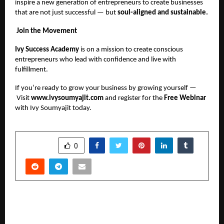
inspire a new generation of entrepreneurs to create businesses
that are not just successful — but
soul-aligned and sustainable.
Join the Movement
Ivy Success Academy
is on a mission to create conscious
entrepreneurs who lead with confidence and live with
fulfillment.
If you’re ready to grow your business by growing yourself —
Visit
www.ivysoumyajit.com
and register for the
Free Webinar
with Ivy Soumyajit today.
SHARE
0
PREVIOUS POST
Ready to Transform Your Trading? See Why 3