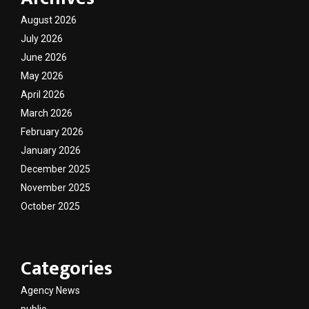
August 2026
July 2026
June 2026
May 2026
April 2026
March 2026
February 2026
January 2026
December 2025
November 2025
October 2025
Categories
Agency News