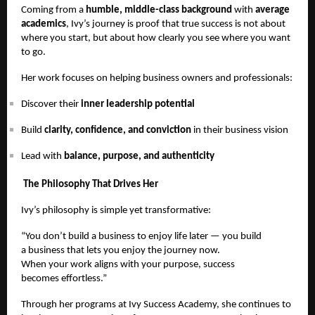
Coming from a
humble, middle-class background
with
average
academics
, Ivy’s journey is proof that true success is not about
where you start, but about how clearly you see where you want
to go.
Her work focuses on helping business owners and professionals:
Discover their
inner leadership potential
Build
clarity, confidence, and conviction
in their business vision
Lead with
balance, purpose, and authenticity
The Philosophy That Drives Her
Ivy’s philosophy is simple yet transformative:
“You don’t build a business to enjoy life later — you build
a business that lets you enjoy the journey now.
When your work aligns with your purpose, success
becomes effortless.”
Through her programs at Ivy Success Academy, she continues to