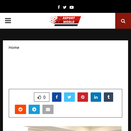
Facebook
Twitter
Youtube
PRIMARY
MENU
Home
Ivy Soumyajit: The Business Leadership
Coach Helping MSMEs Grow with
Clarity and Confidence
by
cradmin
November 20, 2025
0
5906
SHARE
0