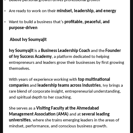
Believe personal growth drives professional growth
Are ready to work on their
mindset, leadership, and energy
Want to build a business that’s
profitable, peaceful, and
purpose-driven
About Ivy Soumyajit
Ivy Soumyajit
is a
Business Leadership Coach
and the
Founder
of Ivy Success Academy
, a platform dedicated to helping
entrepreneurs and leaders grow their businesses by first growing
themselves.
With years of experience working with
top multinational
companies
and
leadership teams across industries
, Ivy brings a
rare blend of corporate insight, entrepreneurial understanding,
and spiritual depth to her coaching.
She serves as a
Visiting Faculty at the Ahmedabad
Management Association (AMA)
and at
several leading
universities
, where she trains emerging leaders in the areas of
mindset, performance, and conscious business growth.