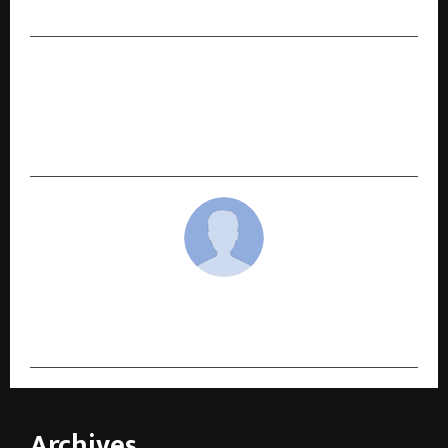
Million Traders Trust Booming Bulls VIP
NEXT POST
KARAM Safety amplifies its nationwide FFP2
Mask awareness campaign to promote daily
respiratory protection
cradmin
Archives