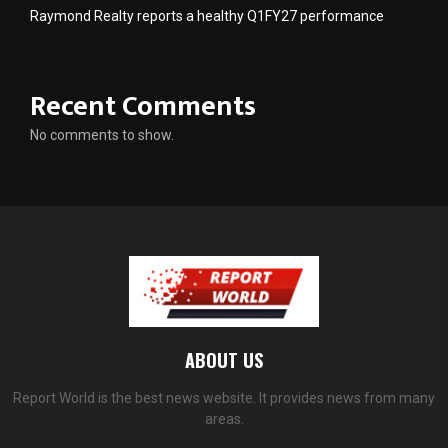
Raymond Realty reports a healthy Q1FY27 performance
Recent Comments
No comments to show.
ABOUT US
Report World is the best news website. It provides news from many
areas.