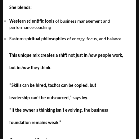
She blends:
Western scientific tools
of business management and
performance coaching
Eastern spiritual philosophies
of energy, focus, and balance
This unique mix creates a shift not just in
how
people work,
but in
how
they think.
“Skills can be hired, tactics can be copied, but
leadership can’t be outsourced,” says Ivy.
“If the owner’s thinking isn’t evolving, the business
foundation remains weak.”