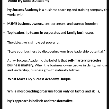
About Ivy Success Academy
Ivy Success Academy
is a business coaching and training company tha
works with:
MSME business owners
, entrepreneurs, and startup founders
Top leadership teams in corporates and family businesses
The objective is simple yet powerful:
“Scale your business by discovering your true leadership potential.”
At Ivy Success Academy, the belief is that
self-mastery precedes
business mastery.
When the business owner grows in clarity, mindset
and leadership, business growth naturally follows.
What Makes Ivy Success Academy Unique
While most coaching programs focus only on tactics and skills,
Ivy’s approach is holistic and transformative.