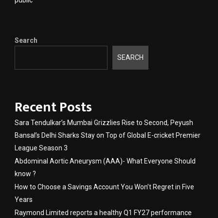
public
Search
SEARCH
Recent Posts
Sara Tendulkar’s Mumbai Grizzlies Rise to Second, Peyush
Bansal’s Delhi Sharks Stay on Top of Global E-cricket Premier
League Season 3
Abdominal Aortic Aneurysm (AAA)- What Everyone Should
know ?
How to Choose a Savings Account You Won’t Regret in Five
Years
Raymond Limited reports a healthy Q1 FY27 performance