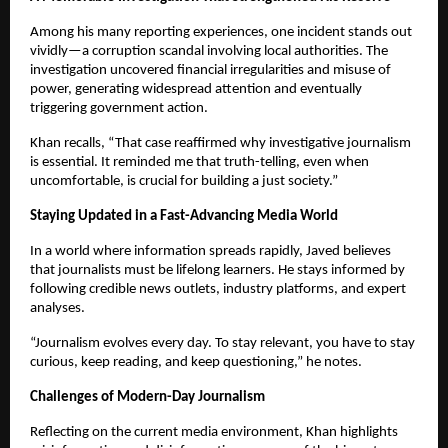
Among his many reporting experiences, one incident stands out
vividly—a corruption scandal involving local authorities. The
investigation uncovered financial irregularities and misuse of
power, generating widespread attention and eventually
triggering government action.
Khan recalls, “That case reaffirmed why investigative journalism
is essential. It reminded me that truth-telling, even when
uncomfortable, is crucial for building a just society.”
Staying Updated in a Fast-Advancing Media World
In a world where information spreads rapidly, Javed believes
that journalists must be lifelong learners. He stays informed by
following credible news outlets, industry platforms, and expert
analyses.
“Journalism evolves every day. To stay relevant, you have to stay
curious, keep reading, and keep questioning,” he notes.
Challenges of Modern-Day Journalism
Reflecting on the current media environment, Khan highlights