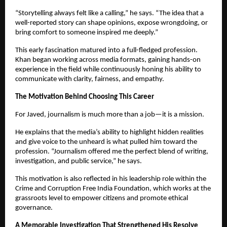
“Storytelling always felt like a calling,” he says. “The idea that a
well-reported story can shape opinions, expose wrongdoing, or
bring comfort to someone inspired me deeply.”
This early fascination matured into a full-fledged profession.
Khan began working across media formats, gaining hands-on
experience in the field while continuously honing his ability to
communicate with clarity, fairness, and empathy.
The Motivation Behind Choosing This Career
For Javed, journalism is much more than a job—it is a mission.
He explains that the media’s ability to highlight hidden realities
and give voice to the unheard is what pulled him toward the
profession. “Journalism offered me the perfect blend of writing,
investigation, and public service,” he says.
This motivation is also reflected in his leadership role within the
Crime and Corruption Free India Foundation, which works at the
grassroots level to empower citizens and promote ethical
governance.
A Memorable Investigation That Strengthened His Resolve