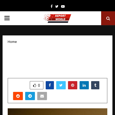
Facebook
Twitter
Youtube
PRIMARY
MENU
Home
Javed Khurshid Khan: A Journalist
Driven by Integrity, Purpose, and Public
Service
by
cradmin
November 17, 2025
0
6070
SHARE
0