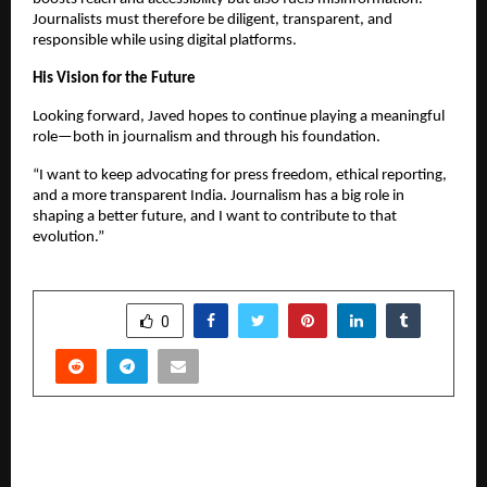
Journalists must therefore be diligent, transparent, and
responsible while using digital platforms.
His Vision for the Future
Looking forward, Javed hopes to continue playing a meaningful
role—both in journalism and through his foundation.
“I want to keep advocating for press freedom, ethical reporting,
and a more transparent India. Journalism has a big role in
shaping a better future, and I want to contribute to that
evolution.”
SHARE
0
PREVIOUS POST
Warrior Spirit Unleashed: Almas Anfar