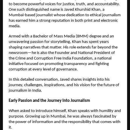
to become powerful voices for justice, truth, and accountability.
One such distinguished name is Javed Khurshid Khan, a
Mumbai-based journalist whose dedication to ethical journalism
has earned him a strong reputation in both print and electronic
media.
Armed with a Bachelor of Mass Media (BMM) degree and an
unwavering passion for storytelling, Khan has spent years
shaping narratives that matter. His role extends far beyond the
newsroom—he is also the Founder and National President of
the Crime and Corruption Free India Foundation, a national
initiative focused on promoting transparency and fighting
corruption at every level of governance.
In this detailed conversation, Javed shares insights into his
journey, challenges, inspirations, and his vision for the future of
journalism in India.
Early Passion and the Journey Into Journalism
When asked to introduce himself, Khan speaks with humility and
purpose. Growing up in Mumbai, he was always fascinated by
the power of information and the responsibility that comes with
it.