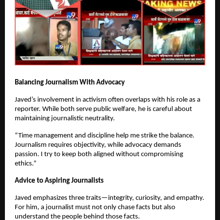
Balancing Journalism With Advocacy
Javed’s involvement in activism often overlaps with his role as a
reporter. While both serve public welfare, he is careful about
maintaining journalistic neutrality.
“Time management and discipline help me strike the balance.
Journalism requires objectivity, while advocacy demands
passion. I try to keep both aligned without compromising
ethics.”
Advice to Aspiring Journalists
Javed emphasizes three traits—integrity, curiosity, and empathy.
For him, a journalist must not only chase facts but also
understand the people behind those facts.