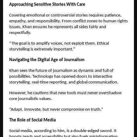
Approaching Sensitive Stories With Care
Covering emotional or controversial stories requires patience,
empathy, and responsibility. From conflict zones to human rights
issues, Khan ensures he represents all sides fairly and
respectfully.
“The goal is to amplify voices, not exploit them. Ethical
storytelling is extremely important.”
Navigating the Digital Age of Journalism
Khan sees the future of journalism as dynamic and full of
possibilities. Technology has opened doors to interactive
storytelling, real-time reporting, and global communication.
However, he cautions that new tools must never overshadow
core journalistic values.
“Adapt, innovate, but never compromise on truth.”
The Role of Social Media
Social media, according to him, is a double-edged sword. It
boosts reach and accessibility but also fuels misinformation.