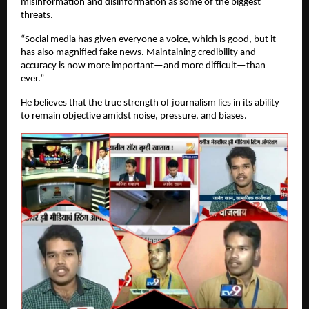
misinformation and disinformation as some of the biggest
threats.
“Social media has given everyone a voice, which is good, but it
has also magnified fake news. Maintaining credibility and
accuracy is now more important—and more difficult—than
ever.”
He believes that the true strength of journalism lies in its ability
to remain objective amidst noise, pressure, and biases.