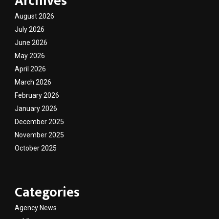
Archives
August 2026
July 2026
June 2026
May 2026
April 2026
March 2026
February 2026
January 2026
December 2025
November 2025
October 2025
Categories
Agency News