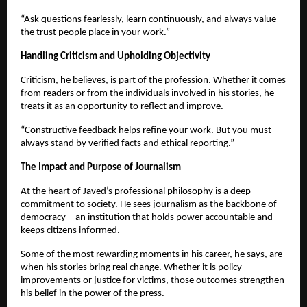
“Ask questions fearlessly, learn continuously, and always value
the trust people place in your work.”
Handling Criticism and Upholding Objectivity
Criticism, he believes, is part of the profession. Whether it comes
from readers or from the individuals involved in his stories, he
treats it as an opportunity to reflect and improve.
“Constructive feedback helps refine your work. But you must
always stand by verified facts and ethical reporting.”
The Impact and Purpose of Journalism
At the heart of Javed’s professional philosophy is a deep
commitment to society. He sees journalism as the backbone of
democracy—an institution that holds power accountable and
keeps citizens informed.
Some of the most rewarding moments in his career, he says, are
when his stories bring real change. Whether it is policy
improvements or justice for victims, those outcomes strengthen
his belief in the power of the press.