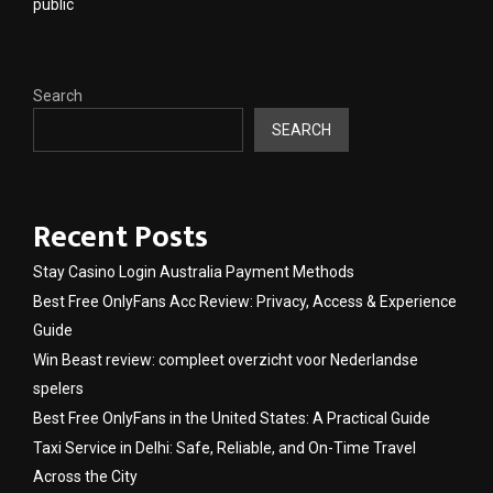
public
Search
SEARCH
Recent Posts
Stay Casino Login Australia Payment Methods
Best Free OnlyFans Acc Review: Privacy, Access & Experience
Guide
Win Beast review: compleet overzicht voor Nederlandse
spelers
Best Free OnlyFans in the United States: A Practical Guide
Taxi Service in Delhi: Safe, Reliable, and On-Time Travel
Across the City