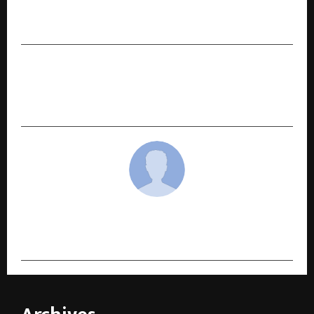
Kathuria’s Northern Warriors Take on the Best
in Abu Dhabi T10 League
NEXT POST
From Delhi’s Grain Markets to Wall Street:
India’s Agri Industrial Breakthrough.
cradmin