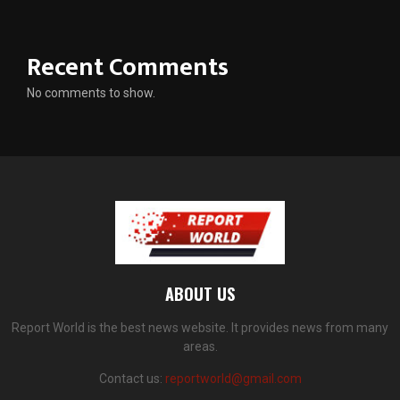
Recent Comments
No comments to show.
ABOUT US
Report World is the best news website. It provides news from many
areas.
Contact us:
reportworld@gmail.com