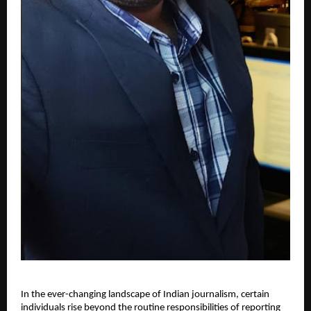
In the ever-changing landscape of Indian journalism, certain
individuals rise beyond the routine responsibilities of reporting