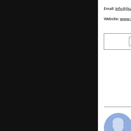
Email:
info@jis
Website:
www.j
SHARE
PREVIOUS POST
Alpine Inst
New Standar
Maintenanc
Training an
Engineerin