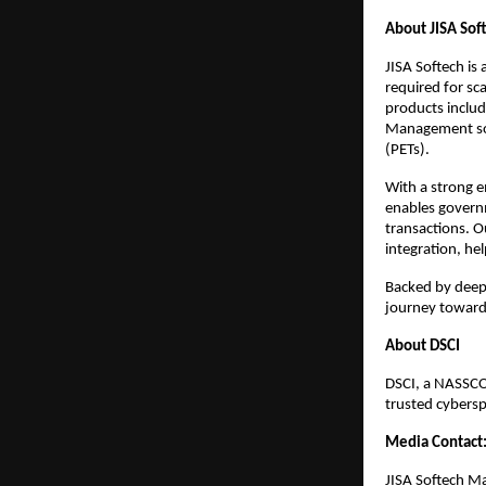
About JISA Sof
JISA Softech is
required for sca
products inclu
Management sol
(PETs).
With a strong e
enables governm
transactions. O
integration, hel
Backed by deep 
journey towards
About DSCI
DSCI, a NASSCOM
trusted cybersp
Media Contact
JISA Softech M