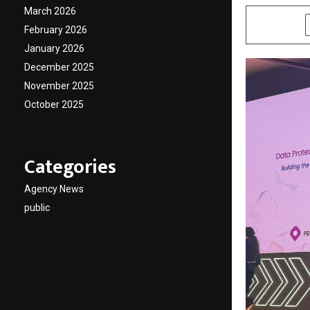
March 2026
SHARE
February 2026
January 2026
December 2025
November 2025
October 2025
Categories
Agency News
public