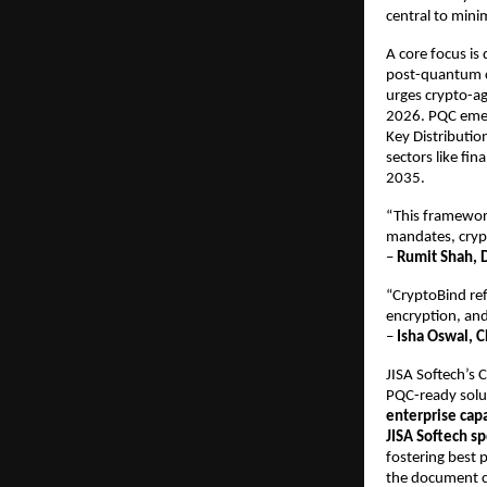
central to mini
A core focus is
post-quantum c
urges crypto-ag
2026. PQC emerg
Key Distributio
sectors like fi
2035.​
“This framework
mandates, cryp
–
Rumit Shah, D
“CryptoBind ref
encryption, and
–
Isha Oswal, C
JISA Softech’s
PQC-ready solut
enterprise capa
JISA Softech s
fostering best 
the document ca