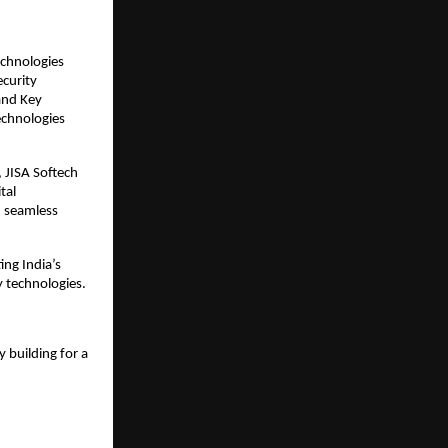
echnologies
ecurity
and Key
echnologies
 JISA Softech
tal
d seamless
ing India’s
y technologies.
 building for a