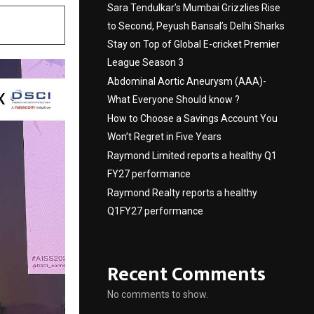
Sara Tendulkar’s Mumbai Grizzlies Rise
to Second, Peyush Bansal’s Delhi Sharks
Stay on Top of Global E-cricket Premier
League Season 3
Abdominal Aortic Aneurysm (AAA)-
What Everyone Should know ?
How to Choose a Savings Account You
Won’t Regret in Five Years
Raymond Limited reports a healthy Q1
FY27 performance
Raymond Realty reports a healthy
Q1FY27 performance
Recent Comments
No comments to show.