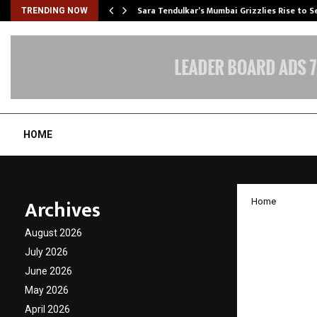
Sara Tendulkar’s Mumbai Grizzlies Rise to 
TRENDING NOW
HOME
Archives
Home
JISA S
August 2026
on Dat
July 2026
June 2026
Resili
May 2026
April 2026
by
cradmin
D