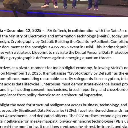
ia – December 12, 2025
– JISA Softech, in collaboration with the Data Secur
d the Ministry of Electronics and Information Technology (MeitY), today un
Design, Cryptography by Default: Building the Quantum-Resilient, Complia
 document at the prestigious AISS 2025 event in Delhi. This landmark publ
ses with a strategic blueprint to navigate the Digital Personal Data Protecti
tifying cryptographic defenses against emerging quantum threats.​
rives at a pivotal moment for India’s digital economy, following MeitY’s not
 on November 13, 2025. It emphasizes “Cryptography by Default” as the 
compliance, mandating reasonable security safeguards like encryption, tok
 across data lifecycles. Enterprises must demonstrate evidence-based pro
andling, including consent mechanisms, breach reporting, and cross-border
mpliance from policy rhetoric to an architectural imperative.​
ghlight the need for structural realignment across business, technology, and 
s, especially Significant Data Fiduciaries (SDFs), face heightened demands fo
ct Assessments, and dedicated officers. The POV outlines technologies ena
a intelligence for lineage mapping, privacy-enhancing technologies (PETs),
r real-time monitoring. It positions cryptography at-rest, in-transit, and via 