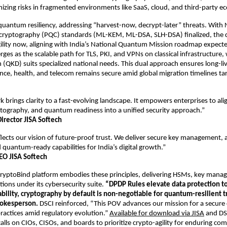
mizing risks in fragmented environments like SaaS, cloud, and third-party ec
 quantum resiliency, addressing “harvest-now, decrypt-later” threats. With
ryptography (PQC) standards (ML-KEM, ML-DSA, SLH-DSA) finalized, the
ility now, aligning with India’s National Quantum Mission roadmap expecte
es as the scalable path for TLS, PKI, and VPNs on classical infrastructure
n (QKD) suits specialized national needs. This dual approach ensures long-li
nance, health, and telecom remains secure amid global migration timelines t
 brings clarity to a fast-evolving landscape. It empowers enterprises to al
tography, and quantum readiness into a unified security approach.”
irector JISA Softech
lects our vision of future-proof trust. We deliver secure key management,
 quantum-ready capabilities for India’s digital growth.”
EO JISA Softech
 CryptoBind platform embodies these principles, delivering HSMs, key man
ions under its cybersecurity suite.
“DPDP Rules elevate data protection to
bility, cryptography by default is non-negotiable for quantum-resilient tr
pokesperson.
DSCI reinforced, “This POV advances our mission for a secure
practices amid regulatory evolution.”
Available for download via JISA
and DS
lls on CIOs, CISOs, and boards to prioritize crypto-agility for enduring com