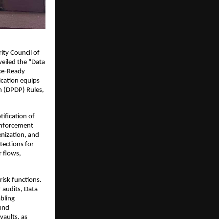
ity Council of
veiled the “Data
nce-Ready
ication equips
on (DPDP) Rules,
ification of
enforcement
enization, and
tections for
 flows,
risk functions.
r audits, Data
bling
 and
vaults, as