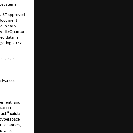
osystems.​
 NIST approved
 document
d in early
, while Quantum
ved data in
argeting 2029-
ign DPDP
 advanced
agement, and
 a core
ust,” said a
 cyberspace,
CI channels,
pliance.