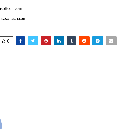
asoftech.com
isasoftech.com
0
itute of Aeronautics Sets
Washmatic India: P
ds in Aircraft
Nation’s Journey 
e Engineering (AME)
Reliance in
d B.tech Aeronautical
W
g Education
cradmin