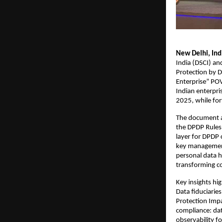
New Delhi, Ind
India (DSCI) an
Protection by 
Enterprise” POV
Indian enterpri
2025, while for
The document ar
the DPDP Rules
layer for DPDP 
key management
personal data h
transforming co
Key insights hi
Data fiduciarie
Protection Impa
compliance: dat
observability fo