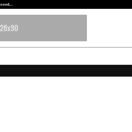
Second,…
Abdominal Aortic Aneurysm (AAA)-
oftech and DSCI Launch POV Docu
a Protection by Design and Quan
ent Cryptography at AISS 2025
ecember 12, 2025
0
5264