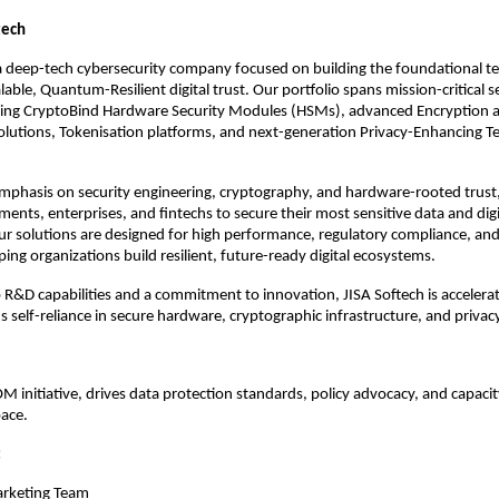
tech
 a deep-tech cybersecurity company focused on building the foundational t
lable, Quantum-Resilient digital trust. Our portfolio spans mission-critical s
ding CryptoBind Hardware Security Modules (HSMs), advanced Encryption 
utions, Tokenisation platforms, and next-generation Privacy-Enhancing T
mphasis on security engineering, cryptography, and hardware-rooted trust,
ents, enterprises, and fintechs to secure their most sensitive data and digi
ur solutions are designed for high performance, regulatory compliance, an
ping organizations build resilient, future-ready digital ecosystems.
R&D capabilities and a commitment to innovation, JISA Softech is accelerat
 self-reliance in secure hardware, cryptographic infrastructure, and privac
 initiative, drives data protection standards, policy advocacy, and capacity
ace.​
:
arketing Team