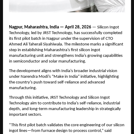
Nagpur, Maharashtra, India — April 28, 2026
 — Silicon Ingot 
Technology, led by JRST Technology, has successfully completed 
its first pilot batch in Nagpur under the supervision of CTO 
Ahmed Ali Taherali Siyahiwala. The milestone marks a significant 
step in establishing Maharashtra’s first silicon ingot 
manufacturing unit and strengthens India’s growing capabilities 
in semiconductor and solar manufacturing.
The development aligns with India’s broader industrial vision 
under Narendra Modi’s “Make in India” initiative, highlighting 
the country’s push toward self-reliance and advanced 
manufacturing.
Through this initiative, JRST Technology and Silicon Ingot 
Technology aim to contribute to India’s self-reliance, industrial 
depth, and long-term manufacturing leadership in strategically 
important sectors.
“This first pilot batch validates the core engineering of our silicon 
ingot lines—from furnace design to process control,” said 