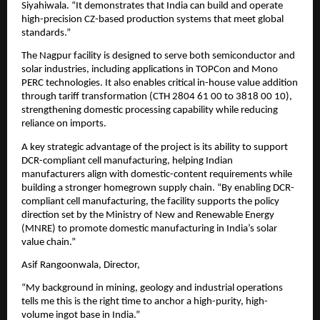
Siyahiwala. “It demonstrates that India can build and operate 
high-precision CZ-based production systems that meet global 
standards.”
The Nagpur facility is designed to serve both semiconductor and 
solar industries, including applications in TOPCon and Mono 
PERC technologies. It also enables critical in-house value addition 
through tariff transformation (CTH 2804 61 00 to 3818 00 10), 
strengthening domestic processing capability while reducing 
reliance on imports.
A key strategic advantage of the project is its ability to support 
DCR-compliant cell manufacturing, helping Indian 
manufacturers align with domestic-content requirements while 
building a stronger homegrown supply chain. “By enabling DCR-
compliant cell manufacturing, the facility supports the policy 
direction set by the Ministry of New and Renewable Energy 
(MNRE) to promote domestic manufacturing in India’s solar 
value chain.”
Asif Rangoonwala, Director,
“My background in mining, geology and industrial operations 
tells me this is the right time to anchor a high-purity, high-
volume ingot base in India.”