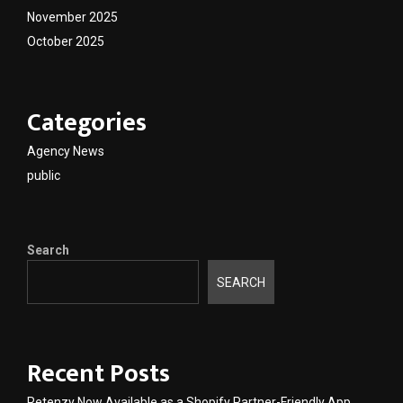
November 2025
October 2025
Categories
Agency News
public
Search
SEARCH
Recent Posts
Retenzy Now Available as a Shopify Partner-Friendly App