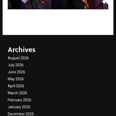
Param Amrit Launches SHAIVRA Hair Ritual Kit at
Uttarakhand Style Week in Haridwar.
Archives
August 2026
July 2026
June 2026
May 2026
April 2026
March 2026
February 2026
January 2026
December 2025