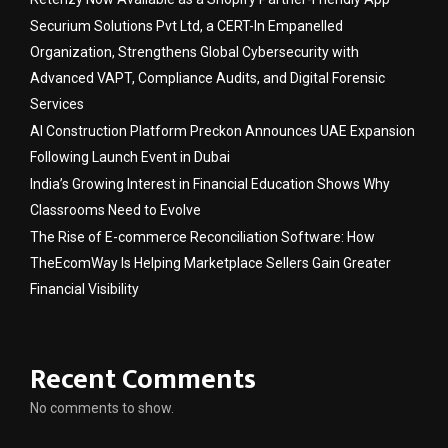
Securium Solutions Pvt Ltd, a CERT-In Empanelled
Organization, Strengthens Global Cybersecurity with
Advanced VAPT, Compliance Audits, and Digital Forensic
Services
AI Construction Platform Preckon Announces UAE Expansion
Following Launch Event in Dubai
India’s Growing Interest in Financial Education Shows Why
Classrooms Need to Evolve
The Rise of E-commerce Reconciliation Software: How
TheEcomWay Is Helping Marketplace Sellers Gain Greater
Financial Visibility
Recent Comments
No comments to show.