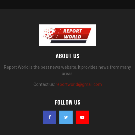
ABOUT US
Report World is the best news website. It provides news from many
areas.
Contact us:
reportworld@gmail.com
FOLLOW US