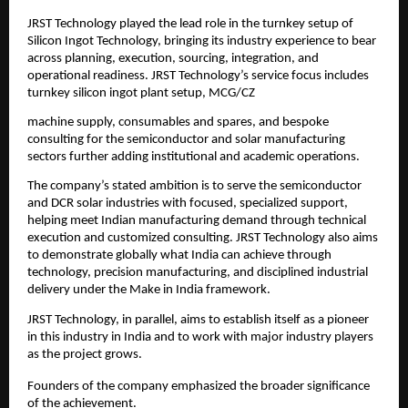
JRST Technology played the lead role in the turnkey setup of 
Silicon Ingot Technology, bringing its industry experience to bear 
across planning, execution, sourcing, integration, and 
operational readiness. JRST Technology’s service focus includes 
turnkey silicon ingot plant setup, MCG/CZ
machine supply, consumables and spares, and bespoke 
consulting for the semiconductor and solar manufacturing 
sectors further adding institutional and academic operations.
The company’s stated ambition is to serve the semiconductor 
and DCR solar industries with focused, specialized support, 
helping meet Indian manufacturing demand through technical 
execution and customized consulting. JRST Technology also aims 
to demonstrate globally what India can achieve through 
technology, precision manufacturing, and disciplined industrial 
delivery under the Make in India framework.
JRST Technology, in parallel, aims to establish itself as a pioneer 
in this industry in India and to work with major industry players 
as the project grows.
Founders of the company emphasized the broader significance 
of the achievement.