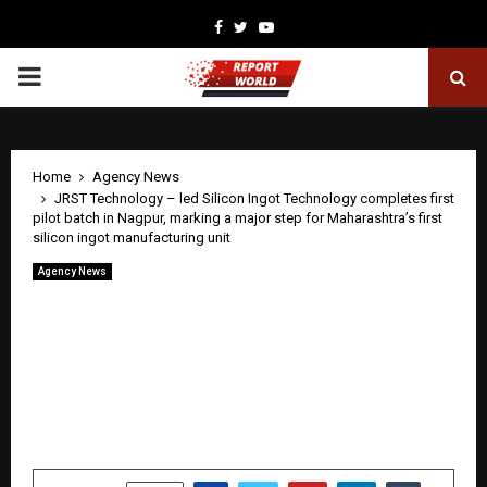
Facebook
Twitter
Youtube
PRIMARY
MENU
Home
Agency News
JRST Technology – led Silicon Ingot Technology completes first
pilot batch in Nagpur, marking a major step for Maharashtra’s first
silicon ingot manufacturing unit
Agency News
JRST Technology – led Silicon Ingot
Technology completes first pilot batch
in Nagpur, marking a major step for
Maharashtra’s first silicon ingot
manufacturing unit
by
cradmin
April 28, 2026
0
44