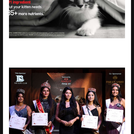
Royal Canin urges pet owners to look beyond home-
cooked meals with the launch of their new brand
campaign