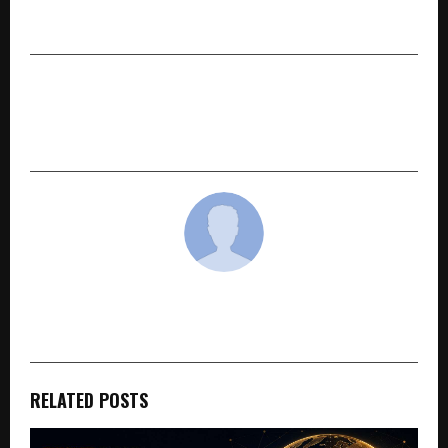
Bengaluru Edition’
NEXT POST
Jain Housing: A Brand Built by Real Customers,
Not Celebrities
cradmin
RELATED POSTS