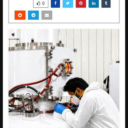
SHARE
0