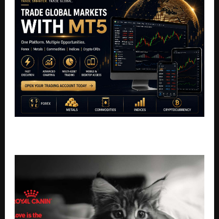
Why Nebula Finserv Chose MT5 for the Modern
Trader?