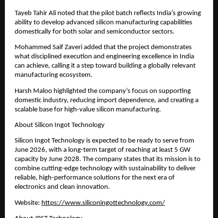
Tayeb Tahir Ali noted that the pilot batch reflects India’s growing 
ability to develop advanced silicon manufacturing capabilities 
domestically for both solar and semiconductor sectors.
Mohammed Saif Zaveri added that the project demonstrates 
what disciplined execution and engineering excellence in India 
can achieve, calling it a step toward building a globally relevant 
manufacturing ecosystem.
Harsh Maloo highlighted the company’s focus on supporting 
domestic industry, reducing import dependence, and creating a 
scalable base for high-value silicon manufacturing.
About Silicon Ingot Technology
Silicon Ingot Technology is expected to be ready to serve from 
June 2026, with a long-term target of reaching at least 5 GW 
capacity by June 2028. The company states that its mission is to 
combine cutting-edge technology with sustainability to deliver 
reliable, high-performance solutions for the next era of 
electronics and clean innovation.
Website: 
https://www.siliconingottechnology.com/