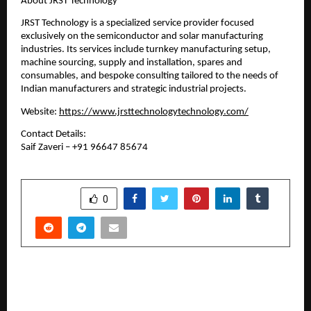
About JRST Technology
JRST Technology is a specialized service provider focused 
exclusively on the semiconductor and solar manufacturing 
industries. Its services include turnkey manufacturing setup, 
machine sourcing, supply and installation, spares and 
consumables, and bespoke consulting tailored to the needs of 
Indian manufacturers and strategic industrial projects.
Website: 
https://www.jrsttechnologytechnology.com/
Contact Details:
Saif Zaveri – +91 96647 85674
SHARE
0
PREVIOUS POST
Chandigarh University (CU) Online Strengthens
Industry-Academia Connect at ‘City Connect –