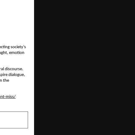
cting society’s
ought, emotion
ral discourse.
pire dialogue,
in the
ant-miss/