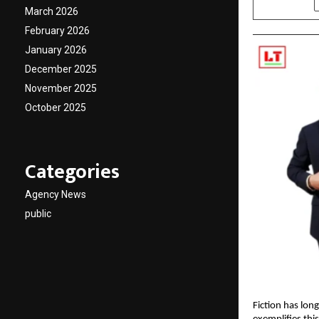
March 2026
February 2026
January 2026
December 2025
November 2025
October 2025
Categories
Agency News
public
Fiction has lon