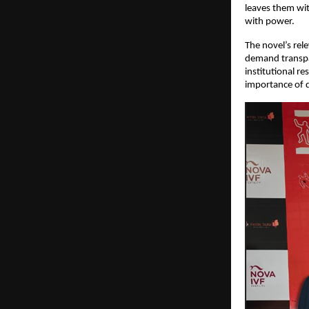
leaves them wit
with power.
The novel’s rel
demand transpa
institutional re
importance of d