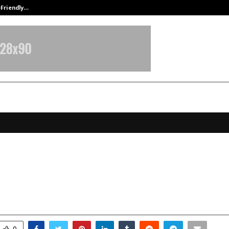
-Friendly…
Securium Solutions Pvt Ltd, a CERT
e Meets Passion: How Disha Unrave
Through Fiction
ecember 23, 2025
0
4656