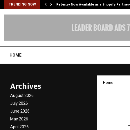
Retenzy Now Available as a Shopify Partner
TRENDING NOW
HOME
Archives
Home
Justic
August 2026
Truth 
July 2026
June 2026
by
cradmin
D
May 2026
April 2026
SHARE