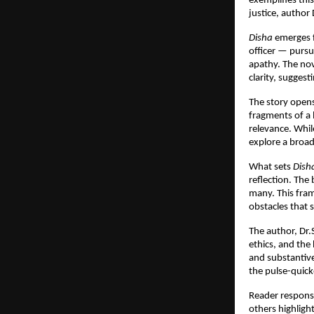
exemplifies this
justice, author 
Disha
emerges f
officer — pursue
apathy. The nov
clarity, sugges
The story opens
fragments of a 
relevance. Whil
explore a broad
What sets
Dish
reflection. The
many. This fram
obstacles that 
The author, Dr.
ethics, and the
and substantive 
the pulse-quic
Reader response
others highligh