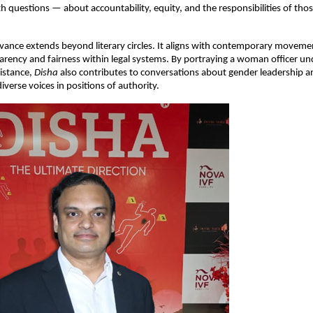
h questions — about accountability, equity, and the responsibilities of tho
evance extends beyond literary circles. It aligns with contemporary moveme
rency and fairness within legal systems. By portraying a woman officer un
sistance,
Disha
also contributes to conversations about gender leadership a
iverse voices in positions of authority.