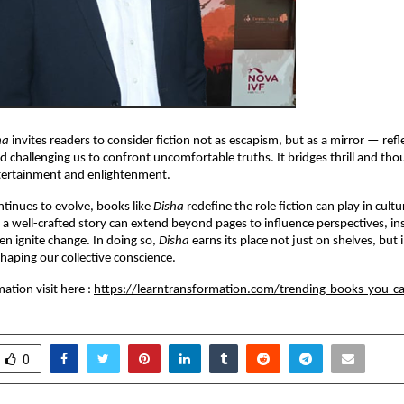
ha
invites readers to consider fiction not as escapism, but as a mirror — refle
d challenging us to confront uncomfortable truths. It bridges thrill and th
tertainment and enlightenment.
ontinues to evolve, books like
Disha
redefine the role fiction can play in cultu
a well-crafted story can extend beyond pages to influence perspectives, ins
n ignite change. In doing so,
Disha
earns its place not just on shelves, but 
haping our collective conscience.
ation visit here :
https://learntransformation.com/trending-books-you-c
0