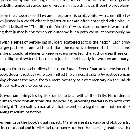
 potential. By intertwining the suspense of a crime thriller with the urgency 
Dr.DdharaniikotaSsuyodhan offers a narrative that is as thought-provoking as 
rom the crossroads of law and literature. Its protagonist — a committed 
s justice in a world where legal structures are often entangled with bias, in
el’s title itself — “The Ultimate Direction” — evokes a journey toward trut
ting that justice is not merely an outcome but a path we must consciously n
 with a series of perplexing murders scattered across the nation. Each crim
larger pattern — and with each clue, the narrative deepens both in suspens
e the procedural elements keep readers invested, the author uses these cri
er critique of systemic barriers to justice, particularly for women and marg
a
apart from typical thrillers is its
intentional blend
of narrative tension and 
 book doesn’t just ask
who
committed the crimes; it asks
why
justice remain
ing elevates the novel from a mere mystery to a commentary on the judicia
shape real-world experiences.
Ssuyodhan, brings his legal expertise to bear with authenticity. His understa
 human condition enriches the storytelling, providing readers with both co
insight. The result is a narrative that resembles a legal lecture, but one de
kening medium of fiction.
s reinforce the book’s dual impact. Many praise its pacing and plot constru
t its emotional and intellectual resonance. Rather than leaving readers wit