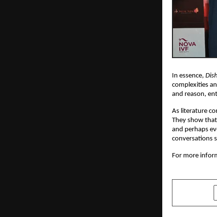
In essence,
Dis
complexities an
and reason, en
As literature c
They show that 
and perhaps eve
conversations s
For more inform
SHARE