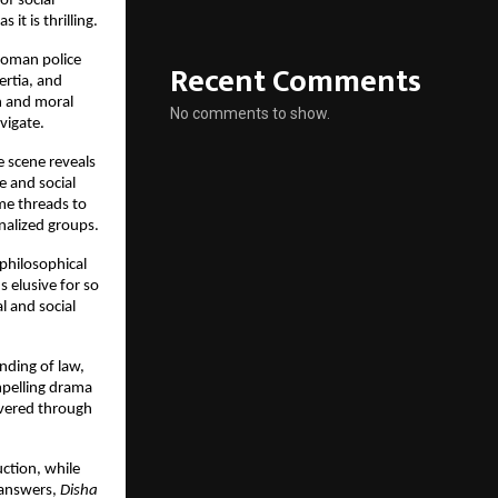
of social
it is thrilling.
woman police
Recent Comments
ertia, and
h and moral
No comments to show.
avigate.
e scene reveals
e and social
me threads to
inalized groups.
philosophical
s elusive for so
l and social
nding of law,
mpelling drama
livered through
ction, while
h answers,
Disha