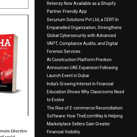
Retenzy Now Available as a Shopify
Partner-Friendly App
Securium Solutions Pvt Ltd, a CERT-In
Empanelled Organization, Strengthens
Global Cybersecurity with Advanced
VAPT, Compliance Audits, and Digital
Forensic Services
AI Construction Platform Preckon
Announces UAE Expansion Following
Launch Event in Dubai
India’s Growing Interest in Financial
Education Shows Why Classrooms Need
to Evolve
The Rise of E-commerce Reconciliation
Software: How TheEcomWay Is Helping
Marketplace Sellers Gain Greater
imate Direction
Financial Visibility