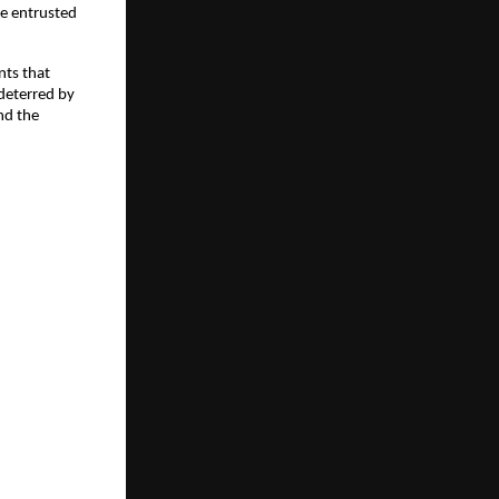
se entrusted
nts that
deterred by
nd the