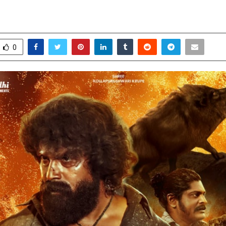
, Suspense & Emotion
ay 15, 2026
0
127
0