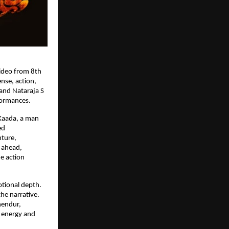
deo from 8th 
se, action, 
and Nataraja S 
formances.
Kaada, a man 
d 
ture, 
ahead, 
 action 
tional depth. 
e narrative. 
hendur, 
energy and 