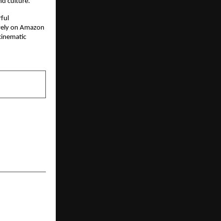
nd culture.
ul 
vely on Amazon 
cinematic 
NEXT POST
 to Cannes:
Chopra Puts
lobal Stage