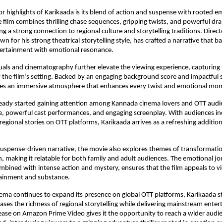
r highlights of Karikaada is its blend of action and suspense with rooted em
he film combines thrilling chase sequences, gripping twists, and powerful d
g a strong connection to regional culture and storytelling traditions. Director
 for his strong theatrical storytelling style, has crafted a narrative that ba
ertainment with emotional resonance.
uals and cinematography further elevate the viewing experience, capturing 
f the film’s setting. Backed by an engaging background score and impactful 
tes an immersive atmosphere that enhances every twist and emotional mo
ready started gaining attention among Kannada cinema lovers and OTT audien
e, powerful cast performances, and engaging screenplay. With audiences inc
regional stories on OTT platforms, Karikaada arrives as a refreshing addition
suspense-driven narrative, the movie also explores themes of transformation,
 making it relatable for both family and adult audiences. The emotional jou
mbined with intense action and mystery, ensures that the film appeals to vi
tainment and substance.
ma continues to expand its presence on global OTT platforms, Karikaada st
ases the richness of regional storytelling while delivering mainstream enter
ease on Amazon Prime Video gives it the opportunity to reach a wider audie