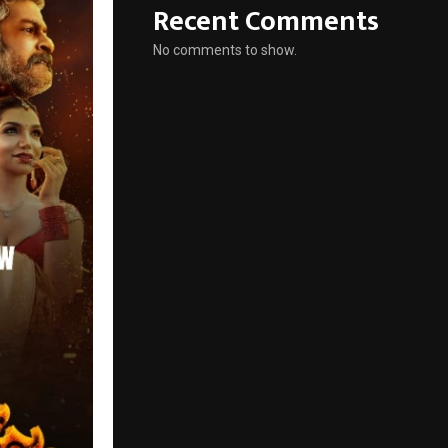
Recent Comments
No comments to show.