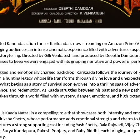
ed Kannada action thriller Karikaada is now streaming on Amazon Prime Vi
ing audiences an intense cinematic experience filled with adventure, suspen
torytelling. Directed by Gilli Venkatesh and produced by Deepthi Damodar 
mises to keep viewers engaged with its gripping narrative and powerful per
ugged and emotionally charged backdrop, Karikaada follows the journey of 
n a hunting legacy whose life transforms through divine love and unexpecte
hat begins as a story of survival soon evolves into a thrilling saga of adven
nce, and redemption. As Kaada struggles between his past and a new path 
aken through a world filled with mystery, danger, emotions, and high-octane
m is Kaada Natraj in a compelling role that showcases both intensity and emo
Niriksha Shetty, whose performance adds emotional strength and charm to th
eatures a strong supporting cast including Yash Shetty, Bala Rajwadi, Vijay C
 Surya Kundapura, Rakesh Poojary, and Baby Riddhi, each bringing unique 
ory.