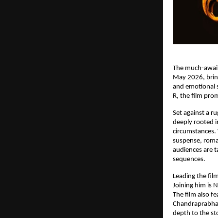
The much-await
May 2026, bring
and emotional s
R, the film pro
Set against a r
deeply rooted i
circumstances. W
suspense, roma
audiences are t
sequences.
Leading the fil
Joining him is 
The film also f
Chandraprabha,
depth to the st