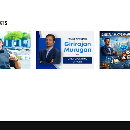
STS
rs Take the
FYNXT Appoints Girirajan
Transforming 
dy Memorial
Murugan as Chief
Operations: A
 Grand Finale
Operating Officer to
Digital Product
Accelerate Platform-
India
Driven Broker
Transformation