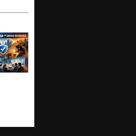
Insurance
 Major
 Initiative in