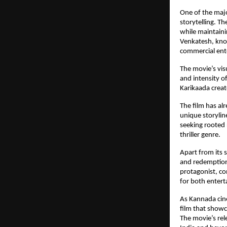
One of the majo
storytelling. T
while maintainin
Venkatesh, known
commercial ent
The movie’s vis
and intensity o
Karikaada crea
The film has al
unique storylin
seeking rooted 
thriller genre.
Apart from its 
and redemption,
protagonist, co
for both enter
As Kannada cine
film that showc
The movie’s rel