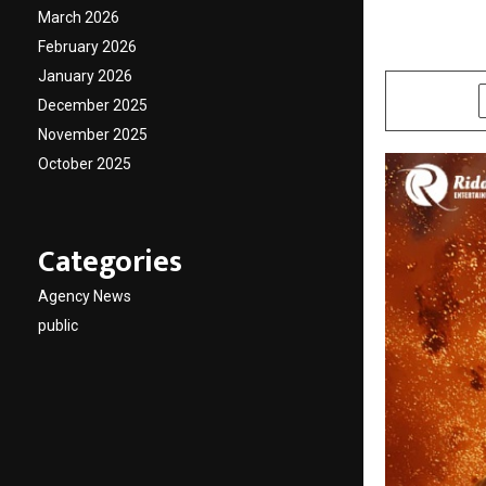
Action
March 2026
February 2026
by
cradmin
M
January 2026
SHARE
December 2025
November 2025
October 2025
Categories
Agency News
public