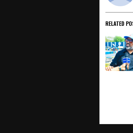
RELATED PO
Women Race
Lead at Har
Karting Race
in Gurugram