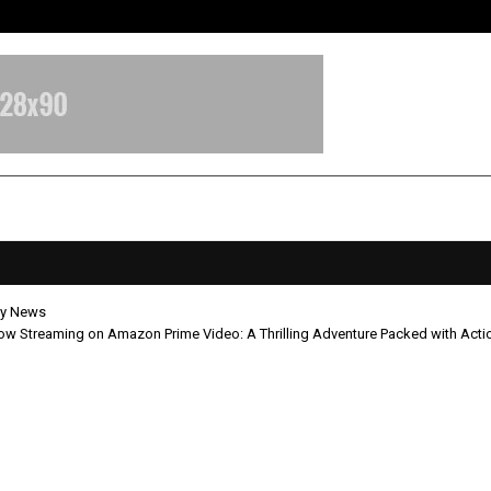
Adymize Founder Breaks Down Wha
y News
ow Streaming on Amazon Prime Video: A Thrilling Adventure Packed with Act
ada Now Streaming on Amazon P
 A Thrilling Adventure Packed with