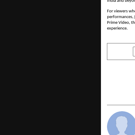
India and beyon
For viewers who
performances,
Prime Video, the
experience.
SHARE
PREVIOUS POST
LBSIM Repo
Placement 
Season Stil