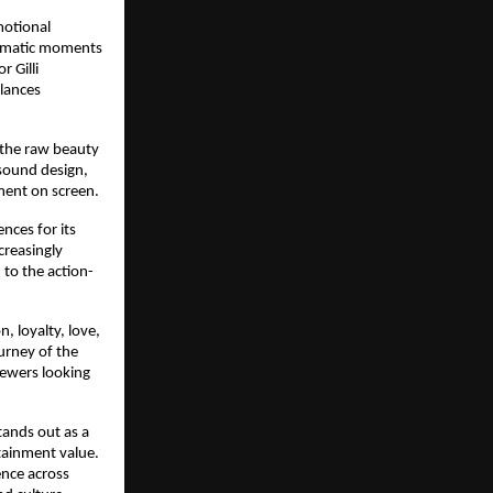
otional 
ramatic moments 
 Gilli 
lances 
the raw beauty 
sound design, 
ment on screen.
ces for its 
reasingly 
 to the action-
 loyalty, love, 
rney of the 
ewers looking 
ands out as a 
tainment value. 
nce across 