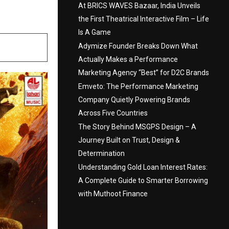
At BRICS WAVES Bazaar, India Unveils
the First Theatrical Interactive Film – Life
Is A Game
Adymize Founder Breaks Down What
Actually Makes a Performance
Marketing Agency “Best” for D2C Brands
Emveto: The Performance Marketing
Company Quietly Powering Brands
Across Five Countries
The Story Behind MSGPS Design – A
Journey Built on Trust, Design &
Determination
Understanding Gold Loan Interest Rates:
A Complete Guide to Smarter Borrowing
with Muthoot Finance