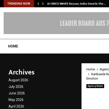
…
At BRICS WAVES Bazaar, India Unveils the…
TRENDING NOW
HOME
Archives
Home
Agenc
Karikaada N
Emotion
August 2026
July 2026
Agency News
Karika
June 2026
Video:
May 2026
April 2026