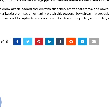
d, introducing viewers to a gripping adventure thriller rooted in emotion a
 enjoy action-packed thrillers with suspense, emotional drama, and powerf
Karikaada
 promises an engaging watch this season. Now streaming exclusi
 film is set to captivate audiences with its intense storytelling and thrilling 
0
rts Nearly 95 Per Cent
From Pageant Crown
Rate as on 14 May 2026 –
UMB Winner Shweta 
l Live
INDULGENCE on the G
cradmin