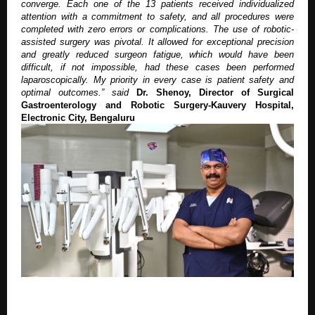
converge. Each one of the 13 patients received individualized
attention with a commitment to safety, and all procedures were
completed with zero errors or complications. The use of robotic-
assisted surgery was pivotal. It allowed for exceptional precision
and greatly reduced surgeon fatigue, which would have been
difficult, if not impossible, had these cases been performed
laparoscopically. My priority in every case is patient safety and
optimal outcomes.”
said
Dr. Shenoy, Director of Surgical
Gastroenterology and Robotic Surgery-Kauvery Hospital,
Electronic City, Bengaluru