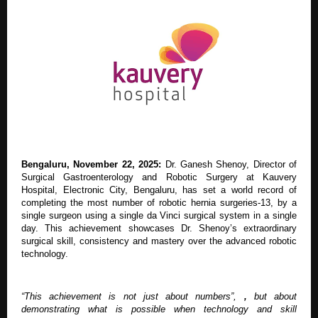
Bengaluru, November 22, 2025:
Dr. Ganesh Shenoy, Director of
Surgical Gastroenterology and Robotic Surgery at Kauvery
Hospital, Electronic City, Bengaluru, has set a world record of
completing the most number of robotic hernia surgeries-13, by a
single surgeon using a single da Vinci surgical system in a single
day. This achievement showcases Dr. Shenoy’s extraordinary
surgical skill, consistency and mastery over the advanced robotic
technology.
“This achievement is not just about numbers”,
,
but about
demonstrating what is possible when technology and skill