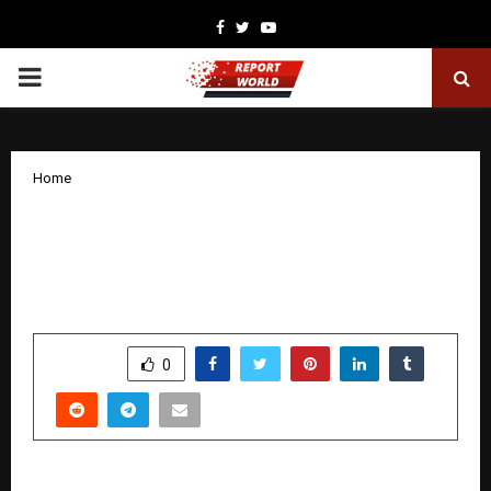
Facebook
Twitter
Youtube
PRIMARY
MENU
Home
Kauvery Hospitals Surgeon Sets Global
Record with 13 Robotic Hernia
Surgeries in One Day
by
cradmin
November 24, 2025
0
6671
SHARE
0