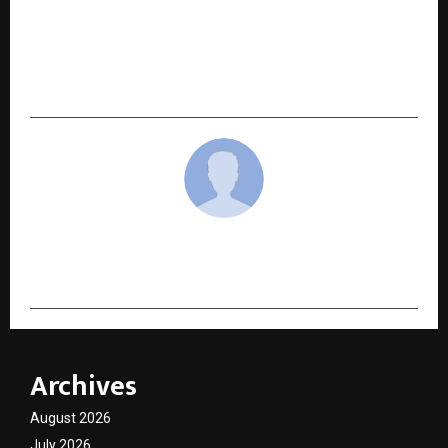
NEXT POST
Venus Safety & Health champions academic
engagement to empower next-gen
professionals
cradmin
Archives
August 2026
July 2026