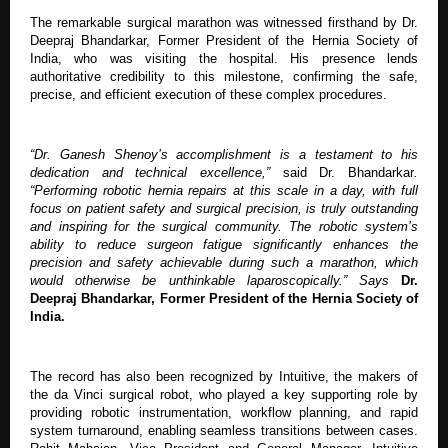
The remarkable surgical marathon was witnessed firsthand by Dr.
Deepraj Bhandarkar, Former President of the Hernia Society of
India, who was visiting the hospital. His presence lends
authoritative credibility to this milestone, confirming the safe,
precise, and efficient execution of these complex procedures.
“Dr. Ganesh Shenoy’s accomplishment is a testament to his
dedication and technical excellence,”
said Dr. Bhandarkar
.
“Performing robotic hernia repairs at this scale in a day, with full
focus on patient safety and surgical precision, is truly outstanding
and inspiring for the surgical community. The robotic system’s
ability to reduce surgeon fatigue significantly enhances the
precision and safety achievable during such a marathon, which
would otherwise be unthinkable laparoscopically.” Says
Dr.
Deepraj Bhandarkar,
Former President of the Hernia Society of
India.
The record has also been recognized by Intuitive, the makers of
the da Vinci surgical robot, who played a key supporting role by
providing robotic instrumentation, workflow planning, and rapid
system turnaround, enabling seamless transitions between cases.