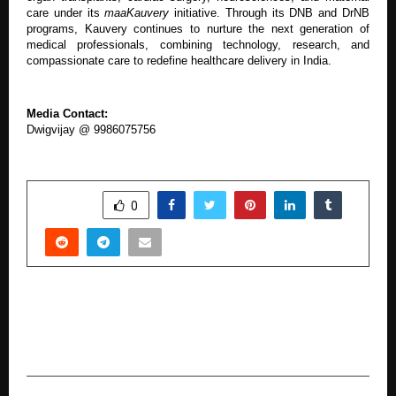
care under its
maaKauvery
initiative. Through its DNB and DrNB
programs, Kauvery continues to nurture the next generation of
medical professionals, combining technology, research, and
compassionate care to redefine healthcare delivery in India.
Media Contact:
Dwigvijay @ 9986075756
SHARE
0
PREVIOUS POST
Tariq Sheikh Leads Filmy Lions at the Filmy
Lions Jersey Reveal & Season Launch 2025–26