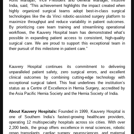
Rohit Mahajan, Vice President and General Manager, Intuitive
India,
said,
“
This achievement highlights the impact created when
highly organized surgical teams adopt best-in-class surgical
technologies like the da Vinci robotic-assisted surgery platform to
maximize throughput and reduce variability in patient outcomes.
By prioritizing care team training and streamlining operational
workflows, the Kauvery Hospital team has demonstrated what’s
possible in expanding patient access to consistent, high-quality
surgical care. We are proud to support this exceptional team in
their pursuit of this milestone in patient care.”
Kauvery Hospital continues its commitment to delivering
unparalleled patient safety, zero surgical errors, and excellent
clinical outcomes by combining cutting-edge technology with
exceptional surgical talent. This feat underlines the institution’s
status as a Centre of Excellence in Hernia Surgery, accredited by
the Asia Pacific Hernia Society and the Hernia Society of India.
About Kauvery Hospitals:
Founded in 1999, Kauvery Hospital is
one of Southern India’s fastest-growing healthcare providers,
operating 12 multispecialty hospitals across six cities. With over
2,200 beds, the group offers excellence in renal sciences, robotic
organ transplants, cardiac surgery, neurosciences, and maternal