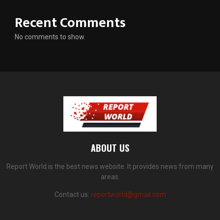
Recent Comments
No comments to show.
ABOUT US
Report World is the best news website. It provides news from many
areas.
Contact us:
reportworld@gmail.com