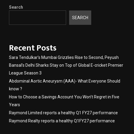
Search
SEARCH
Recent Posts
Sara Tendulkar’s Mumbai Grizzlies Rise to Second, Peyush
Bansal’s Delhi Sharks Stay on Top of Global E-cricket Premier
League Season 3
Abdominal Aortic Aneurysm (AAA)- What Everyone Should
know ?
How to Choose a Savings Account You Won’t Regret in Five
Years
Raymond Limited reports a healthy Q1 FY27 performance
Raymond Realty reports a healthy Q1FY27 performance