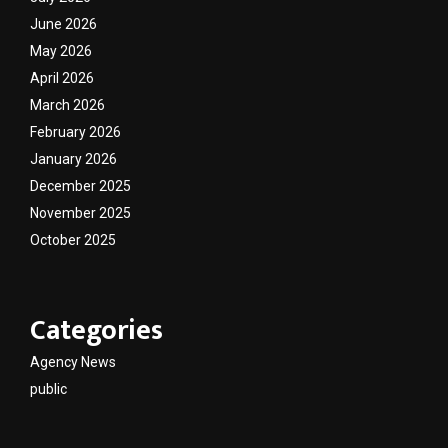
June 2026
May 2026
April 2026
March 2026
February 2026
January 2026
December 2025
November 2025
October 2025
Categories
Agency News
public