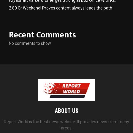
Aryabhatt Ka Zero’ Emerges Strong at Box Office With Rs.
2.80 Cr Weekend! Proves content always leads the path
Recent Comments
No comments to show.
ABOUT US
Report World is the best news website. It provides news from many
areas.