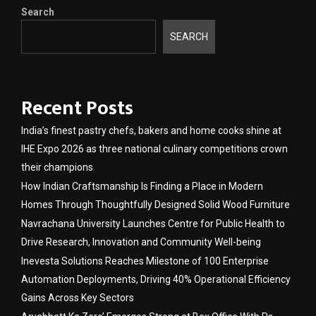
Search
SEARCH
Recent Posts
India’s finest pastry chefs, bakers and home cooks shine at
IHE Expo 2026 as three national culinary competitions crown
their champions
How Indian Craftsmanship Is Finding a Place in Modern
Homes Through Thoughtfully Designed Solid Wood Furniture
Navrachana University Launches Centre for Public Health to
Drive Research, Innovation and Community Well-being
Inevesta Solutions Reaches Milestone of 100 Enterprise
Automation Deployments, Driving 40% Operational Efficiency
Gains Across Key Sectors