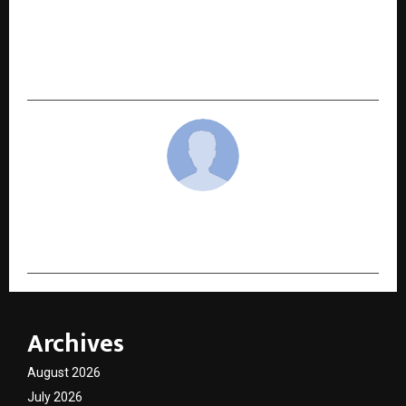
NEXT POST
Umed Kumar Claims Victory at the Dilip Tirkey
Invitational 2025
cradmin
Archives
August 2026
July 2026