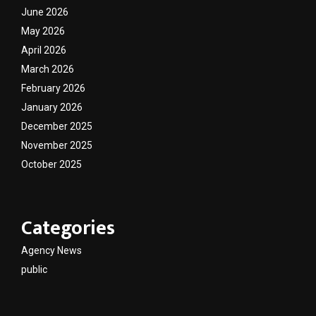
June 2026
May 2026
April 2026
March 2026
February 2026
January 2026
December 2025
November 2025
October 2025
Categories
Agency News
public