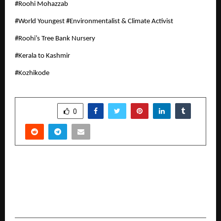
#Roohi Mohazzab
#World Youngest #Environmentalist & Climate Activist
#Roohi’s Tree Bank Nursery
#Kerala to Kashmir
#Kozhikode
SHARE
0
PREVIOUS POST
Canon Unveils Next-Generation imageFORCE
Series, Colour & Mono Multi-function Devices
Designed for Future-ready Workspaces