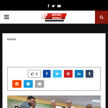
Facebook
Twitter
Youtube
PRIMARY
MENU
Home
Kerala Governor Felicitates Roohi
Mohazzab’s Green Initiative
by
cradmin
November 7, 2025
0
4918
SHARE
0