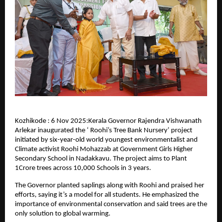
Kozhikode : 6 Nov 2025:Kerala Governor Rajendra Vishwanath
Arlekar inaugurated the ‘ Roohi’s Tree Bank Nursery’ project
initiated by six-year-old world youngest environmentalist and
Climate activist Roohi Mohazzab at Government Girls Higher
Secondary School in Nadakkavu. The project aims to Plant
1Crore trees across 10,000 Schools in 3 years.
The Governor planted saplings along with Roohi and praised her
efforts, saying it’s a model for all students. He emphasized the
importance of environmental conservation and said trees are the
only solution to global warming.