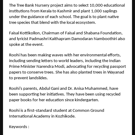
The Tree Bank Nursery project aims to select 10,000 educational
institutions from Kerala to Kashmir and plant 1,000 saplings
under the guidance of each school. The goal is to plant native
tree species that blend with the local ecosystem.
Faisal Kottikollon, Chairman of Faisal and Shabana Foundation,
and lyricist Padmashri Kaithapram Damodaran Namboothiri also
spoke at the event.
Roohi has been making waves with her environmental efforts,
including sending letters to world leaders, including the Indian
Prime Minister Narendra Modi, advocating for recycling passport
papers to conserve trees. She has also planted trees in Wayanad
to prevent landslides.
Roohi’s parents, Abdul Gani and Dr. Anisa Muhammed, have
been supporting her initiatives. They have been using recycled
paper books for her education since kindergarten.
Roohi is a first-standard student at Common Ground
International Academy in Kozhikode.
Keywords :