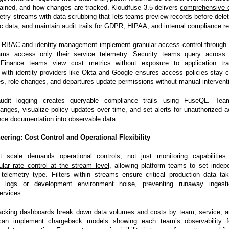
etained, and how changes are tracked. Kloudfuse 3.5 delivers
comprehensive 
etry streams with data scrubbing that lets teams preview records before deleti
ic data, and maintain audit trails for GDPR, HIPAA, and internal compliance r
c RBAC and identity management
implement granular access control through 
ams access only their service telemetry. Security teams query across 
. Finance teams view cost metrics without exposure to application tr
 with identity providers like Okta and Google ensures access policies stay 
es, role changes, and departures update permissions without manual intervent
 audit logging creates queryable compliance trails using FuseQL. Te
hanges, visualize policy updates over time, and set alerts for unauthorized 
nce documentation into observable data.
eering: Cost Control and Operational Flexibility
at scale demands operational controls, not just monitoring capabilities
ular rate control at the stream level
, allowing platform teams to set indep
 telemetry type. Filters within streams ensure critical production data tak
 logs or development environment noise, preventing runaway ingest
ervices.
acking dashboards
break down data volumes and costs by team, service, a
can implement chargeback models showing each team’s observability foo