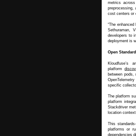
metrics across
preprocessing, 
cost centers or 
“The enhanced F
Sethuraman, V
developers to i
deployment is w
Open Standard
Kloudfuse’s a
platform
discov
between pods, n
OpenTelemetry i
specific collecto
The platform su
platform integ
Stackdriver met
location context
This standards-
platforms or r
dependencies dic