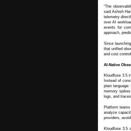
“The observabil
said Ashish Ha
telemetry direc
over AI workloa
events for com
approach, predic
Since launching
that unified obs
and cost control
AI-Native Obse
Kloudfuse 3.5 
Instead of cons
plain language:
memory spikes 
logs, and traces
Platform teams 
analyze capacit
providers, avoid
Kloudfuse 3.5 