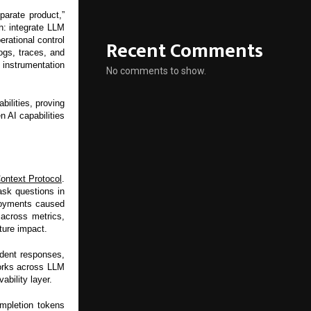
parate product,”
: integrate LLM
Recent Comments
rational control
ogs, traces, and
instrumentation
No comments to show.
ilities, proving
n AI capabilities
ontext Protocol
.
ask questions in
ployments caused
across metrics,
ture impact.
ident responses,
works across LLM
ability layer.
ompletion tokens