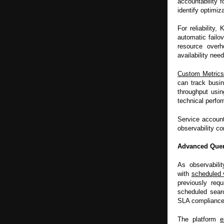
accountability f
identify optimiz
For reliability
automatic failov
resource overh
availability nee
Custom Metric
can track busi
throughput usin
technical perfo
Service account
observability co
Advanced Query
As observabili
with
scheduled 
previously requ
scheduled searc
SLA compliance 
The platform
e