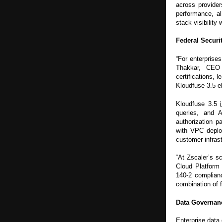
across provider
performance, al
stack visibility
Federal Securit
“For enterprises
Thakkar, CEO 
certifications,
Kloudfuse 3.5 el
Kloudfuse 3.5
queries, and 
authorization 
with VPC deploy
customer infrast
“At Zscaler’s s
Cloud Platform
140-2 complian
combination of fl
Data Governan
Enterprise data