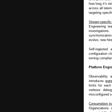
how long it’s r
across all telem
targeting specif
Stream-specifi
Engineering te
investigations
synchronization
evolve, new hir
Self-ingested
configuration c
turning complia
Platform Engin
Observability 
introduces
gran
limits for each
verbose debug
misconfigured s
Consumption tr
Organizations 