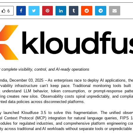
6
 complete visibility, control, and AI-ready operations
a, December 03, 2025 – As enterprises race to deploy AI applications, the
rvability infrastructure can’t keep pace. Traditional monitoring tools built 
t understand LLM behavior, token consumption, or prompt-response patte
ring creates new silos. Observability costs spiral unpredictably, and comp
ted data policies across disconnected platforms.
 launched Kloudfuse 3.5 to solve this fragmentation. The unified observa
l Context Protocol (MCP) integration for natural language queries, FIPS 1
odules for regulated industries, and comprehensive platform engineering cont
ity across traditional and AI workloads without separate tools or unpredictable