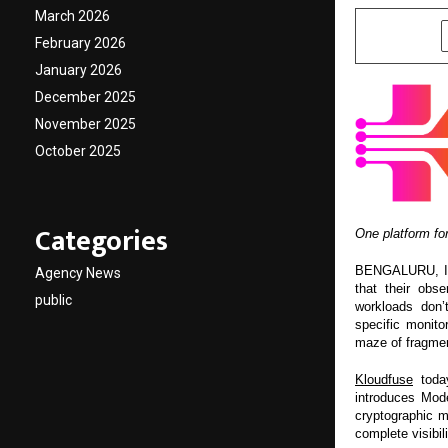
March 2026
SHARE
February 2026
January 2026
December 2025
November 2025
October 2025
Categories
One platform for
BENGALURU, Indi
Agency News
that their obse
public
workloads don’
specific monito
maze of fragmen
Kloudfuse
today
introduces Mode
cryptographic m
complete visibil