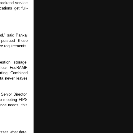
 backend service
ations get full-
red,” said Pankaj
 pursued these
ce requirements.
estion, storage,
 clear FedRAMP
rting. Combined
ata never leaves
Senior Director,
le meeting FIPS
nce needs, this
esses what data,