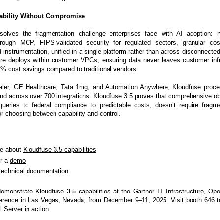
vability Without Compromise
solves the fragmentation challenge enterprises face with AI adoption: n
through MCP, FIPS-validated security for regulated sectors, granular cos
instrumentation, unified in a single platform rather than across disconnected
re deploys within customer VPCs, ensuring data never leaves customer infr
0% cost savings compared to traditional vendors.
aler, GE Healthcare, Tata 1mg, and Automation Anywhere, Kloudfuse proces
nd across over 700 integrations. Kloudfuse 3.5 proves that comprehensive obs
queries to federal compliance to predictable costs, doesn’t require fragm
or choosing between capability and control.
re about
Kloudfuse 3.5 capabilities
or a
demo
technical
documentation
demonstrate Kloudfuse 3.5 capabilities at the Gartner IT Infrastructure, Op
ference in Las Vegas, Nevada, from December 9–11, 2025. Visit booth 646 t
 Server in action.