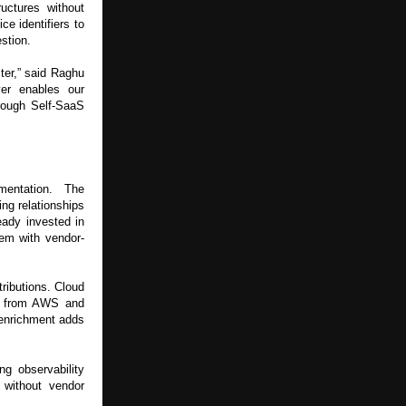
uctures without
e identifiers to
estion.
ter,” said Raghu
er enables our
hrough Self-SaaS
mentation. The
ng relationships
eady invested in
hem with vendor-
ributions. Cloud
ta from AWS and
 enrichment adds
ng observability
 without vendor