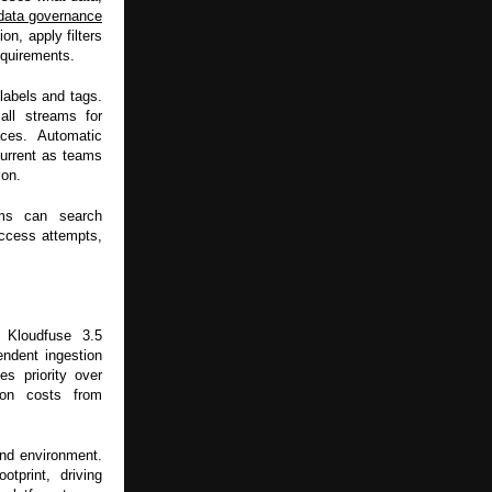
data governance
on, apply filters
equirements.
labels and tags.
all streams for
aces. Automatic
current as teams
ion.
ams can search
access attempts,
. Kloudfuse 3.5
endent ingestion
es priority over
ion costs from
nd environment.
tprint, driving