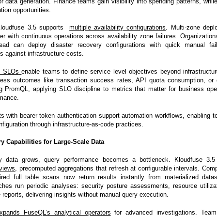
or data generation. Finance teams gain visibility into spending patterns, whi
ation opportunities.
, Kloudfuse 3.5 supports
multiple availability configurations
. Multi-zone depl
er with continuous operations across availability zone failures. Organization
ead can deploy disaster recovery configurations with quick manual fail
ds against infrastructure costs.
s SLOs
enable teams to define service level objectives beyond infrastructu
ness outcomes like transaction success rates, API quota consumption, or 
g PromQL, applying SLO discipline to metrics that matter for business oper
rmance.
s with bearer-token authentication support automation workflows, enabling
nfiguration through infrastructure-as-code practices.
 Capabilities for Large-Scale Data
ty data grows, query performance becomes a bottleneck. Kloudfuse 3.5
views
,
precomputed aggregations that refresh at configurable intervals. Comp
ired full table scans now return results instantly from materialized dat
hes run periodic analyses: security posture assessments, resource utiliza
reports, delivering insights without manual query execution.
xpands FuseQL’s analytical operators
for advanced investigations. Tea