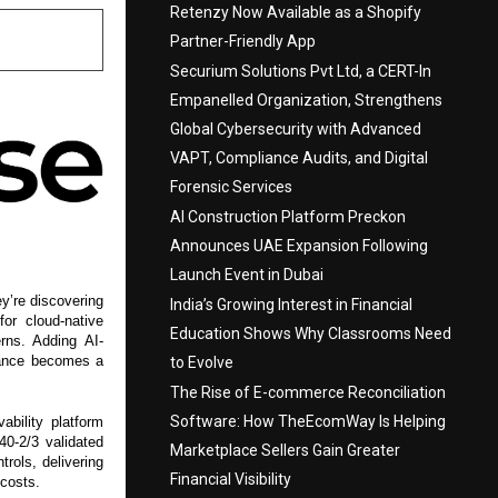
Retenzy Now Available as a Shopify
Partner-Friendly App
Securium Solutions Pvt Ltd, a CERT-In
Empanelled Organization, Strengthens
Global Cybersecurity with Advanced
VAPT, Compliance Audits, and Digital
Forensic Services
AI Construction Platform Preckon
Announces UAE Expansion Following
Launch Event in Dubai
y’re discovering
India’s Growing Interest in Financial
for cloud-native
Education Shows Why Classrooms Need
rns. Adding AI-
liance becomes a
to Evolve
The Rise of E-commerce Reconciliation
Software: How TheEcomWay Is Helping
bility platform
40-2/3 validated
Marketplace Sellers Gain Greater
rols, delivering
Financial Visibility
 costs.