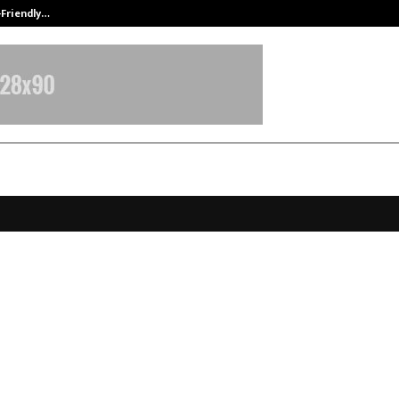
-Friendly…
Securium Solutions Pvt Ltd, a CERT
se 3.5 Unifies AI and Traditional
ability While Achieving Federal Se
ance
ecember 3, 2025
0
5258