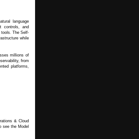
atural language
t controls, and
 tools. The Self-
astructure while
ses millions of
ervability, from
ented platforms,
erations & Cloud
o see the Model