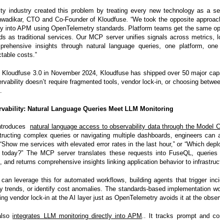
ity industry created this problem by treating every new technology as a se
nwadikar, CTO and Co-Founder of Kloudfuse. “We took the opposite approach
tly into APM using OpenTelemetry standards. Platform teams get the same ope
ds as traditional services. Our MCP server unifies signals across metrics, l
prehensive insights through natural language queries, one platform, one 
table costs.”
 Kloudfuse 3.0 in November 2024, Kloudfuse has shipped over 50 major capab
ervability doesn’t require fragmented tools, vendor lock-in, or choosing betwee
.
rvability: Natural Language Queries Meet LLM Monitoring
introduces
natural language access to observability data through the Model C
tructing complex queries or navigating multiple dashboards, engineers can 
 “Show me services with elevated error rates in the last hour,” or “Which de
today?” The MCP server translates these requests into FuseQL, queries 
, and returns comprehensive insights linking application behavior to infrastruc
can leverage this for automated workflows, building agents that trigger inc
y trends, or identify cost anomalies. The standards-based implementation 
ing vendor lock-in at the AI layer just as OpenTelemetry avoids it at the observ
also
integrates LLM monitoring directly into APM
.. It tracks prompt and c