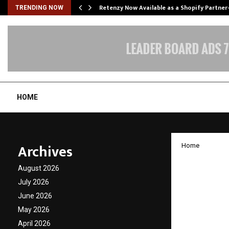
Retenzy Now Available as a Shopify Partner
TRENDING NOW
HOME
Archives
Home
Kloudfu
August 2026
Observ
July 2026
June 2026
Compli
May 2026
April 2026
by
cradmin
D