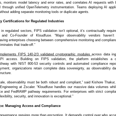
s, monitors model latency and error rates, and correlates AI requests with
l through unified OpenTelemetry instrumentation. Teams deploying AI applic
 without adding separate monitoring tools or duplicate agents.
y Certifications for Regulated Industries
 in regulated sectors, FIPS validation isn’t optional, it’s contractually requi
and Co-Founder of Kloudfuse. “Major observability vendors haven’t
 leaving enterprises choosing between comprehensive monitoring and complian
iminates that trade-off.”
implements FIPS 140-2/3 validated cryptographic modules
across data ing
API access. Building on FIPS validation, the platform establishes a
pathway with NIST 800-53 security controls and automated compliance repo
ment, organizations retain complete data sovereignty, as observability d
ructure.
cale, observability must be both robust and compliant,” said Kishore Thakur, 
 Engineering at Zscaler. “Kloudfuse handles our massive data volumes whi
ce and FedRAMP pathway requirements. For enterprises with strict complia
exibility, security, and innovation is exceptional.”
ce: Managing Access and Compliance
 governance requires more than encryption. It demands control over who acc