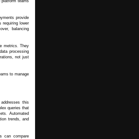
le platform teams
oyments provide
s requiring lower
over, balancing
re metrics. They
data processing
ations, not just
 teams to manage
 addresses this
lex queries that
asets. Automated
tion trends, and
ms can compare