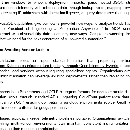
 time windows to pinpoint deployment impacts, parse nested JSON str
and enrich telemetry with reference data through lookup tables, mapping servic
correlating IP addresses with threat intelligence, at query time rather than ing
useQL capabilities give our teams powerful new ways to analyze trends fas
ice President of Engineering at Automation Anywhere. “The MCP serv
nteract with observability data in entirely new ways. Complete ownership t
hat we need for the next generation of AI-powered automation.”
s: Avoiding Vendor Lock-In
rchitecture relies on open standards rather than proprietary instru
ers Kubernetes infrastructure topology through OpenTelemetry Events
, mappi
odes, and services without requiring specialized agents. Organizations alr
nstrumentation can leverage existing deployments rather than replacing t
rs.
pports both Prometheus and OTLP histogram formats for accurate metric dist
ration works through standard APIs, ingesting CloudFront performance da
rics from GCP, ensuring compatibility as cloud environments evolve. GeoIP
 to request patterns for geographic analysis.
based approach keeps telemetry pipelines portable. Organizations switchi
unning multi-vendor environments can maintain consistent instrumentation
tating their monitoring architecture.