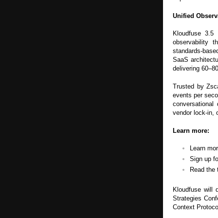
Unified Obser
Kloudfuse 3.5 
observability 
standards-based 
SaaS architectu
delivering 60–8
Trusted by Zsc
events per seco
conversational 
vendor lock-in, 
Learn more:
Learn mo
Sign up f
Read the 
Kloudfuse will 
Strategies Con
Context Protocol