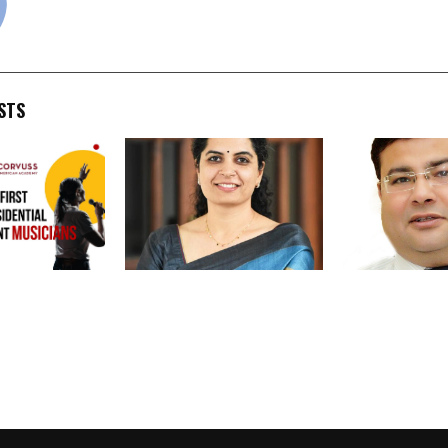
STS
l High School
Meritorious Students to
FSFTI & PUCA 
sicians: A
be Honoured; More Than
Anshu Kataria
 to Global
500 Students to Receive
Uniform Impl
tion
Recognition
of Allied Hea
across India