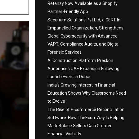
Retenzy Now Available as a Shopify
Partner-Friendly App
Securium Solutions Pvt Ltd, a CERT-In
Empanelled Organization, Strengthens
Global Cybersecurity with Advanced
VAPT, Compliance Audits, and Digital
Forensic Services
AI Construction Platform Preckon
Announces UAE Expansion Following
Launch Event in Dubai
India’s Growing Interest in Financial
Education Shows Why Classrooms Need
to Evolve
The Rise of E-commerce Reconciliation
Software: How TheEcomWay Is Helping
Marketplace Sellers Gain Greater
Financial Visibility