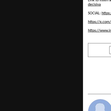
Link to liste
decisiva
SOCIAL:
https
https://x.com
https://www.
SHARE
PREVIOUS POST
mindZvue S
Delivery Ca
Art Pune Of