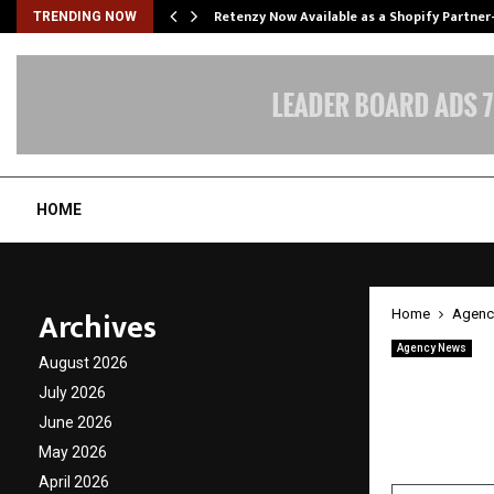
Retenzy Now Available as a Shopify Partner
TRENDING NOW
HOME
Archives
Home
Agenc
Agency News
August 2026
LA STA
July 2026
album
June 2026
May 2026
by
cradmin
A
April 2026