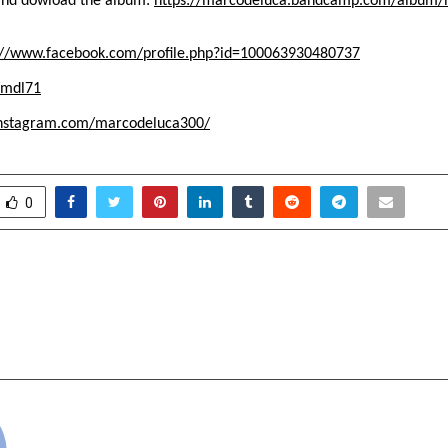
n and dowload the album:
https://marcodeluca.bandcamp.com/album/l
://www.facebook.com/profile.php?id=100063930480737
/mdl71
instagram.com/marcodeluca300/
0
trengthens Global
Krishna Chawla Beca
pacity with State-of-the-
By Donati
fice
cradmin