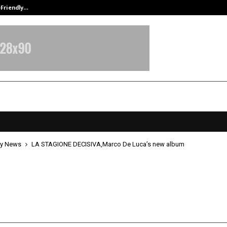
-Friendly…
Securium Solutions Pvt Ltd, a CERT
y News
LA STAGIONE DECISIVA,Marco De Luca’s new album
GIONE DECISIVA,Marco De Luca’s 
pril 29, 2026
0
144