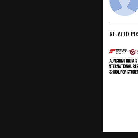
RELATED PO
Internationa
for Young Mu
New Pathway
Music Educa