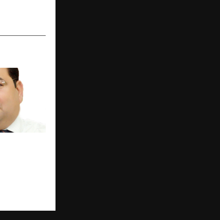
President Dr
 Seeks
ementation
lthcare Norms