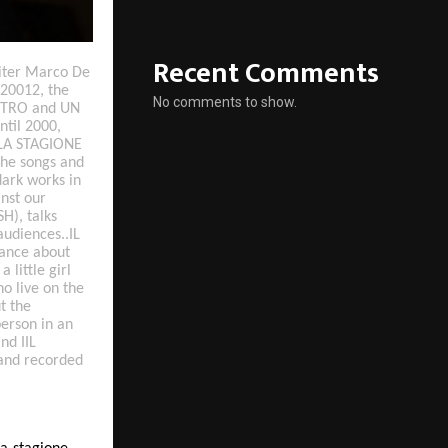
Recent Comments
riter Marco De
 20012, the
No comments to show.
OSTRO and UN
ntil 2000,
. LA STAGIONE
 the songs and
ark works in
nst our
H), talks
 audiences..IL
ance about
 little girl
o live on the
t the
erson in an
nd IIL
 and recorded