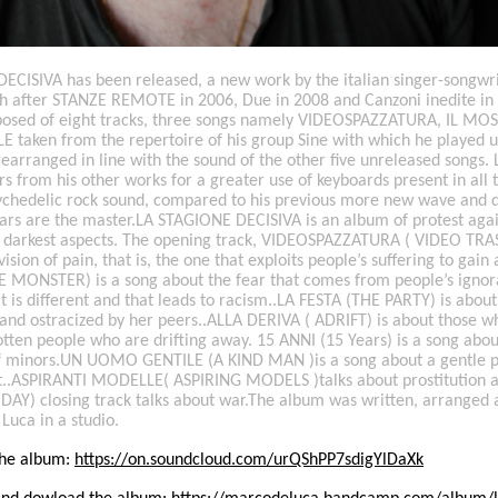
ECISIVA has been released, a new work by the italian singer-songw
rth after STANZE REMOTE in 2006, Due in 2008 and Canzoni inedite in
osed of eight tracks, three songs namely VIDEOSPAZZATURA, IL M
taken from the repertoire of his group Sine with which he played u
rearranged in line with the sound of the other five unreleased songs
rs from his other works for a greater use of keyboards present in all
ychedelic rock sound, compared to his previous more new wave and d
tars are the master.LA STAGIONE DECISIVA is an album of protest agai
ts darkest aspects. The opening track, VIDEOSPAZZATURA ( VIDEO TRAS
ision of pain, that is, the one that exploits people’s suffering to gain
MONSTER) is a song about the fear that comes from people’s ignor
t is different and that leads to racism..LA FESTA (THE PARTY) is about a
and ostracized by her peers..ALLA DERIVA ( ADRIFT) is about those wh
tten people who are drifting away. 15 ANNI (15 Years) is a song abou
of minors.UN UOMO GENTILE (A KIND MAN )is a song about a gentle p
t..ASPIRANTI MODELLE( ASPIRING MODELS )talks about prostitution a
AY) closing track talks about war.The album was written, arranged
 Luca in a studio.
 the album:
https://on.soundcloud.com/urQShPP7sdigYlDaXk