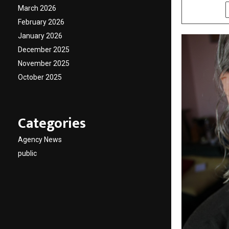
March 2026
SHARE
February 2026
January 2026
December 2025
November 2025
October 2025
Categories
Agency News
public