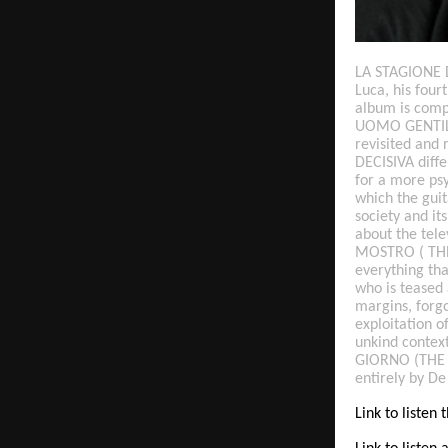
LA STAGIONE D
Luca, his fou
album is comp
UOMO GENTILE 
revisited and 
DECISIVA diffe
for a more ps
which the gui
society and i
about the telev
MOSTRO ( THE 
everything tha
who is teased 
margins, forgo
exploitation 
unkind contex
GIORNO (THE D
entirely by De
Link to listen