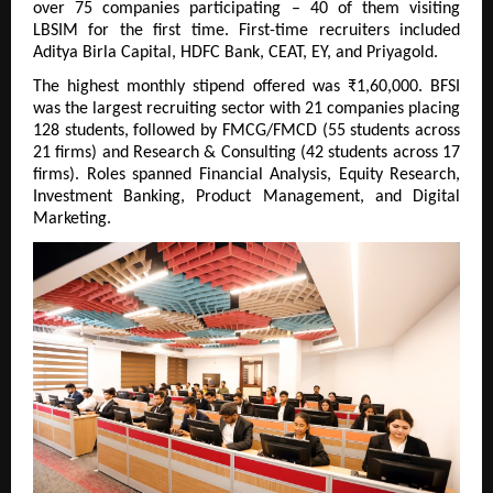
over 75 companies participating – 40 of them visiting 
LBSIM for the first time. First-time recruiters included 
Aditya Birla Capital, HDFC Bank, CEAT, EY, and Priyagold.
The highest monthly stipend offered was ₹1,60,000. BFSI 
was the largest recruiting sector with 21 companies placing 
128 students, followed by FMCG/FMCD (55 students across 
21 firms) and Research & Consulting (42 students across 17 
firms). Roles spanned Financial Analysis, Equity Research, 
Investment Banking, Product Management, and Digital 
Marketing.