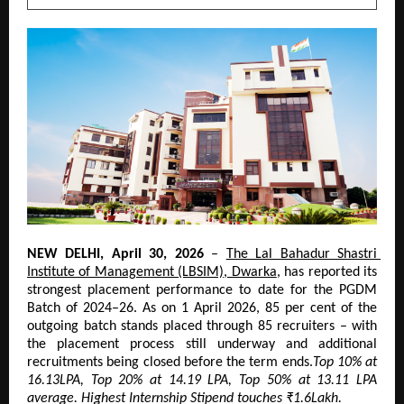
NEW DELHI, April 30, 2026
 – 
The Lal Bahadur Shastri 
Institute of Management (LBSIM), Dwarka
, has reported its 
strongest placement performance to date for the PGDM 
Batch of 2024–26. As on 1 April 2026, 85 per cent of the 
outgoing batch stands placed through 85 recruiters – with 
the placement process still underway and additional 
recruitments being closed before the term ends.
Top 10% at 
16.13LPA, Top 20% at 14.19 LPA, Top 50% at 13.11 LPA 
average. Highest Internship Stipend touches ₹1.6Lakh.