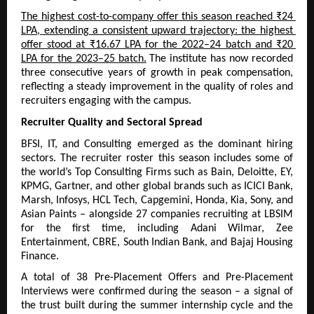
The highest cost-to-company offer this season reached ₹24 
LPA, extending a consistent upward trajectory: the highest 
offer stood at ₹16.67 LPA for the 2022–24 batch and ₹20 
LPA for the 2023–25 batch.
 The institute has now recorded 
three consecutive years of growth in peak compensation, 
reflecting a steady improvement in the quality of roles and 
recruiters engaging with the campus.
Recruiter Quality and Sectoral Spread
BFSI, IT, and Consulting emerged as the dominant hiring 
sectors. The recruiter roster this season includes some of 
the world’s Top Consulting Firms such as Bain, Deloitte, EY, 
KPMG, Gartner, and other global brands such as ICICI Bank, 
Marsh, Infosys, HCL Tech, Capgemini, Honda, Kia, Sony, and 
Asian Paints – alongside 27 companies recruiting at LBSIM 
for the first time, including Adani Wilmar, Zee 
Entertainment, CBRE, South Indian Bank, and Bajaj Housing 
Finance.
A total of 38 Pre-Placement Offers and Pre-Placement 
Interviews were confirmed during the season – a signal of 
the trust built during the summer internship cycle and the 