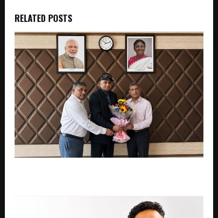
RELATED POSTS
Nanda Bhagi Sandilya: Visionary Leadership and
Conceptual Framework