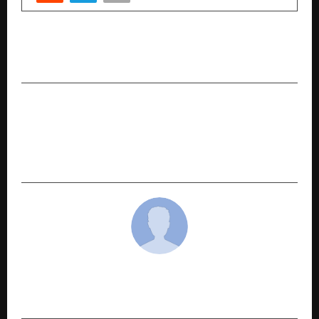
PREVIOUS POST
Why Car Buyers are Preferring Used Cars in 2026
NEXT POST
Dwarka Expressway Boom & the Commercial vs
Residential Debate: Where Smart Money Is
Moving in 2026
cradmin