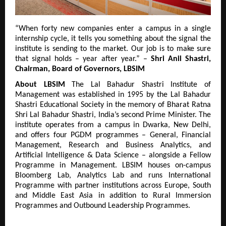
“When forty new companies enter a campus in a single 
internship cycle, it tells you something about the signal the 
institute is sending to the market. Our job is to make sure 
that signal holds – year after year.” – 
Shri Anil Shastri, 
Chairman, Board of Governors, LBSIM
About LBSIM
 The Lal Bahadur Shastri Institute of 
Management was established in 1995 by the Lal Bahadur 
Shastri Educational Society in the memory of Bharat Ratna 
Shri Lal Bahadur Shastri, India’s second Prime Minister. The 
institute operates from a campus in Dwarka, New Delhi, 
and offers four PGDM programmes – General, Financial 
Management, Research and Business Analytics, and 
Artificial Intelligence & Data Science – alongside a Fellow 
Programme in Management. LBSIM houses on-campus 
Bloomberg Lab, Analytics Lab and runs International 
Programme with partner institutions across Europe, South 
and Middle East Asia in addition to Rural Immersion 
Programmes and Outbound Leadership Programmes.