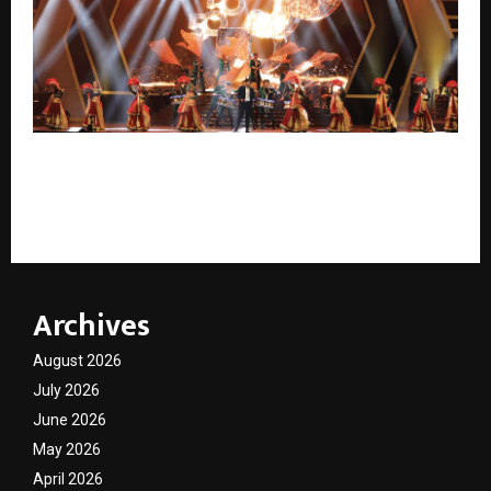
FROM CEREMONY TO STRATEGY: How Corporate
Events Are Becoming India’s Most Powerful Business
Investments
Archives
August 2026
July 2026
June 2026
May 2026
April 2026