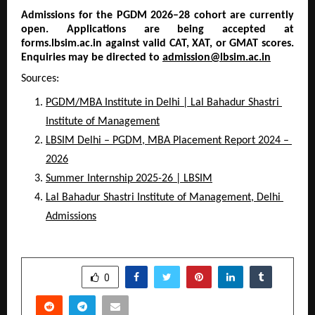
Admissions for the PGDM 2026–28 cohort are currently 
open. Applications are being accepted at 
forms.lbsim.ac.in against valid CAT, XAT, or GMAT scores. 
Enquiries may be directed to 
admission@lbsim.ac.in
Sources:
PGDM/MBA Institute in Delhi | Lal Bahadur Shastri 
Institute of Management
LBSIM Delhi – PGDM, MBA Placement Report 2024 – 
2026
Summer Internship 2025-26 | LBSIM
Lal Bahadur Shastri Institute of Management, Delhi 
Admissions
SHARE
0