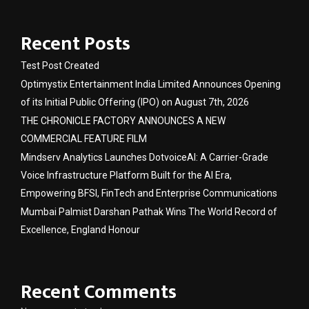
Recent Posts
Test Post Created
Optimystix Entertainment India Limited Announces Opening
of its Initial Public Offering (IPO) on August 7th, 2026
THE CHRONICLE FACTORY ANNOUNCES A NEW
COMMERCIAL FEATURE FILM
Mindserv Analytics Launches DotvoiceAI: A Carrier-Grade
Voice Infrastructure Platform Built for the AI Era,
Empowering BFSI, FinTech and Enterprise Communications
Mumbai Palmist Darshan Pathak Wins The World Record of
Excellence, England Honour
Recent Comments