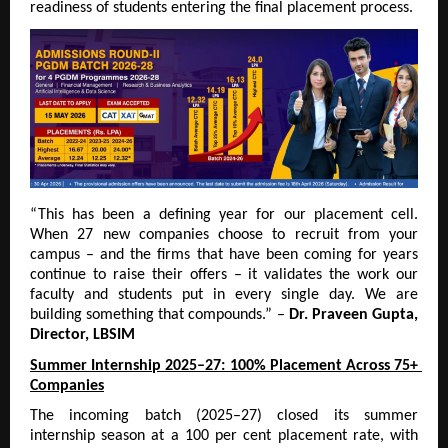
readiness of students entering the final placement process.
“This has been a defining year for our placement cell. 
When 27 new companies choose to recruit from your 
campus – and the firms that have been coming for years 
continue to raise their offers – it validates the work our 
faculty and students put in every single day. We are 
building something that compounds.” – 
Dr. Praveen Gupta, 
Director, LBSIM
Summer Internship 2025–27: 100% Placement Across 75+ 
Companies
The incoming batch (2025–27) closed its summer 
internship season at a 100 per cent placement rate, with 