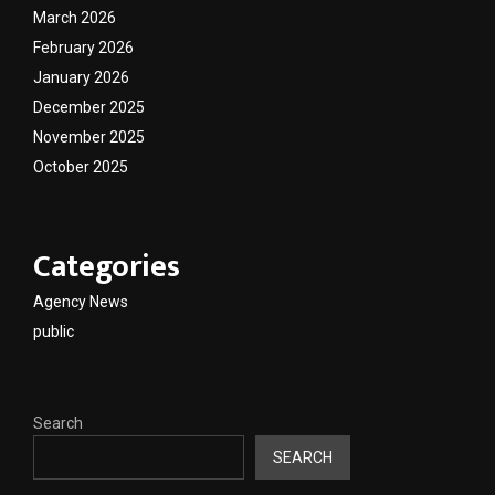
March 2026
February 2026
January 2026
December 2025
November 2025
October 2025
Categories
Agency News
public
Search
SEARCH