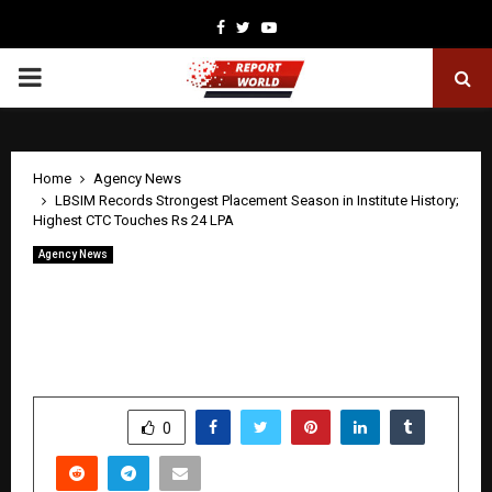
Facebook
Twitter
Youtube
PRIMARY
MENU
Home
Agency News
LBSIM Records Strongest Placement Season in Institute History;
Highest CTC Touches Rs 24 LPA
Agency News
LBSIM Records Strongest Placement
Season in Institute History; Highest
CTC Touches Rs 24 LPA
by
cradmin
April 30, 2026
0
0
SHARE
0