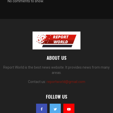
No comments to show.
ABOUT US
Report World is the best news website. It provides news from many
areas.
Contact us:
reportworld@gmail.com
FOLLOW US