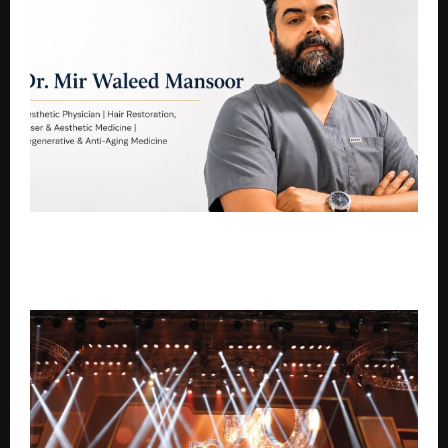
Hair of Kashmir: Kashmir’s Leading Hair, Skin, Laser
Hair Reduction & Aesthetic Clinic Led by Dr. Mir
Waleed Mansoor