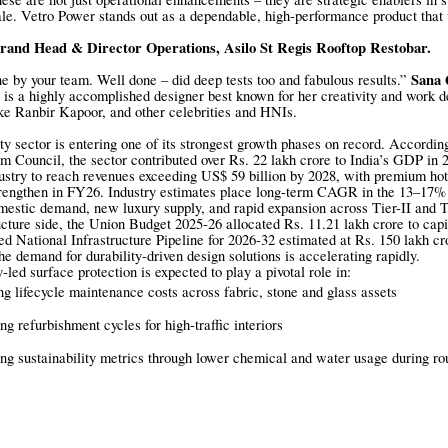
ale. Vetro Power stands out as a dependable, high-performance product that
rand Head & Director Operations, Asilo St Regis Rooftop Restobar.
Sana 
e by your team. Well done – did deep tests too and fabulous results.”
 is a highly accomplished designer best known for her creativity and work 
like Ranbir Kapoor, and other celebrities and HNIs.
ity sector is entering one of its strongest growth phases on record. Accordin
m Council, the sector contributed over Rs. 22 lakh crore to India’s GDP in
dustry to reach revenues exceeding US$ 59 billion by 2028, with premium ho
trengthen in FY26. Industry estimates place long-term CAGR in the 13–17%
mestic demand, new luxury supply, and rapid expansion across Tier-II and Tie
ucture side, the Union Budget 2025-26 allocated Rs. 11.21 lakh crore to capi
ed National Infrastructure Pipeline for 2026-32 estimated at Rs. 150 lakh cr
he demand for durability-driven design solutions is accelerating rapidly.
led surface protection is expected to play a pivotal role in:
g lifecycle maintenance costs across fabric, stone and glass assets
ng refurbishment cycles for high-traffic interiors
ng sustainability metrics through lower chemical and water usage during ro