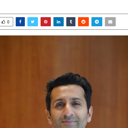
pril 25, 2026
0
0
0