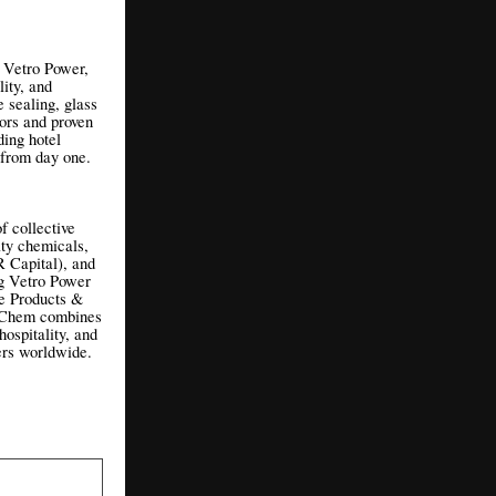
f Vetro Power,
ity, and
e sealing, glass
tors and proven
ing hotel
s from day one.
 collective
lty chemicals,
 Capital), and
ng Vetro Power
e Products &
ax Chem combines
hospitality, and
ners worldwide.