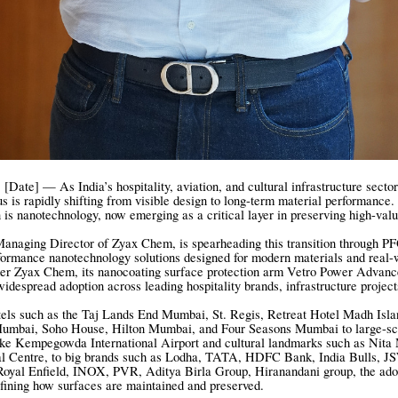
[Date] — As India’s hospitality, aviation, and cultural infrastructure sector
us is rapidly shifting from visible design to long-term material performance.
on is nanotechnology, now emerging as a critical layer in preserving high-val
anaging Director of Zyax Chem, is spearheading this transition through P
formance nanotechnology solutions designed for modern materials and real-
der Zyax Chem, its nanocoating surface protection arm Vetro Power Advanc
idespread adoption across leading hospitality brands, infrastructure project
els such as the Taj Lands End Mumbai, St. Regis, Retreat Hotel Madh Isla
 Mumbai, Soho House, Hilton Mumbai, and Four Seasons Mumbai to large-sc
like Kempegowda International Airport and cultural landmarks such as Nit
l Centre, to big brands such as Lodha, TATA, HDFC Bank, India Bulls, J
Royal Enfield, INOX, PVR, Aditya Birla Group, Hiranandani group, the ado
efining how surfaces are maintained and preserved.