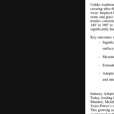
Unlike traditio
creating ultra-t
wear. Inspired b
stone and glass
textiles consis
140° to 160° to
significantly ha
Key outcomes re
Signifi
surfac
Meaning
Extende
Adoptio
and int
Industry Adopt
Today, leading 
Mumbai, Meluh
Vetro Power’s n
This growing ad
engineered at th