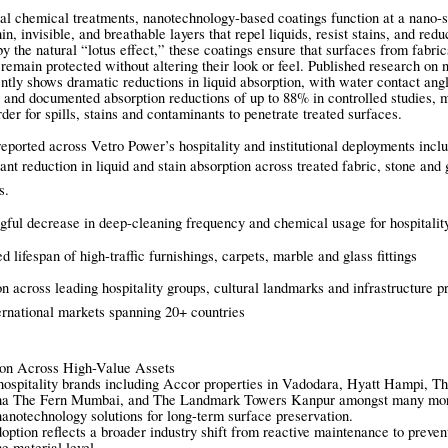
nal chemical treatments, nanotechnology-based coatings function at a nano-s
hin, invisible, and breathable layers that repel liquids, resist stains, and red
y the natural “lotus effect,” these coatings ensure that surfaces from fabric
 remain protected without altering their look or feel. Published research on
tently shows dramatic reductions in liquid absorption, with water contact ang
 and documented absorption reductions of up to 88% in controlled studies, m
rder for spills, stains and contaminants to penetrate treated surfaces.
ported across Vetro Power’s hospitality and institutional deployments inclu
cant reduction in liquid and stain absorption across treated fabric, stone and 
es.
ful decrease in deep-cleaning frequency and chemical usage for hospitalit
d lifespan of high-traffic furnishings, carpets, marble and glass fittings
n across leading hospitality groups, cultural landmarks and infrastructure pr
ernational markets spanning 20+ countries
ion Across High-Value Assets
hospitality brands including Accor properties in Vadodara, Hyatt Hampi, T
a The Fern Mumbai, and The Landmark Towers Kanpur amongst many mor
anotechnology solutions for long-term surface preservation.
option reflects a broader industry shift from reactive maintenance to preven
e material level.