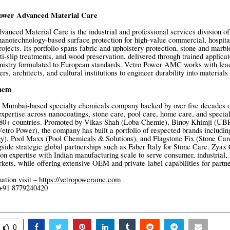
ower Advanced Material Care
anced Material Care is the industrial and professional services division o
 nanotechnology-based surface protection for high-value commercial, hospital
rojects. Its portfolio spans fabric and upholstery protection, stone and marbl
ti-slip treatments, and wood preservation, delivered through trained applica
istry formulated to European standards. Vetro Power AMC works with lead
rs, architects, and cultural institutions to engineer durability into material
hem
 Mumbai-based specialty chemicals company backed by over five decades of
xpertise across nanocoatings, stone care, pool care, home care, and specia
o 80+ countries. Promoted by Vikas Shah (Loba Chemie), Binoy Khimji (UBR
tro Power), the company has built a portfolio of respected brands includi
y), Pool Maxx (Pool Chemicals & Solutions), and Flagstone Fix (Stone Car
gside strategic global partnerships such as Faber Italy for Stone Care. Zy
ion expertise with Indian manufacturing scale to serve consumer, industrial, 
arkets, while offering extensive OEM and private-label capabilities for part
ation visit –
https://vetropoweramc.com
 +91 8779240420
0