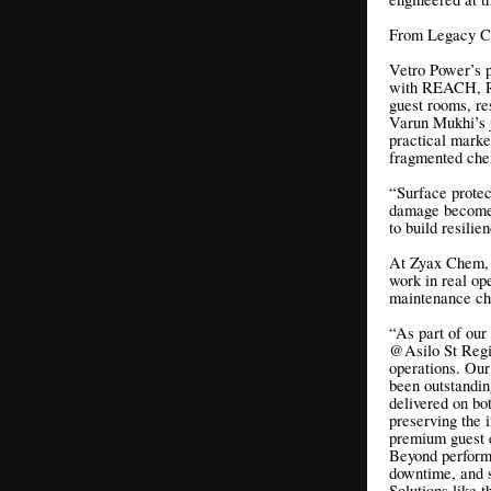
From Legacy Ch
Vetro Power’s 
with REACH, Ro
guest rooms, re
Varun Mukhi’s j
practical market
fragmented che
“Surface protec
damage becomes
to build resili
At Zyax Chem, o
work in real ope
maintenance ch
“As part of our
@Asilo St Regis
operations. Ou
been outstandin
delivered on bot
preserving the i
premium guest 
Beyond performa
downtime, and 
Solutions like 