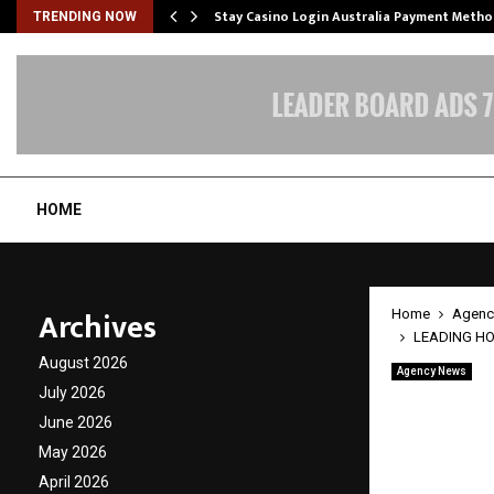
mplify…
Stay Casino Login Australia Payment Metho
TRENDING NOW
HOME
Archives
Home
Agenc
LEADING HOT
August 2026
Agency News
LEADIN
July 2026
June 2026
Nanote
May 2026
Protec
April 2026