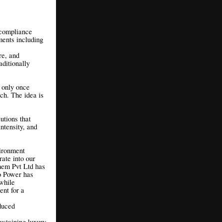
 compliance
ents including
re, and
aditionally
d only once
ch. The idea is
utions that
ntensity, and
vironment
ate into our
hem Pvt Ltd has
ro Power has
 while
ent for a
duced
ustaining luxury