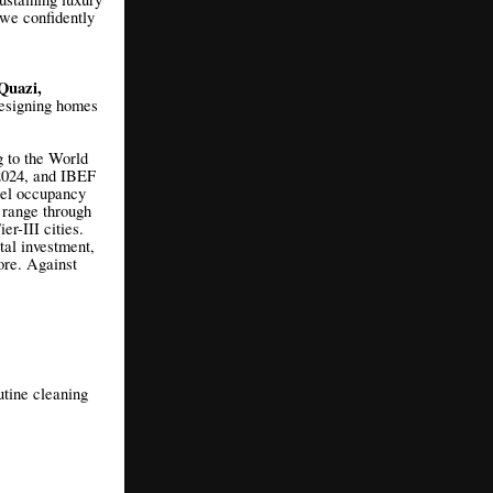
 we confidently
Quazi,
designing homes
g to the World
 2024, and IBEF
tel occupancy
 range through
r-III cities.
tal investment,
ore. Against
utine cleaning