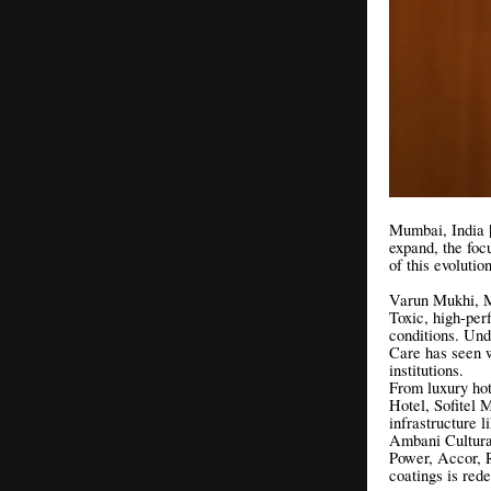
Mumbai, India | 
expand, the foc
of this evoluti
Varun Mukhi, M
Toxic, high-per
conditions. Un
Care has seen w
institutions.
From luxury hot
Hotel, Sofitel
infrastructure 
Ambani Cultura
Power, Accor, 
coatings is red