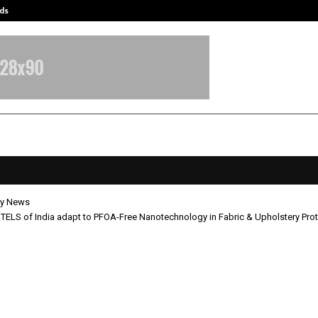
ds
Best Free OnlyFans Acc Review: Pri
y News
ELS of India adapt to PFOA-Free Nanotechnology in Fabric & Upholstery Prot
G HOTELS of India adapt to PFOA-
chnology in Fabric & Upholstery
tion.