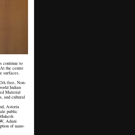
s continue to
 At the centre
ue surfaces.
FOA-free, Non-
world Indian
ed Material
s, and cultural
nd, Astoria
ale public
a Mukesh
SW, Adani
ption of nano-