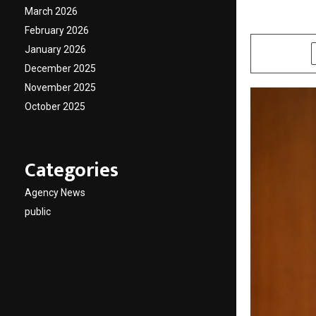
March 2026
by
cradmin
A
February 2026
January 2026
SHARE
December 2025
November 2025
October 2025
Categories
Agency News
public