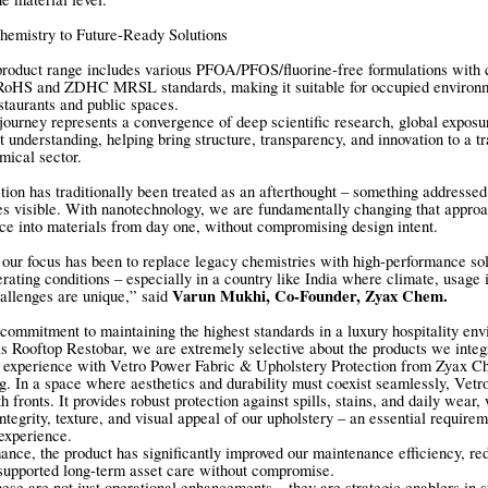
emistry to Future-Ready Solutions
product range includes various PFOA/PFOS/fluorine-free formulations with
HS and ZDHC MRSL standards, making it suitable for occupied environm
staurants and public spaces.
ourney represents a convergence of deep scientific research, global exposu
 understanding, helping bring structure, transparency, and innovation to a tr
mical sector.
tion has traditionally been treated as an afterthought – something addresse
 visible. With nanotechnology, we are fundamentally changing that approa
ence into materials from day one, without compromising design intent.
ur focus has been to replace legacy chemistries with high-performance sol
rating conditions – especially in a country like India where climate, usage i
Varun Mukhi, Co-Founder, Zyax Chem.
allenges are unique,” said
 commitment to maintaining the highest standards in a luxury hospitality en
 Rooftop Restobar, we are extremely selective about the products we integr
r experience with Vetro Power Fabric & Upholstery Protection from Zyax C
g. In a space where aesthetics and durability must coexist seamlessly, Vet
h fronts. It provides robust protection against spills, stains, and daily wear,
ntegrity, texture, and visual appeal of our upholstery – an essential requirem
experience.
nce, the product has significantly improved our maintenance efficiency, re
supported long-term asset care without compromise.
these are not just operational enhancements – they are strategic enablers in s