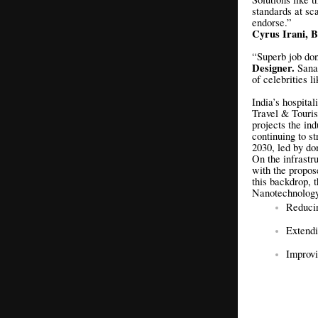
standards at sc
endorse.”
Cyrus Irani, B
“Superb job don
Designer.
Sana
of celebrities 
India’s hospital
Travel & Touris
projects the in
continuing to s
2030, led by do
On the infrastr
with the propos
this backdrop, t
Nanotechnology-
Reducin
Extendi
Improvi