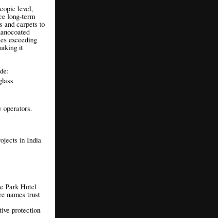
copic level,
uce long-term
s and carpets to
 nanocoated
les exceeding
aking it
de:
glass
y operators.
ojects in India
he Park Hotel
e names trust
tive protection