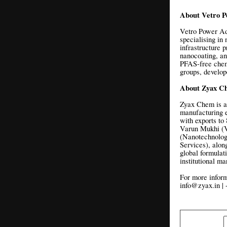
About Vetro P
Vetro Power Adv
specialising in
infrastructure p
nanocoating, an
PFAS-free chem
groups, develope
About Zyax C
Zyax Chem is a
manufacturing e
with exports t
Varun Mukhi (Ve
(Nanotechnolog
Services), alon
global formulat
institutional m
For more inform
info@zyax.in |
SHARE