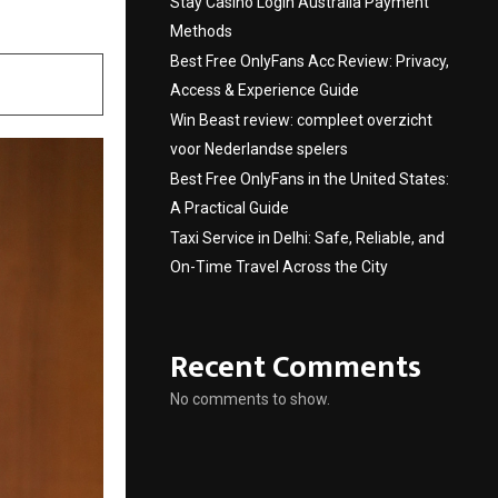
Stay Casino Login Australia Payment
Methods
Best Free OnlyFans Acc Review: Privacy,
Access & Experience Guide
Win Beast review: compleet overzicht
voor Nederlandse spelers
Best Free OnlyFans in the United States:
A Practical Guide
Taxi Service in Delhi: Safe, Reliable, and
On-Time Travel Across the City
Recent Comments
No comments to show.