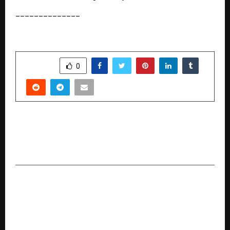
______________
SHARE
0
PREVIOUS POST
Ethane Web Technologies Launches A
Dedicated PR Platform: PR Companion
NEXT POST
Kia Unveils the All-New Seltos in a Global
Premiere from India — Bigger, Bolder,
Progressive, and Ready to Disrupt the Segment