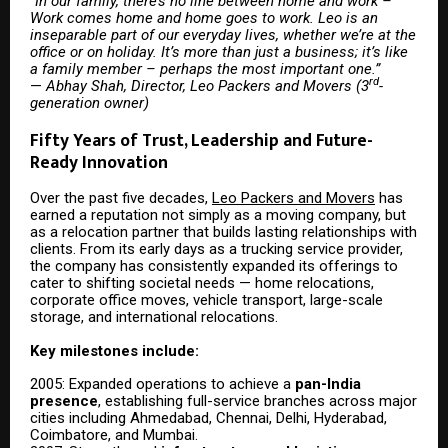
“
In our family, there’s no line between home and work –
Work comes home and home goes to work. Leo is an
inseparable part of our everyday lives, whether we’re at the
office or on holiday. It’s more than just a business; it’s like
a family member – perhaps the most important one.”
rd
—
Abhay Shah, Director, Leo Packers and Movers (3
-
generation owner)
Fifty Years of Trust, Leadership and Future-
Ready Innovation
Over the past five decades,
Leo Packers and Movers
has
earned a reputation not simply as a moving company, but
as a relocation partner that builds lasting relationships with
clients. From its early days as a trucking service provider,
the company has consistently expanded its offerings to
cater to shifting societal needs — home relocations,
corporate office moves, vehicle transport, large-scale
storage, and international relocations.
Key milestones include:
2005: Expanded operations to achieve a
pan-India
presence
, establishing full-service branches across major
cities including Ahmedabad, Chennai, Delhi, Hyderabad,
Coimbatore, and Mumbai.