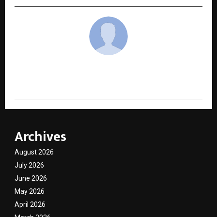
cradmin
Archives
August 2026
July 2026
June 2026
May 2026
April 2026