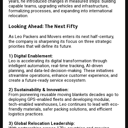
years, he introduced changes in measured steps: building
capable teams, upgrading vehicles and infrastructure,
formalizing processes, and expanding into international
relocation.
Looking Ahead: The Next Fifty
As Leo Packers and Movers enters its next half-century,
the company is sharpening its focus on three strategic
priorities that will define its future.
1) Digital Enablement:
Leo is accelerating its digital transformation through
intelligent automation, real-time tracking, AI-driven
planning, and data-led decision-making. These initiatives
streamline operations, enhance customer experience, and
create a future-ready service ecosystem.
2) Sustainability & Innovation:
From pioneering reusable moving blankets decades ago to
deploying GPS-enabled fleets and developing modular,
tech-enabled warehouses, Leo continues to lead with eco-
friendly materials, safer packing solutions, and efficient
logistics practices.
3) Global Relocation Leadership: