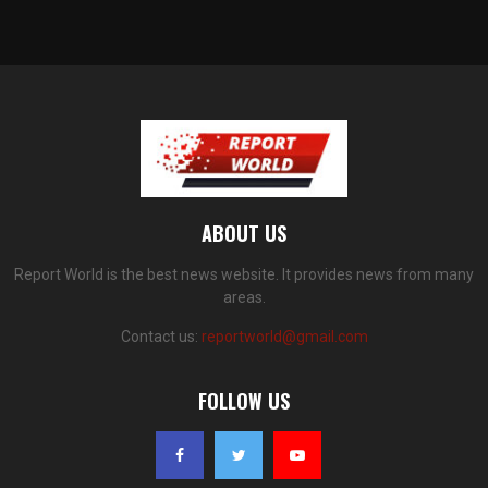
ABOUT US
Report World is the best news website. It provides news from many
areas.
Contact us:
reportworld@gmail.com
FOLLOW US