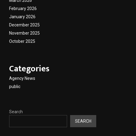
March 2026
February 2026
January 2026
December 2025
November 2025
October 2025
Categories
Agency News
public
Search
SEARCH