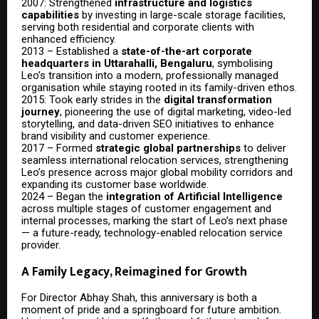
2007: Strengthened
infrastructure and logistics
capabilities
by investing in large-scale storage facilities,
serving both residential and corporate clients with
enhanced efficiency.
2013 – Established a
state-of-the-art corporate
headquarters in Uttarahalli, Bengaluru
, symbolising
Leo’s transition into a modern, professionally managed
organisation while staying rooted in its family-driven ethos.
2015: Took early strides in the
digital transformation
journey
, pioneering the use of digital marketing, video-led
storytelling, and data-driven SEO initiatives to enhance
brand visibility and customer experience.
2017 – Formed
strategic global partnerships
to deliver
seamless international relocation services, strengthening
Leo’s presence across major global mobility corridors and
expanding its customer base worldwide.
2024 – Began the
integration of Artificial Intelligence
across multiple stages of customer engagement and
internal processes, marking the start of Leo’s next phase
— a future-ready, technology-enabled relocation service
provider.
A Family Legacy, Reimagined for Growth
For Director Abhay Shah, this anniversary is both a
moment of pride and a springboard for future ambition.