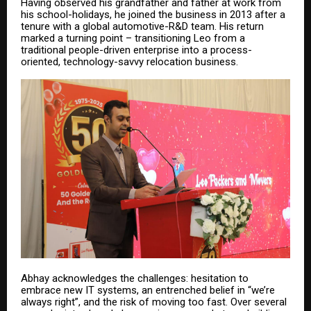
Having observed his grandfather and father at work from
his school-holidays, he joined the business in 2013 after a
tenure with a global automotive-R&D team. His return
marked a turning point – transitioning Leo from a
traditional people-driven enterprise into a process-
oriented, technology-savvy relocation business.
Abhay acknowledges the challenges: hesitation to
embrace new IT systems, an entrenched belief in “we’re
always right”, and the risk of moving too fast. Over several