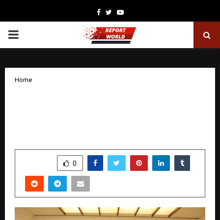
Facebook
Twitter
Youtube
PRIMARY
MENU
Home
Leo Packers and Movers Celebrates 50
Years of Excellence – A Legacy
Reinvented for the Future
by
cradmin
December 11, 2025
0
5269
SHARE
0