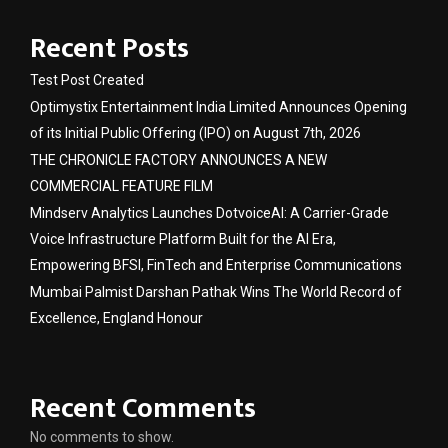
Recent Posts
Test Post Created
Optimystix Entertainment India Limited Announces Opening
of its Initial Public Offering (IPO) on August 7th, 2026
THE CHRONICLE FACTORY ANNOUNCES A NEW
COMMERCIAL FEATURE FILM
Mindserv Analytics Launches DotvoiceAI: A Carrier-Grade
Voice Infrastructure Platform Built for the AI Era,
Empowering BFSI, FinTech and Enterprise Communications
Mumbai Palmist Darshan Pathak Wins The World Record of
Excellence, England Honour
Recent Comments
No comments to show.