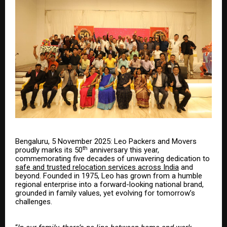
Bengaluru, 5 November 2025: Leo Packers and Movers
th
proudly marks its 50
anniversary this year,
commemorating five decades of unwavering dedication to
safe and trusted relocation services across India
and
beyond. Founded in 1975, Leo has grown from a humble
regional enterprise into a forward-looking national brand,
grounded in family values, yet evolving for tomorrow’s
challenges.