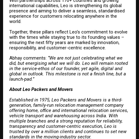
With partnerships across 170+ countries and growing
international capabilities, Leo is strengthening its global
presence and aiming to deliver a seamless, standardised
experience for customers relocating anywhere in the
world.
Together, these pillars reflect Leo’s commitment to evolve
with the times while staying true to its founding values –
ensuring the next fifty years are marked by innovation,
responsibility, and customer-centric excellence.
Abhay comments:
“We are not just celebrating what we
did, but energising what we will do. Leo will remain rooted
in the service-ethos of our founder, yet agile, digital and
global in outlook. This milestone is not a finish line, but a
launch-pad.”
About Leo Packers and Movers
Established in 1975, Leo Packers and Movers is a third-
generation, family-run relocation management company
offering home, office and international relocation services,
vehicle transport and warehousing across India. With
multiple branches and a strong reputation for reliability,
transparency and customer-centric execution, Leo is
trusted by over a million clients and continues to set new
standards in the moving-industry sector.