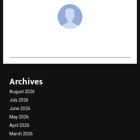
cradmin
Archives
August 2026
July 2026
June 2026
May 2026
April 2026
March 2026