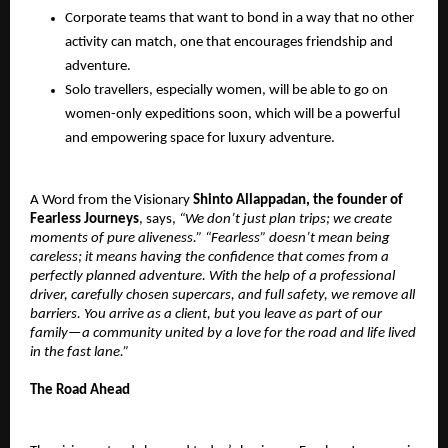
Corporate teams that want to bond in a way that no other
activity can match, one that encourages friendship and
adventure.
Solo travellers, especially women, will be able to go on
women-only expeditions soon, which will be a powerful
and empowering space for luxury adventure.
A Word from the Visionary
Shinto Allappadan, the founder of
Fearless Journeys
, says,
“We don’t just plan trips; we create
moments of pure aliveness.” “Fearless” doesn’t mean being
careless; it means having the confidence that comes from a
perfectly planned adventure. With the help of a professional
driver, carefully chosen supercars, and full safety, we remove all
barriers. You arrive as a client, but you leave as part of our
family—a community united by a love for the road and life lived
in the fast lane.”
The Road Ahead