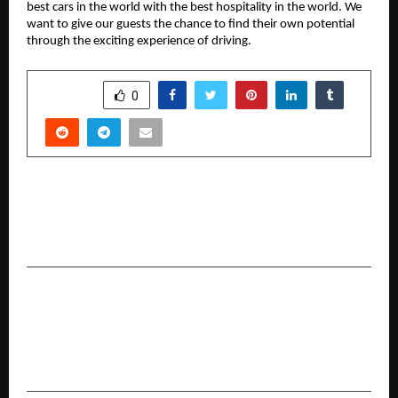
best cars in the world with the best hospitality in the world. We
want to give our guests the chance to find their own potential
through the exciting experience of driving.
SHARE
0
PREVIOUS POST
Indian Cement Review Leads Decarbonisation
Dialogue at Cement Expo 2025 in Delhi
NEXT POST
Axis Max Life launches BSE 500 Dividend
Leaders 50 Index Fund to drive long-term,
dividend-led wealth creation