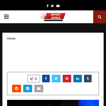
Facebook
Twitter
Youtube
PRIMARY
MENU
Home
Live the Dream: Fearless Journeys
Curates Ultimate Supercar Expeditions
for the Discerning Traveller
by
cradmin
November 11, 2025
0
7048
SHARE
0