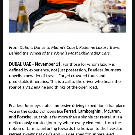
From Dubai’s Dunes to Miami’s Coast, Redefine Luxury Travel
Behind the Wheel of the World’s Most Exhilarating Cars.
DUBAI, UAE – November 11
: For those for whom luxury is
defined by experience, not just possession,
Fearless Journeys
unveils a new tier of travel. Forget crowded tours and
predictable itineraries. This is a call to the driver who hears the
roar of a V12 engine and thinks of the open road.
Fearless Journeys crafts immersive driving expeditions that place
you in the cockpit of icons like
Ferrari, Lamborghini, McLaren,
and Porsche
. But this is far more than a simple car rental. It is a
meticulously curated journey where every element—from the
ribbon of tarmac unfurling towards the horizon to the five-star
retreat awaiting at day’s end—is designed for unparalleled