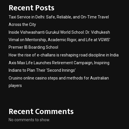
Recent Posts
Taxi Service in Delhi: Safe, Reliable, and On-Time Travel
Across the City
Inside Vishwashanti Gurukul World School: Dr. Vidhukesh
Vimal on Mentorship, Academic Rigor, and Life at VGWS’
Premier IB Boarding School
How the rise of e-challans is reshaping road discipline in India
Axis Max Life Launches Retirement Campaign, Inspiring
Indians to Plan Their ‘Second Innings’
Crusino online casino steps and methods for Australian
players
Recent Comments
No comments to show.