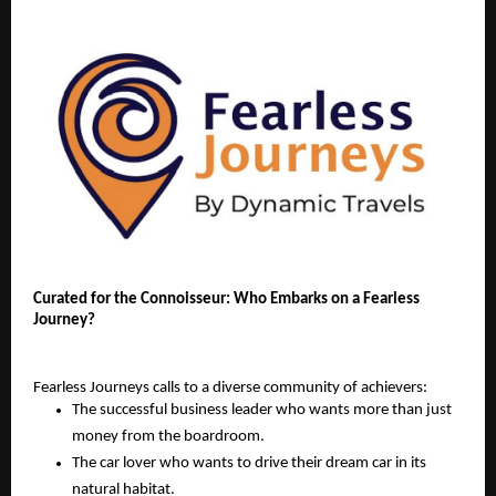
Curated for the Connoisseur: Who Embarks on a Fearless
Journey?
Fearless Journeys calls to a diverse community of achievers:
The successful business leader who wants more than just
money from the boardroom.
The car lover who wants to drive their dream car in its
natural habitat.