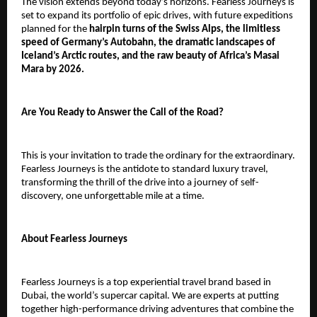
The vision extends beyond today’s horizons. Fearless Journeys is
set to expand its portfolio of epic drives, with future expeditions
planned for the
hairpin turns of the Swiss Alps, the limitless
speed of Germany’s Autobahn, the dramatic landscapes of
Iceland’s Arctic routes, and the raw beauty of Africa’s Masai
Mara by 2026.
Are You Ready to Answer the Call of the Road?
This is your invitation to trade the ordinary for the extraordinary.
Fearless Journeys is the antidote to standard luxury travel,
transforming the thrill of the drive into a journey of self-
discovery, one unforgettable mile at a time.
About Fearless Journeys
Fearless Journeys is a top experiential travel brand based in
Dubai, the world’s supercar capital. We are experts at putting
together high-performance driving adventures that combine the