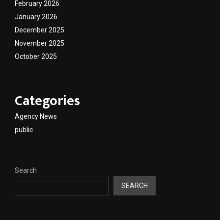
February 2026
January 2026
December 2025
November 2025
October 2025
Categories
Agency News
public
Search
SEARCH