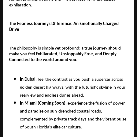
exhilaration.
The Fearless Journeys Difference: An Emotionally Charged
Drive
The philosophy is simple yet profound: a true journey should
make you feel
Exhilarated, Unstoppably Free, and Deeply
Connected to the world around you.
In Dubai
, feel the contrast as you push a supercar across
golden desert highways, with the futuristic skyline in your
rearview and endless dunes ahead.
In Miami (Coming Soon),
experience the fusion of power
and paradise on sun-drenched coastal roads,
complemented by private track days and the vibrant pulse
of South Florida’s elite car culture.