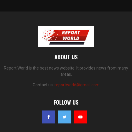
ABOUT US
Report World is the best news website. It provides news from many
areas.
Contact us:
reportworld@gmail.com
FOLLOW US