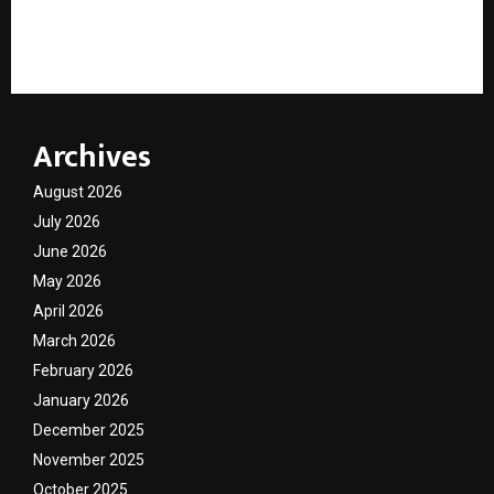
7 Years Later, City Center Has Become Part of
Guwahati’s Story
Archives
August 2026
July 2026
June 2026
May 2026
April 2026
March 2026
February 2026
January 2026
December 2025
November 2025
October 2025