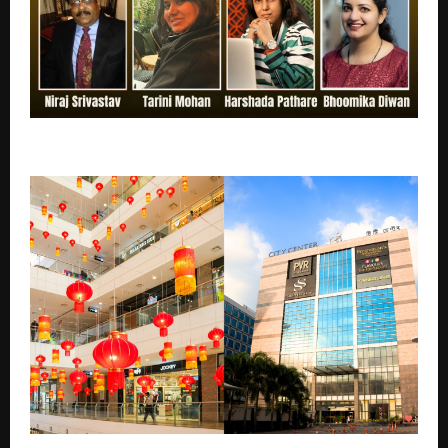
India’s Top Authors You Should Know in 2026