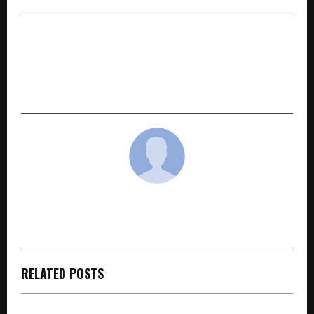
NEXT POST
EuroSchool Students Excel in ICSE Grade 10 &
Grade 12 Board Examinations 2026 with Strong
Academic Performance
cradmin
RELATED POSTS