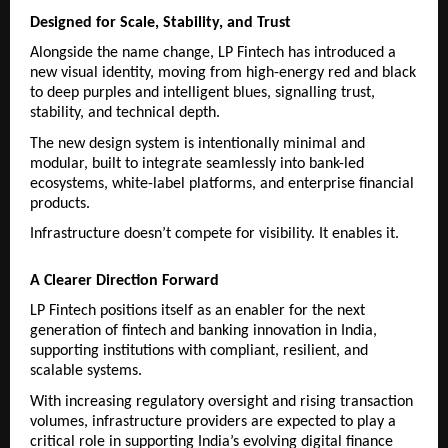
Designed for Scale, Stability, and Trust
Alongside the name change, LP Fintech has introduced a 
new visual identity, moving from high-energy red and black 
to deep purples and intelligent blues, signalling trust, 
stability, and technical depth.
The new design system is intentionally minimal and 
modular, built to integrate seamlessly into bank-led 
ecosystems, white-label platforms, and enterprise financial 
products.
Infrastructure doesn’t compete for visibility. It enables it.
A Clearer Direction Forward
LP Fintech positions itself as an enabler for the next 
generation of fintech and banking innovation in India, 
supporting institutions with compliant, resilient, and 
scalable systems.
With increasing regulatory oversight and rising transaction 
volumes, infrastructure providers are expected to play a 
critical role in supporting India’s evolving digital finance 