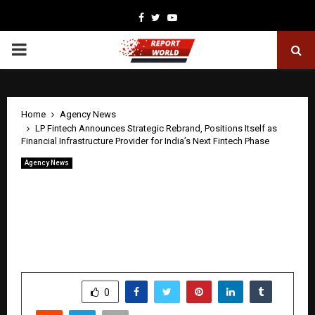
Facebook
Twitter
Youtube
PRIMARY
MENU
Home
Agency News
LP Fintech Announces Strategic Rebrand, Positions Itself as
Financial Infrastructure Provider for India’s Next Fintech Phase
Agency News
LP Fintech Announces Strategic
Rebrand, Positions Itself as Financial
Infrastructure Provider for India’s Next
Fintech Phase
by
cradmin
May 1, 2026
0
117
SHARE
0