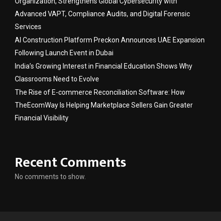
Organization, Strengthens Global Cybersecurity with
Advanced VAPT, Compliance Audits, and Digital Forensic
Services
AI Construction Platform Preckon Announces UAE Expansion
Following Launch Event in Dubai
India’s Growing Interest in Financial Education Shows Why
Classrooms Need to Evolve
The Rise of E-commerce Reconciliation Software: How
TheEcomWay Is Helping Marketplace Sellers Gain Greater
Financial Visibility
Recent Comments
No comments to show.