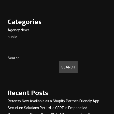
Categories
Agency News
public
Search
SEARCH
Recent Posts
Retenzy Now Available as a Shopify Partner-Friendly App
Securium Solutions Pvt Ltd, a CERT-In Empanelled