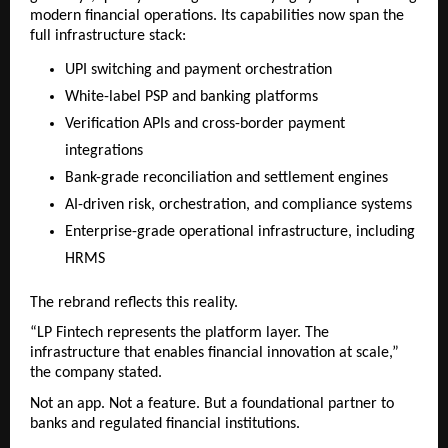
modern financial operations. Its capabilities now span the 
full infrastructure stack:
UPI switching and payment orchestration
White-label PSP and banking platforms
Verification APIs and cross-border payment 
integrations
Bank-grade reconciliation and settlement engines
AI-driven risk, orchestration, and compliance systems
Enterprise-grade operational infrastructure, including 
HRMS
The rebrand reflects this reality.
“LP Fintech represents the platform layer. The 
infrastructure that enables financial innovation at scale,” 
the company stated.
Not an app. Not a feature. But a foundational partner to 
banks and regulated financial institutions.