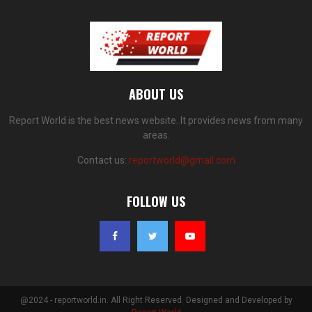
ABOUT US
Report World is the best news website. It provides news from many
areas.
Contact us:
reportworld@gmail.com
FOLLOW US
@2024 - reportworld.in. All Right Reserved. Designed and Developed by