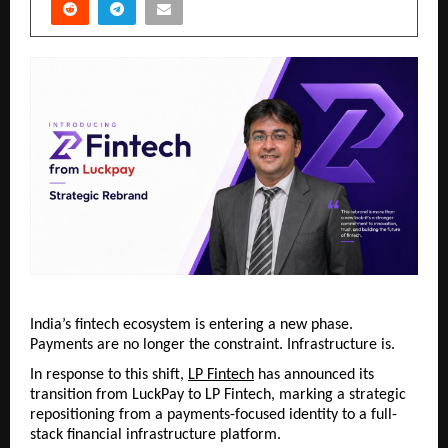
India’s fintech ecosystem is entering a new phase. 
Payments are no longer the constraint. Infrastructure is.
In response to this shift, 
LP Fintech
 has announced its 
transition from LuckPay to LP Fintech, marking a strategic 
repositioning from a payments-focused identity to a full-
stack financial infrastructure platform.