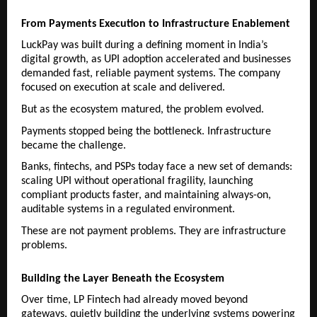
From Payments Execution to Infrastructure Enablement
LuckPay was built during a defining moment in India’s 
digital growth, as UPI adoption accelerated and businesses 
demanded fast, reliable payment systems. The company 
focused on execution at scale and delivered.
But as the ecosystem matured, the problem evolved.
Payments stopped being the bottleneck. Infrastructure 
became the challenge.
Banks, fintechs, and PSPs today face a new set of demands: 
scaling UPI without operational fragility, launching 
compliant products faster, and maintaining always-on, 
auditable systems in a regulated environment.
These are not payment problems. They are infrastructure 
problems.
Building the Layer Beneath the Ecosystem
Over time, LP Fintech had already moved beyond 
gateways, quietly building the underlying systems powering 