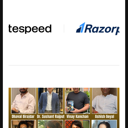
BiteSpeed Partners with Razorpay to Launch Unified
AI Conversion and Retention Stack for D2C Brands