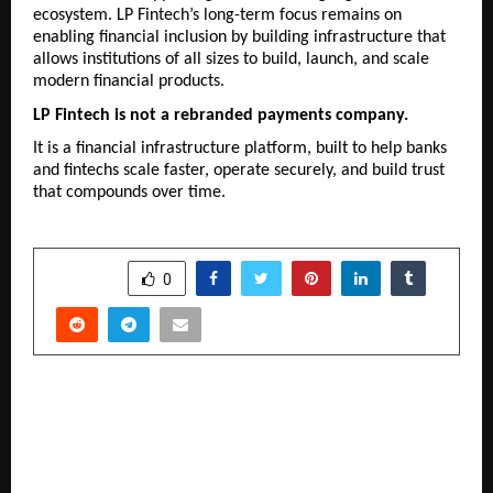
ecosystem. LP Fintech’s long-term focus remains on 
enabling financial inclusion by building infrastructure that 
allows institutions of all sizes to build, launch, and scale 
modern financial products.
LP Fintech is not a rebranded payments company.
It is a financial infrastructure platform, built to help banks 
and fintechs scale faster, operate securely, and build trust 
that compounds over time.
SHARE
0
PREVIOUS POST
Billabong High International School, Vadodara
Celebrates 100% ICSE & ISC Results; Students
Shine as City Topper at ICSE and ISC humanities