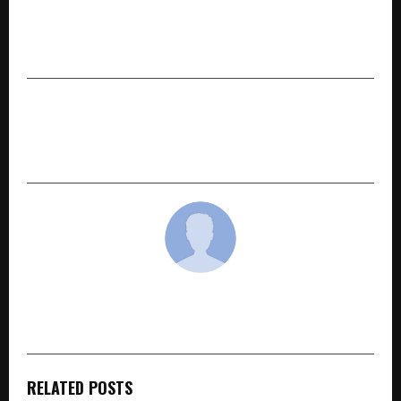
PREVIOUS POST
Beyond A Degree: How Yuva Unstoppable is
Mapping the Path from College to Careers
NEXT POST
Virat Yudh Analysis by Varun Gupta Gains
Attention in Mahabharat Research Circles
cradmin
RELATED POSTS