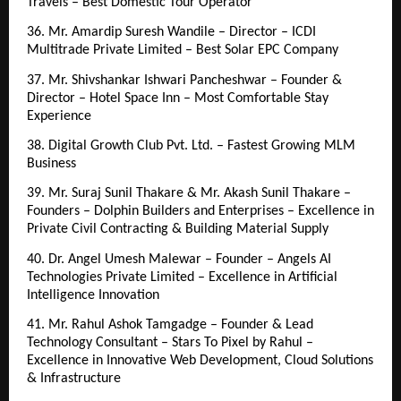
Travels – Best Domestic Tour Operator
36. Mr. Amardip Suresh Wandile – Director – ICDI 
Multitrade Private Limited – Best Solar EPC Company
37. Mr. Shivshankar Ishwari Pancheshwar – Founder & 
Director – Hotel Space Inn – Most Comfortable Stay 
Experience
38. Digital Growth Club Pvt. Ltd. – Fastest Growing MLM 
Business
39. Mr. Suraj Sunil Thakare & Mr. Akash Sunil Thakare – 
Founders – Dolphin Builders and Enterprises – Excellence in 
Private Civil Contracting & Building Material Supply
40. Dr. Angel Umesh Malewar – Founder – Angels AI 
Technologies Private Limited – Excellence in Artificial 
Intelligence Innovation
41. Mr. Rahul Ashok Tamgadge – Founder & Lead 
Technology Consultant – Stars To Pixel by Rahul – 
Excellence in Innovative Web Development, Cloud Solutions 
& Infrastructure