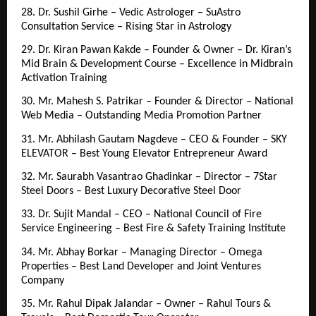
28. Dr. Sushil Girhe – Vedic Astrologer – SuAstro 
Consultation Service – Rising Star in Astrology
29. Dr. Kiran Pawan Kakde – Founder & Owner – Dr. Kiran’s 
Mid Brain & Development Course – Excellence in Midbrain 
Activation Training
30. Mr. Mahesh S. Patrikar – Founder & Director – National 
Web Media – Outstanding Media Promotion Partner
31. Mr. Abhilash Gautam Nagdeve – CEO & Founder – SKY 
ELEVATOR – Best Young Elevator Entrepreneur Award
32. Mr. Saurabh Vasantrao Ghadinkar – Director – 7Star 
Steel Doors – Best Luxury Decorative Steel Door
33. Dr. Sujit Mandal – CEO – National Council of Fire 
Service Engineering – Best Fire & Safety Training Institute
34. Mr. Abhay Borkar – Managing Director – Omega 
Properties – Best Land Developer and Joint Ventures 
Company
35. Mr. Rahul Dipak Jalandar – Owner – Rahul Tours & 