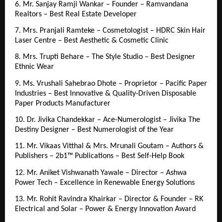
6. Mr. Sanjay Ramji Wankar – Founder – Ramvandana 
Realtors – Best Real Estate Developer
7. Mrs. Pranjali Ramteke – Cosmetologist – HDRC Skin Hair 
Laser Centre – Best Aesthetic & Cosmetic Clinic
8. Mrs. Trupti Behare – The Style Studio – Best Designer 
Ethnic Wear
9. Ms. Vrushali Sahebrao Dhote – Proprietor – Pacific Paper 
Industries – Best Innovative & Quality-Driven Disposable 
Paper Products Manufacturer
10. Dr. Jivika Chandekkar – Ace-Numerologist – Jivika The 
Destiny Designer – Best Numerologist of the Year
11. Mr. Vikaas Vitthal & Mrs. Mrunali Goutam – Authors & 
Publishers – 2b1™ Publications – Best Self-Help Book
12. Mr. Aniket Vishwanath Yawale – Director – Ashwa 
Power Tech – Excellence in Renewable Energy Solutions
13. Mr. Rohit Ravindra Khairkar – Director & Founder – RK 
Electrical and Solar – Power & Energy Innovation Award