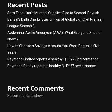
Recent Posts
Sara Tendulkar’s Mumbai Grizzlies Rise to Second, Peyush
Bansal’s Delhi Sharks Stay on Top of Global E-cricket Premier
League Season 3
Abdominal Aortic Aneurysm (AAA)- What Everyone Should
know ?
How to Choose a Savings Account You Won’t Regret in Five
Years
Raymond Limited reports a healthy Q1 FY27 performance
Raymond Realty reports a healthy Q1FY27 performance
Recent Comments
No comments to show.