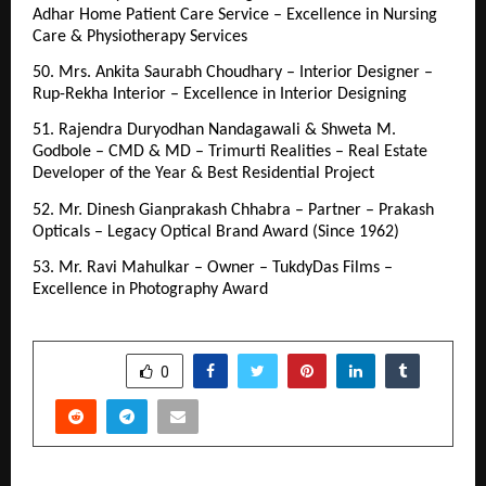
Adhar Home Patient Care Service – Excellence in Nursing 
Care & Physiotherapy Services
50. Mrs. Ankita Saurabh Choudhary – Interior Designer – 
Rup-Rekha Interior – Excellence in Interior Designing
51. Rajendra Duryodhan Nandagawali & Shweta M. 
Godbole – CMD & MD – Trimurti Realities – Real Estate 
Developer of the Year & Best Residential Project
52. Mr. Dinesh Gianprakash Chhabra – Partner – Prakash 
Opticals – Legacy Optical Brand Award (Since 1962)
53. Mr. Ravi Mahulkar – Owner – TukdyDas Films – 
Excellence in Photography Award
SHARE
0