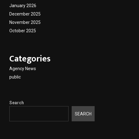
January 2026
December 2025
November 2025
October 2025
Categories
Agency News
public
Search
SEARCH