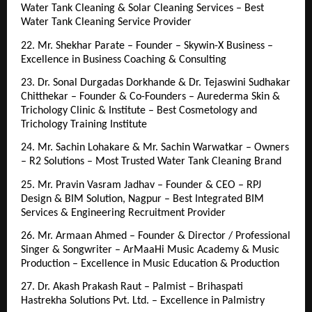
Water Tank Cleaning & Solar Cleaning Services – Best 
Water Tank Cleaning Service Provider
22. Mr. Shekhar Parate – Founder – Skywin-X Business – 
Excellence in Business Coaching & Consulting
23. Dr. Sonal Durgadas Dorkhande & Dr. Tejaswini Sudhakar 
Chitthekar – Founder & Co-Founders – Aurederma Skin & 
Trichology Clinic & Institute – Best Cosmetology and 
Trichology Training Institute
24. Mr. Sachin Lohakare & Mr. Sachin Warwatkar – Owners 
– R2 Solutions – Most Trusted Water Tank Cleaning Brand
25. Mr. Pravin Vasram Jadhav – Founder & CEO – RPJ 
Design & BIM Solution, Nagpur – Best Integrated BIM 
Services & Engineering Recruitment Provider
26. Mr. Armaan Ahmed – Founder & Director / Professional 
Singer & Songwriter – ArMaaHi Music Academy & Music 
Production – Excellence in Music Education & Production
27. Dr. Akash Prakash Raut – Palmist – Brihaspati 
Hastrekha Solutions Pvt. Ltd. – Excellence in Palmistry