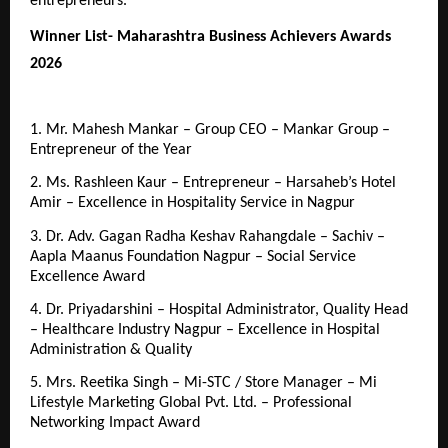
entrepreneurs.
Winner List- Maharashtra Business Achievers Awards 
2026
1. Mr. Mahesh Mankar – Group CEO – Mankar Group – 
Entrepreneur of the Year
2. Ms. Rashleen Kaur – Entrepreneur – Harsaheb’s Hotel 
Amir – Excellence in Hospitality Service in Nagpur
3. Dr. Adv. Gagan Radha Keshav Rahangdale – Sachiv – 
Aapla Maanus Foundation Nagpur – Social Service 
Excellence Award
4. Dr. Priyadarshini – Hospital Administrator, Quality Head 
– Healthcare Industry Nagpur – Excellence in Hospital 
Administration & Quality
5. Mrs. Reetika Singh – Mi-STC / Store Manager – Mi 
Lifestyle Marketing Global Pvt. Ltd. – Professional 
Networking Impact Award