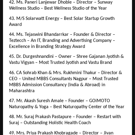
42. Ms. Paneri Lanjewar Dhoble – Director – Sunway 
Wellness Studio – Best Wellness Studio of the Year
43. M/S Solarwatt Energy – Best Solar Startup Growth 
Award
44. Ms. Tejaswini Bhandarrkar – Founder & Director – 
Teztecch – An IT, Branding and Advertising Company – 
Excellence in Branding Strategy Award
45. Dr. Durgeshnandini – Owner – Shree Gajanan Jyotish & 
Vastu Vigyan – Most Trusted Jyotish and Vastu Brand
46. CA Sohrab Khan & Mrs. Rukhmini Thakur – Director & 
CEO – United MBBS Consultants Nagpur – Most Trusted 
MBBS Admission Consultancy (India & Abroad) in 
Maharashtra
47. Mr. Akash Suresh Amale – Founder – GOiMOTO 
Naturopathy & Yoga – Best Naturopathy Center of the Year
48. Mr. Suraj Prakash Pastapure – Founder – Restart with 
Suraj – Outstanding Holistic Health Coach
49. Mrs. Priya Prakash Khobragade – Director – Jivan 