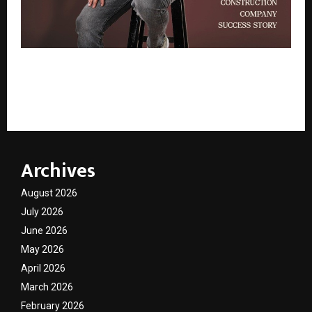
South India’s Emerging Construction Company
Success Story – BSS Saravanan Golden Keys
Construction
Archives
August 2026
July 2026
June 2026
May 2026
April 2026
March 2026
February 2026