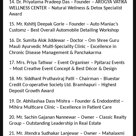
14. Dr. Priyatama Pradeep Das – Founder – AROGYA VATIKA 
WELLNESS CENTER – Natural Wellness & Detox Specialist 
Award
15. Mr. Kshitij Deepak Gorle – Founder – Auto Maniac’s 
Customz – Best Overall Automobile Detailing Workshop
16. Dr. Sumita Alok Jiddewar – Doctor – Om Shree Guru 
Mauli Ayurvedic Multi-Speciality Clinic – Excellence in 
Chronic Disease Management & Panchakarma
17. Mrs. Priya Tatiwar – Event Organiser – Ppitaraz Events 
– Most Creative Event Concept & Best Décor & Design
18. Mr. Siddhant Pruthaviraj Patil – Chairman – Bluestar 
Credit Co-operative Society Ltd. Bramhapuri – Highest 
Deposit Growth Award
19. Dr. Abhilashaa Dass Mishra – Founder & Endodontist – 
Mihira Multicare Clinic – Excellence in Patient Care
20. Mr. Sachin Gajanan Nannewar – Owner – Classic Realty 
Group – Outstanding Leadership in Real Estate
21. Mr. Jitendra Sudhakar Lanjewar – Owner – Mahalaxmi 