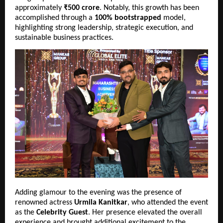
approximately 
₹500 crore
. Notably, this growth has been 
accomplished through a 
100% bootstrapped
 model, 
highlighting strong leadership, strategic execution, and 
sustainable business practices.
Adding glamour to the evening was the presence of 
renowned actress 
Urmila Kanitkar
, who attended the event 
as the 
Celebrity Guest
. Her presence elevated the overall 
experience and brought additional excitement to the 