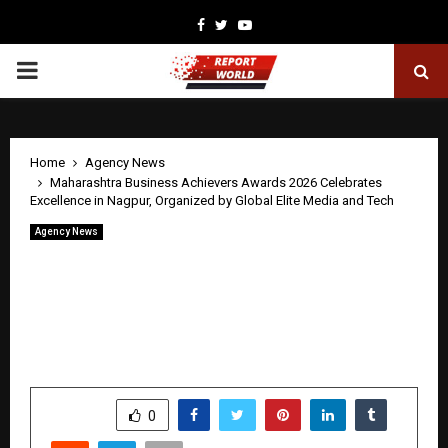
Facebook
Twitter
Youtube
PRIMARY
MENU
Home
Agency News
Maharashtra Business Achievers Awards 2026 Celebrates
Excellence in Nagpur, Organized by Global Elite Media and Tech
Agency News
Maharashtra Business Achievers Awards
2026 Celebrates Excellence in Nagpur,
Organized by Global Elite Media and
Tech
by
cradmin
May 8, 2026
0
420
SHARE
0