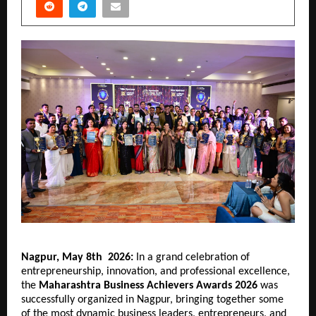
Nagpur, May 8th  2026: 
In a grand celebration of 
entrepreneurship, innovation, and professional excellence, 
the 
Maharashtra Business Achievers Awards 2026
 was 
successfully organized in Nagpur, bringing together some 
of the most dynamic business leaders, entrepreneurs, and 