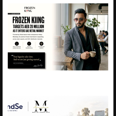
Frozen Kiing Targets AED 20 Million Revenue as It
Accelerates Retail Expansion Across UAE and GCC
Markets