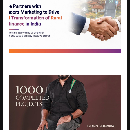
HindSe Partners with Marcadors Marketing to Drive
Digital Transformation of Rural Microfinance in India