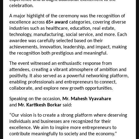
celebration.
A major highlight of the ceremony was the recognition of 
excellence across 
65+ award
 categories, covering diverse 
industries such as healthcare, education, real estate, 
technology, manufacturing, social service, and more. Each 
awardee was carefully selected based on their 
achievements, innovation, leadership, and impact, making 
the recognition both prestigious and meaningful.
The event witnessed an enthusiastic response from 
attendees, creating a vibrant atmosphere of ambition and 
positivity. It also served as a powerful networking platform, 
enabling professionals and entrepreneurs to connect, 
collaborate, and explore new growth opportunities.
Speaking on the occasion, 
Mr.
Mahesh Vyavahare
and 
Mr.
Kartikesh Borkar
 said:
“Our vision is to create a strong platform where deserving 
individuals and businesses are recognized for their 
excellence. We aim to inspire more entrepreneurs to 
contribute meaningfully to society and the economy.”