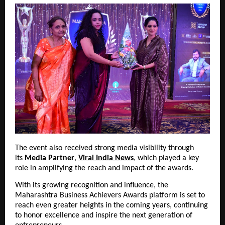
The event also received strong media visibility through 
its 
Media Partner
, 
Viral India News
, which played a key 
role in amplifying the reach and impact of the awards.
With its growing recognition and influence, the 
Maharashtra Business Achievers Awards platform is set to 
reach even greater heights in the coming years, continuing 
to honor excellence and inspire the next generation of 