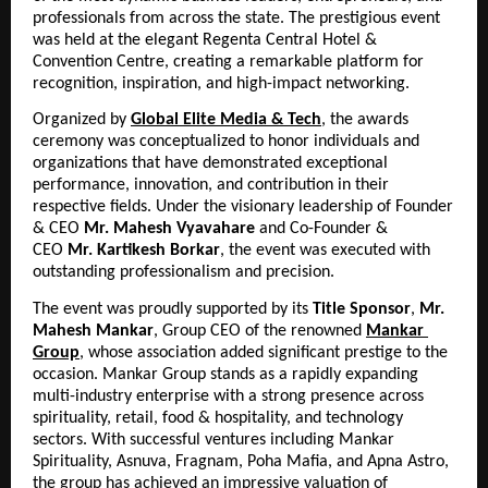
professionals from across the state. The prestigious event 
was held at the elegant Regenta Central Hotel & 
Convention Centre, creating a remarkable platform for 
recognition, inspiration, and high-impact networking.
Organized by 
Global Elite Media & Tech
, the awards 
ceremony was conceptualized to honor individuals and 
organizations that have demonstrated exceptional 
performance, innovation, and contribution in their 
respective fields. Under the visionary leadership of Founder 
& CEO 
Mr.
Mahesh Vyavahare
 and Co-Founder & 
CEO 
Mr.
Kartikesh Borkar
, the event was executed with 
outstanding professionalism and precision.
The event was proudly supported by its 
Title Sponsor
, 
Mr. 
Mahesh Mankar
, Group CEO of the renowned 
Mankar 
Group
, whose association added significant prestige to the 
occasion. Mankar Group stands as a rapidly expanding 
multi-industry enterprise with a strong presence across 
spirituality, retail, food & hospitality, and technology 
sectors. With successful ventures including Mankar 
Spirituality, Asnuva, Fragnam, Poha Mafia, and Apna Astro, 
the group has achieved an impressive valuation of 