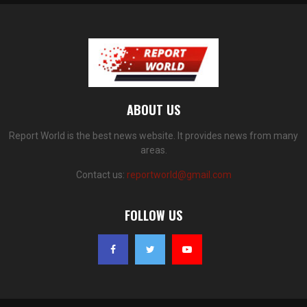
ABOUT US
Report World is the best news website. It provides news from many
areas.
Contact us:
reportworld@gmail.com
FOLLOW US