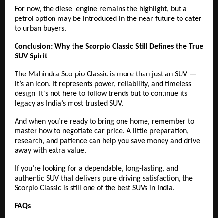
For now, the diesel engine remains the highlight, but a
petrol option may be introduced in the near future to cater
to urban buyers.
Conclusion: Why the Scorpio Classic Still Defines the True
SUV Spirit
The Mahindra Scorpio Classic is more than just an SUV —
it’s an icon. It represents power, reliability, and timeless
design. It’s not here to follow trends but to continue its
legacy as India’s most trusted SUV.
And when you’re ready to bring one home, remember to
master how to negotiate car price. A little preparation,
research, and patience can help you save money and drive
away with extra value.
If you’re looking for a dependable, long-lasting, and
authentic SUV that delivers pure driving satisfaction, the
Scorpio Classic is still one of the best SUVs in India.
FAQs