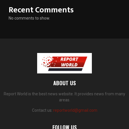
Recent Comments
No comments to show.
ABOUT US
Report World is the best news website. It provides news from many
areas.
Contact us:
reportworld@gmail.com
FOLLOW US