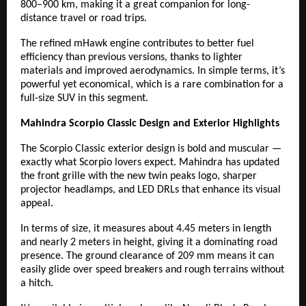
800–900 km, making it a great companion for long-
distance travel or road trips.
The refined mHawk engine contributes to better fuel
efficiency than previous versions, thanks to lighter
materials and improved aerodynamics. In simple terms, it’s
powerful yet economical, which is a rare combination for a
full-size SUV in this segment.
Mahindra Scorpio Classic Design and Exterior Highlights
The Scorpio Classic exterior design is bold and muscular —
exactly what Scorpio lovers expect. Mahindra has updated
the front grille with the new twin peaks logo, sharper
projector headlamps, and LED DRLs that enhance its visual
appeal.
In terms of size, it measures about 4.45 meters in length
and nearly 2 meters in height, giving it a dominating road
presence. The ground clearance of 209 mm means it can
easily glide over speed breakers and rough terrains without
a hitch.