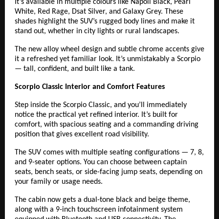
It’s available in multiple colours like Napoli Black, Pearl
White, Red Rage, Dsat Silver, and Galaxy Grey. These
shades highlight the SUV’s rugged body lines and make it
stand out, whether in city lights or rural landscapes.
The new alloy wheel design and subtle chrome accents give
it a refreshed yet familiar look. It’s unmistakably a Scorpio
— tall, confident, and built like a tank.
Scorpio Classic Interior and Comfort Features
Step inside the Scorpio Classic, and you’ll immediately
notice the practical yet refined interior. It’s built for
comfort, with spacious seating and a commanding driving
position that gives excellent road visibility.
The SUV comes with multiple seating configurations — 7, 8,
and 9-seater options. You can choose between captain
seats, bench seats, or side-facing jump seats, depending on
your family or usage needs.
The cabin now gets a dual-tone black and beige theme,
along with a 9-inch touchscreen infotainment system