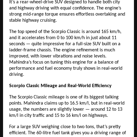
It’s a rear-wheel-drive SUV designed to handle both city
and highway driving with equal confidence. The engine’s
strong mid-range torque ensures effortless overtaking and
stable highway cruising.
The top speed of the Scorpio Classic is around 165 km/h,
and it accelerates from 0 to 100 km/h in just about 11
seconds — quite impressive for a full-size SUV built on a
ladder-frame chassis. The engine refinement is much
improved, with lower vibrations and noise levels.
Mahindra’s focus on tuning this engine for a balance of
performance and fuel economy truly shows in real-world
driving.
Scorpio Classic Mileage and Real-World Efficiency
The Scorpio Classic mileage is one of its biggest talking
points. Mahindra claims up to 16.5 km/l, but in real-world
usage, the numbers are slightly lower — around 12 to 13
km/l in city traffic and 15 to 16 km/l on highways.
For a large SUV weighing close to two tons, that’s pretty
efficient. The 60-litre fuel tank gives you a driving range of