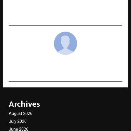
NEXT POST
Mykos Emerges as South Bangalore’s Most
Romantic Greek-Inspired Rooftop Restaurant
cradmin
Archives
August 2026
July 2026
June 2026