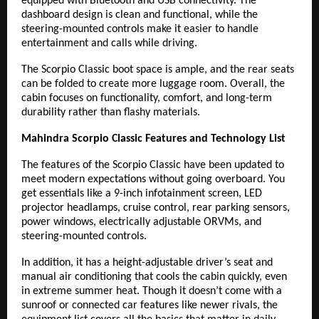
equipped with Bluetooth and USB connectivity. The
dashboard design is clean and functional, while the
steering-mounted controls make it easier to handle
entertainment and calls while driving.
The Scorpio Classic boot space is ample, and the rear seats
can be folded to create more luggage room. Overall, the
cabin focuses on functionality, comfort, and long-term
durability rather than flashy materials.
Mahindra Scorpio Classic Features and Technology List
The features of the Scorpio Classic have been updated to
meet modern expectations without going overboard. You
get essentials like a 9-inch infotainment screen, LED
projector headlamps, cruise control, rear parking sensors,
power windows, electrically adjustable ORVMs, and
steering-mounted controls.
In addition, it has a height-adjustable driver’s seat and
manual air conditioning that cools the cabin quickly, even
in extreme summer heat. Though it doesn’t come with a
sunroof or connected car features like newer rivals, the