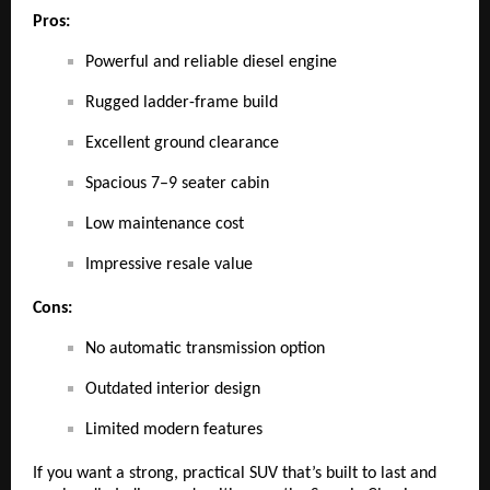
Pros:
Powerful and reliable diesel engine
Rugged ladder-frame build
Excellent ground clearance
Spacious 7–9 seater cabin
Low maintenance cost
Impressive resale value
Cons:
No automatic transmission option
Outdated interior design
Limited modern features
If you want a strong, practical SUV that’s built to last and