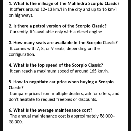
1. What is the mileage of the Mahindra Scorpio Classic?
It offers around 12–13 km/l in the city and up to 16 km/l
on highways.
2. Is there a petrol version of the Scorpio Classic?
Currently, it’s available only with a diesel engine.
3. How many seats are available in the Scorpio Classic?
It comes with 7, 8, or 9 seats, depending on the
configuration.
4. What is the top speed of the Scorpio Classic?
It can reach a maximum speed of around 165 km/h.
5. How to negotiate car price when buying a Scorpio
Classic?
Compare prices from multiple dealers, ask for offers, and
don’t hesitate to request freebies or discounts.
6. What is the average maintenance cost?
The annual maintenance cost is approximately ₹6,000–
₹8,000.