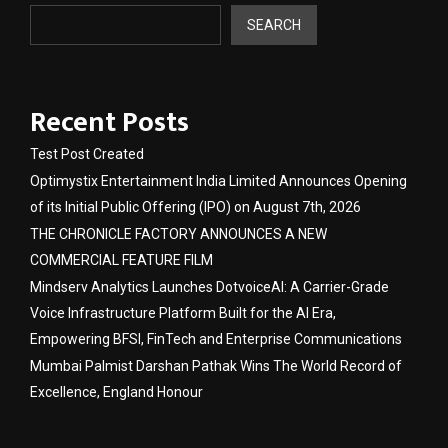
SEARCH
Recent Posts
Test Post Created
Optimystix Entertainment India Limited Announces Opening
of its Initial Public Offering (IPO) on August 7th, 2026
THE CHRONICLE FACTORY ANNOUNCES A NEW
COMMERCIAL FEATURE FILM
Mindserv Analytics Launches DotvoiceAI: A Carrier-Grade
Voice Infrastructure Platform Built for the AI Era,
Empowering BFSI, FinTech and Enterprise Communications
Mumbai Palmist Darshan Pathak Wins The World Record of
Excellence, England Honour