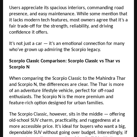
Users appreciate its spacious interiors, commanding road
presence, and easy maintenance. While some mention that
it lacks modern tech features, most owners agree that it’s a
fair trade-off for the strength, reliability, and driving
confidence it offers.
It’s not just a car — it’s an emotional connection for many
who’ve grown up admiring the Scorpio legacy.
Scorpio Classic Comparison: Scorpio Classic vs Thar vs
Scorpio N
When comparing the Scorpio Classic to the Mahindra Thar
and Scorpio N, the differences are clear. The Thar is more
of an adventure lifestyle vehicle, perfect for off-road
enthusiasts. The Scorpio N is the more premium and
feature-rich option designed for urban families.
The Scorpio Classic, however, sits in the middle — offering
old-school SUV charm, practicality, and ruggedness at a
more accessible price. It’s ideal for buyers who want a big,
dependable SUV without going over budget. Interestingly, if