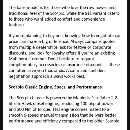
The base model is for those who love the raw power and
traditional feel of the Scorpio, while the S11 variant caters
to those who want added comfort and convenience
features.
If you’re planning to buy one, knowing how to negotiate car
price can make a big difference. Always compare quotes
from multiple dealerships, ask for festive or corporate
discounts, and look for loyalty offers if you’re an existing
Mahindra customer. Don’t hesitate to request
complimentary accessories or insurance discounts — these
can often save you thousands. A calm and confident
negotiation approach always works best.
Scorpio Classic Engine, Specs, and Performance
The Scorpio Classic
is powered by Mahindra’s reliable 2.2-
litre mHawk diesel engine, producing 130 bhp of power
and 300 Nm of torque. This engine comes mated to a
smooth 6-speed manual transmission that delivers better
performance and efficiency compared to the older Scorpio.