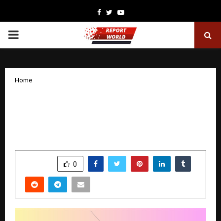
Facebook
Twitter
Youtube
PRIMARY
MENU
Home
Mahindra Scorpio Classic – Best SUV
Under 20 Lakh? Price, Features, Mileage
& Specs
by
cradmin
November 11, 2025
0
6392
SHARE
0