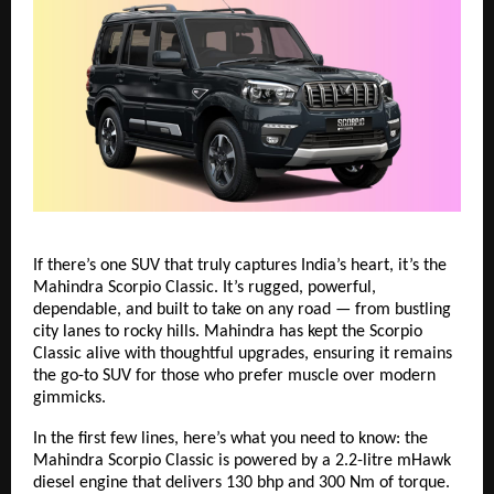
If there’s one SUV that truly captures India’s heart, it’s the
Mahindra Scorpio Classic. It’s rugged, powerful,
dependable, and built to take on any road — from bustling
city lanes to rocky hills. Mahindra has kept the Scorpio
Classic alive with thoughtful upgrades, ensuring it remains
the go-to SUV for those who prefer muscle over modern
gimmicks.
In the first few lines, here’s what you need to know: the
Mahindra Scorpio Classic is powered by a 2.2-litre mHawk
diesel engine that delivers 130 bhp and 300 Nm of torque.