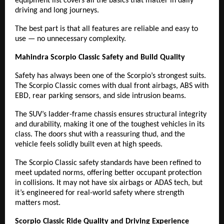
equipment list covers all the basics that matter in daily
driving and long journeys.
The best part is that all features are reliable and easy to
use — no unnecessary complexity.
Mahindra Scorpio Classic Safety and Build Quality
Safety has always been one of the Scorpio’s strongest suits.
The Scorpio Classic comes with dual front airbags, ABS with
EBD, rear parking sensors, and side intrusion beams.
The SUV’s ladder-frame chassis ensures structural integrity
and durability, making it one of the toughest vehicles in its
class. The doors shut with a reassuring thud, and the
vehicle feels solidly built even at high speeds.
The Scorpio Classic safety standards have been refined to
meet updated norms, offering better occupant protection
in collisions. It may not have six airbags or ADAS tech, but
it’s engineered for real-world safety where strength
matters most.
Scorpio Classic Ride Quality and Driving Experience