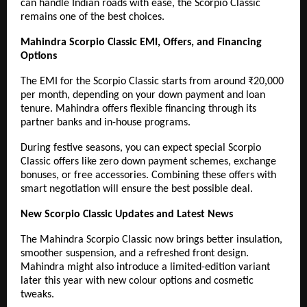
can handle Indian roads with ease, the Scorpio Classic
remains one of the best choices.
Mahindra Scorpio Classic EMI, Offers, and Financing
Options
The EMI for the Scorpio Classic starts from around ₹20,000
per month, depending on your down payment and loan
tenure. Mahindra offers flexible financing through its
partner banks and in-house programs.
During festive seasons, you can expect special Scorpio
Classic offers like zero down payment schemes, exchange
bonuses, or free accessories. Combining these offers with
smart negotiation will ensure the best possible deal.
New Scorpio Classic Updates and Latest News
The Mahindra Scorpio Classic now brings better insulation,
smoother suspension, and a refreshed front design.
Mahindra might also introduce a limited-edition variant
later this year with new colour options and cosmetic
tweaks.