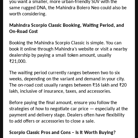
you want a smaller, more urban-friendly SUV with the
same rugged DNA, the
Mahindra Bolero Neo
could also be
worth considering.
Mahindra Scorpio Classic Booking, Waiting Period, and
On-Road Cost
Booking the Mahindra Scorpio Classic is simple. You can
book it online through Mahindra’s website or visit a nearby
dealership by paying a small token amount, usually
₹21,000.
The waiting period currently ranges between two to six
weeks, depending on the variant and demand in your city.
The on-road cost usually ranges between ₹16 lakh and ₹20
lakh, inclusive of insurance, taxes, and accessories.
Before paying the final amount, ensure you follow the
strategies of how to negotiate car price — especially at the
payment and delivery stage. Dealers often have flexibility
to add offers or accessories to close a sale.
Scorpio Classic Pros and Cons – Is It Worth Buying?