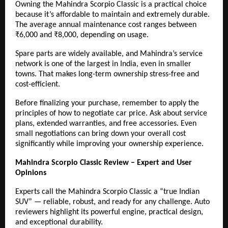
Owning the Mahindra Scorpio Classic is a practical choice
because it’s affordable to maintain and extremely durable.
The average annual maintenance cost ranges between
₹6,000 and ₹8,000, depending on usage.
Spare parts are widely available, and Mahindra’s service
network is one of the largest in India, even in smaller
towns. That makes long-term ownership stress-free and
cost-efficient.
Before finalizing your purchase, remember to apply the
principles of how to negotiate car price. Ask about service
plans, extended warranties, and free accessories. Even
small negotiations can bring down your overall cost
significantly while improving your ownership experience.
Mahindra Scorpio Classic Review – Expert and User
Opinions
Experts call the Mahindra Scorpio Classic a “true Indian
SUV” — reliable, robust, and ready for any challenge. Auto
reviewers highlight its powerful engine, practical design,
and exceptional durability.