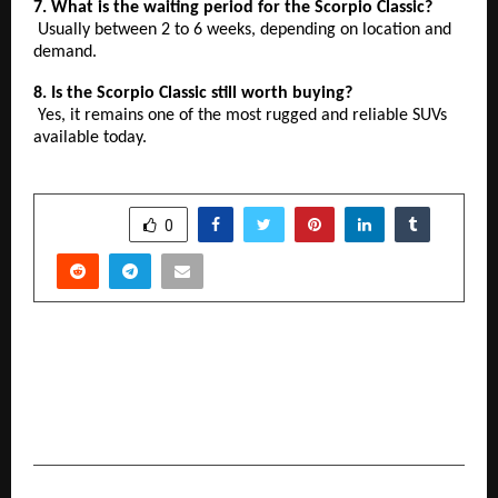
7. What is the waiting period for the Scorpio Classic?
Usually between 2 to 6 weeks, depending on location and
demand.
8. Is the Scorpio Classic still worth buying?
Yes, it remains one of the most rugged and reliable SUVs
available today.
SHARE
0
PREVIOUS POST
Right2Vote eVoting Platform Is Not Only India’s
Best Online Voting Technology, But The World’s
Best eVoting Technology