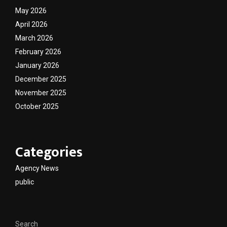
May 2026
April 2026
March 2026
February 2026
January 2026
December 2025
November 2025
October 2025
Categories
Agency News
public
Search