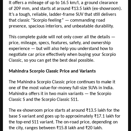
It offers a mileage of up to 16.5 km/l, a ground clearance
of 209 mm, and starts at around ₹13.5 lakh (ex-showroom).
It’s a tough, reliable, ladder-frame SUV that still delivers
that classic “Scorpio feeling” — commanding road
presence, spacious interiors, and unbeatable durability.
This complete guide will not only cover all the details —
price, mileage, specs, features, safety, and ownership
experience — but will also help you understand
how to
negotiate car price
effectively when buying your Scorpio
Classic, so you can get the best deal possible.
Mahindra Scorpio Classic Price and Variants
The Mahindra Scorpio Classic price continues to make it
one of the most value-for-money full-size SUVs in India.
Mahindra offers it in two main variants — the Scorpio
Classic S and the Scorpio Classic S11.
The ex-showroom price starts at around ₹13.5 lakh for the
base S variant and goes up to approximately ₹17.1 lakh for
the top-end S11 variant. The on-road price, depending on
the city, ranges between ₹15.8 lakh and ₹20 lakh.