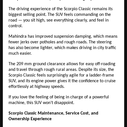
The driving experience of the Scorpio Classic remains its
biggest selling point. The SUV feels commanding on the
road — you sit high, see everything clearly, and feel in
control.
Mahindra has improved suspension damping, which means
fewer jerks over potholes and rough roads. The steering
has also become lighter, which makes driving in city traffic
much easier.
The 209 mm ground clearance allows for easy off-roading
and travel through rough rural areas. Despite its size, the
Scorpio Classic feels surprisingly agile for a ladder-frame
SUV, and its engine power gives it the confidence to cruise
effortlessly at highway speeds.
If you love the feeling of being in charge of a powerful
machine, this SUV won’t disappoint.
Scorpio Classic Maintenance, Service Cost, and
Ownership Experience